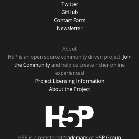
Twitter
GitHub
Contact Form
Newsletter
About
H5P is an open source community driven project.
Join
the Community
and help us create richer online
experiences!
Project Licensing Information
About the Project
H5P
H5P is a registered
trademark
of
H5P Group