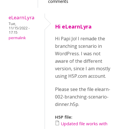
comments
eLearnLyra
Tue,
Hi eLearnLyra
11/15/2022 -
17:15
permalink
Hi Papi Jo! I remade the
branching scenario in
WordPress. I was not
aware of the different
version, since I am mostly
using H5P.com account.
Please see the file elearn-
002-branching-scenario-
dinner.h5p.
H5P file:
Updated file works with