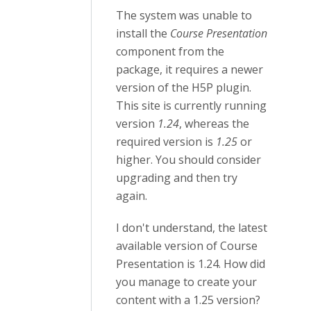
The system was unable to
install the
Course Presentation
component from the
package, it requires a newer
version of the H5P plugin.
This site is currently running
version
1.24
, whereas the
required version is
1.25
or
higher. You should consider
upgrading and then try
again.
I don't understand, the latest
available version of Course
Presentation is 1.24. How did
you manage to create your
content with a 1.25 version?