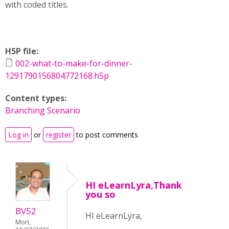
with coded titles.
H5P file:
002-what-to-make-for-dinner-
1291790156804772168.h5p
Content types:
Branching Scenario
Log in
or
register
to post comments
HI eLearnLyra,Thank
you so
BV52
HI eLearnLyra,
Mon,