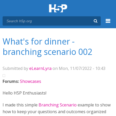
Menu
You are here
Main menu
What's for dinner -
branching scenario 002
Submitted by
eLearnLyra
on Mon, 11/07/2022 - 10:43
Forums:
Showcases
Hello H5P Enthusiasts!
I made this simple
Branching Scenario
example to show
how to keep your questions and outcomes organized