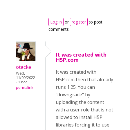
Log in
or
register
to post
comments
It was created with
H5P.com
otacke
It was created with
Wed,
11/09/2022
H5P.com then that already
- 13:22
runs 1.25. You can
permalink
"downgrade" by
uploading the content
with a user role that is not
allowed to install H5P
libraries forcing it to use