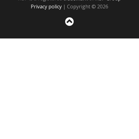
Privacy policy
| Copyright © 2026
Sc