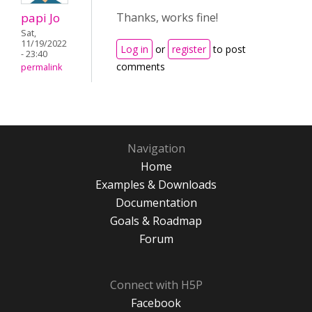
papi Jo
Thanks, works fine!
Sat,
11/19/2022
Log in
or
register
to post
- 23:40
comments
permalink
Navigation
Home
Examples & Downloads
Documentation
Goals & Roadmap
Forum
Connect with H5P
Facebook