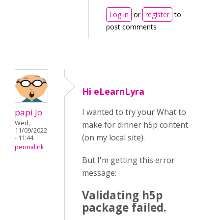
Log in
or
register
to
post comments
Hi eLearnLyra
papi Jo
I wanted to try your What to
Wed,
make for dinner h5p content
11/09/2022
(on my local site).
- 11:44
permalink
But I'm getting this error
message:
Validating h5p
package failed.