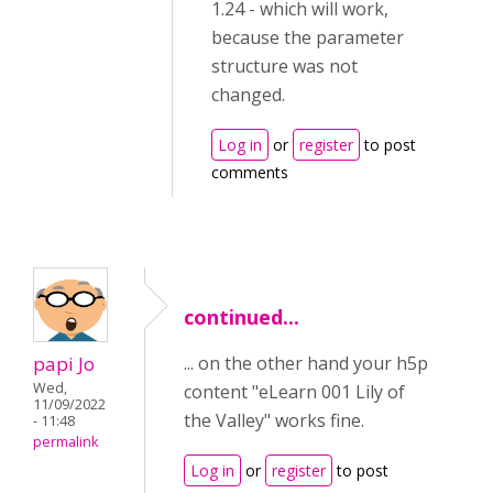
1.24 - which will work,
because the parameter
structure was not
changed.
Log in
or
register
to post
comments
continued...
papi Jo
... on the other hand your h5p
Wed,
content "eLearn 001 Lily of
11/09/2022
the Valley" works fine.
- 11:48
permalink
Log in
or
register
to post