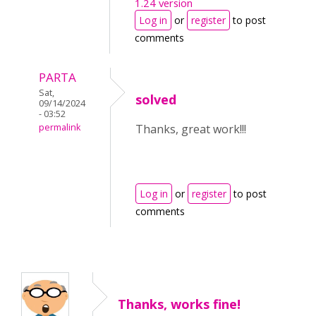
1.24 version
Log in
or
register
to post
comments
PARTA
Sat,
solved
09/14/2024
- 03:52
permalink
Thanks, great work!!!
Log in
or
register
to post
comments
Thanks, works fine!