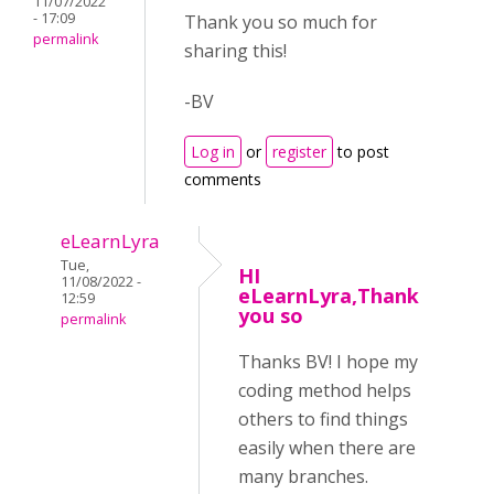
11/07/2022
- 17:09
Thank you so much for
permalink
sharing this!
-BV
Log in
or
register
to post
comments
eLearnLyra
Tue,
HI
11/08/2022 -
eLearnLyra,Thank
12:59
you so
permalink
Thanks BV! I hope my
coding method helps
others to find things
easily when there are
many branches.