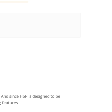
 And since H5P is designed to be
 features.