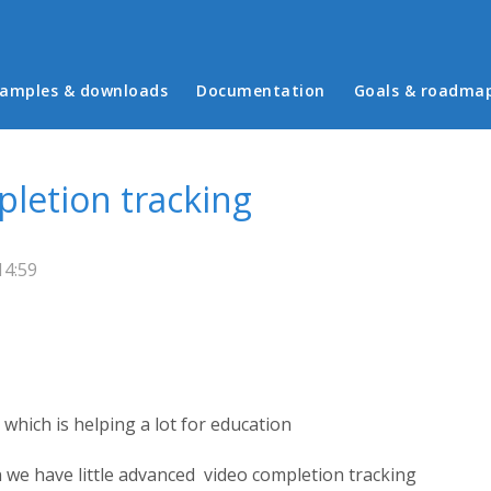
in menu
amples & downloads
Documentation
Goals & roadma
pletion tracking
14:59
which is helping a lot for education
 we have little advanced video completion tracking