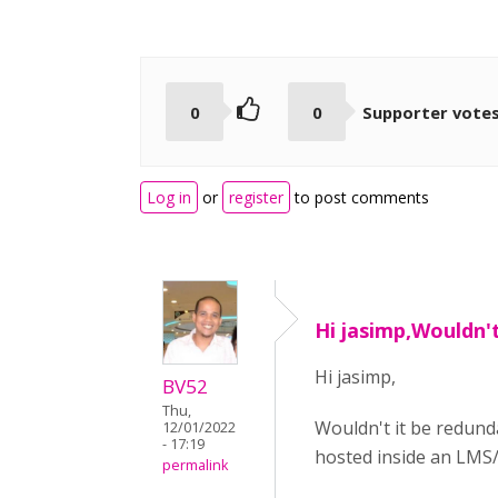
0
0
Supporter vote
Log in
or
register
to post comments
Hi jasimp,Wouldn't
Hi jasimp,
BV52
Thu,
Wouldn't it be redund
12/01/2022
- 17:19
hosted inside an LMS/
permalink