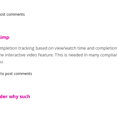
post comments
simp
ompletion tracking based on view/watch time and completion
e interactive video feature. This is needed in many complia
u.
to post comments
nder why such