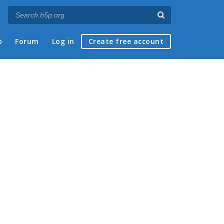
p
Forum
Log in
Create free account