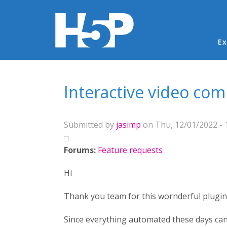
Ma
Ex
You are here
Interactive video com
Submitted by
jasimp
on Thu, 12/01/2022 - 
Forums:
Feature requests
Hi
Thank you team for this wornderful plugin 
Since everything automated these days can