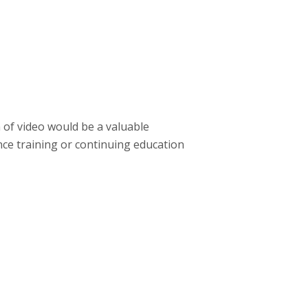
 of video would be a valuable
nce training or continuing education