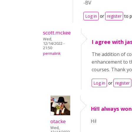
-BV
Log in
or
register
to 
scott.mckee
Wed,
I agree with ja
12/14/2022 -
21:50
permalink
The addition of c
enhancement to th
courses. Thank yo
Log in
or
register
Hi!I always wo
otacke
Hi!
Wed,