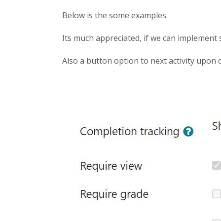
Below is the some examples
Its much appreciated, if we can implement 
Also a button option to next activity upon