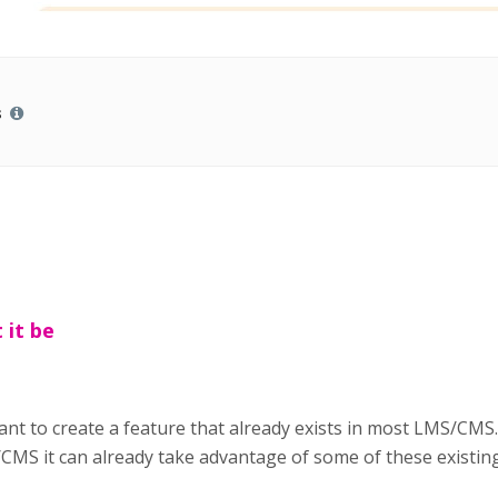
s
 it be
ant to create a feature that already exists in most LMS/CMS.
CMS it can already take advantage of some of these existing