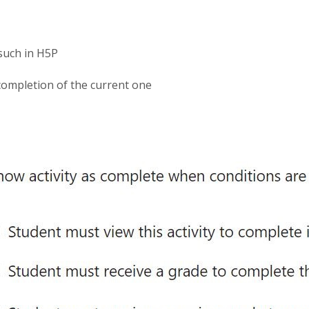
such in H5P
 completion of the current one