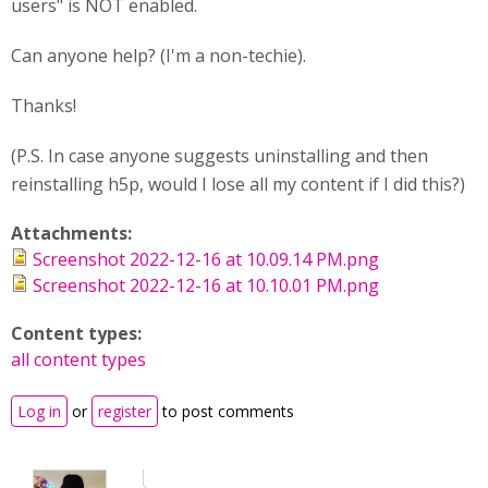
users" is NOT enabled.
Can anyone help? (I'm a non-techie).
Thanks!
(P.S. In case anyone suggests uninstalling and then
reinstalling h5p, would I lose all my content if I did this?)
Attachments:
Screenshot 2022-12-16 at 10.09.14 PM.png
Screenshot 2022-12-16 at 10.10.01 PM.png
Content types:
all content types
Log in
or
register
to post comments