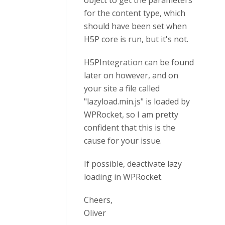
object to get the parameters
for the content type, which
should have been set when
H5P core is run, but it's not.
H5PIntegration can be found
later on however, and on
your site a file called
"lazyload.min.js" is loaded by
WPRocket, so I am pretty
confident that this is the
cause for your issue.
If possible, deactivate lazy
loading in WPRocket.
Cheers,
Oliver