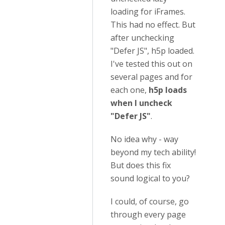
loading for iFrames.
This had no effect. But
after unchecking
"Defer JS", h5p loaded.
I've tested this out on
several pages and for
each one,
h5p loads
when I uncheck
"Defer JS"
.
No idea why - way
beyond my tech ability!
But does this fix
sound logical to you?
I could, of course, go
through every page