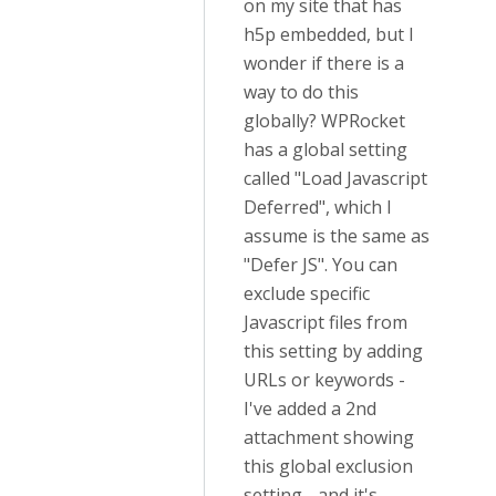
on my site that has
h5p embedded, but I
wonder if there is a
way to do this
globally? WPRocket
has a global setting
called "Load Javascript
Deferred", which I
assume is the same as
"Defer JS". You can
exclude specific
Javascript files from
this setting by adding
URLs or keywords -
I've added a 2nd
attachment showing
this global exclusion
setting - and it's