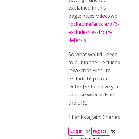
explained in this
page:
https://docs.wp-
rocket.me/article/976-
exclude-files-from-
defer-js
So what would I need
to put in the "Excluded
JavaScript Files" to
exclude h5p from
Defer JS? I believe you
can use wildcards in
the URL.
Thanks again! Charles
Log in
or
register
to
post comments