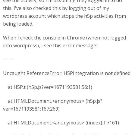
see the activity, so I'm assuming they logged in to do
this. I've also checked this by logging out of my
wordpress account which stops the h5p activities from
being loaded.
When I check the console in Chrome (when not logged
into wordpress), I see this error message:
====
Uncaught ReferenceError: H5PIntegration is not defined
at H5P.t (h5p.js?ver=1671193581:56:1)
at HTMLDocument.<anonymous> (h5p.js?
ver=1671193581:167:269)
at HTMLDocument.<anonymous> ((index):1:7161)