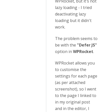
WPRocket, but it's not
lazy loading - I tried
deactivating lazy
loading but it didn't
work.
The problem seems to
be with the
"Defer JS"
option in
WPRocket
.
WPRocket allows you
to customise the
settings for each page
(as per attached
screenshot), so I went
to the page I linked to
in my original post
and in the editor, I