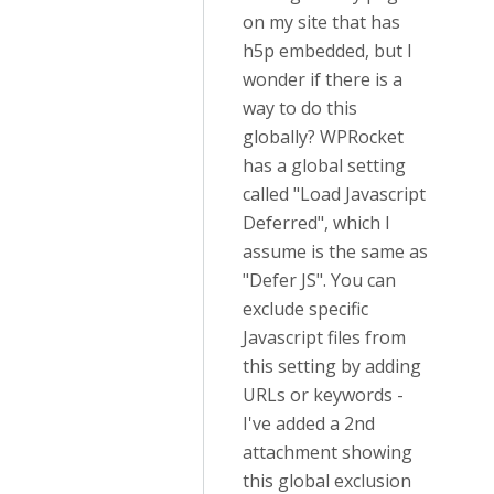
on my site that has
h5p embedded, but I
wonder if there is a
way to do this
globally? WPRocket
has a global setting
called "Load Javascript
Deferred", which I
assume is the same as
"Defer JS". You can
exclude specific
Javascript files from
this setting by adding
URLs or keywords -
I've added a 2nd
attachment showing
this global exclusion