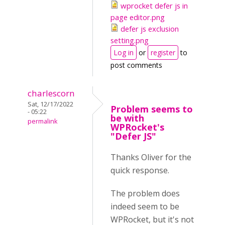
wprocket defer js in
page editor.png
defer js exclusion
setting.png
Log in
or
register
to
post comments
charlescorn
Sat, 12/17/2022
Problem seems to
- 05:22
be with
permalink
WPRocket's
"Defer JS"
Thanks Oliver for the
quick response.
The problem does
indeed seem to be
WPRocket, but it's not