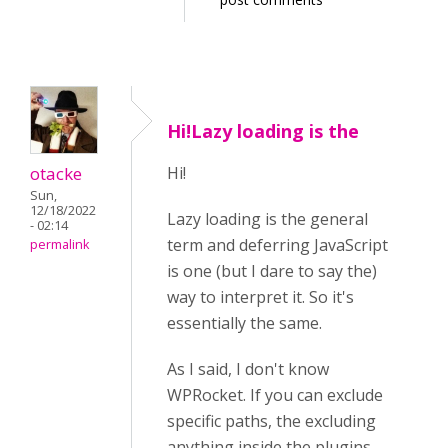
Hi!Lazy loading is the
otacke
Hi!
Sun,
12/18/2022
Lazy loading is the general
- 02:14
term and deferring JavaScript
permalink
is one (but I dare to say the)
way to interpret it. So it's
essentially the same.
As I said, I don't know
WPRocket. If you can exclude
specific paths, the excluding
anything inside the plugins