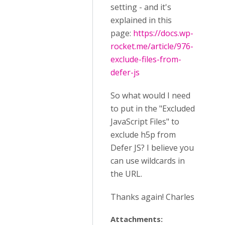
setting - and it's
explained in this
page:
https://docs.wp-
rocket.me/article/976-
exclude-files-from-
defer-js
So what would I need
to put in the "Excluded
JavaScript Files" to
exclude h5p from
Defer JS? I believe you
can use wildcards in
the URL.
Thanks again! Charles
Attachments: