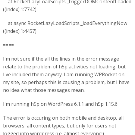
at RocketLazyLoadScripts._triggerDOMContentLoaded
((index):1:7742)
at async RocketLazyLoadScripts._loadEverythingNow
((index):1:4457)
====
I'm not sure if the all the lines in the error message
relate to the problem of h5p activities not loading, but
I've included them anyway. I am running WPRocket on
my site, so perhaps this is causing a problem, but I have
no idea what those messages mean.
I'm running h5p on WordPress 6.1.1 and h5p 1.15.6
The error is occuring on both mobile and desktop, all
browsers, all content types, but only for users not
logged into wordpress (i.e. almost everyone!)