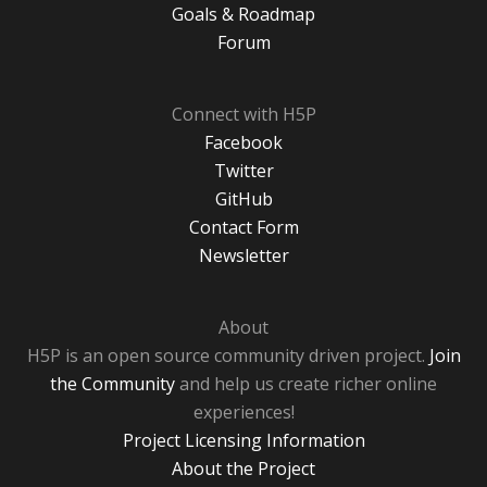
Goals & Roadmap
Forum
Connect with H5P
Facebook
Twitter
GitHub
Contact Form
Newsletter
About
H5P is an open source community driven project.
Join
the Community
and help us create richer online
experiences!
Project Licensing Information
About the Project