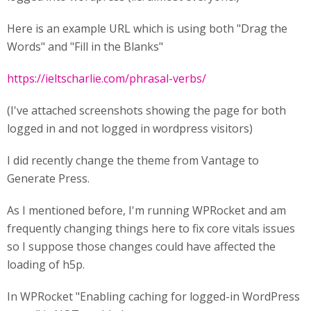
Here is an example URL which is using both "Drag the
Words" and "Fill in the Blanks"
https://ieltscharlie.com/phrasal-verbs/
(I've attached screenshots showing the page for both
logged in and not logged in wordpress visitors)
I did recently change the theme from Vantage to
Generate Press.
As I mentioned before, I'm running WPRocket and am
frequently changing things here to fix core vitals issues
so I suppose those changes could have affected the
loading of h5p.
In WPRocket "Enabling caching for logged-in WordPress