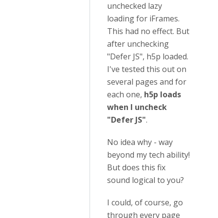
unchecked lazy
loading for iFrames.
This had no effect. But
after unchecking
"Defer JS", h5p loaded.
I've tested this out on
several pages and for
each one,
h5p loads
when I uncheck
"Defer JS"
.
No idea why - way
beyond my tech ability!
But does this fix
sound logical to you?
I could, of course, go
through every page