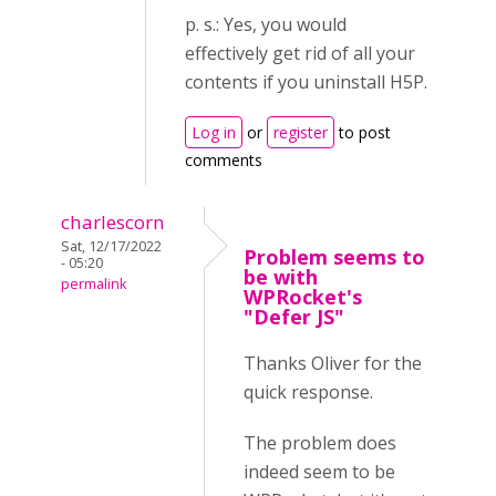
p. s.: Yes, you would
effectively get rid of all your
contents if you uninstall H5P.
Log in
or
register
to post
comments
charlescorn
Sat, 12/17/2022
Problem seems to
- 05:20
be with
permalink
WPRocket's
"Defer JS"
Thanks Oliver for the
quick response.
The problem does
indeed seem to be