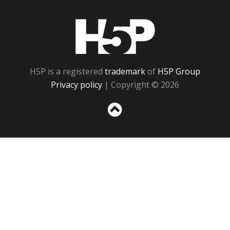
H5P
H5P is a registered
trademark
of
H5P Group
Privacy policy
| Copyright © 2026
Sc