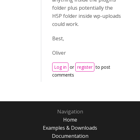
folder plus potentially the
H5P folder inside wp-uploads
could work.
Best,
Oliver
Log in
or
register
to post
comments
Navigation
Home
Examples & Downloads
Documentation