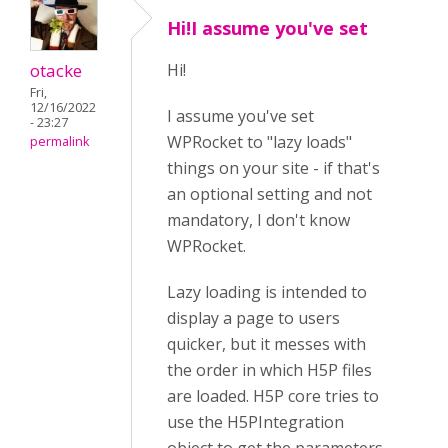
Hi!I assume you've set
otacke
Hi!
Fri,
12/16/2022
I assume you've set
- 23:27
WPRocket to "lazy loads"
permalink
things on your site - if that's
an optional setting and not
mandatory, I don't know
WPRocket.
Lazy loading is intended to
display a page to users
quicker, but it messes with
the order in which H5P files
are loaded. H5P core tries to
use the H5PIntegration