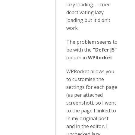
lazy loading - I tried
deactivating lazy
loading but it didn't
work.
The problem seems to
be with the
"Defer JS"
option in
WPRocket
.
WPRocket allows you
to customise the
settings for each page
(as per attached
screenshot), so I went
to the page I linked to
in my original post
and in the editor, I
unchecked lazy