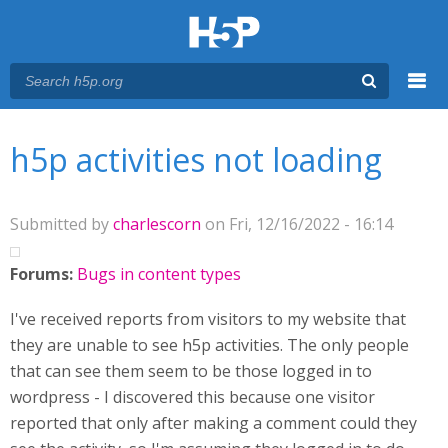
Menu
You are here
Main menu
h5p activities not loading
Submitted by
charlescorn
on Fri, 12/16/2022 - 16:14
Forums:
Bugs in content types
I've received reports from visitors to my website that
they are unable to see h5p activities. The only people
that can see them seem to be those logged in to
wordpress - I discovered this because one visitor
reported that only after making a comment could they