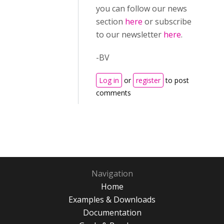
you can follow our news
section
here
or subscribe
to our newsletter
here
.
-BV
Log in
or
register
to post
comments
Navigation
Home
Examples & Downloads
Documentation