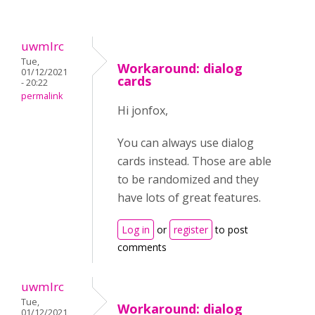
uwmlrc
Tue,
Workaround: dialog
01/12/2021
cards
- 20:22
permalink
Hi jonfox,
You can always use dialog
cards instead. Those are able
to be randomized and they
have lots of great features.
Log in
or
register
to post
comments
uwmlrc
Tue,
Workaround: dialog
01/12/2021