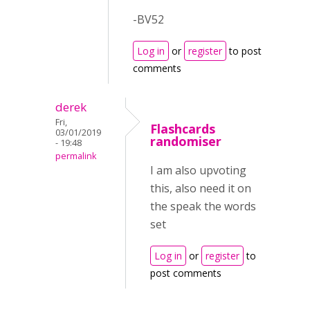
-BV52
Log in
or
register
to post
comments
derek
Fri,
Flashcards
03/01/2019
randomiser
- 19:48
permalink
I am also upvoting
this, also need it on
the speak the words
set
Log in
or
register
to
post comments