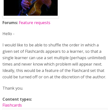
Forums:
Feature requests
Hello -
I would like to be able to shuffle the order in which a
given set of Flashcards appears to a learner, so that a
single learner can use a set multiple (perhaps unlimited)
times and never know which problem will appear next.
Ideally, this would be a feature of the Flashcard set that
could be turned off or on at the discretion of the author.
Thank you.
Content types:
Flashcards