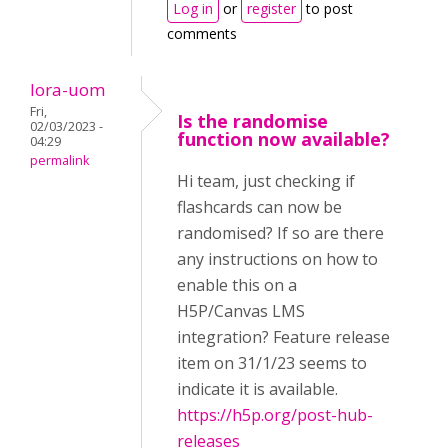
Log in
or
register
to post
comments
lora-uom
Fri,
Is the randomise
02/03/2023 -
function now available?
04:29
permalink
Hi team, just checking if
flashcards can now be
randomised? If so are there
any instructions on how to
enable this on a
H5P/Canvas LMS
integration? Feature release
item on 31/1/23 seems to
indicate it is available.
https://h5p.org/post-hub-
releases