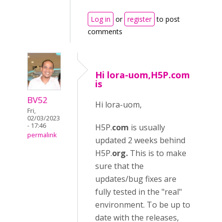
Log in
or
register
to post
comments
Hi lora-uom,H5P.com
is
BV52
Hi lora-uom,
Fri,
02/03/2023
- 17:46
H5P.
com
is usually
permalink
updated 2 weeks behind
H5P.
org.
This is to make
sure that the
updates/bug fixes are
fully tested in the "real"
environment. To be up to
date with the releases,