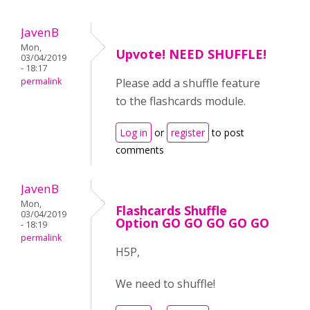
JavenB
Mon,
Upvote! NEED SHUFFLE!
03/04/2019
- 18:17
permalink
Please add a shuffle feature
to the flashcards module.
Log in
or
register
to post
comments
JavenB
Mon,
Flashcards Shuffle
03/04/2019
Option GO GO GO GO GO
- 18:19
permalink
H5P,
We need to shuffle!