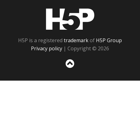
H5P
H5P is a registered
trademark
of
H5P Group
Privacy policy
| Copyright © 2026
Sc