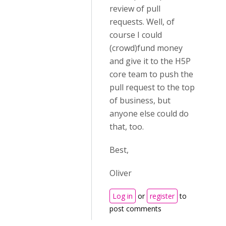
review of pull
requests. Well, of
course I could
(crowd)fund money
and give it to the H5P
core team to push the
pull request to the top
of business, but
anyone else could do
that, too.
Best,
Oliver
Log in
or
register
to
post comments