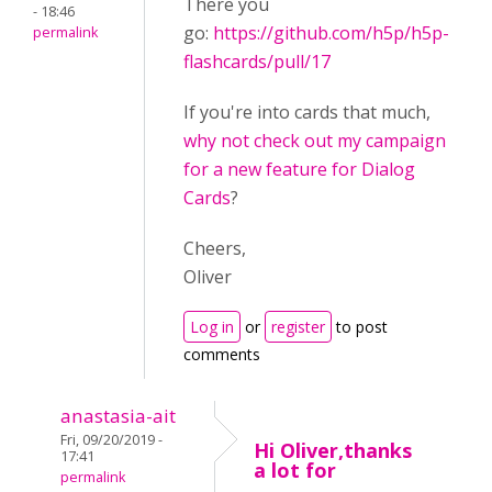
There you
- 18:46
go:
https://github.com/h5p/h5p-
permalink
flashcards/pull/17
If you're into cards that much,
why not check out my campaign
for a new feature for Dialog
Cards
?
Cheers,
Oliver
Log in
or
register
to post
comments
anastasia-ait
Fri, 09/20/2019 -
Hi Oliver,thanks
17:41
a lot for
permalink