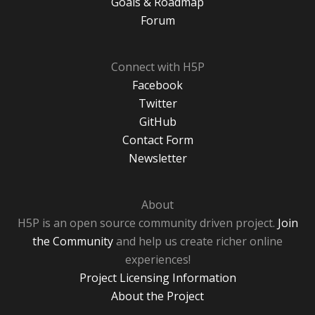
Goals & Roadmap
Forum
Connect with H5P
Facebook
Twitter
GitHub
Contact Form
Newsletter
About
H5P is an open source community driven project.
Join
the Community
and help us create richer online
experiences!
Project Licensing Information
About the Project