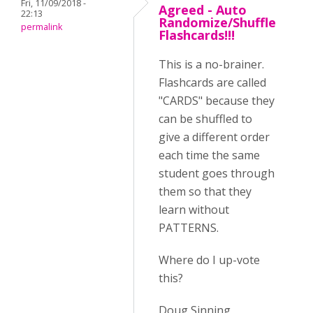
Fri, 11/09/2018 -
Agreed - Auto
22:13
Randomize/Shuffle
permalink
Flashcards!!!
This is a no-brainer.
Flashcards are called
"CARDS" because they
can be shuffled to
give a different order
each time the same
student goes through
them so that they
learn without
PATTERNS.
Where do I up-vote
this?
Doug Sinning