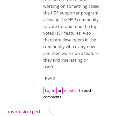
working on something called
the H5P supporter program
allowing the H5P community
to vote for and fund the top
voted H5P features. Also
there are developers in the
community who every now
and then works on a feature
they find interesting or
useful.
-BV52
Log in
or
register
to post
comments
mymusicexpert