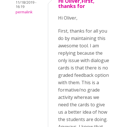
Hi Oliver,First,
11/18/2019 -
thanks for
16:19
permalink
Hi Oliver,
First, thanks for all you
do by maintaining this
awesome tool. I am
replying because the
only issue with dialogue
cards is that there is no
graded feedback option
with them. This is a
formative/no grade
activity whereas we
need the cards to give
us a better idea of how
the students are doing.
Anyways, I know that