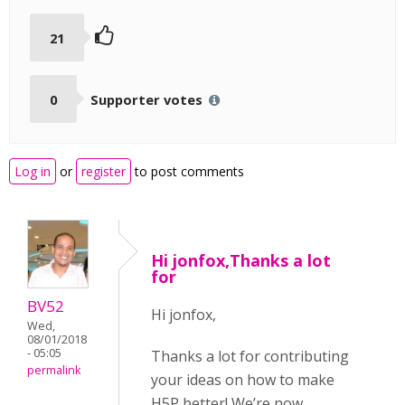
21
0
Supporter votes
Log in
or
register
to post comments
Hi jonfox,Thanks a lot
for
BV52
Hi jonfox,
Wed,
08/01/2018
- 05:05
Thanks a lot for contributing
permalink
your ideas on how to make
H5P better! We’re now