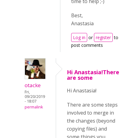
time to help ;-)
Best,
Anastasia
Log in
or
register
to
post comments
Hi Anastasia!There
are some
otacke
Hi Anastasia!
Fri,
09/20/2019
- 18:07
There are some steps
permalink
involved to merge in
the changes (beyond
copying files) and
some things you