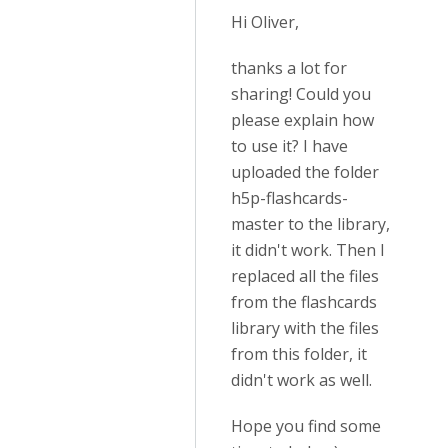
Hi Oliver,
thanks a lot for
sharing! Could you
please explain how
to use it? I have
uploaded the folder
h5p-flashcards-
master to the library,
it didn't work. Then I
replaced all the files
from the flashcards
library with the files
from this folder, it
didn't work as well.
Hope you find some