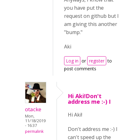
you have put the
request on github but I
am giving this another
"bump."
Aki
Log in
or
register
to
post comments
Hi Aki!Don't
address me :-) I
otacke
Hi Aki!
Mon,
11/18/2019
- 16:37
Don't address me :-) I
permalink
can't speed up the