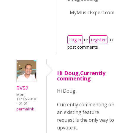
MyMusicExpert.com
Log in
or
register
to
post comments
Hi Doug,Currently
commenting
BV52
Hi Doug,
Mon,
11/12/2018
- 01:01
Currently commenting on
permalink
an existing feature
request is the only way to
upvote it.