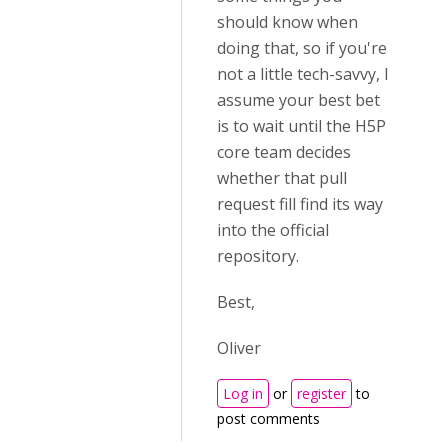
should know when
doing that, so if you're
not a little tech-savvy, I
assume your best bet
is to wait until the H5P
core team decides
whether that pull
request fill find its way
into the official
repository.
Best,
Oliver
Log in
or
register
to
post comments