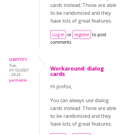
cards instead. Those are able
to be randomized and they
have lots of great features.
Log in
or
register
to post
comments
uwmlrc
Tue,
Workaround: dialog
01/12/2021
cards
- 20:23
permalink
Hi jonfox,
You can always use dialog
cards instead. Those are able
to be randomized and they
have lots of great features.