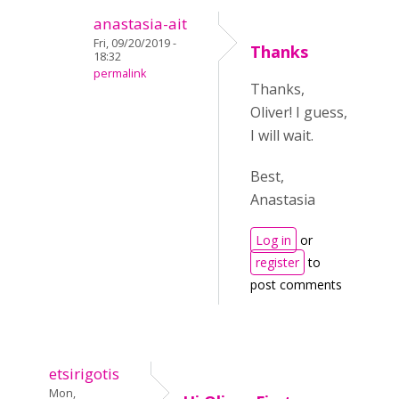
anastasia-ait
Fri, 09/20/2019 -
Thanks
18:32
permalink
Thanks,
Oliver! I guess,
I will wait.
Best,
Anastasia
Log in
or
register
to
post comments
etsirigotis
Mon,