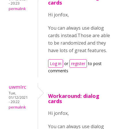
cards
- 20:23
permalink
Hi jonfox,
You can always use dialog
cards instead.Those are able
to be randomized and they
have lots of great features.
Log in
or
register
to post
comments
uwmlrc
Tue,
Workaround: dialog
01/12/2021
cards
- 20:22
permalink
Hi jonfox,
You can always use dialog