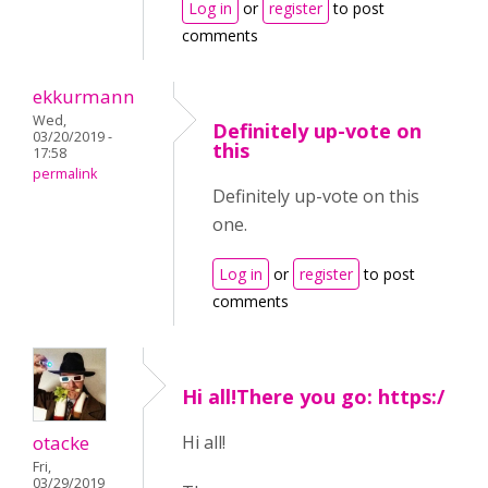
Log in
or
register
to post
comments
ekkurmann
Wed,
Definitely up-vote on
03/20/2019 -
this
17:58
permalink
Definitely up-vote on this
one.
Log in
or
register
to post
comments
Hi all!There you go: https:/
otacke
Hi all!
Fri,
03/29/2019