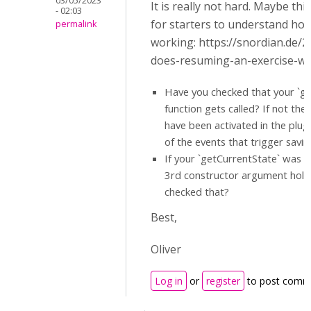
03/05/2023
It is really not hard. Maybe this
- 02:03
for starters to understand how
permalink
working: https://snordian.de/
does-resuming-an-exercise-wo
Have you checked that your `ge
function gets called? If not the
have been activated in the plug
of the events that trigger savin
If your `getCurrentState` was c
3rd constructor argument hold
checked that?
Best,
Oliver
Log in
or
register
to post comm