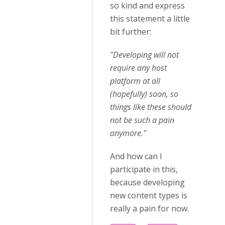
so kind and express
this statement a little
bit further:
"Developing will not
require any host
platform at all
(hopefully) soon, so
things like these should
not be such a pain
anymore."
And how can I
participate in this,
because developing
new content types is
really a pain for now.