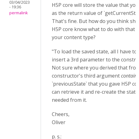
03/04/2023
H5P core will store the value that yo
- 19:36
as the return value of `getCurrentStat
permalink
That's fine. But how do you think sho
H5P core know what to do with that v
your content type?
"To load the saved state, all I have to 
insert a 3rd parameter to the constru
Not sure where you derived that fro
constructor's third argument
contain
`previousState` that you gave H5P co
can retrieve it and re-create the state
needed from it.
Cheers,
Oliver
p. s.: