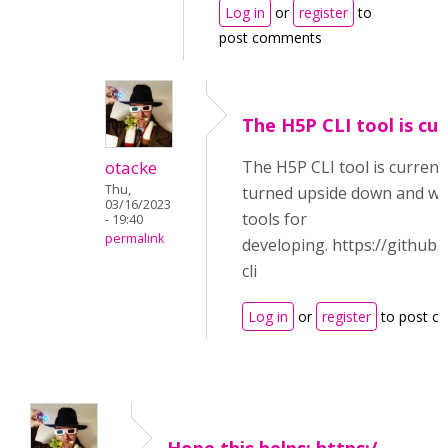
Log in
or
register
to
post comments
The H5P CLI tool is cur
otacke
The H5P CLI tool is current
Thu,
turned upside down and wil
03/16/2023
tools for
- 19:40
permalink
developing. https://github
cli
Log in
or
register
to post c