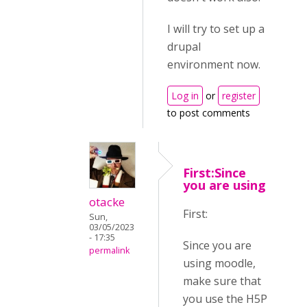
I will try to set up a
drupal
environment now.
Log in
or
register
to post comments
First:Since
you are using
otacke
First:
Sun,
03/05/2023
- 17:35
Since you are
permalink
using moodle,
make sure that
you use the H5P