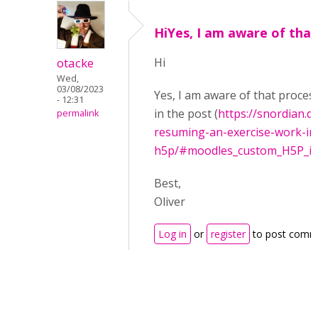
HiYes, I am aware of that
otacke
Hi
Wed,
03/08/2023
Yes, I am aware of that proces
- 12:31
in the post (
https://snordian.
permalink
resuming-an-exercise-work-in
h5p/#moodles_custom_H5P_int
Best,
Oliver
Log in
or
register
to post comm