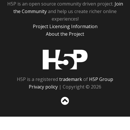
H5P is an open source community driven project.
Join
the Community
and help us create richer online
experiences!
Project Licensing Information
About the Project
H5P
H5P is a registered
trademark
of
H5P Group
Privacy policy
| Copyright © 2026
Sc