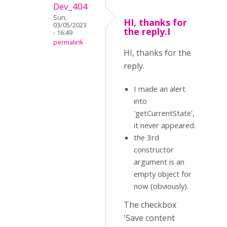
Dev_404
Sun,
HI, thanks for
03/05/2023
the reply.I
- 16:49
permalink
HI, thanks for the
reply.
I made an alert
into
'getCurrentState',
it never appeared.
the 3rd
constructor
argument is an
empty object for
now (obviously).
The checkbox
'Save content