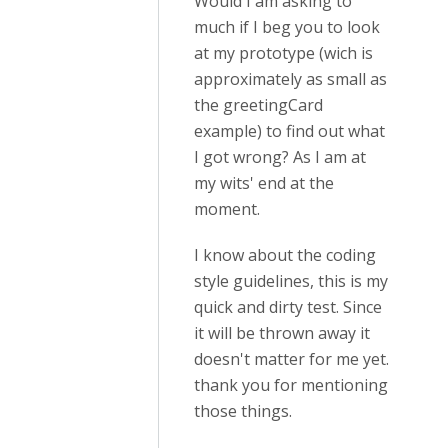
Would I am asking to
much if I beg you to look
at my prototype (wich is
approximately as small as
the greetingCard
example) to find out what
I got wrong? As I am at
my wits' end at the
moment.
I know about the coding
style guidelines, this is my
quick and dirty test. Since
it will be thrown away it
doesn't matter for me yet.
thank you for mentioning
those things.