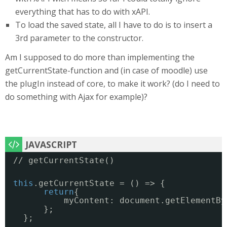
everything that has to do with xAPI.
To load the saved state, all I have to do is to insert a
3rd parameter to the constructor.
Am I supposed to do more than implementing the
getCurrentState-function and (in case of moodle) use
the plugIn instead of core, to make it work? (do I need to
do something with Ajax for example)?
// getCurrentState()
this
.getCurrentState = () => {
return
{
myContent: document.getElementBy
};
};