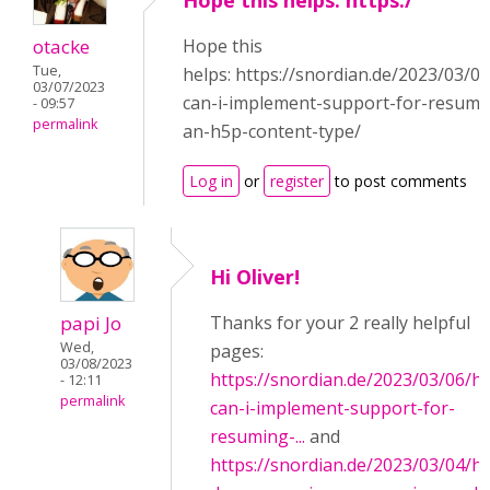
Hope this helps: https:/
otacke
Hope this
Tue,
helps: https://snordian.de/2023/03/0
03/07/2023
can-i-implement-support-for-resumi
- 09:57
permalink
an-h5p-content-type/
Log in
or
register
to post comments
Hi Oliver!
papi Jo
Thanks for your 2 really helpful
Wed,
pages:
03/08/2023
https://snordian.de/2023/03/06/h
- 12:11
permalink
can-i-implement-support-for-
resuming-...
and
https://snordian.de/2023/03/04/h