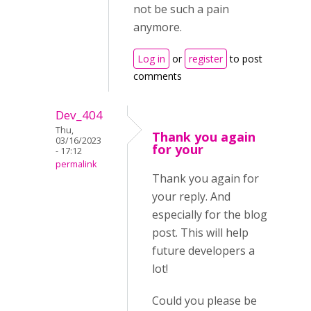
not be such a pain
anymore.
Log in
or
register
to post
comments
Dev_404
Thu,
Thank you again
03/16/2023
for your
- 17:12
permalink
Thank you again for
your reply. And
especially for the blog
post. This will help
future developers a
lot!
Could you please be