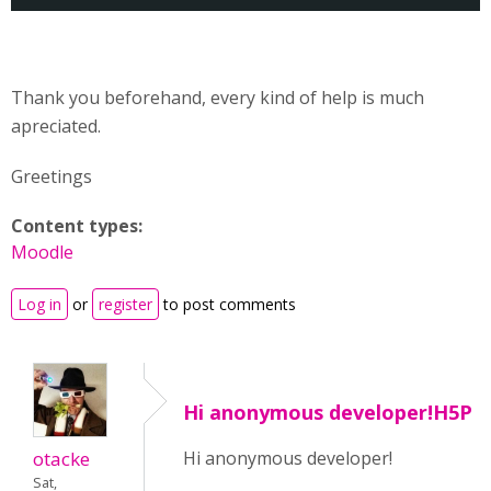
Thank you beforehand, every kind of help is much
apreciated.
Greetings
Content types:
Moodle
Log in
or
register
to post comments
Hi anonymous developer!H5P
otacke
Hi anonymous developer!
Sat,