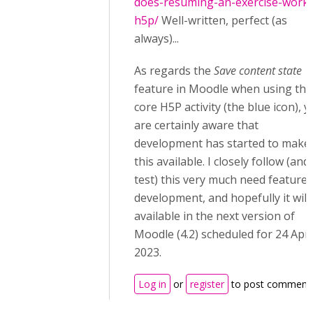
does-resuming-an-exercise-work-
h5p/
Well-written, perfect (as
always)...
As regards the
Save content state
feature in Moodle when using the
core H5P activity (the blue icon), 
are certainly aware that
development has started to make
this available. I closely follow (and
test) this very much need feature
development, and hopefully it will
available in the next version of
Moodle (4.2) scheduled for 24 Apri
2023.
Log in
or
register
to post comment