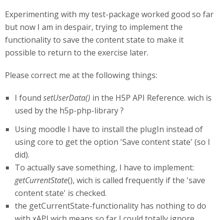
Experimenting with my test-package worked good so far
but now I am in despair, trying to implement the
functionality to save the content state to make it
possible to return to the exercise later.
Please correct me at the following things:
I found
setUserData()
in the H5P API Reference. wich is
used by the h5p-php-library ?
Using moodle I have to install the plugIn instead of
using core to get the option 'Save content state' (so I
did).
To actually save something, I have to implement:
getCurrentState
(), wich is called frequently if the 'save
content state' is checked.
the getCurrentState-functionality has nothing to do
with xAPI wich means so far I could totally ignore