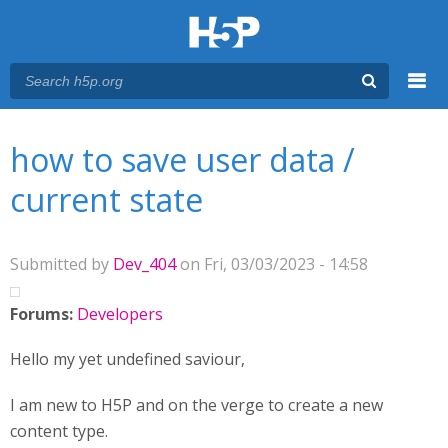
Menu
You are here
Main menu
how to save user data /
current state
Submitted by
Dev_404
on Fri, 03/03/2023 - 14:58
Forums:
Developers
Hello my yet undefined saviour,
I am new to H5P and on the verge to create a new
content type.