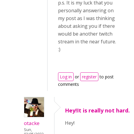
p.s. It is my luck that you
personally answering on
my post as I was thinking
about asking you if there
would be another twitch
stream in the near future.
:)
Log in
or
register
to post
comments
Hey!It is really not hard.
otacke
Hey!
Sun,