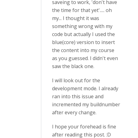
saveing to work, 'don't have
the time for that yet'..... oh
my... I thought it was
something wrong with my
code but actually I used the
blue(core) version to insert
the content into my course
as you guessed. I didn't even
saw the black one.
I will look out for the
development mode. I already
ran into this issue and
incremented my buildnumber
after every change.
I hope your forehead is fine
after reading this post. :D