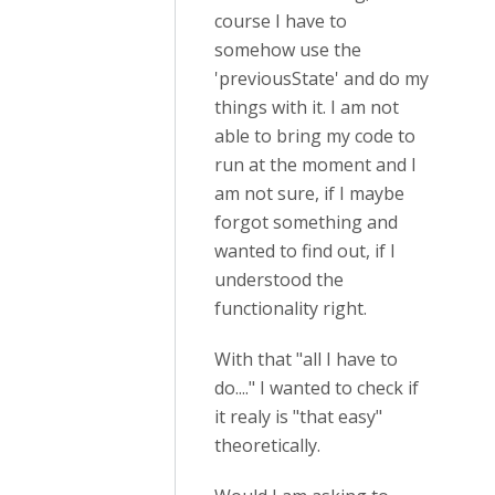
course I have to
somehow use the
'previousState' and do my
things with it. I am not
able to bring my code to
run at the moment and I
am not sure, if I maybe
forgot something and
wanted to find out, if I
understood the
functionality right.
With that "all I have to
do...." I wanted to check if
it realy is "that easy"
theoretically.