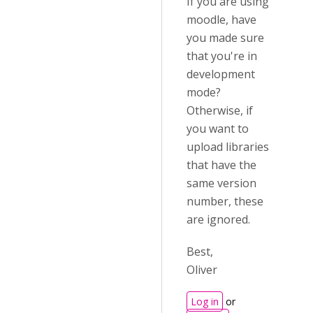
If you are using
moodle, have
you made sure
that you're in
development
mode?
Otherwise, if
you want to
upload libraries
that have the
same version
number, these
are ignored.
Best,
Oliver
Log in
or