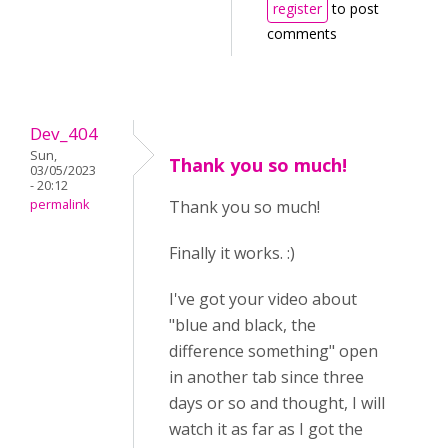
register
to post
comments
Dev_404
Sun,
Thank you so much!
03/05/2023
- 20:12
permalink
Thank you so much!
Finally it works. :)
I've got your video about
"blue and black, the
difference something" open
in another tab since three
days or so and thought, I will
watch it as far as I got the