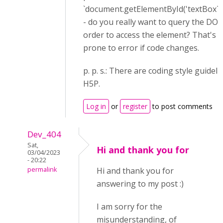
`document.getElementById('textBoxTo
- do you really want to query the DO
order to access the element? That's 
prone to error if code changes.
p. p. s.: There are coding style guideli
H5P.
Log in
or
register
to post comments
Dev_404
Sat,
Hi and thank you for
03/04/2023
- 20:22
permalink
Hi and thank you for
answering to my post :)
I am sorry for the
misunderstanding, of