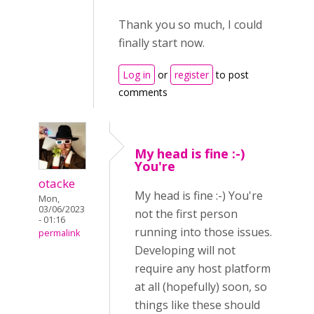
Thank you so much, I could
finally start now.
Log in
or
register
to post
comments
My head is fine :-)
You're
otacke
My head is fine :-) You're
Mon,
03/06/2023
not the first person
- 01:16
running into those issues.
permalink
Developing will not
require any host platform
at all (hopefully) soon, so
things like these should