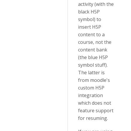
activity (with the
black H5P
symbol) to
insert H5P
content to a
course, not the
content bank
(the blue H5P
symbol stuff).
The latter is
from moodle's
custom H5P
integration
which does not
feature support
for resuming.