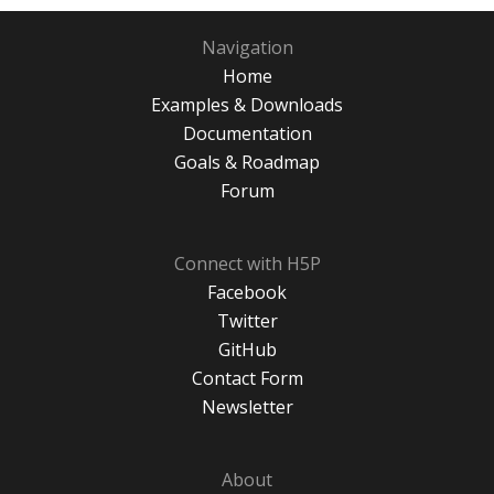
Navigation
Home
Examples & Downloads
Documentation
Goals & Roadmap
Forum
Connect with H5P
Facebook
Twitter
GitHub
Contact Form
Newsletter
About