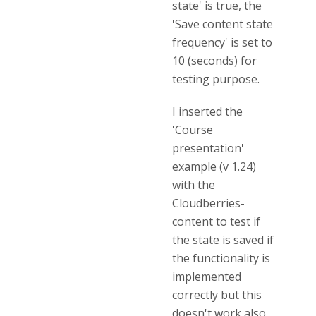
state' is true, the
'Save content state
frequency' is set to
10 (seconds) for
testing purpose.
I inserted the
'Course
presentation'
example (v 1.24)
with the
Cloudberries-
content to test if
the state is saved if
the functionality is
implemented
correctly but this
doesn't work also.