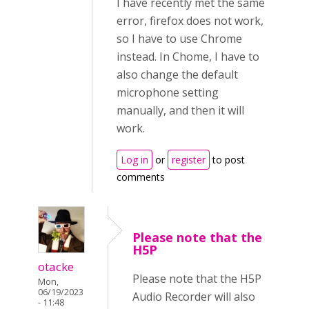
I have recently met the same
error, firefox does not work,
so I have to use Chrome
instead. In Chome, I have to
also change the default
microphone setting
manually, and then it will
work.
Log in
or
register
to post
comments
Please note that the
H5P
otacke
Please note that the H5P
Mon,
06/19/2023
Audio Recorder will also
- 11:48