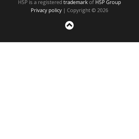
H5P is a registered
trademark
of
H5P Group
Privacy policy
| Copyright © 2026
Sc