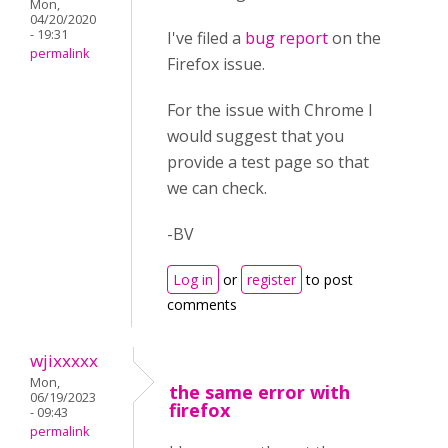
Mon,
04/20/2020
- 19:31
I've filed a
bug report
on the
permalink
Firefox issue.
For the issue with Chrome I
would suggest that you
provide a test page so that
we can check.
-BV
Log in
or
register
to post
comments
wjixxxxx
Mon,
the same error with
06/19/2023
firefox
- 09:43
permalink