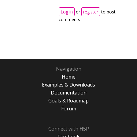
Log in
or
register
to post
comments
Navigation
Home
Examples & Downloads
Documentation
Goals & Roadmap
Forum
Connect with H5P
Facebook