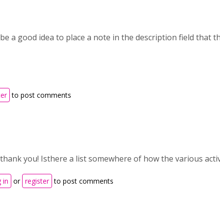
 be a good idea to place a note in the description field that th
ter
to post comments
 thank you! Isthere a list somewhere of how the various acti
 in
or
register
to post comments