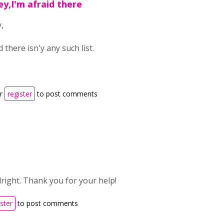
ey,I'm afraid there
,
d there isn'y any such list.
r
register
to post comments
lright. Thank you for your help!
ister
to post comments