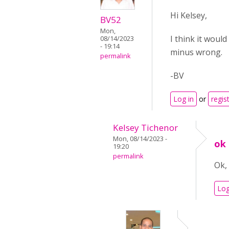
Hi Kelsey,
BV52
Mon,
I think it would
08/14/2023
- 19:14
minus wrong.
permalink
-BV
Log in
or
regis
Kelsey Tichenor
Mon, 08/14/2023 -
ok
19:20
permalink
Ok,
Log