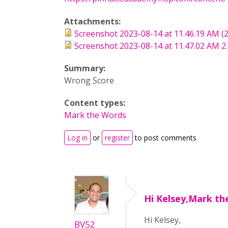
Attachments:
Screenshot 2023-08-14 at 11.46.19 AM (
Screenshot 2023-08-14 at 11.47.02 AM 2
Summary:
Wrong Score
Content types:
Mark the Words
Log in
or
register
to post comments
Hi Kelsey,Mark th
Hi Kelsey,
BV52