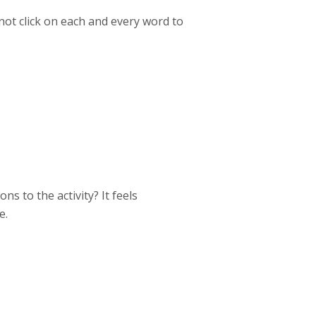
not click on each and every word to
ns to the activity? It feels
e.