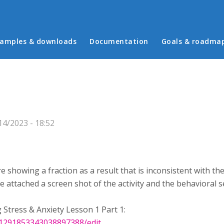
in menu
amples & downloads
Documentation
Goals & roadma
4/2023 - 18:52
 are showing a fraction as a result that is inconsistent with 
ve attached a screen shot of the activity and the behavioral s
 Stress & Anxiety Lesson 1 Part 1:
/1291853343038897388/edit