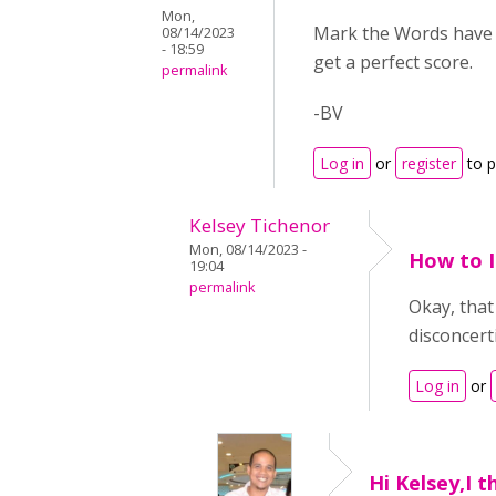
Mon,
Mark the Words have a
08/14/2023
- 18:59
get a perfect score.
permalink
-BV
Log in
or
register
to 
Kelsey Tichenor
Mon, 08/14/2023 -
How to I
19:04
permalink
Okay, that 
disconcert
Log in
or
Hi Kelsey,I t