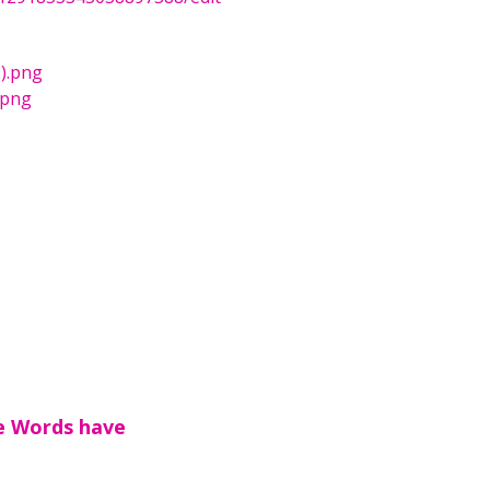
2).png
.png
e Words have