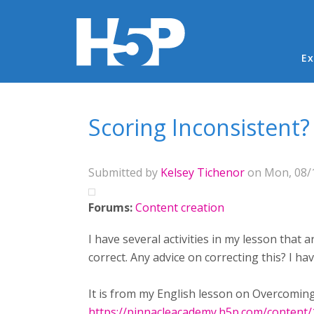
Ma
Ex
You are here
Scoring Inconsistent?
Submitted by
Kelsey Tichenor
on Mon, 08/1
Forums:
Content creation
I have several activities in my lesson that
correct. Any advice on correcting this? I ha
It is from my English lesson on Overcoming
https://pinnacleacademy.h5p.com/content