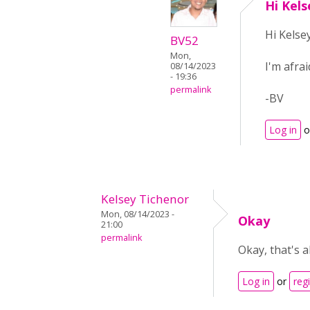
Hi Kels
Hi Kelsey
BV52
Mon,
I'm afrai
08/14/2023
- 19:36
permalink
-BV
Log in
o
Kelsey Tichenor
Mon, 08/14/2023 -
Okay
21:00
permalink
Okay, that's a
Log in
or
reg