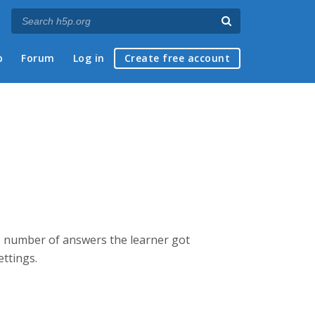
p
Forum
Log in
Create free account
the number of answers the learner got
ettings.