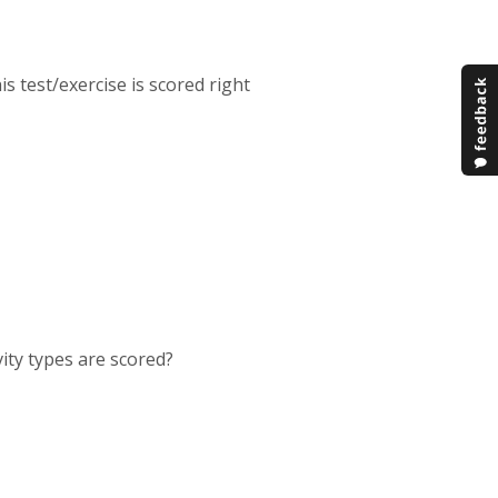
is test/exercise is scored right
vity types are scored?