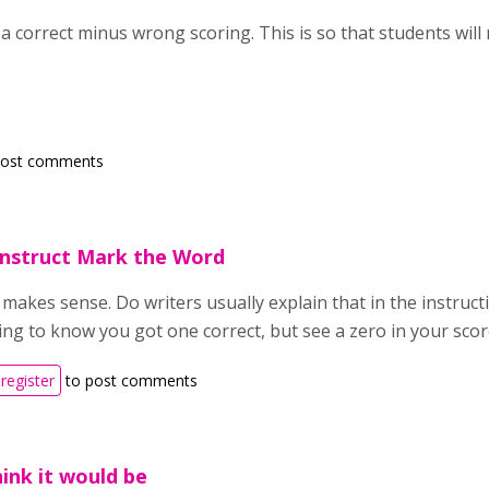
 correct minus wrong scoring. This is so that students will 
post comments
nstruct Mark the Word
makes sense. Do writers usually explain that in the instructio
ing to know you got one correct, but see a zero in your scor
register
to post comments
hink it would be