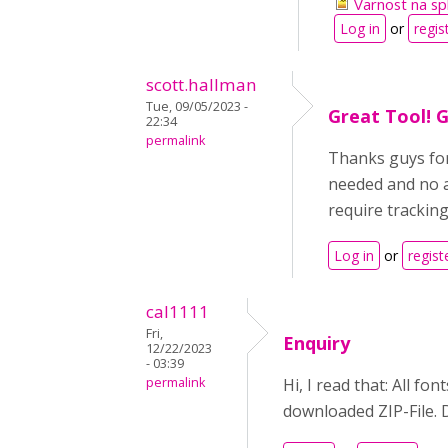
Varnost na spl
Log in
or
regis
scott.hallman
Tue, 09/05/2023 -
Great Tool! G
22:34
permalink
Thanks guys for
needed and no a
require tracking
Log in
or
regist
cal1111
Fri,
Enquiry
12/22/2023
- 03:39
permalink
Hi, I read that: All fo
downloaded ZIP-File. D