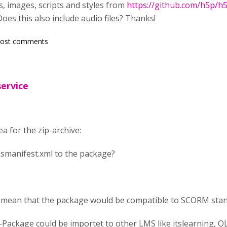
nts, images, scripts and styles from
https://github.com/h5p/h5
oes this also include audio files? Thanks!
post comments
service
ea for the zip-archive:
smanifest.xml to the package?
 mean that the package would be compatible to SCORM stan
-Package could be importet to other LMS like itslearning, 