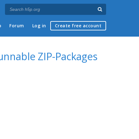
p
Forum
Log in
Create free account
runnable ZIP-Packages