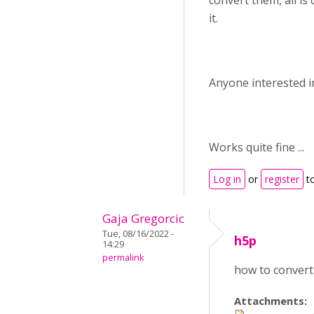
convert them, all is 
it.
Anyone interested in
Works quite fine ...
Log in
or
register
t
Gaja Gregorcic
Tue, 08/16/2022 -
h5p
14:29
permalink
how to convert
Attachments: