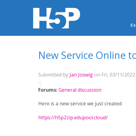
Ma
Ex
You are here
New Service Online to
Submitted by
Jan Joswig
on Fri, 03/11/2022 
Forums:
General discussion
Here is a new service we just created:
https://h5p2zip.edupool.cloud/