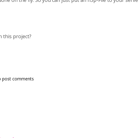
done on the fly. So you can just put an h5p-File to your server
 this project?
o post comments