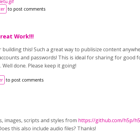
etu.gif
ter
to post comments
reat Work!!!
 building this! Such a great way to publisize content anyw
ccounts and passwords! This is ideal for sharing for good f
. Well done. Please keep it going!
er
to post comments
nts, images, scripts and styles from
https://github.com/h5p/h5
oes this also include audio files? Thanks!