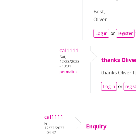
Best,
Oliver
Log in
or
register
cal1111
Sat,
thanks Olive
12/23/2023
- 13:31
permalink
thanks Oliver for
Log in
or
regis
cal1111
Fri,
Enquiry
12/22/2023
- 04:47