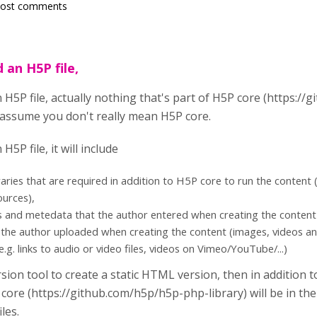
post comments
 an H5P file,
 H5P file, actually nothing that's part of H5P core (https://
 I assume you don't really mean H5P core.
5P file, it will include
braries that are required in addition to H5P core to run the content 
ources),
s and metedata that the author entered when creating the content
t the author uploaded when creating the content (images, videos a
(e.g. links to audio or video files, videos on Vimeo/YouTube/...)
sion tool to create a static HTML version, then in addition 
 core (https://github.com/h5p/h5p-php-library) will be in the
les.