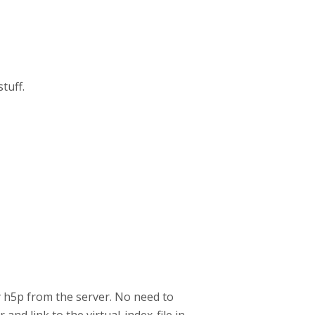
tuff.
ay h5p from the server. No need to