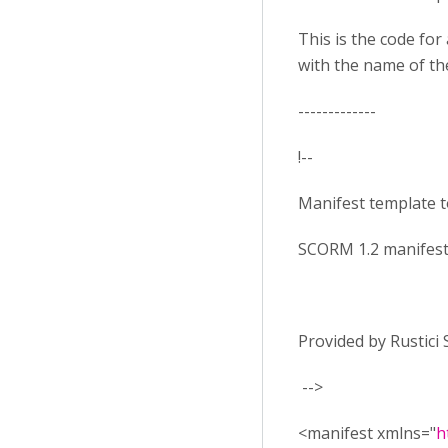
This is the code for 
with the name of the
-------------
!--
Manifest template 
SCORM 1.2 manifest
Provided by Rustici
-->
<manifest xmlns="
h