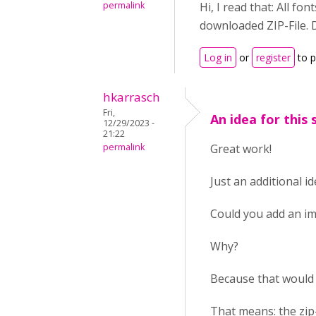
permalink
Hi, I read that: All fo
downloaded ZIP-File. D
Log in
or
register
to 
hkarrasch
Fri,
An idea for this 
12/29/2023 -
21:22
permalink
Great work!
Just an additional id
Could you add an im
Why?
Because that would
That means: the zip