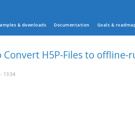
in menu
amples & downloads
Documentation
Goals & roadma
 Convert H5P-Files to offline-
- 13:34