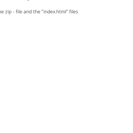
 zip - file and the "index.html" files