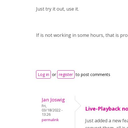
Just try it out, use it.
If is not working in some hours, that is p
Log in
or
register
to post comments
Jan Joswig
Fri,
Live-Playback n
03/18/2022 -
13:26
permalink
Just added a new fea