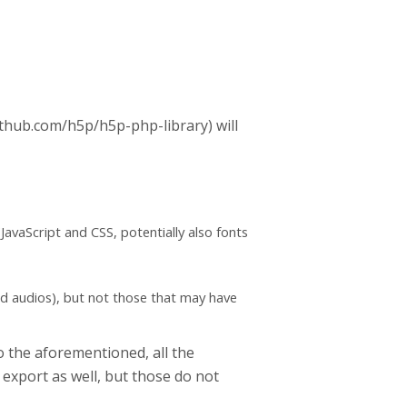
github.com/h5p/h5p-php-library) will
(JavaScript and CSS, potentially also fonts
nd audios), but not those that may have
to the aforementioned, all the
 export as well, but those do not