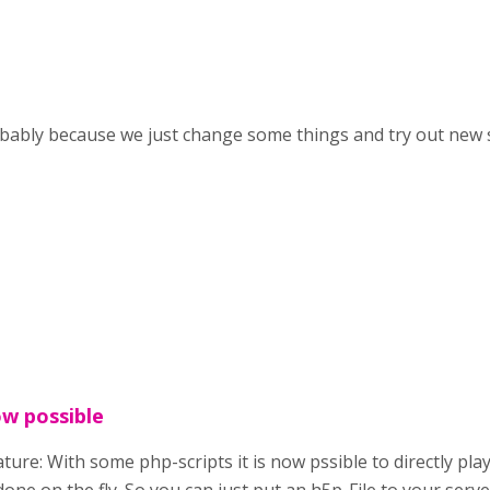
robably because we just change some things and try out new s
ow possible
ture: With some php-scripts it is now pssible to directly pl