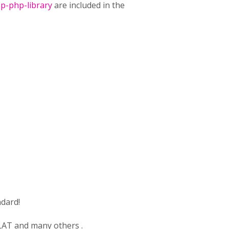
p-php-library
are included in the
dard!
OLAT and many others .