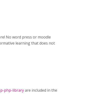
here! No word press or moodle
ormative learning that does not
p-php-library
are included in the