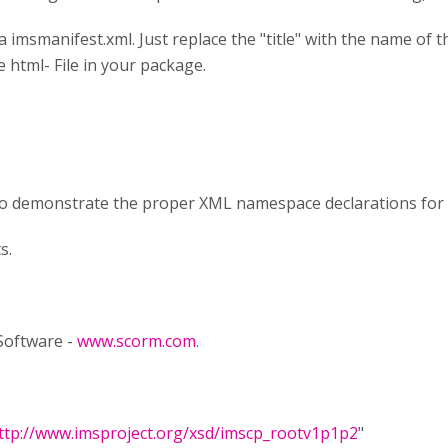
a imsmanifest.xml. Just replace the "title" with the name of the
 html- File in your package.
to demonstrate the proper XML namespace declarations for
s.
 Software -
www.scorm.com
.
ttp://www.imsproject.org/xsd/imscp_rootv1p1p2
"