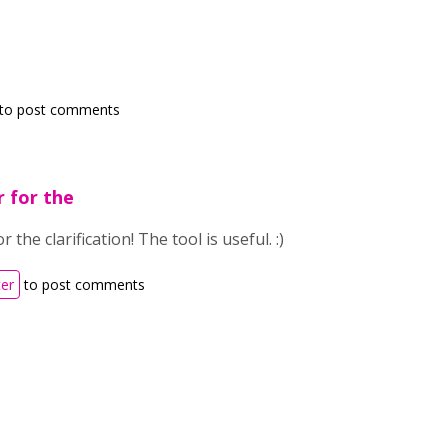
to post comments
r for the
 the clarification! The tool is useful. :)
ter
to post comments