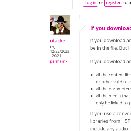
Log in
or
register
to 
If you download
otacke
If you download an
Fri,
be in the file. But
12/22/2023
- 20:21
If you download an H
permalink
all the content li
or other valid res
all the parameter
all the media tha
only be linked to 
If you use a conver
libraries from H5P
include any audio fi