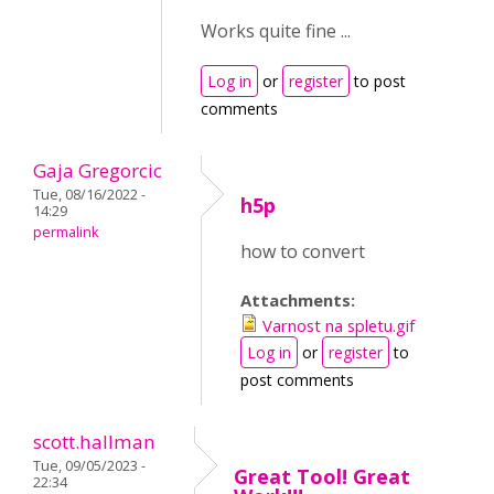
Works quite fine ...
Log in
or
register
to post
comments
Gaja Gregorcic
Tue, 08/16/2022 -
h5p
14:29
permalink
how to convert
Attachments:
Varnost na spletu.gif
Log in
or
register
to
post comments
scott.hallman
Tue, 09/05/2023 -
Great Tool! Great
22:34