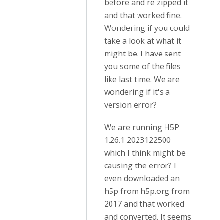
before and re zipped it
and that worked fine.
Wondering if you could
take a look at what it
might be. I have sent
you some of the files
like last time. We are
wondering if it's a
version error?
We are running H5P
1.26.1 2023122500
which I think might be
causing the error? I
even downloaded an
h5p from h5p.org from
2017 and that worked
and converted. It seems