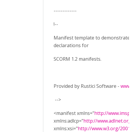
-------------
!--
Manifest template to demonstrate
declarations for
SCORM 1.2 manifests.
Provided by Rustici Software -
www.
-->
<manifest xmlns="
http://www.imsp
xmlns:adlcp="
http://www.adlnet.or
xmlns:xsi="
http://www.w3.org/200