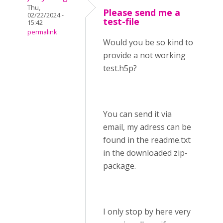
Thu,
Please send me a
02/22/2024 -
test-file
15:42
permalink
Would you be so kind to
provide a not working
test.h5p?
You can send it via
email, my adress can be
found in the readme.txt
in the downloaded zip-
package.
I only stop by here very