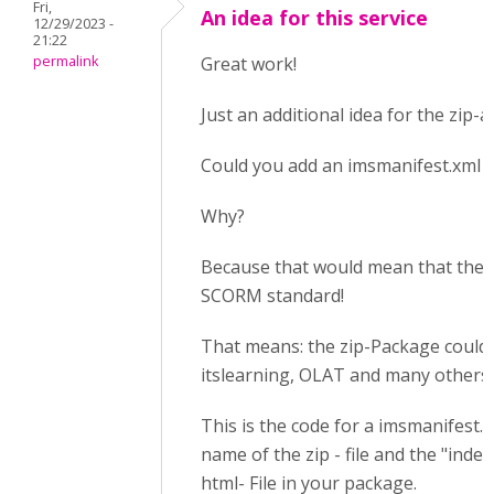
Fri,
An idea for this service
12/29/2023 -
21:22
permalink
Great work!
Just an additional idea for the zip-a
Could you add an imsmanifest.xml 
Why?
Because that would mean that the 
SCORM standard!
That means: the zip-Package could 
itslearning, OLAT and many others 
This is the code for a imsmanifest.xm
name of the zip - file and the "index
html- File in your package.