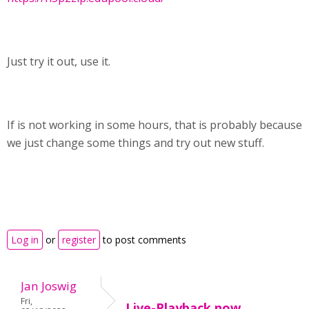
Just try it out, use it.
If is not working in some hours, that is probably because
we just change some things and try out new stuff.
Log in
or
register
to post comments
Jan Joswig
Fri,
Live-Playback now