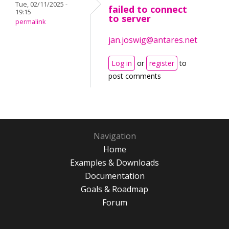
Tue, 02/11/2025 -
failed to connect
19:15
to server
permalink
jan.joswig@antares.net
Log in
or
register
to
post comments
Navigation
Home
Examples & Downloads
Documentation
Goals & Roadmap
Forum