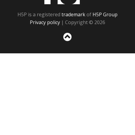
H5P is a registered
trademark
of
H5P Group
Privacy policy
| Copyright © 2026
Sc