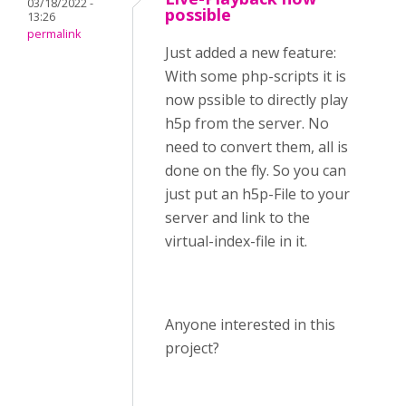
03/18/2022 -
possible
13:26
permalink
Just added a new feature:
With some php-scripts it is
now pssible to directly play
h5p from the server. No
need to convert them, all is
done on the fly. So you can
just put an h5p-File to your
server and link to the
virtual-index-file in it.
Anyone interested in this
project?