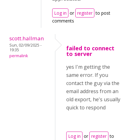
Log in
or
register
to post
comments
scott.hallman
Sun, 02/09/2025 -
failed to connect
19:35
to server
permalink
yes I'm getting the
same error. If you
contact the guy via the
email address from an
old export, he's usually
quick to respond
Log in
or
register
to