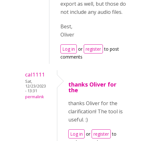
export as well, but those do
not include any audio files.
Best,
Oliver
Log in
or
register
to post
comments
cal1111
Sat,
thanks Oliver for
12/23/2023
the
- 13:31
permalink
thanks Oliver for the
clarification! The tool is
useful. :)
Log in
or
register
to