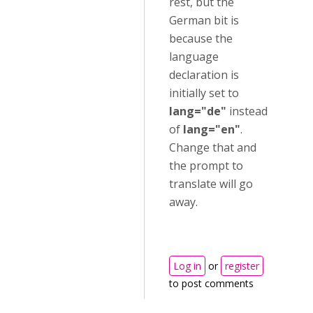
rest, but the
German bit is
because the
language
declaration is
initially set to
lang="de"
instead
of
lang="en"
.
Change that and
the prompt to
translate will go
away.
Log in
or
register
to post comments