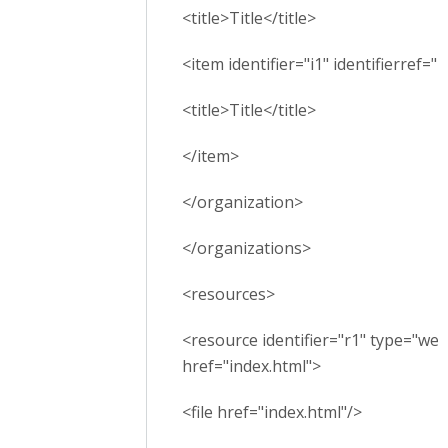
<title>Title</title>
<item identifier="i1" identifierref="r
<title>Title</title>
</item>
</organization>
</organizations>
<resources>
<resource identifier="r1" type="we
href="index.html">
<file href="index.html"/>