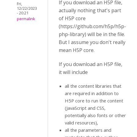
If you download an H5P file,
Fri,
12/22/2023
actually nothing that's part
- 20:21
of H5P core
permalink
(https://github.com/h5p/h5p-
php-library) will be in the file.
But I assume you don't really
mean H5P core.
If you download an H5P file,
it will include
all the content libraries that
are required in addition to
H5P core to run the content
(JavaScript and CSS,
potentially also fonts or other
valid resources),
all the parameters and