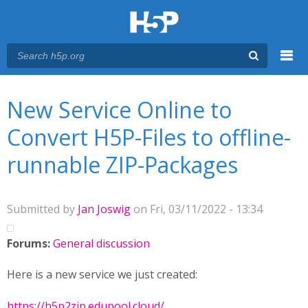
Menu
You are here
Main menu
New Service Online to
Convert H5P-Files to offline-
runnable ZIP-Packages
Submitted by
Jan Joswig
on Fri, 03/11/2022 - 13:34
Forums:
General discussion
Here is a new service we just created:
https://h5p2zip.edupool.cloud/