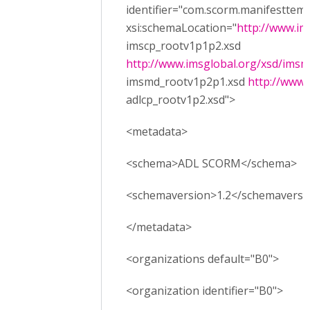
identifier="com.scorm.manifesttemp
xsi:schemaLocation="
http://www.im
imscp_rootv1p1p2.xsd
http://www.imsglobal.org/xsd/ims
imsmd_rootv1p2p1.xsd
http://www.
adlcp_rootv1p2.xsd">
<metadata>
<schema>ADL SCORM</schema>
<schemaversion>1.2</schemaversi
</metadata>
<organizations default="B0">
<organization identifier="B0">