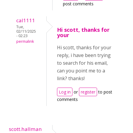
post comments
cal1111
Tue,
Hi scott, thanks for
02/11/2025
your
- 02:23
permalink
Hi scott, thanks for your
reply, i have been trying
to search for his email,
can you point me to a
link? thanks!
Log in
or
register
to post
comments
scott.hallman