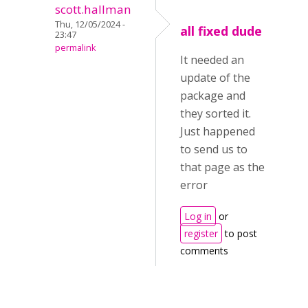
scott.hallman
Thu, 12/05/2024 -
all fixed dude
23:47
permalink
It needed an
update of the
package and
they sorted it.
Just happened
to send us to
that page as the
error
Log in
or
register
to post
comments