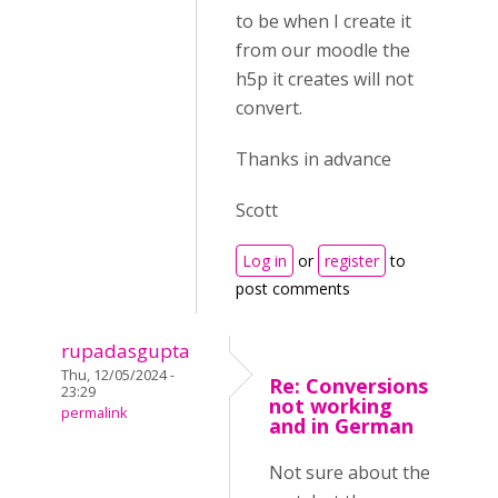
to be when I create it
from our moodle the
h5p it creates will not
convert.
Thanks in advance
Scott
Log in
or
register
to
post comments
rupadasgupta
Thu, 12/05/2024 -
Re: Conversions
23:29
not working
permalink
and in German
Not sure about the