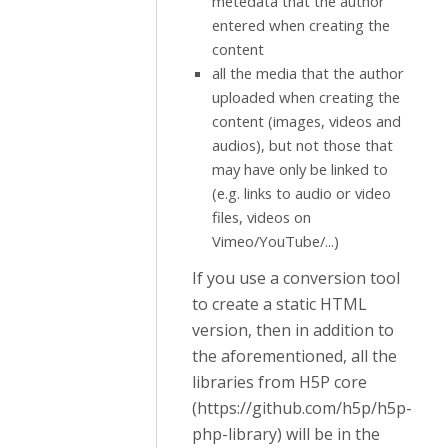
metedata that the author
entered when creating the
content
all the media that the author
uploaded when creating the
content (images, videos and
audios), but not those that
may have only be linked to
(e.g. links to audio or video
files, videos on
Vimeo/YouTube/...)
If you use a conversion tool
to create a static HTML
version, then in addition to
the aforementioned, all the
libraries from H5P core
(https://github.com/h5p/h5p-
php-library) will be in the