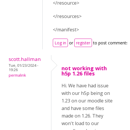
</resource>
</resources>
</manifest>
Log in
or
register
to post comments
scott.hallman
Tue, 01/23/2024 -
not working with
19:26
h5p 1.26 files
permalink
Hi. We have had issue
with our h5p being on
1.23 on our moodle site
and have some files
made on 1.26. They
won't load to our