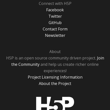
Connect with H5P
Facebook
Twitter
GitHub
Contact Form
Newsletter
About
H5P is an open source community driven project.
Join
the Community
and help us create richer online
experiences!
Project Licensing Information
About the Project
H5P