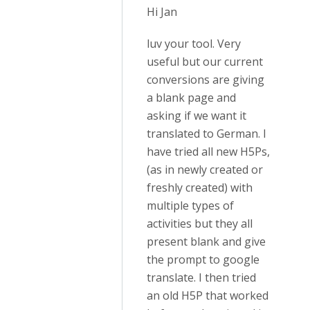
Hi Jan
luv your tool. Very
useful but our current
conversions are giving
a blank page and
asking if we want it
translated to German. I
have tried all new H5Ps,
(as in newly created or
freshly created) with
multiple types of
activities but they all
present blank and give
the prompt to google
translate. I then tried
an old H5P that worked