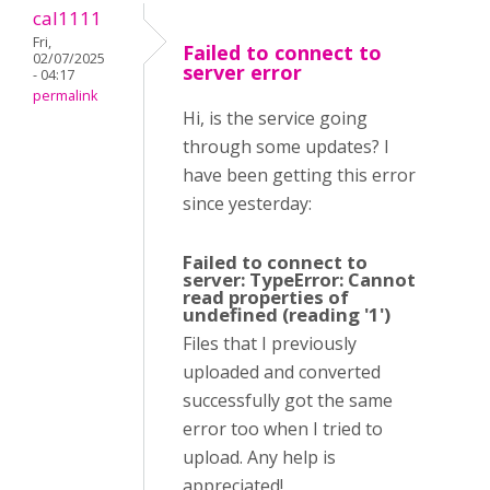
cal1111
Fri,
Failed to connect to
02/07/2025
server error
- 04:17
permalink
Hi, is the service going
through some updates? I
have been getting this error
since yesterday:
Failed to connect to
server: TypeError: Cannot
read properties of
undefined (reading '1')
Files that I previously
uploaded and converted
successfully got the same
error too when I tried to
upload. Any help is
appreciated!