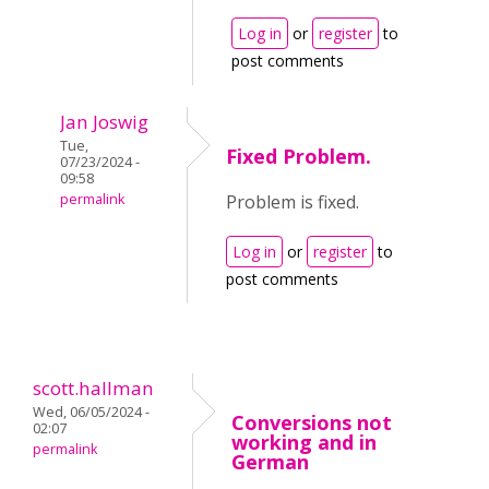
Log in
or
register
to
post comments
Jan Joswig
Tue,
Fixed Problem.
07/23/2024 -
09:58
permalink
Problem is fixed.
Log in
or
register
to
post comments
scott.hallman
Wed, 06/05/2024 -
Conversions not
02:07
working and in
permalink
German