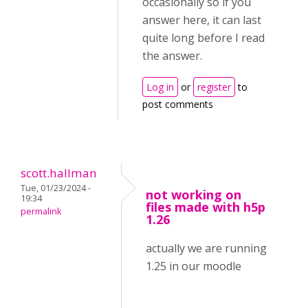
occasionally so if you
answer here, it can last
quite long before I read
the answer.
Log in
or
register
to
post comments
scott.hallman
Tue, 01/23/2024 -
not working on
19:34
files made with h5p
permalink
1.26
actually we are running
1.25 in our moodle