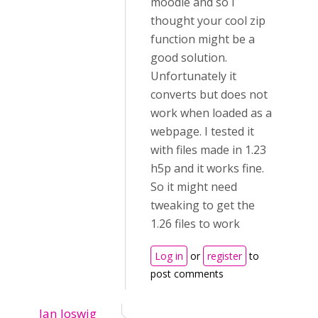
moodle and so i
thought your cool zip
function might be a
good solution.
Unfortunately it
converts but does not
work when loaded as a
webpage. I tested it
with files made in 1.23
h5p and it works fine.
So it might need
tweaking to get the
1.26 files to work
Log in
or
register
to
post comments
Jan Joswig