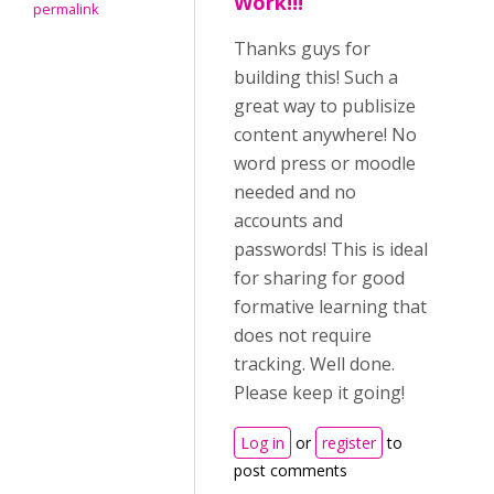
Work!!!
permalink
Thanks guys for
building this! Such a
great way to publisize
content anywhere! No
word press or moodle
needed and no
accounts and
passwords! This is ideal
for sharing for good
formative learning that
does not require
tracking. Well done.
Please keep it going!
Log in
or
register
to
post comments