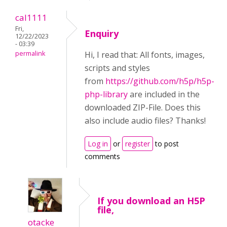
cal1111
Fri,
Enquiry
12/22/2023
- 03:39
permalink
Hi, I read that: All fonts, images,
scripts and styles
from
https://github.com/h5p/h5p-
php-library
are included in the
downloaded ZIP-File. Does this
also include audio files? Thanks!
Log in
or
register
to post
comments
If you download an H5P
file,
otacke