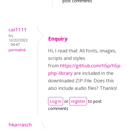
post comments
cal1111
Fri,
Enquiry
12/22/2023
- 04:47
permalink
Hi, I read that: All fonts, images,
scripts and styles
from
https://github.com/h5p/h5p-
php-library
are included in the
downloaded ZIP-File. Does this
also include audio files? Thanks!
Log in
or
register
to post
comments
hkarrasch