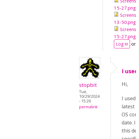
Screensh
15-27.png
Screensh
13-50.png
Screensh
15-27.png
Log in
or
I use
Hi,
stopbit
Tue,
10/29/2024
I used
- 15:26
latest S
permalink
OS com
date. I
this de
specific