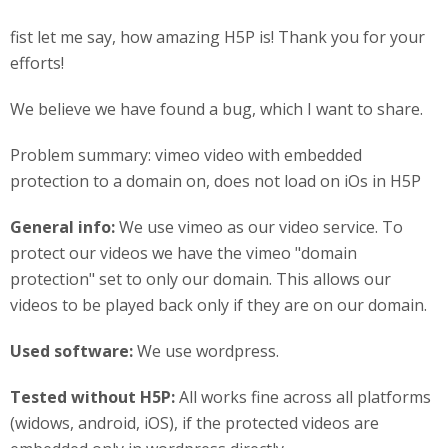
fist let me say, how amazing H5P is! Thank you for your
efforts!
We believe we have found a bug, which I want to share.
Problem summary: vimeo video with embedded
protection to a domain on, does not load on iOs in H5P
General info:
We use vimeo as our video service. To
protect our videos we have the vimeo "domain
protection" set to only our domain. This allows our
videos to be played back only if they are on our domain.
Used software:
We use wordpress.
Tested without H5P:
All works fine across all platforms
(widows, android, iOS), if the protected videos are