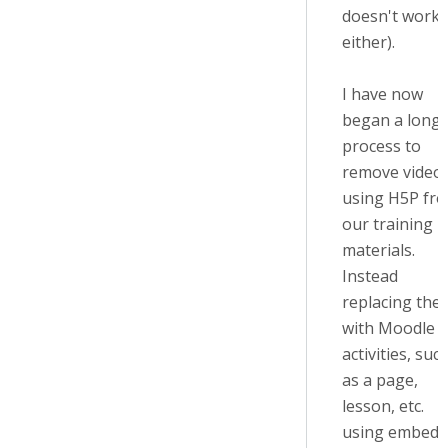
doesn't work
either).
I have now
began a long
process to
remove video
using H5P fr
our training
materials.
Instead
replacing the
with Moodle
activities, suc
as a page,
lesson, etc.
using embed