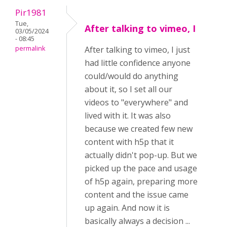
Pir1981
Tue,
After talking to vimeo, I
03/05/2024
- 08:45
permalink
After talking to vimeo, I just
had little confidence anyone
could/would do anything
about it, so I set all our
videos to "everywhere" and
lived with it. It was also
because we created few new
content with h5p that it
actually didn't pop-up. But we
picked up the pace and usage
of h5p again, preparing more
content and the issue came
up again. And now it is
basically always a decision ...