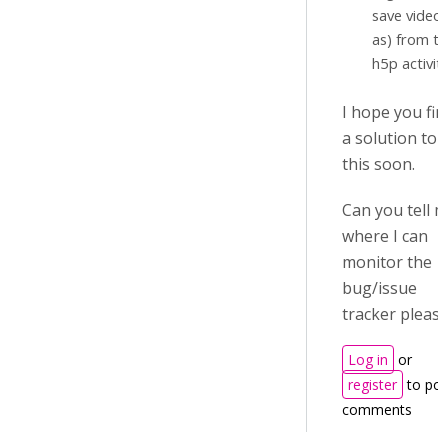
save video
as) from t
h5p activity
I hope you fin
a solution to
this soon.
Can you tell 
where I can
monitor the
bug/issue
tracker pleas
Log in
or
register
to pos
comments