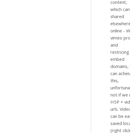
content,
which can 
shared
elsewhere
online - Wi
vimeo pro
and
restricing
embed
domains, 
can acheive
this,
unfortunat
not if we u
H5P + vide
urls. Videos
can be easi
saved local
(right click