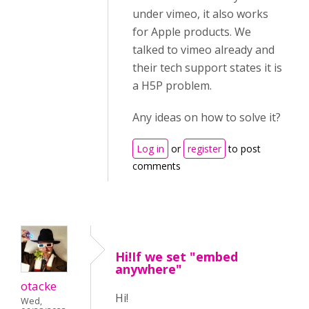
under vimeo, it also works
for Apple products. We
talked to vimeo already and
their tech support states it is
a H5P problem.
Any ideas on how to solve it?
Log in
or
register
to post
comments
Hi!If we set "embed
anywhere"
otacke
Hi!
Wed,