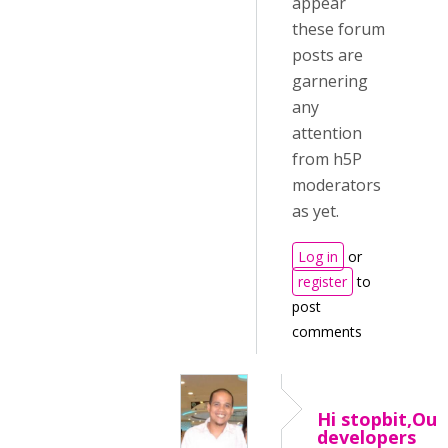
appear
these forum
posts are
garnering
any
attention
from h5P
moderators
as yet.
Log in
or
register
to
post
comments
Hi stopbit,Our
developers