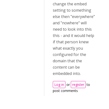
change the embed
setting to something
else then "everywhere"
and "nowhere" will
need to look into this
this - and it would help
if that person knew
what exactly you
configured for the
domain that the
content can be
embedded into.
Log in
or
register
to
post comments