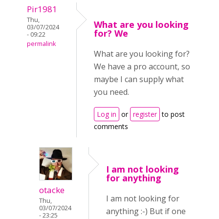
Pir1981
Thu,
What are you looking
03/07/2024
for? We
- 09:22
permalink
What are you looking for?
We have a pro account, so
maybe I can supply what
you need.
Log in
or
register
to post
comments
I am not looking
for anything
otacke
I am not looking for
Thu,
03/07/2024
anything :-) But if one
- 23:25