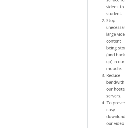
videos to o
student.
Stop
unecessaril
large video
content
being stor
(and backe
up) in our
moodle.
Reduce
bandwith f
our hosted
servers.
To prevent
easy
download 
our video