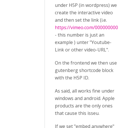
under H5P (in wordpress) we
create the interactive video
and then set the link (i.e.
https://vimeo.com/000000000
- this number is just an
example ) unter "Youtube-
Link or other video-URL".
On the frontend we then use
gutenberg shortcode block
with the H5P ID.
As said, all works fine under
windows and android. Apple
products are the only ones
that cause this isseu.
If we set "embed anywhere"