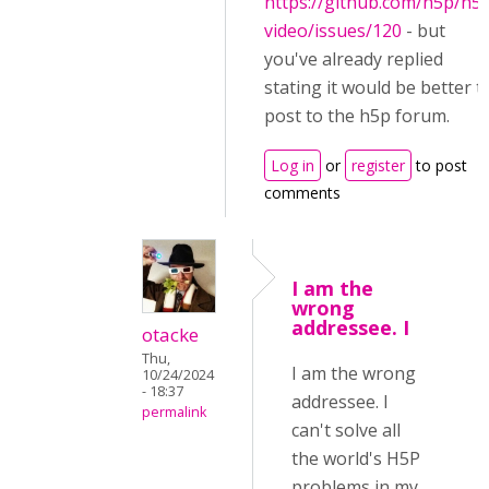
https://github.com/h5p/h5
video/issues/120
- but
you've already replied
stating it would be better t
post to the h5p forum.
Log in
or
register
to post
comments
I am the
wrong
addressee. I
otacke
Thu,
I am the wrong
10/24/2024
- 18:37
addressee. I
permalink
can't solve all
the world's H5P
problems in my