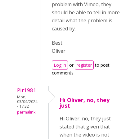
problem with Vimeo, they
should be able to tell in more
detail what the problem is
caused by.
Best,
Oliver
Log in
or
register
to post
comments
Pir1981
Mon,
Hi Oliver, no, they
03/04/2024
just
- 17:32
permalink
Hi Oliver, no, they just
stated that given that
when the video is not