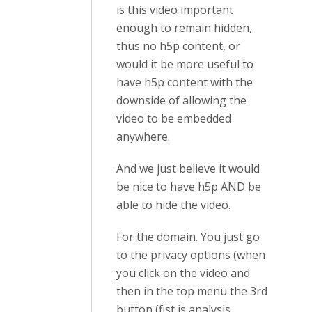
is this video important
enough to remain hidden,
thus no h5p content, or
would it be more useful to
have h5p content with the
downside of allowing the
video to be embedded
anywhere.
And we just believe it would
be nice to have h5p AND be
able to hide the video.
For the domain. You just go
to the privacy options (when
you click on the video and
then in the top menu the 3rd
button (fist is analysis,