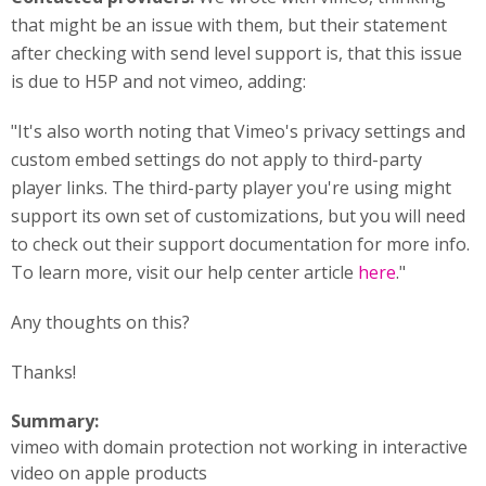
that might be an issue with them, but their statement
after checking with send level support is, that this issue
is due to H5P and not vimeo, adding:
"It's also worth noting that Vimeo's privacy settings and
custom embed settings do not apply to third-party
player links. The third-party player you're using might
support its own set of customizations, but you will need
to check out their support documentation for more info.
To learn more, visit our help center article
here
."
Any thoughts on this?
Thanks!
Summary:
vimeo with domain protection not working in interactive
video on apple products