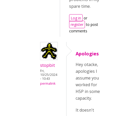
spare time.
Log in
or
register
to post
comments
Apologies
Hey otacke,
stopbit
apologies I
Fri,
10/25/2024
assume you
- 10:43
permalink
worked for
H5P in some
capacity.
It doesn't