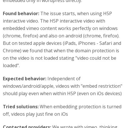
embedded only in wordpress directly.
Found behavior:
The issue starts, when using H5P
interactive video. The H5P interactive video with
embedded vimeo content works perfectly on windows
(chrome, firefox) and also on android (chrome, firefox).
But on tested apple devices (iPads, iPhones - Safari and
Chrome) we found that when the domain protection is
on the video is not loaded stating "video could not be
loaded".
Expected behavior:
Independent of
windows/android/apple, videos with "embed restriction"
should play even when within H5P (even on iOs devices)
Tried solutions:
When embedding protection is turned
off, videos play just fine on iOs
Contacted providers:
We wrote with vimeo, thinking