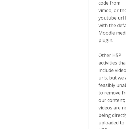
code from
vimeo, or the
youtube url li
with the defau
Moodle media
plugin.
Other H5P
activities that
include video
urls, but we a
feasibly unab
to remove fr
our content;
videos are no
being directly
uploaded to t