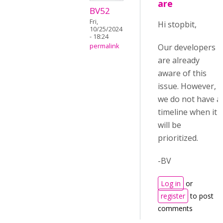
are
BV52
Fri,
Hi stopbit,
10/25/2024
- 18:24
Our developers
permalink
are already
aware of this
issue. However,
we do not have a
timeline when it
will be
prioritized.
-BV
Log in
or
register
to post
comments