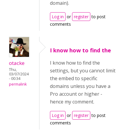
domain).
Log in
or
register
to post
comments
I know how to find the
otacke
I know how to find the
Thu,
settings, but you cannot limit
03/07/2024
the embed to specific
- 00:34
permalink
domains unless you have a
Pro account or higher -
hence my comment.
Log in
or
register
to post
comments