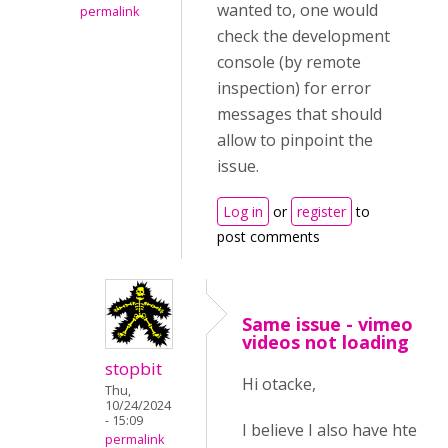
wanted to, one would
permalink
check the development
console (by remote
inspection) for error
messages that should
allow to pinpoint the
issue.
Log in
or
register
to
post comments
Same issue - vimeo
videos not loading
stopbit
Hi otacke,
Thu,
10/24/2024
- 15:09
I believe I also have hte
permalink