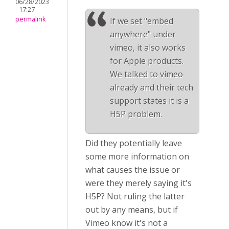
06/28/2023
- 17:27
permalink
If we set "embed
anywhere" under
vimeo, it also works
for Apple products.
We talked to vimeo
already and their tech
support states it is a
H5P problem.
Did they potentially leave
some more information on
what causes the issue or
were they merely saying it's
H5P? Not ruling the latter
out by any means, but if
Vimeo know it's not a