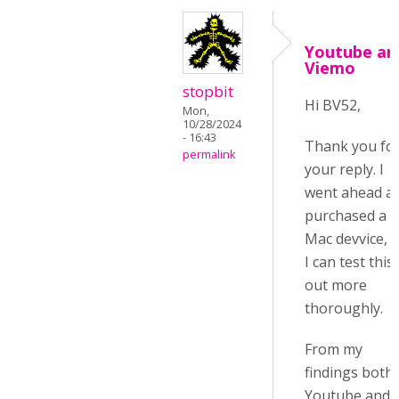
Youtube an
Viemo
stopbit
Hi BV52,
Mon,
10/28/2024
- 16:43
Thank you fo
permalink
your reply. I
went ahead a
purchased a
Mac devvice, 
I can test this
out more
thoroughly.
From my
findings both
Youtube and