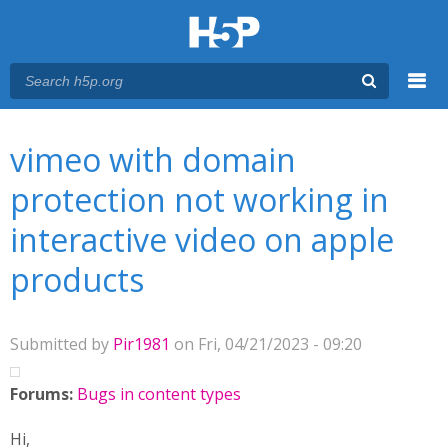
Menu
You are here
Main menu
vimeo with domain
protection not working in
interactive video on apple
products
Submitted by
Pir1981
on Fri, 04/21/2023 - 09:20
Forums:
Bugs in content types
Hi,