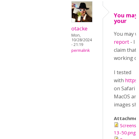
You may
your
otacke
You may w
Mon,
10/28/2024
report
- I 
- 21:19
claim that
permalink
working on
I tested
with
https
on Safari 
MacOS and 
images sho
Attachmen
Screensh
13-50.png