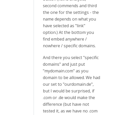
second commends and third
the one for the settings - the
name depends on what you
have selected as "link"
option.) At the bottom you
find embed anywhere /
nowhere / specific domains.
And there you select "specific
domains" and just put
"mydomain.com" as you
domain to be allowed. We had
our set to "ourdomain.de",
but I would be surprised, if
.com or .de would make the
difference (but have not
tested it, as we have no .com