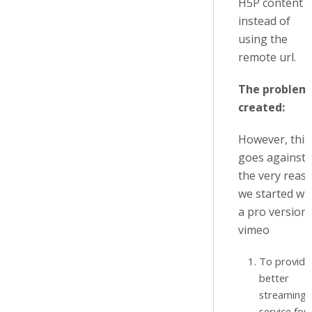
H5P content
instead of
using the
remote url.
The problem
created:
However, this
goes against
the very reas
we started wi
a pro version 
vimeo
To provide
better
streaming
service for