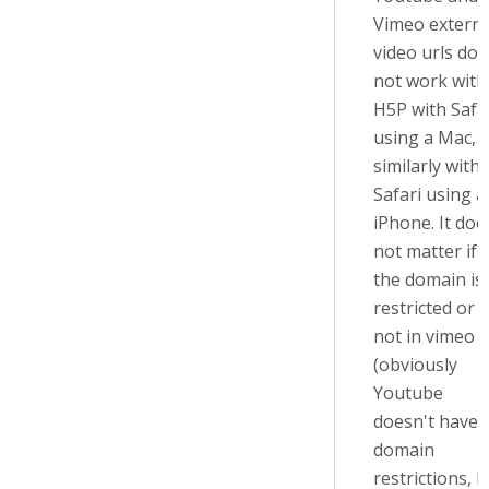
Vimeo externa
video urls do
not work with
H5P with Safa
using a Mac,
similarly with
Safari using a
iPhone. It doe
not matter if
the domain is
restricted or
not in vimeo
(obviously
Youtube
doesn't have
domain
restrictions, b