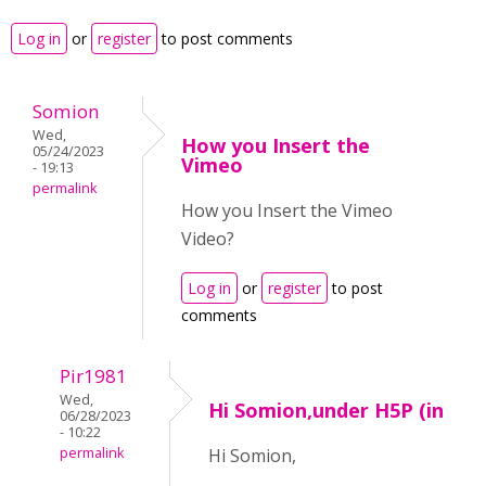
Log in
or
register
to post comments
Somion
Wed,
How you Insert the
05/24/2023
Vimeo
- 19:13
permalink
How you Insert the Vimeo
Video?
Log in
or
register
to post
comments
Pir1981
Wed,
Hi Somion,under H5P (in
06/28/2023
- 10:22
permalink
Hi Somion,