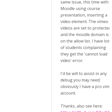
same issue, this time with
Moodle using course
presentation, inserting a
video element. The vimeo
videos are set to protected
and the moodle domain is
on the allow list. I have lots
of students complaining
they get the 'cannot load
video' error.
I'd be will to assist in any
debug you may need;
obviously I have a pro vim
account.
Thanks, also see here: