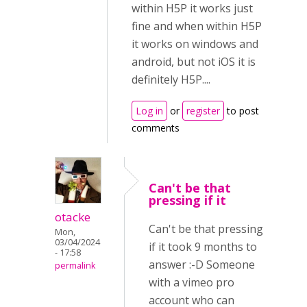
within H5P it works just
fine and when within H5P
it works on windows and
android, but not iOS it is
definitely H5P....
Log in
or
register
to post
comments
Can't be that
pressing if it
otacke
Can't be that pressing
Mon,
03/04/2024
if it took 9 months to
- 17:58
answer :-D Someone
permalink
with a vimeo pro
account who can