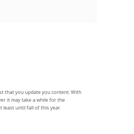
gest that you update you content. With
er it may take a while for the
east until fall of this year.