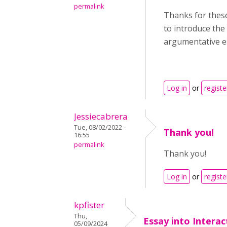
permalink
Thanks for these 
to introduce the 
argumentative e
Log in
or
registe
Jessiecabrera
Tue, 08/02/2022 -
Thank you!
16:55
permalink
Thank you!
Log in
or
registe
kpfister
Thu,
Essay into Intera
05/09/2024