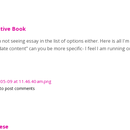
ctive Book
 not seeing essay in the list of options either. Here is all I
te content" can you be more specific- I feel I am running 
05-09 at 11.46.40 am.png
to post comments
hese