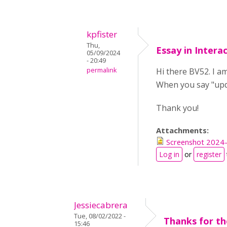
kpfister
Thu,
Essay in Intera
05/09/2024
- 20:49
permalink
Hi there BV52. I am
When you say "upda
Thank you!
Attachments:
Screenshot 2024-
Log in
or
register
Jessiecabrera
Tue, 08/02/2022 -
Thanks for t
15:46