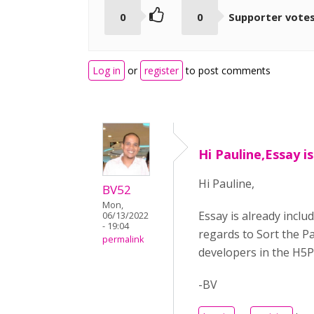
0
0
Supporter vote
Log in
or
register
to post comments
Hi Pauline,Essay i
Hi Pauline,
BV52
Mon,
Essay is already inclu
06/13/2022
- 19:04
regards to Sort the Pa
permalink
developers in the H5P c
-BV