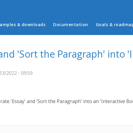
in menu
amples & downloads
Documentation
Goals & roadma
 and 'Sort the Paragraph' into '
3/2022 - 09:59
rate 'Essay' and 'Sort the Paragraph' into an 'Interactive Bo