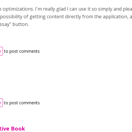
optimizations. I'm really glad I can use it so simply and plea
possibility of getting content directly from the application,
ssay" button.
r
to post comments
r
to post comments
ctive Book