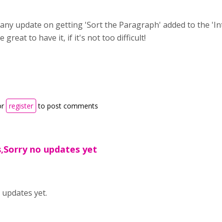
 any update on getting 'Sort the Paragraph' added to the 'I
great to have it, if it's not too difficult!
or
register
to post comments
s,Sorry no updates yet
 updates yet.