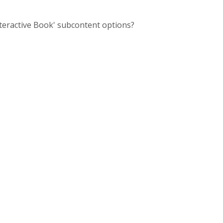
nteractive Book' subcontent options?