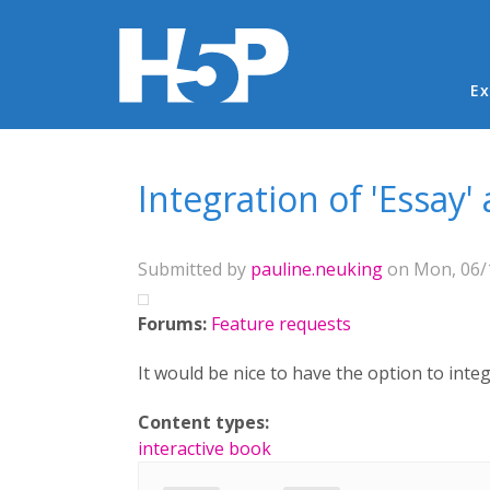
Ma
Ex
You are here
Integration of 'Essay'
Submitted by
pauline.neuking
on Mon, 06/1
Forums:
Feature requests
It would be nice to have the option to integ
Content types:
interactive book