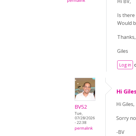
permalink
Hi BV,
Is there
Would be 
Thanks,
Giles
Log in
Hi Gile
Hi Giles,
BV52
Tue,
Sorry no
07/28/2026
- 22:38
permalink
-BV