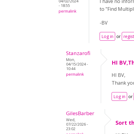
I have no infor
04/02/2024
- 18:55
to "Find Multip
permalink
-BV
Log in
or
regis
Stanzarofi
Mon,
HI BV,T
04/15/2024 -
10:44
permalink
HI BV,
Thank you
Log in
or
GilesBarber
Wed,
Sort t
07/22/2026 -
23:02