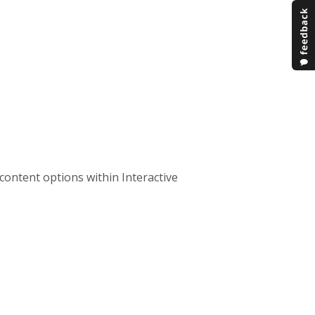
content options within Interactive