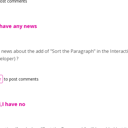
post comments
 have any news
news about the add of "Sort the Paragraph" in the Interact
eloper) ?
r
to post comments
i,I have no