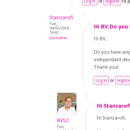
Log in
or
register
to 
Stanzarofi
Tue,
Hi BV,Do you
04/02/2024 -
14:42
permalink
Hi BV,
Do you have any 
independant dev
Thank you!
Log in
or
registe
Hi Stanzarof
Hi Stanzarofi,
BV52
Tue,