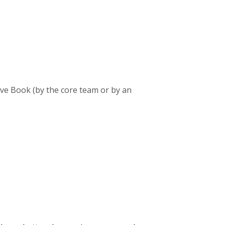
ive Book (by the core team or by an