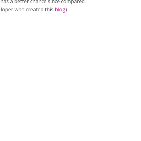
t has a better chance since compared
veloper who created this
blog
).