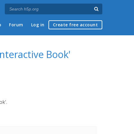
p
Forum
Log in
Create free account
Interactive Book'
ok'.