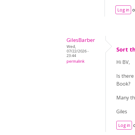
Log in
o
GilesBarber
Wed,
Sort t
07/22/2026 -
23:44
permalink
Hi BV,
Is there
Book?
Many th
Giles
Log in