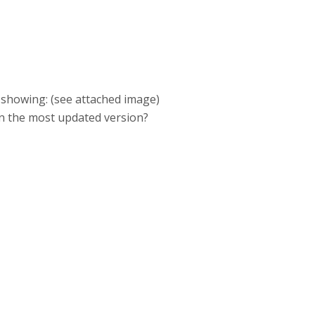
'm showing: (see attached image)
on the most updated version?