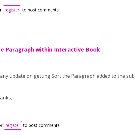
r
register
to post comments
he Paragraph within Interactive Book
 any update on getting Sort the Paragraph added to the sub
anks,
or
register
to post comments