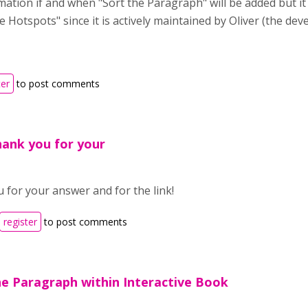
mation if and when "Sort the Paragraph" will be added but i
le Hotspots" since it is actively maintained by Oliver (the de
ter
to post comments
hank you for your
 for your answer and for the link!
register
to post comments
he Paragraph within Interactive Book