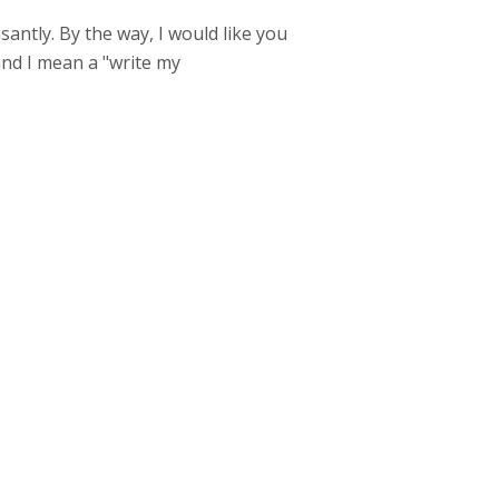
santly. By the way, I would like you
 and I mean a "write my