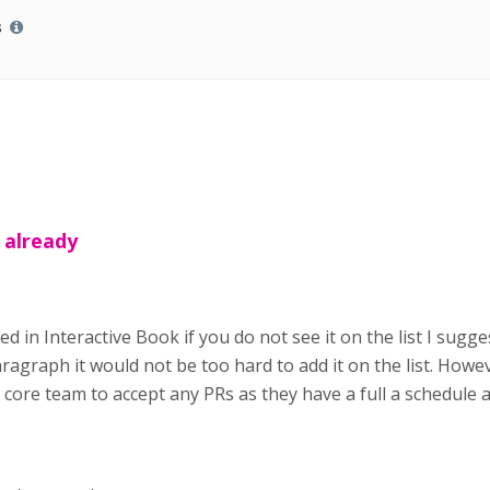
s
s already
ded in Interactive Book if you do not see it on the list I sug
ragraph it would not be too hard to add it on the list. Howev
ore team to accept any PRs as they have a full a schedule at l