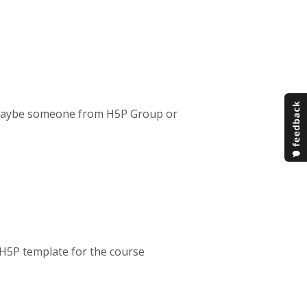
. Maybe someone from H5P Group or
 H5P template for the course