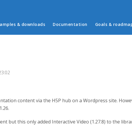
in menu
amples & downloads
Documentation
Goals & roadma
23:02
entation content via the H5P hub on a Wordpress site. Howev
1.26.
ntent but this only added Interactive Video (1.27.8) to the li