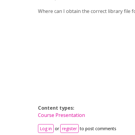
Where can I obtain the correct library file 
Content types:
Course Presentation
Log in
or
register
to post comments