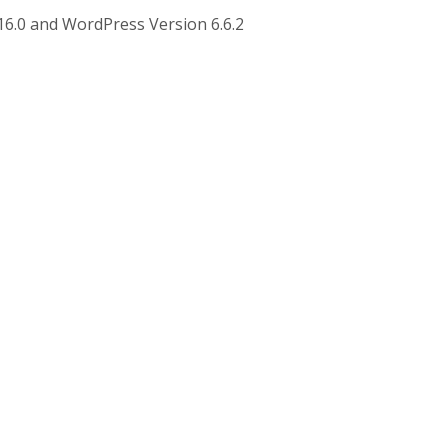
16.0 and WordPress Version 6.6.2