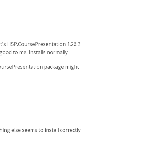
t's H5P.CoursePresentation 1.26.2
good to me. Installs normally.
CoursePresentation package might
hing else seems to install correctly