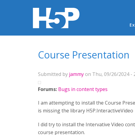
Ma
Ex
You are here
Course Presentation
Submitted by
jammy
on Thu, 09/26/2024 - 
Forums:
Bugs in content types
I am attempting to install the Course Pres
is missing the library H5P.InteractiveVideo 
I did try to install the Intervative Video co
course presentation.