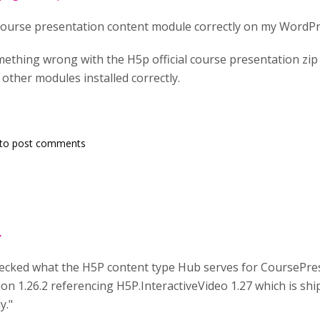
 course presentation content module correctly on my WordPr
thing wrong with the H5p official course presentation zip fil
e other modules installed correctly.
to post comments
r
 checked what the H5P content type Hub serves for CoursePre
n 1.26.2 referencing H5P.InteractiveVideo 1.27 which is ship
y."