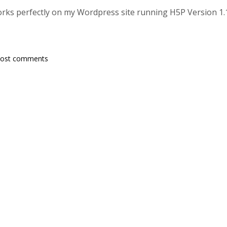
works perfectly on my Wordpress site running H5P Version 1.
post comments