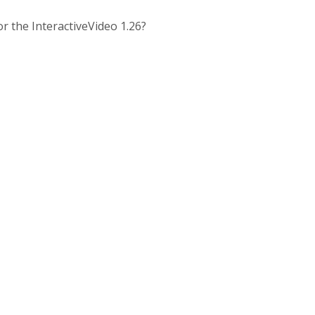
for the InteractiveVideo 1.26?