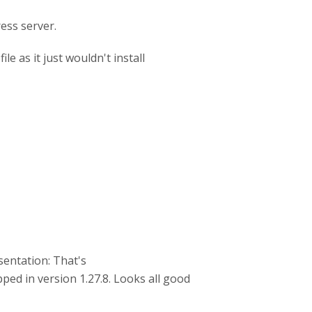
ess server.
e as it just wouldn't install
sentation: That's
ped in version 1.27.8. Looks all good