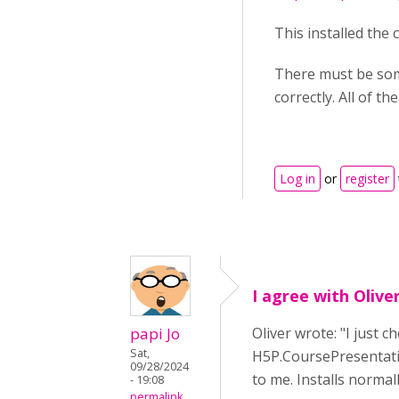
This installed the
There must be some
correctly. All of th
Log in
or
register
I agree with Olive
papi Jo
Oliver wrote: "I just
Sat,
H5P.CoursePresentatio
09/28/2024
to me. Installs normall
- 19:08
permalink