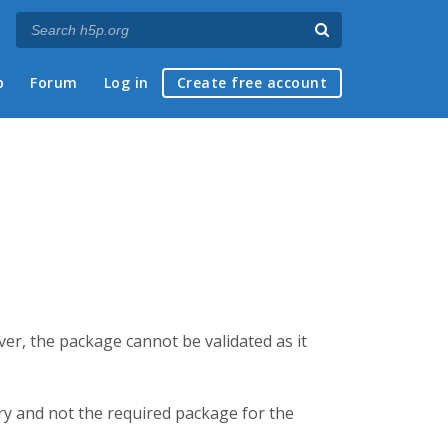
p
Forum
Log in
Create free account
er, the package cannot be validated as it
brary and not the required package for the