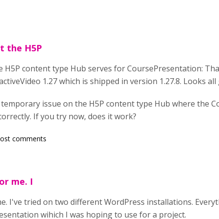
at the H5P
he H5P content type Hub serves for CoursePresentation: Tha
ctiveVideo 1.27 which is shipped in version 1.27.8. Looks all 
 temporary issue on the H5P content type Hub where the 
rrectly. If you try now, does it work?
post comments
or me. I
me. I've tried on two different WordPress installations. Everyt
esentation wihich I was hoping to use for a project.