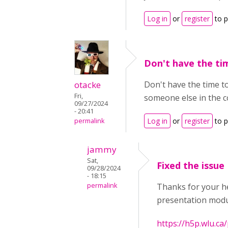
Log in
or
register
to 
Don't have the ti
otacke
Don't have the time 
Fri,
someone else in the c
09/27/2024
- 20:41
Log in
or
register
to 
permalink
jammy
Sat,
Fixed the issue
09/28/2024
- 18:15
permalink
Thanks for your he
presentation modul
https://h5p.wlu.c