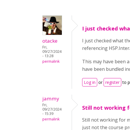
I just checked wh
otacke
I just checked what t
Fri,
referencing H5P.Intera
09/27/2024
- 13:28
This may have been a
permalink
have been bundled inco
Log in
or
register
to 
jammy
Fri,
Still not working f
09/27/2024
- 15:39
permalink
Still not working for 
just not the course pr