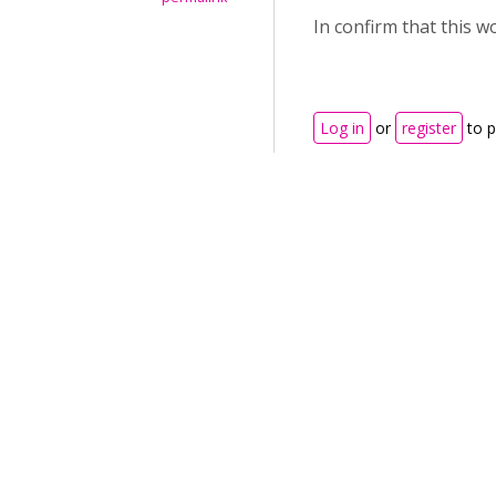
In confirm that this 
Log in
or
register
to 