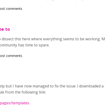
post comments
me to
to dissect this here where everything seems to be working
ommunity has time to spare.
post comments
lp but I have now managed to fix the issue. I downloaded a
e from the following link:
a/pages/templates