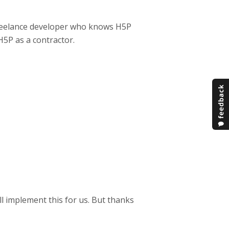
 freelance developer who knows H5P
H5P as a contractor.
ll implement this for us. But thanks