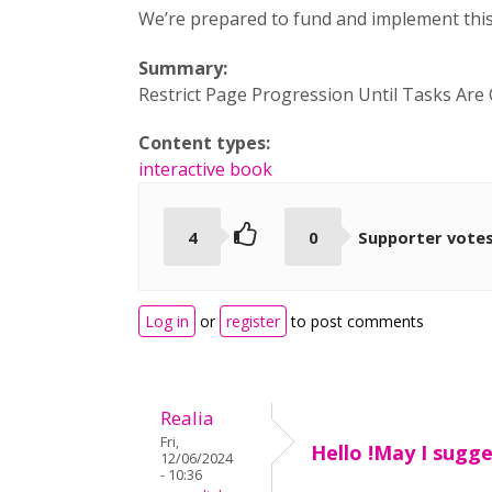
We’re prepared to fund and implement this
Summary:
Restrict Page Progression Until Tasks Are
Content types:
interactive book
4
0
Supporter vote
Log in
or
register
to post comments
Realia
Fri,
Hello !May I sugg
12/06/2024
- 10:36