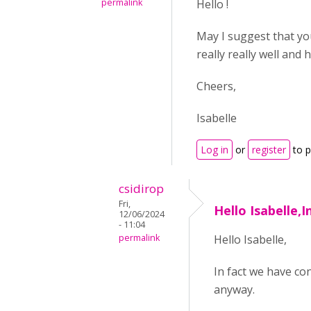
permalink
Hello !
May I suggest that yo
really really well and
Cheers,
Isabelle
Log in
or
register
to 
csidirop
Fri,
Hello Isabelle,I
12/06/2024
- 11:04
permalink
Hello Isabelle,
In fact we have con
anyway.