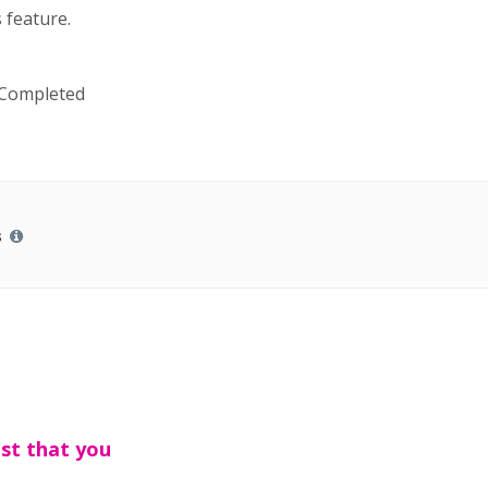
 feature.
 Completed
s
est that you