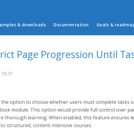
in menu
amples & downloads
Documentation
Goals & roadma
trict Page Progression Until T
 10:31
 the option to choose whether users must complete tasks o
Book module. This option would provide full control over pa
 thorough learning. When enabled, this feature ensures lea
for structured, content-intensive courses.