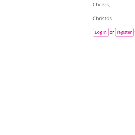
Cheers,
Christos
Log in
or
register