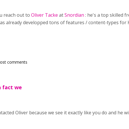
u reach out to
Oliver Tacke
at
Snordian
: he's a top skilled
 has already developped tons of features / content-types for 
post comments
n fact we
tacted Oliver because we see it exactly like you do and he wi