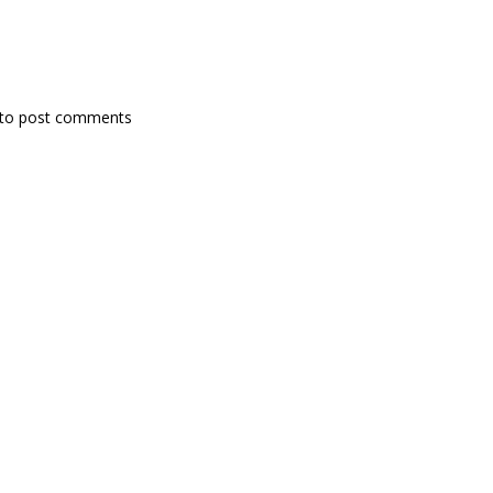
to post comments