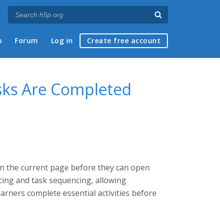
p
Forum
Log in
Create free account
asks Are Completed
n the current page before they can open
cing and task sequencing, allowing
rners complete essential activities before