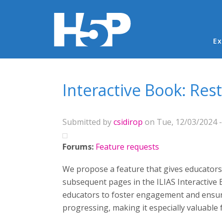
Ma
Ex
You are here
Interactive Book: Res
Submitted by
csidirop
on Tue, 12/03/2024 -
Forums:
Feature requests
We propose a feature that gives educators
subsequent pages in the ILIAS Interactive 
educators to foster engagement and ensure
progressing, making it especially valuable 