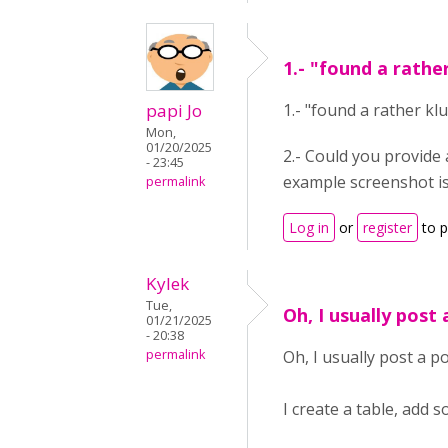
1.- "found a rathe
papi Jo
1.- "found a rather k
Mon,
01/20/2025
2.- Could you provide 
- 23:45
example screenshot is
permalink
Log in
or
register
to 
Kylek
Tue,
Oh, I usually post 
01/21/2025
- 20:38
permalink
Oh, I usually post a 
I create a table, add 