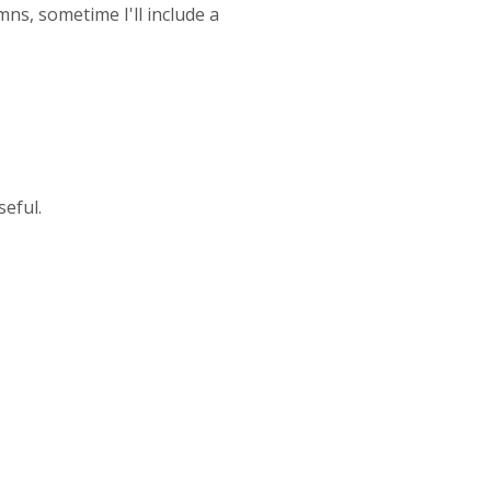
mns, sometime I'll include a
seful.