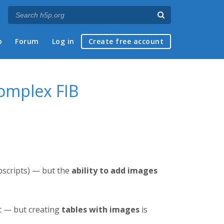
p
Forum
Log in
Create free account
Complex FIB
bscripts) — but the
ability to add images
t — but creating
tables with images
is