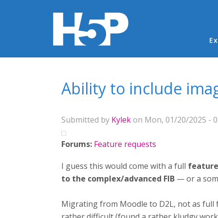
Ma
Ex
You are here
Ability to include im
Submitted by
Kylek
on Mon, 01/20/2025 - 0
Forums:
Feature requests
I guess this would come with a full
feature
to the complex/advanced FIB
— or a som
Migrating from Moodle to D2L, not as full
rather difficult (found a rather kludgy wor