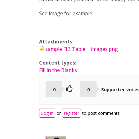
See image for example.
Attachments:
sample FIB Table + images.png
Content types:
Fill in the Blanks
0
0
Supporter vote
Log in
or
register
to post comments