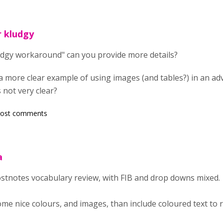
r kludgy
ludgy workaround" can you provide more details?
a more clear example of using images (and tables?) in an adv
 not very clear?
post comments
a
postnotes vocabulary review, with FIB and drop downs mixed.
some nice colours, and images, than include coloured text to 