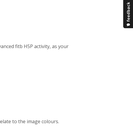
anced fitb H5P activity, as your
relate to the image colours.