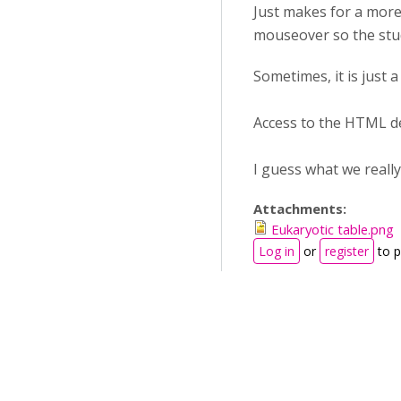
Just makes for a more 
mouseover so the stud
Sometimes, it is just 
Access to the HTML def
I guess what we really
Attachments:
Eukaryotic table.png
Log in
or
register
to 