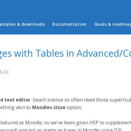
in menu
amples & downloads
Documentation
Goals & roadma
ages with Tables in Advanced/
5:43
d text editor
(teach science so often need those super/su
ething akin to
Moodles cloze
option.
 featured as Moodle, so we've been given H5P to supplemen
karound) and not as pretty as it was in Moodle using D2L.