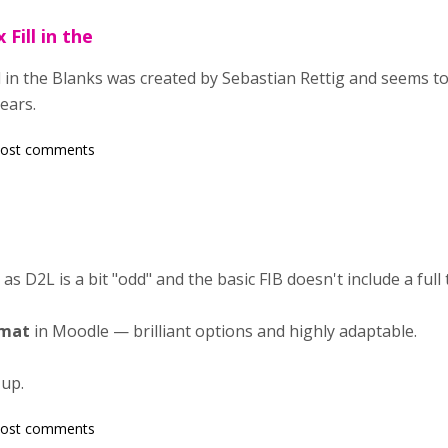
Fill in the
 in the Blanks was created by Sebastian Rettig and seems t
ears.
post comments
t as D2L is a bit "odd" and the basic FIB doesn't include a full 
rmat
in Moodle — brilliant options and highly adaptable.
 up.
post comments