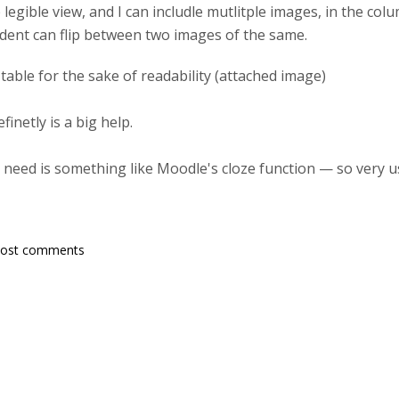
legible view, and I can includle mutlitple images, in the colu
ent can flip between two images of the same.
a table for the sake of readability (attached image)
inetly is a big help.
 need is something like Moodle's cloze function — so very u
post comments