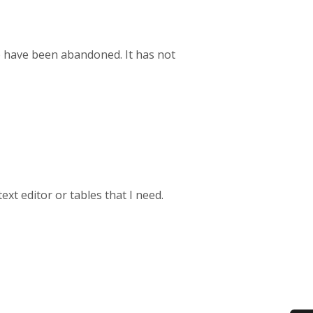
o have been abandoned. It has not
text editor or tables that I need.