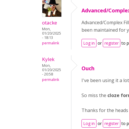
Advanced/Complex 
otacke
Advanced/Complex Fill
Mon,
been maintained for y
01/20/2025
- 18:13
Log in
or
register
to 
permalink
Kylek
Mon,
Ouch
01/20/2025
- 20:58
permalink
I've been using it a lo
So miss the
cloze fo
Thanks for the heads
Log in
or
register
to 