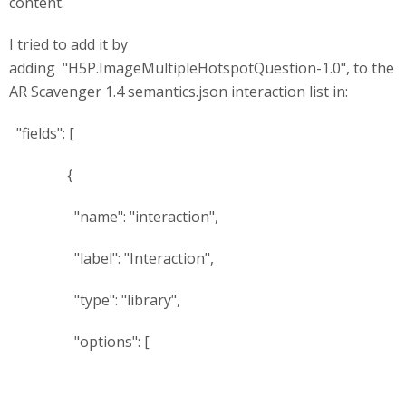
content.
I tried to add it by
adding "H5P.ImageMultipleHotspotQuestion-1.0", to the
AR Scavenger 1.4 semantics.json interaction list in:
"fields": [
{
"name": "interaction",
"label": "Interaction",
"type": "library",
"options": [