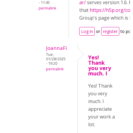
ar/
serves version 1.6. P
- 11:45
permalink
that
https://h5p.org/co
Group's page which is f
Log in
or
register
to po
JoannaFi
Tue,
Yes!
01/28/2025
Thank
- 19:20
you very
permalink
much. I
Yes! Thank
you very
much. I
appreciate
your work a
lot.