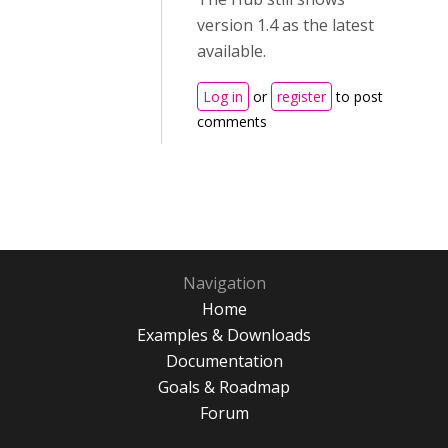
version 1.4 as the latest
available.
Log in
or
register
to post
comments
Navigation
Home
Examples & Downloads
Documentation
Goals & Roadmap
Forum