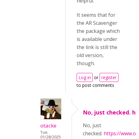
helpful.
It seems that for
the AR Scavenger
the package which
is available under
the link is still the
old version,
though.
Log in
or
register
to post comments
No, just checked. h
otacke
No, just
Tue,
checked.
https://www.oli
01/28/2025