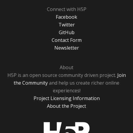
Connect with H5P
Facebook
Twitter
GitHub
Contact Form
Newsletter
About
H5P is an open source community driven project.
Join
the Community
and help us create richer online
experiences!
Project Licensing Information
About the Project
H5P