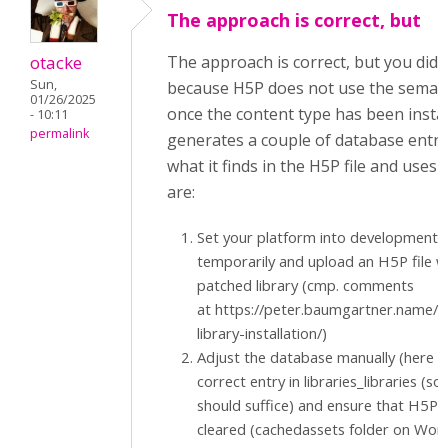
The approach is correct, but
otacke
The approach is correct, but you did 
Sun,
because H5P does not use the semanti
01/26/2025
once the content type has been insta
- 10:11
permalink
generates a couple of database entr
what it finds in the H5P file and uses
are:
Set your platform into development
temporarily and upload an H5P file w
patched library (cmp. comments
at https://peter.baumgartner.name/
library-installation/)
Adjust the database manually (here a
correct entry in libraries_libraries (so
should suffice) and ensure that H5P'
cleared (cachedassets folder on Wor