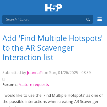
Menu
You are here
Main menu
Add 'Find Multiple Hotspots'
to the AR Scavenger
Interaction list
Submitted by
JoannaFi
on Sun, 01/26/2025 - 08:59
Forums:
Feature requests
I would like to use the 'Find Multiple Hotspots' as one of
the possible interactions when creating AR Scavenger