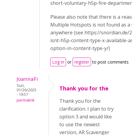
short-voluntary-h5p-fire-department-
Please also note that there is a reas
Multiple Hotspots is not found as a 
anywhere (see https://snordian.de/2
isnt-h5p-content-type-x-available-as
option-in-content-type-y/)
Log in
or
register
to post comments
JoannaFi
Sun,
Thank you for the
01/26/2025
- 19:57
permalink
Thank you for the
clarification. I plan to try
option 3 and would like
to use the newest
version, AR Scavenger