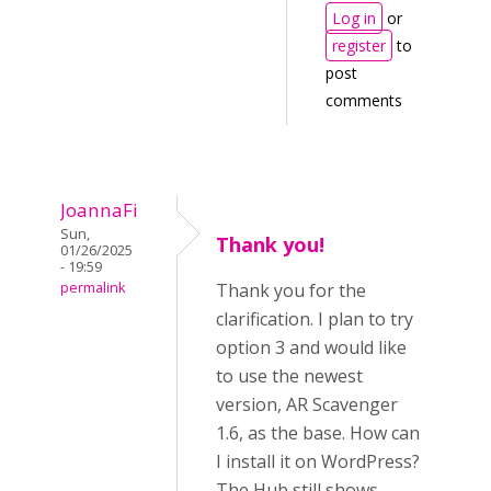
Log in
or
register
to
post
comments
JoannaFi
Sun,
Thank you!
01/26/2025
- 19:59
permalink
Thank you for the
clarification. I plan to try
option 3 and would like
to use the newest
version, AR Scavenger
1.6, as the base. How can
I install it on WordPress?
The Hub still shows