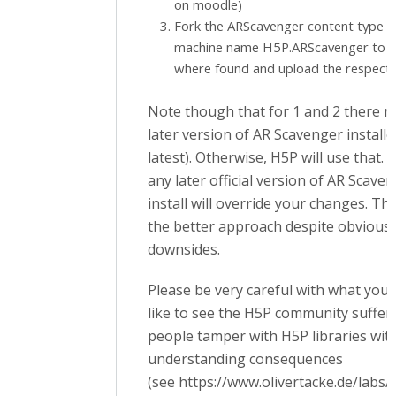
on moodle)
Fork the ARScavenger content type b
machine name H5P.ARScavenger to s
where found and upload the respectiv
Note though that for 1 and 2 there m
later version of AR Scavenger installed
latest). Otherwise, H5P will use that. 
any later official version of AR Scave
install will override your changes. Tha
the better approach despite obvious
downsides.
Please be very careful with what you d
like to see the H5P community suffer
people tamper with H5P libraries wit
understanding consequences
(see https://www.olivertacke.de/labs