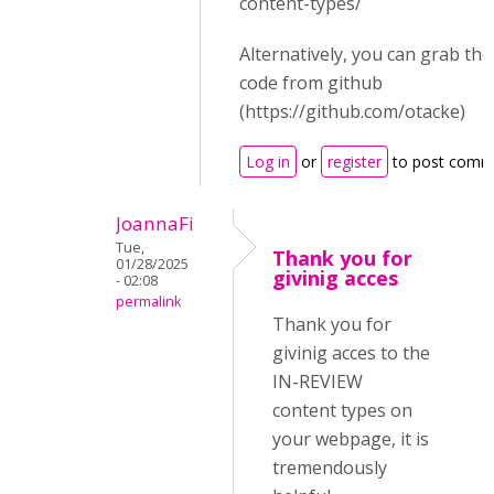
content-types/
Alternatively, you can grab th
code from github
(https://github.com/otacke)
Log in
or
register
to post comm
JoannaFi
Tue,
Thank you for
01/28/2025
givinig acces
- 02:08
permalink
Thank you for
givinig acces to the
IN-REVIEW
content types on
your webpage, it is
tremendously