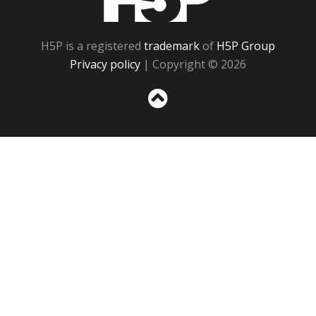
H5P is a registered
trademark
of
H5P Group
Privacy policy
| Copyright © 2026
Sc