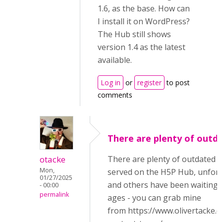
1.6, as the base. How can
I install it on WordPress?
The Hub still shows
version 1.4 as the latest
available.
Log in
or
register
to post
comments
There are plenty of outd
otacke
There are plenty of outdated 
Mon,
served on the H5P Hub, unfort
01/27/2025
and others have been waiting i
- 00:00
permalink
ages - you can grab mine
from https://www.olivertacke.