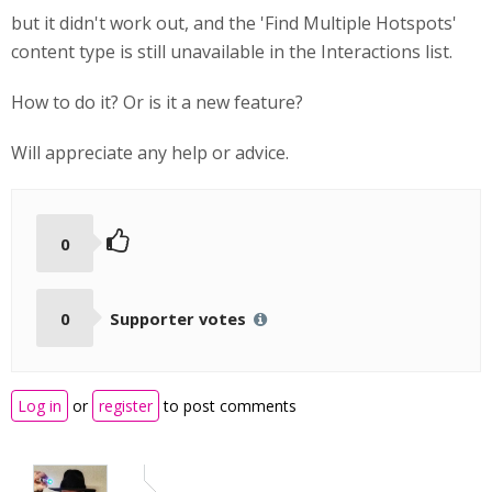
but it didn't work out, and the 'Find Multiple Hotspots'
content type is still unavailable in the Interactions list.
How to do it? Or is it a new feature?
Will appreciate any help or advice.
0
0
Supporter votes
Log in
or
register
to post comments