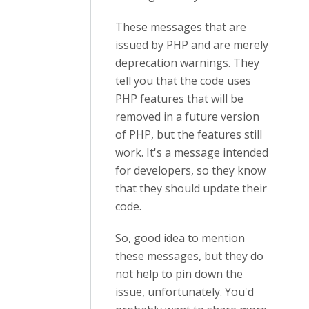
These messages that are
issued by PHP and are merely
deprecation warnings. They
tell you that the code uses
PHP features that will be
removed in a future version
of PHP, but the features still
work. It's a message intended
for developers, so they know
that they should update their
code.
So, good idea to mention
these messages, but they do
not help to pin down the
issue, unfortunately. You'd