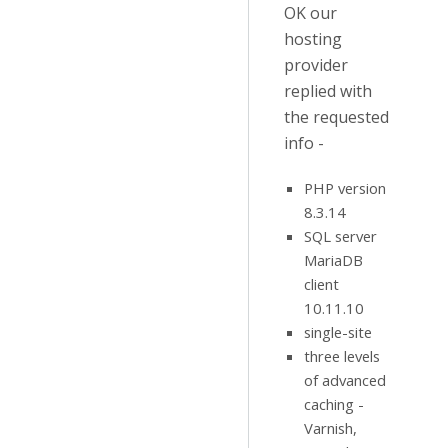
OK our
hosting
provider
replied with
the requested
info -
PHP version
8.3.14
SQL server
MariaDB
client
10.11.10
single-site
three levels
of advanced
caching -
Varnish,