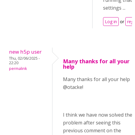
running that 
settings ...
Log in
or
regi
new h5p user
Thu, 02/06/2025 -
Many thanks for all your
22:20
help
permalink
Many thanks for all your help
@otacke!
I think we have now solved the
problem after seeing this
previous comment on the