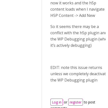
now it works and the h5p
content loads when I navigate t
H5P Content -> Add New
So it seems there may be a
conflict with the h5p plugin and
the WP Debugging plugin (whe
it’s actively debugging)
EDIT: note this issue returns
unless we completely deactivate
the WP Debugging plugin
Log in
or
register
to post