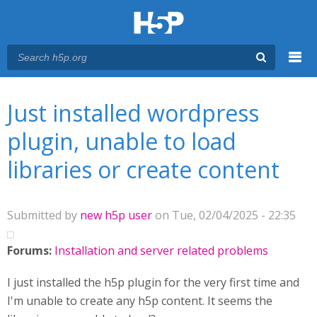
Menu
You are here
Main menu
Just installed wordpress
plugin, unable to load
libraries or create content
Submitted by
new h5p user
on Tue, 02/04/2025 - 22:35
Forums:
Installation and server related problems
I just installed the h5p plugin for the very first time and
I'm unable to create any h5p content. It seems the