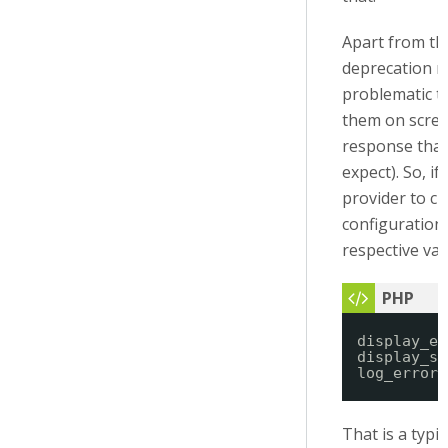
Apart from tha
deprecation m
problematic t
them on scree
response tha
expect). So, i
provider to c
configuration 
respective var
display_er
display_st
log_errors
That is a typi