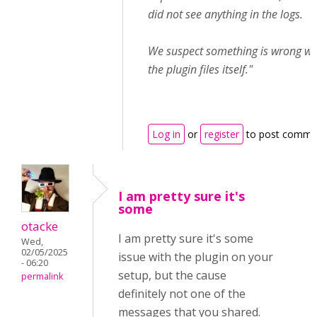
did not see anything in the logs.
We suspect something is wrong wi
the plugin files itself."
Log in
or
register
to post comme
I am pretty sure it's
some
otacke
I am pretty sure it's some
Wed,
02/05/2025
issue with the plugin on your
- 06:20
setup, but the cause
permalink
definitely not one of the
messages that you shared.