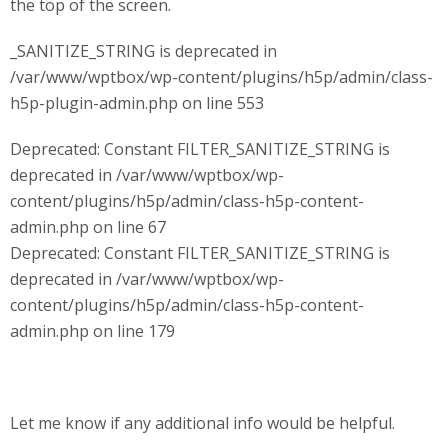
the top of the screen.
_SANITIZE_STRING is deprecated in
/var/www/wptbox/wp-content/plugins/h5p/admin/class-
h5p-plugin-admin.php on line 553
Deprecated: Constant FILTER_SANITIZE_STRING is
deprecated in /var/www/wptbox/wp-
content/plugins/h5p/admin/class-h5p-content-
admin.php on line 67
Deprecated: Constant FILTER_SANITIZE_STRING is
deprecated in /var/www/wptbox/wp-
content/plugins/h5p/admin/class-h5p-content-
admin.php on line 179
Let me know if any additional info would be helpful.