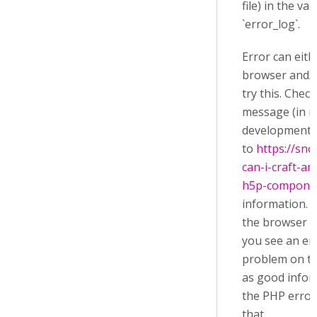
file) in the va
`error_log`.
Error can eit
browser and/or
try this. Chec
message (in r
development c
to
https://sn
can-i-craft-an
h5p-compone
information. T
the browser a
you see an er
problem on th
as good infor
the PHP error 
that.