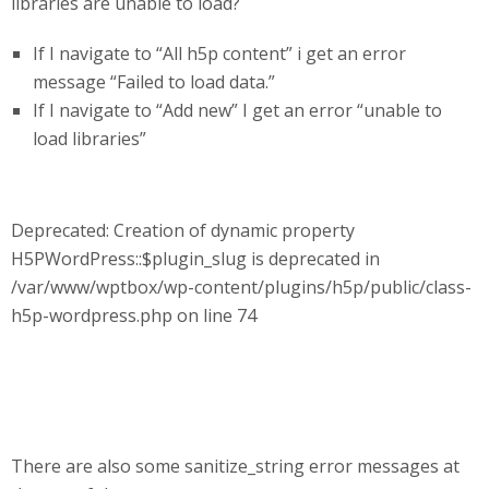
libraries are unable to load?
If I navigate to “All h5p content” i get an error
message “Failed to load data.”
If I navigate to “Add new” I get an error “unable to
load libraries”
Deprecated: Creation of dynamic property
H5PWordPress::$plugin_slug is deprecated in
/var/www/wptbox/wp-content/plugins/h5p/public/class-
h5p-wordpress.php on line 74
There are also some sanitize_string error messages at