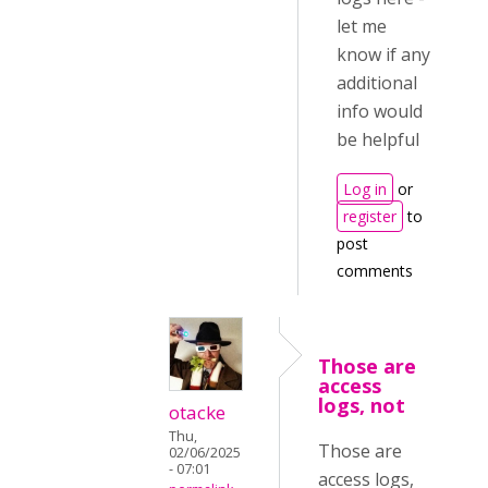
let me
know if any
additional
info would
be helpful
Log in
or
register
to
post
comments
Those are
access
logs, not
otacke
Thu,
Those are
02/06/2025
- 07:01
access logs,