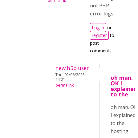
permalink
not PHP
error logs.
Log in
or
register
to
post
comments
new h5p user
Thu, 02/06/2025 -
oh man.
14:01
OK I
permalink
explained
to the
oh man. OK
I explained
to the
hosting