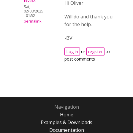
BV52
Hi Oliver,
Sat,
02/08/2025
- 01:52
Will do and thank you
permalink
for the help.
-BV
Log in
or
register
to
post comments
Navigation
Home
Examples & Downloads
Documentation