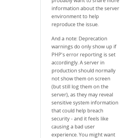
probably want to share more
information about the server
environment to help
reproduce the issue.
And a note: Deprecation
warnings do only show up if
PHP's error reporting is set
accordingly. A server in
production should normally
not show them on screen
(but still log them on the
server), as they may reveal
sensitive system information
that could help breach
security - and it feels like
causing a bad user
experience. You might want