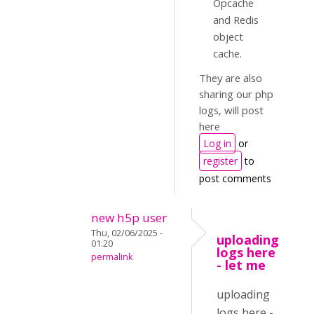
Opcache
and Redis
object
cache.
They are also
sharing our php
logs, will post
here
Log in
or
register
to
post comments
new h5p user
Thu, 02/06/2025 -
uploading
01:20
logs here
permalink
- let me
uploading
logs here -