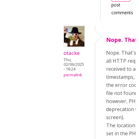
post
comments
Nope. That'
otacke
Nope. That's al
Thu,
all HTTP requ
02/06/2025
received to a f
- 18:24
permalink
timestamps, b
the error code
file not found, 
however, PHP 
deprecation w
screen).
The location o
set in the PHP