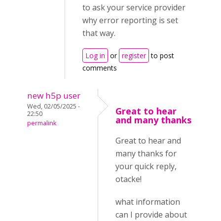
to ask your service provider
why error reporting is set
that way.
Log in
or
register
to post
comments
new h5p user
Wed, 02/05/2025 -
Great to hear
22:50
and many thanks
permalink
Great to hear and
many thanks for
your quick reply,
otacke!
what information
can I provide about