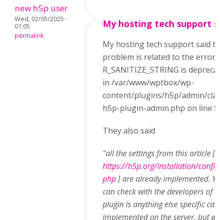
new h5p user
Wed, 02/05/2025 -
My hosting tech support s
01:05
permalink
My hosting tech support said t
problem is related to the error:
R_SANITIZE_STRING is depreca
in /var/www/wptbox/wp-
content/plugins/h5p/admin/cla
h5p-plugin-admin.php on line 5
They also said
"all the settings from this article [
https://h5p.org/installation/config
php
] are already implemented. Y
can check with the developers of t
plugin is anything else specific can
implemented on the server, but w