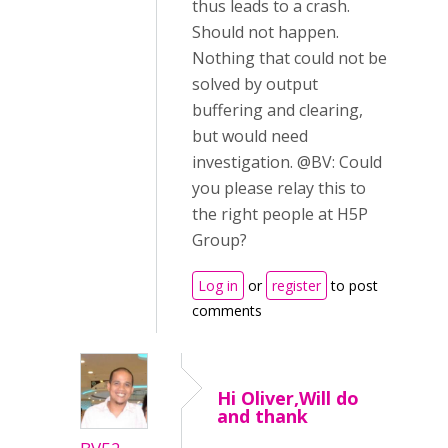
thus leads to a crash.
Should not happen.
Nothing that could not be
solved by output
buffering and clearing,
but would need
investigation. @BV: Could
you please relay this to
the right people at H5P
Group?
Log in
or
register
to post
comments
Hi Oliver,Will do
and thank