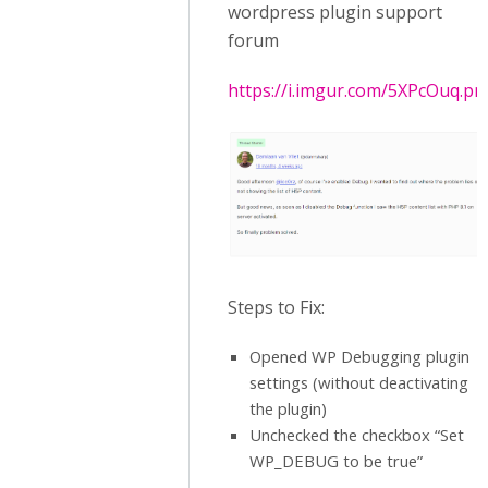
wordpress plugin support
forum
https://i.imgur.com/5XPcOuq.pn
Steps to Fix:
Opened WP Debugging plugin
settings (without deactivating
the plugin)
Unchecked the checkbox “Set
WP_DEBUG to be true”