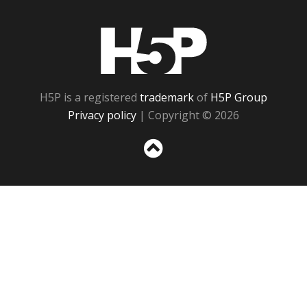
H5P
H5P is a registered
trademark
of
H5P Group
Privacy policy
| Copyright © 2026
Sc