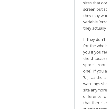
sites that doe
screen but stil
they may want
variable `erro
they actually 
If they don't 
for the whole
you if you fee
the `.htaccess`
space's root f
one). If you ad
'0'
);` as the la
warnings sho
site anymore 
difference for
that there's n