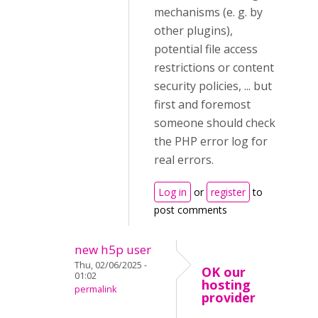
mechanisms (e. g. by
other plugins),
potential file access
restrictions or content
security policies, ... but
first and foremost
someone should check
the PHP error log for
real errors.
Log in
or
register
to
post comments
new h5p user
Thu, 02/06/2025 -
OK our
01:02
hosting
permalink
provider