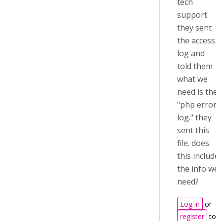
tech
support
they sent
the access
log and
told them
what we
need is the
"php error
log." they
sent this
file. does
this include
the info we
need?
Log in
or
register
to