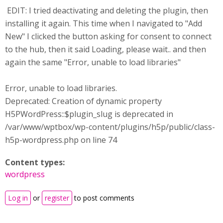
EDIT: I tried deactivating and deleting the plugin, then
installing it again. This time when I navigated to "Add
New" I clicked the button asking for consent to connect
to the hub, then it said Loading, please wait.. and then
again the same "Error, unable to load libraries"
Error, unable to load libraries.
Deprecated: Creation of dynamic property
H5PWordPress::$plugin_slug is deprecated in
/var/www/wptbox/wp-content/plugins/h5p/public/class-
h5p-wordpress.php on line 74
Content types:
wordpress
Log in
or
register
to post comments