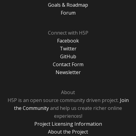
Goals & Roadmap
Forum
Connect with H5P
Facebook
Twitter
GitHub
Contact Form
Newsletter
About
H5P is an open source community driven project.
Join
the Community
and help us create richer online
experiences!
Project Licensing Information
About the Project