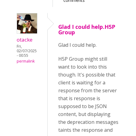
comments
Glad I could help.H5P
Group
otacke
Glad I could help.
Fri,
02/07/2025
- 00:55
H5P Group might still
permalink
want to look into this
though. It's possible that
client is waiting for a
response from the server
that is response is
supposed to be JSON
content, but displaying
the deprecation messages
taints the response and