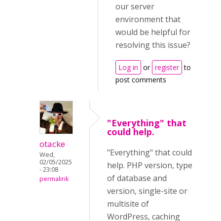
our server
environment that
would be helpful for
resolving this issue?
Log in
or
register
to
post comments
"Everything" that
could help.
otacke
"Everything" that could
Wed,
02/05/2025
help. PHP version, type
- 23:08
of database and
permalink
version, single-site or
multisite of
WordPress, caching