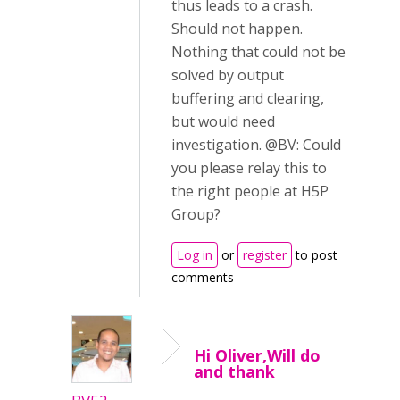
thus leads to a crash.
Should not happen.
Nothing that could not be
solved by output
buffering and clearing,
but would need
investigation. @BV: Could
you please relay this to
the right people at H5P
Group?
Log in
or
register
to post
comments
Hi Oliver,Will do
and thank