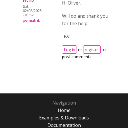
BV52
Hi Oliver,
Sat,
02/08/2025
- 01:52
Will do and thank you
permalink
for the help.
-BV
Log in
or
register
to
post comments
Navigation
Home
Examples & Downloads
Documentation