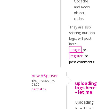
Opcache
and Redis
object
cache.
They are also
sharing our php
logs, will post
here
Log in
or
register
to
post comments
new h5p user
Thu, 02/06/2025 -
uploading
01:20
logs here
permalink
- let me
uploading
logs here -