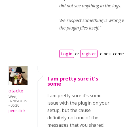
did not see anything in the logs.
We suspect something is wrong wi
the plugin files itself."
Log in
or
register
to post comme
I am pretty sure it's
some
otacke
I am pretty sure it's some
Wed,
02/05/2025
issue with the plugin on your
- 06:20
setup, but the cause
permalink
definitely not one of the
messages that you shared.