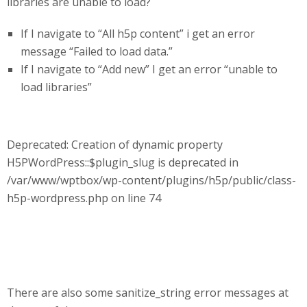
libraries are unable to load?
If I navigate to “All h5p content” i get an error
message “Failed to load data.”
If I navigate to “Add new” I get an error “unable to
load libraries”
Deprecated: Creation of dynamic property
H5PWordPress::$plugin_slug is deprecated in
/var/www/wptbox/wp-content/plugins/h5p/public/class-
h5p-wordpress.php on line 74
There are also some sanitize_string error messages at