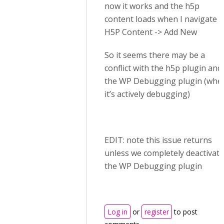
now it works and the h5p
content loads when I navigate t
H5P Content -> Add New
So it seems there may be a
conflict with the h5p plugin and
the WP Debugging plugin (whe
it’s actively debugging)
EDIT: note this issue returns
unless we completely deactivate
the WP Debugging plugin
Log in
or
register
to post