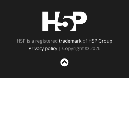
H5P
H5P is a registered
trademark
of
H5P Group
Privacy policy
| Copyright © 2026
Sc