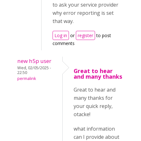
to ask your service provider
why error reporting is set
that way.
Log in
or
register
to post
comments
new h5p user
Wed, 02/05/2025 -
Great to hear
22:50
and many thanks
permalink
Great to hear and
many thanks for
your quick reply,
otacke!
what information
can I provide about