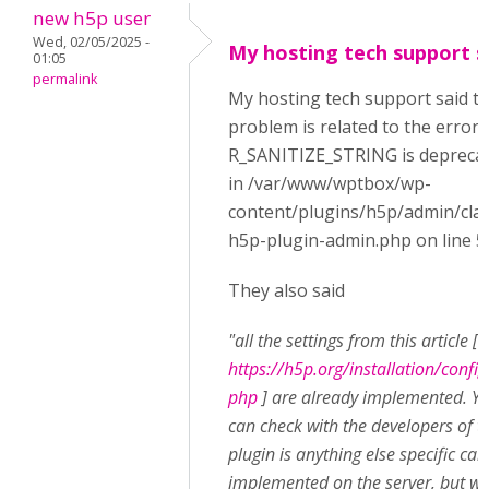
new h5p user
Wed, 02/05/2025 -
My hosting tech support s
01:05
permalink
My hosting tech support said t
problem is related to the error:
R_SANITIZE_STRING is depreca
in /var/www/wptbox/wp-
content/plugins/h5p/admin/cla
h5p-plugin-admin.php on line 5
They also said
"all the settings from this article [
https://h5p.org/installation/config
php
] are already implemented. Y
can check with the developers of t
plugin is anything else specific can
implemented on the server, but w