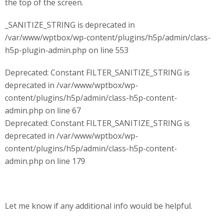
the top of the screen.
_SANITIZE_STRING is deprecated in
/var/www/wptbox/wp-content/plugins/h5p/admin/class-
h5p-plugin-admin.php on line 553
Deprecated: Constant FILTER_SANITIZE_STRING is
deprecated in /var/www/wptbox/wp-
content/plugins/h5p/admin/class-h5p-content-
admin.php on line 67
Deprecated: Constant FILTER_SANITIZE_STRING is
deprecated in /var/www/wptbox/wp-
content/plugins/h5p/admin/class-h5p-content-
admin.php on line 179
Let me know if any additional info would be helpful.