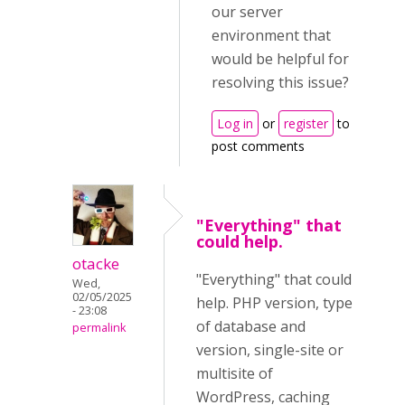
our server
environment that
would be helpful for
resolving this issue?
Log in
or
register
to
post comments
"Everything" that
could help.
otacke
"Everything" that could
Wed,
02/05/2025
help. PHP version, type
- 23:08
of database and
permalink
version, single-site or
multisite of
WordPress, caching