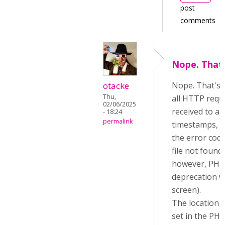
post
comments
Nope. That'
otacke
Nope. That's al
Thu,
all HTTP requ
02/06/2025
received to a f
- 18:24
permalink
timestamps, b
the error code
file not found, 
however, PHP 
deprecation w
screen).
The location o
set in the PHP