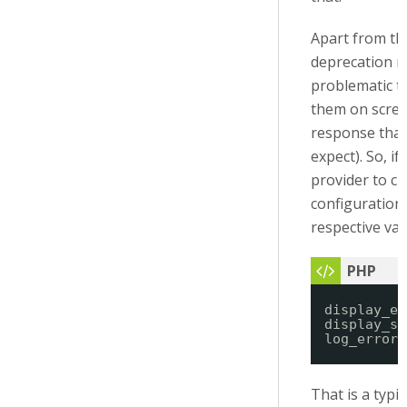
Apart from tha
deprecation m
problematic t
them on scree
response tha
expect). So, i
provider to c
configuration 
respective var
display_er
display_st
log_errors
That is a typi