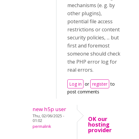
mechanisms (e. g. by
other plugins),
potential file access
restrictions or content
security policies, ... but
first and foremost
someone should check
the PHP error log for
real errors.
Log in
or
register
to
post comments
new h5p user
Thu, 02/06/2025 -
OK our
01:02
hosting
permalink
provider