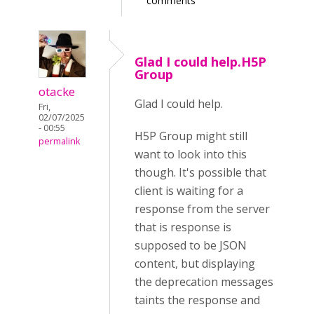
comments
Glad I could help.H5P
Group
otacke
Glad I could help.
Fri,
02/07/2025
- 00:55
H5P Group might still
permalink
want to look into this
though. It's possible that
client is waiting for a
response from the server
that is response is
supposed to be JSON
content, but displaying
the deprecation messages
taints the response and