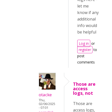
let me
know if any
additional
info would
be helpful
Log in
or
register
to
post
comments
Those are
access
logs, not
otacke
Thu,
Those are
02/06/2025
- 07:01
access logs,