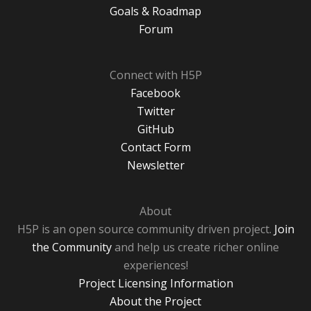
Goals & Roadmap
Forum
Connect with H5P
Facebook
Twitter
GitHub
Contact Form
Newsletter
About
H5P is an open source community driven project.
Join
the Community
and help us create richer online
experiences!
Project Licensing Information
About the Project