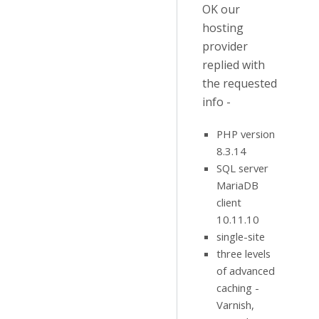
OK our
hosting
provider
replied with
the requested
info -
PHP version
8.3.14
SQL server
MariaDB
client
10.11.10
single-site
three levels
of advanced
caching -
Varnish,