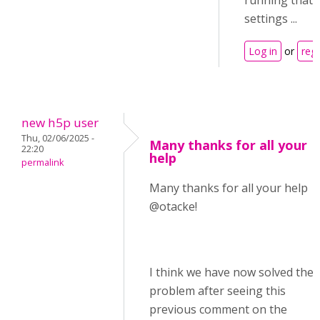
running that 
settings ...
Log in
or
regi
new h5p user
Thu, 02/06/2025 -
Many thanks for all your
22:20
help
permalink
Many thanks for all your help
@otacke!
I think we have now solved the
problem after seeing this
previous comment on the