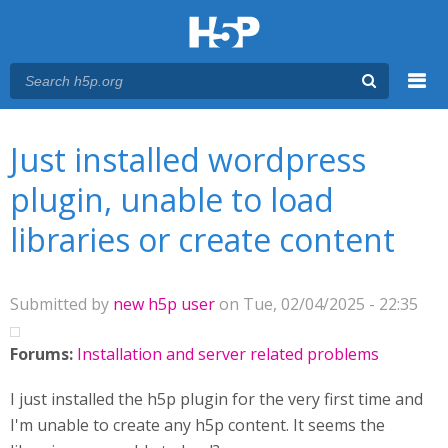
Menu
You are here
Main menu
Just installed wordpress
plugin, unable to load
libraries or create content
Submitted by
new h5p user
on Tue, 02/04/2025 - 22:35
Forums:
Installation and server related problems
I just installed the h5p plugin for the very first time and
I'm unable to create any h5p content. It seems the