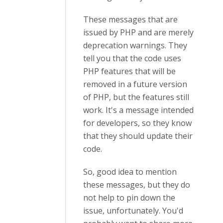
These messages that are
issued by PHP and are merely
deprecation warnings. They
tell you that the code uses
PHP features that will be
removed in a future version
of PHP, but the features still
work. It's a message intended
for developers, so they know
that they should update their
code.
So, good idea to mention
these messages, but they do
not help to pin down the
issue, unfortunately. You'd