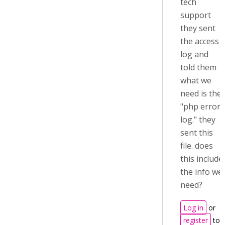
tech
support
they sent
the access
log and
told them
what we
need is the
"php error
log." they
sent this
file. does
this include
the info we
need?
Log in
or
register
to