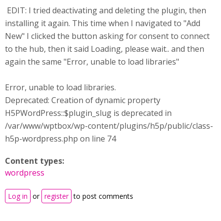
EDIT: I tried deactivating and deleting the plugin, then
installing it again. This time when I navigated to "Add
New" I clicked the button asking for consent to connect
to the hub, then it said Loading, please wait.. and then
again the same "Error, unable to load libraries"
Error, unable to load libraries.
Deprecated: Creation of dynamic property
H5PWordPress::$plugin_slug is deprecated in
/var/www/wptbox/wp-content/plugins/h5p/public/class-
h5p-wordpress.php on line 74
Content types:
wordpress
Log in
or
register
to post comments