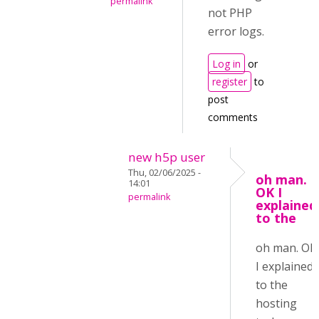
permalink
not PHP
error logs.
Log in
or
register
to
post
comments
new h5p user
Thu, 02/06/2025 -
oh man.
14:01
OK I
permalink
explained
to the
oh man. OK
I explained
to the
hosting