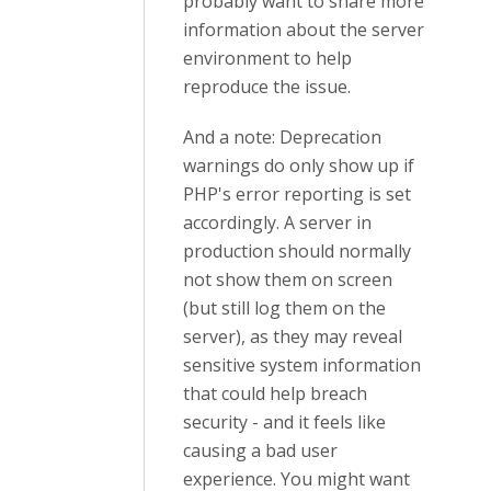
probably want to share more
information about the server
environment to help
reproduce the issue.
And a note: Deprecation
warnings do only show up if
PHP's error reporting is set
accordingly. A server in
production should normally
not show them on screen
(but still log them on the
server), as they may reveal
sensitive system information
that could help breach
security - and it feels like
causing a bad user
experience. You might want