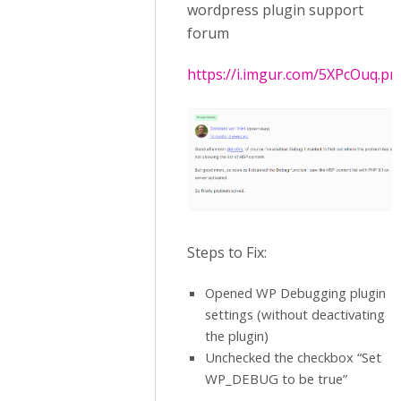
wordpress plugin support
forum
https://i.imgur.com/5XPcOuq.pn
Steps to Fix:
Opened WP Debugging plugin
settings (without deactivating
the plugin)
Unchecked the checkbox “Set
WP_DEBUG to be true”