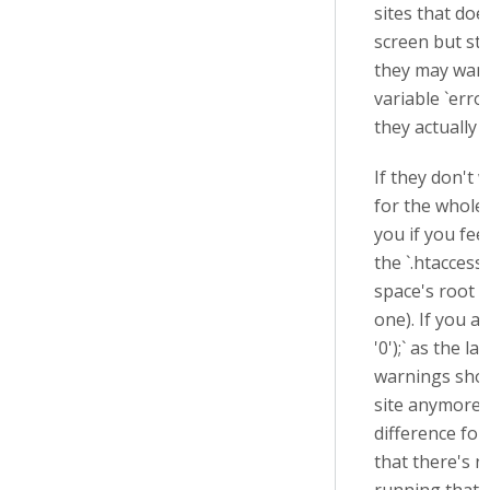
sites that doe
screen but stil
they may want
variable `erro
they actually 
If they don't 
for the whole
you if you fee
the `.htaccess`
space's root f
one). If you ad
'0'
);` as the la
warnings sho
site anymore 
difference for
that there's n