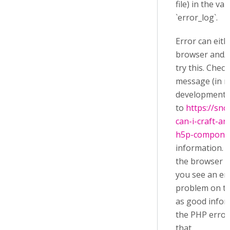
file) in the va
`error_log`.
Error can eit
browser and/or
try this. Chec
message (in r
development c
to
https://sn
can-i-craft-an
h5p-compone
information. T
the browser a
you see an er
problem on th
as good infor
the PHP error 
that.