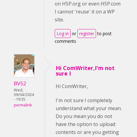
on H5P.org or even H5P.com
I cannot 'reuse' it on a WP
site.
Log in
or
register
to post
comments
Hi ComWriter,I'm not
sure I
BV52
Hi ComWriter,
Wed,
09/04/2024
- 19:35
I'm not sure I completely
permalink
understand what your mean.
Do you mean you do not
have the option to upload
contents or are you getting