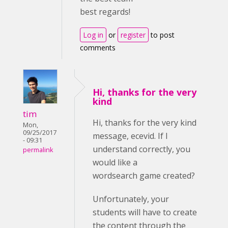
best regards!
Log in
or
register
to post
comments
Hi, thanks for the very
kind
tim
Hi, thanks for the very kind
Mon,
09/25/2017
message, ecevid. If I
- 09:31
understand correctly, you
permalink
would like a
wordsearch game created?
Unfortunately, your
students will have to create
the content through the