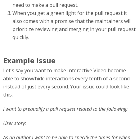
need to make a pull request.
When you get a green light for the pull request it
also comes with a promise that the maintainers will
prioritize reviewing and merging in your pull request
quickly.
Example issue
Let's say you want to make Interactive Video become
able to show/hide interactions every tenth of a second
instead of just every second. Your issue could look like
this:
I want to prequalify a pull request related to the following:
User story:
As an author I want to be able to specify the times for when