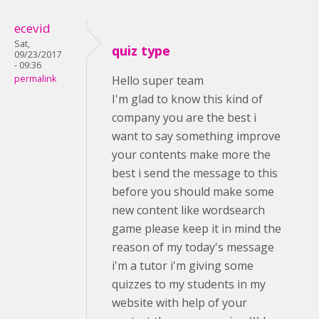
ecevid
Sat,
quiz type
09/23/2017
- 09:36
permalink
Hello super team
I'm glad to know this kind of
company you are the best i
want to say something improve
your contents make more the
best i send the message to this
before you should make some
new content like wordsearch
game please keep it in mind the
reason of my today's message
i'm a tutor i'm giving some
quizzes to my students in my
website with help of your