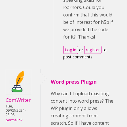
speaking skills for
learners. Could you
confirm that this would
be of interest for h5p if
we provided the code
for it? Thanks!
Log in
or
register
to
post comments
Word press Plugin
Why can't I upload exisiting
ComWriter
content into word press? The
Tue,
WP plugin only allows
09/03/2024 -
23:08
creating content from
permalink
scratch. So if I have content