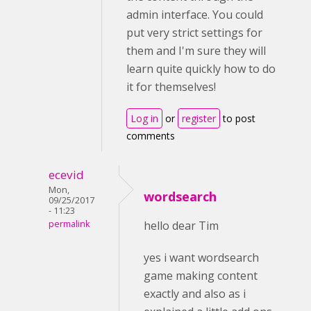
admin interface. You could
put very strict settings for
them and I'm sure they will
learn quite quickly how to do
it for themselves!
Log in
or
register
to post
comments
ecevid
Mon,
wordsearch
09/25/2017
- 11:23
permalink
hello dear Tim
yes i want wordsearch
game making content
exactly and also as i