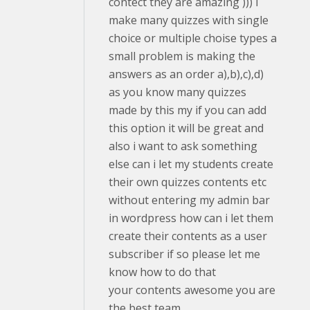
contect they are amazing ))) I
make many quizzes with single
choice or multiple choise types a
small problem is making the
answers as an order a),b),c),d)
as you know many quizzes
made by this my if you can add
this option it will be great and
also i want to ask something
else can i let my students create
their own quizzes contents etc
without entering my admin bar
in wordpress how can i let them
create their contents as a user
subscriber if so please let me
know how to do that
your contents awesome you are
the best team