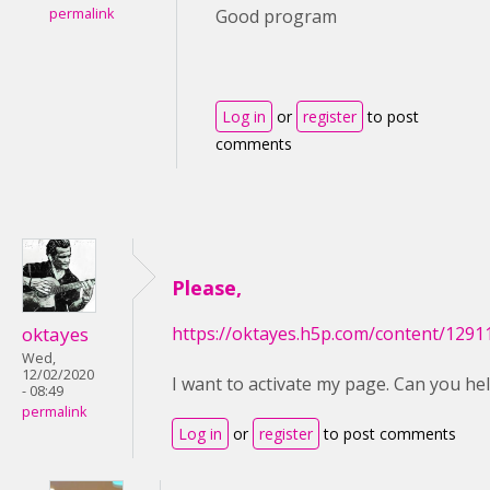
permalink
Good program
Log in
or
register
to post
comments
Please,
oktayes
https://oktayes.h5p.com/content/129
Wed,
12/02/2020
I want to activate my page. Can you he
- 08:49
permalink
Log in
or
register
to post comments