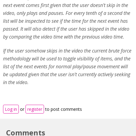
next event comes first given that the user doesn't skip in the
video, only plays and pauses. For every tenth of a second the
list will be inspected to see if the time for the next event has
passed. It will also detect if the user has skipped in the video
by comparing the video time with the previous video time.
If the user somehow skips in the video the current brute force
methodology will be used to toggle visibility of items, and the
list of the next events for normal play/pause movement will
be updated given that the user isn't currently actively seeking
in the video.
Log in
or
register
to post comments
Comments