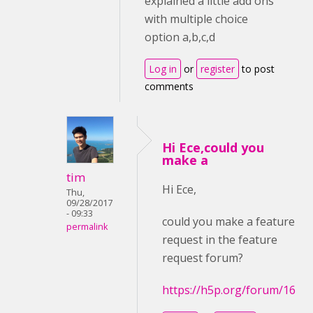
explained a little add ons
with multiple choice
option a,b,c,d
Log in
or
register
to post
comments
Hi Ece,could you
make a
tim
Hi Ece,
Thu,
09/28/2017
- 09:33
could you make a feature
permalink
request in the feature
request forum?
https://h5p.org/forum/16