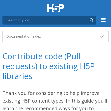
Menu
Main menu
Documentation index
Contribute code (Pull
requests) to existing H5P
libraries
Thank you for considering to help improve
existing H5P content types. In this guide you'll
learn the recommended ways for you to