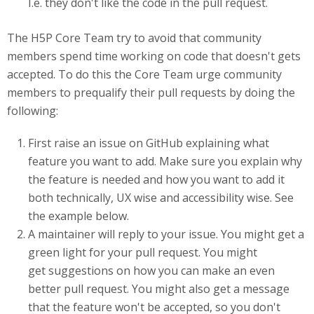
I.e. they don't like the code in the pull request.
The H5P Core Team try to avoid that community
members spend time working on code that doesn't gets
accepted. To do this the Core Team urge community
members to prequalify their pull requests by doing the
following:
First raise an issue on GitHub explaining what
feature you want to add. Make sure you explain why
the feature is needed and how you want to add it
both technically, UX wise and accessibility wise. See
the example below.
A maintainer will reply to your issue. You might get a
green light for your pull request. You might
get suggestions on how you can make an even
better pull request. You might also get a message
that the feature won't be accepted, so you don't