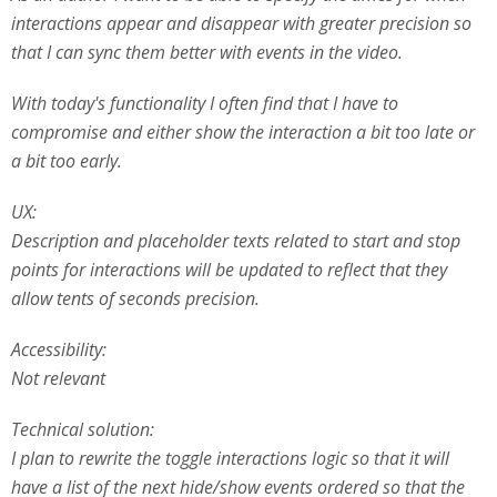
interactions appear and disappear with greater precision so
that I can sync them better with events in the video.
With today's functionality I often find that I have to
compromise and either show the interaction a bit too late or
a bit too early.
UX:
Description and placeholder texts related to start and stop
points for interactions will be updated to reflect that they
allow tents of seconds precision.
Accessibility:
Not relevant
Technical solution:
I plan to rewrite the toggle interactions logic so that it will
have a list of the next hide/show events ordered so that the