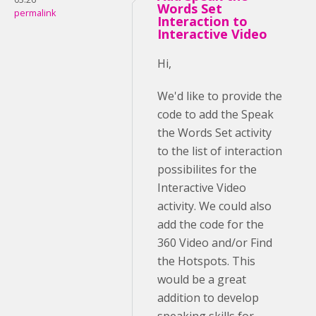
Words Set
permalink
Interaction to
Interactive Video
Hi,
We'd like to provide the
code to add the Speak
the Words Set activity
to the list of interaction
possibilites for the
Interactive Video
activity. We could also
add the code for the
360 Video and/or Find
the Hotspots. This
would be a great
addition to develop