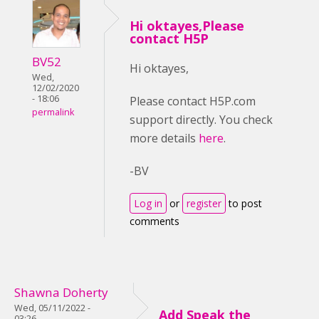
Hi oktayes,Please
contact H5P
BV52
Hi oktayes,
Wed,
12/02/2020
- 18:06
Please contact H5P.com
permalink
support directly. You check
more details
here
.
-BV
Log in
or
register
to post
comments
Shawna Doherty
Wed, 05/11/2022 -
Add Speak the
03:26