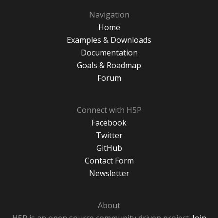
Navigation
Home
Examples & Downloads
Documentation
Goals & Roadmap
Forum
Connect with H5P
Facebook
Twitter
GitHub
Contact Form
Newsletter
About