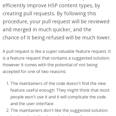
efficiently improve H5P content types, by
creating pull requests. By following this
procedure, your pull request will be reviewed
and merged in much quicker, and the
chance of it being refused will be much lower.
A pull request is like a super valuable feature request. It
is a feature request that contains a suggested solution.
However it comes with the potential of not being
accepted for one of two reasons:
The maintainers of the code doesn't find the new
feature useful enough. They might think that most
people won't use it and it will complicate the code
and the user interface.
The maintainers don't like the suggested solution.