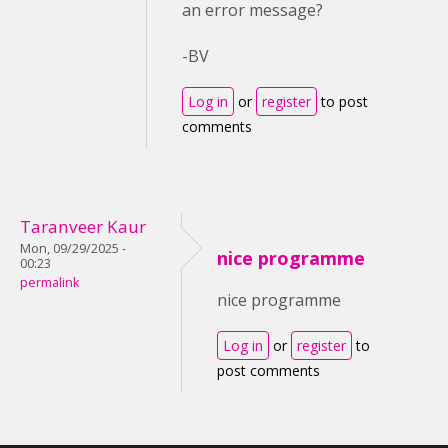
an error message?
-BV
Log in
or
register
to post
comments
Taranveer Kaur
Mon, 09/29/2025 -
nice programme
00:23
permalink
nice programme
Log in
or
register
to
post comments