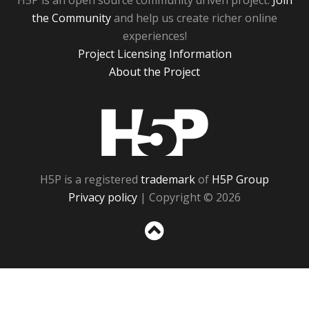
H5P is an open source community driven project.
Join
the Community
and help us create richer online
experiences!
Project Licensing Information
About the Project
H5P
H5P is a registered
trademark
of
H5P Group
Privacy policy
| Copyright © 2026
Sc