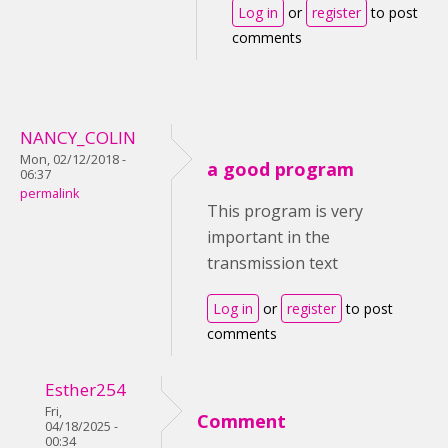
Log in
or
register
to post
comments
NANCY_COLIN
Mon, 02/12/2018 -
a good program
06:37
permalink
This program is very
important in the
transmission text
Log in
or
register
to post
comments
Esther254
Fri,
Comment
04/18/2025 -
00:34