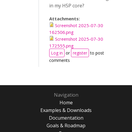
in my H5P core?
Attachments:
Screenshot 2025-07-30
162506.png
Screenshot 2025-07-30
172555.png
Log in
or
register
to post
comments
Navigation
Home
Examples & Downloads
Documentation
Goals & Roadmap