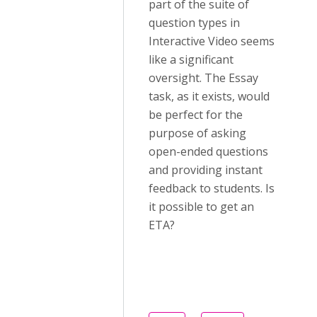
part of the suite of
question types in
Interactive Video seems
like a significant
oversight. The Essay
task, as it exists, would
be perfect for the
purpose of asking
open-ended questions
and providing instant
feedback to students. Is
it possible to get an
ETA?