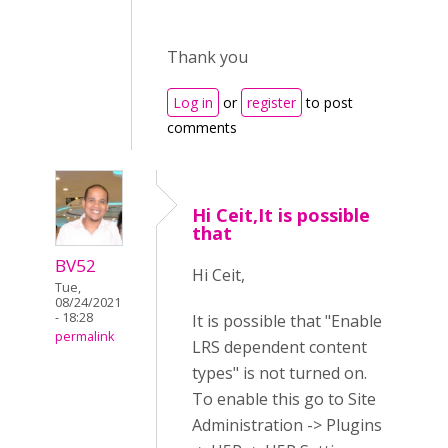
Thank you
Log in
or
register
to post
comments
Hi Ceit,It is possible
that
BV52
Hi Ceit,
Tue,
08/24/2021
- 18:28
It is possible that "Enable
permalink
LRS dependent content
types" is not turned on.
To enable this go to Site
Administration -> Plugins