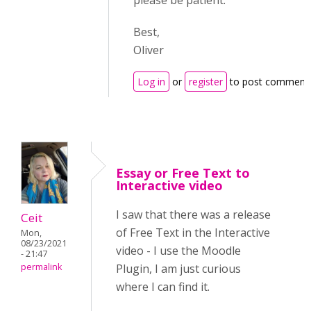
please be patient.
Best,
Oliver
Log in
or
register
to post comment
Essay or Free Text to
Interactive video
I saw that there was a release
Ceit
of Free Text in the Interactive
Mon,
08/23/2021
video - I use the Moodle
- 21:47
permalink
Plugin, I am just curious
where I can find it.