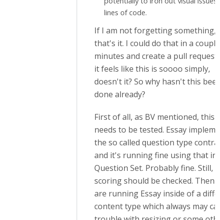
potentially to iron out visual issues
lines of code.
If I am not forgetting something,
that's it. I could do that in a couple
minutes and create a pull request
it feels like this is soooo simply,
doesn't it? So why hasn't this bee
done already?
First of all, as BV mentioned, this
needs to be tested. Essay implem
the so called question type contrac
and it's running fine using that in
Question Set. Probably fine. Still,
scoring should be checked. Then 
are running Essay inside of a diff
content type which always may ca
trouble with resizing or some oth