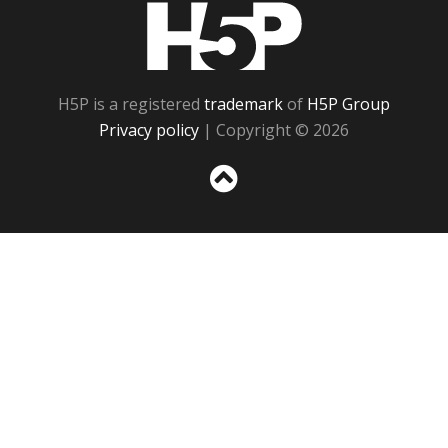
H5P
H5P is a registered
trademark
of
H5P Group
Privacy policy
| Copyright © 2026
Sc