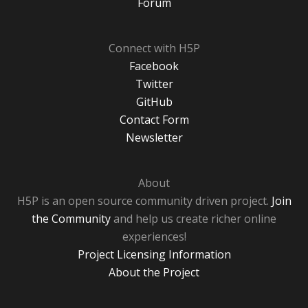
Forum
Connect with H5P
Facebook
Twitter
GitHub
Contact Form
Newsletter
About
H5P is an open source community driven project.
Join
the Community
and help us create richer online
experiences!
Project Licensing Information
About the Project