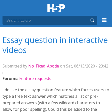
Menu
You are here
Main menu
Essay question in interactive
videos
Submitted by
No_Fixed_Abode
on Sat, 06/13/2020 - 23:42
Forums:
Feature requests
I do like the essay question feature which forces users to
type a free text asnwer which matches a list of pre-
prepared answers (with a few wildcard characters to
allow for poor spelling). Could this be added to the