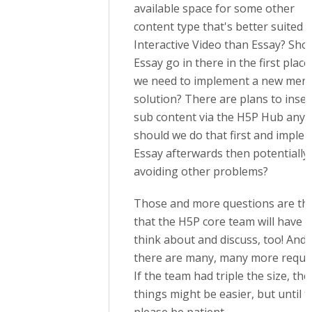
available space for some other
content type that's better suited i
Interactive Video than Essay? Sho
Essay go in there in the first plac
we need to implement a new men
solution? There are plans to inser
sub content via the H5P Hub anyw
should we do that first and imple
Essay afterwards then potentially
avoiding other problems?
Those and more questions are th
that the H5P core team will have t
think about and discuss, too! And
there are many, many more reque
If the team had triple the size, the
things might be easier, but until t