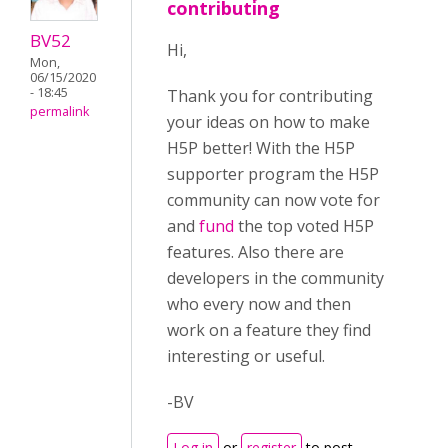
contributing
BV52
Hi,
Mon,
06/15/2020
- 18:45
Thank you for contributing
permalink
your ideas on how to make
H5P better! With the H5P
supporter program the H5P
community can now vote for
and
fund
the top voted H5P
features. Also there are
developers in the community
who every now and then
work on a feature they find
interesting or useful.
-BV
Log in
or
register
to post