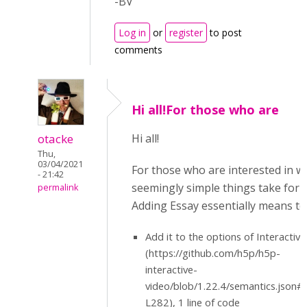
-BV
Log in
or
register
to post
comments
Hi all!For those who are
otacke
Hi all!
Thu,
03/04/2021
For those who are interested in w
- 21:42
seemingly simple things take for 
permalink
Adding Essay essentially means to
Add it to the options of Interactiv
(https://github.com/h5p/h5p-
interactive-
video/blob/1.22.4/semantics.json
L282), 1 line of code