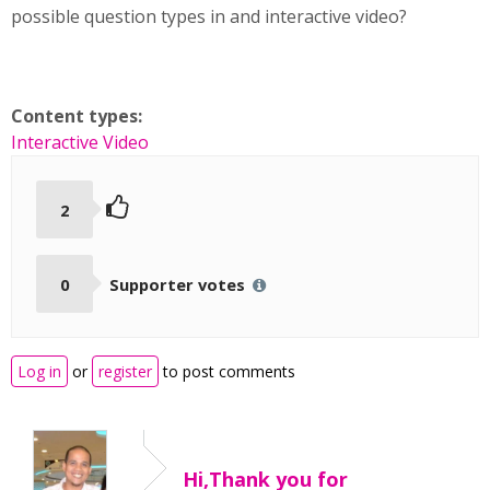
possible question types in and interactive video?
Content types:
Interactive Video
2
0
Supporter votes
Log in
or
register
to post comments
Hi,Thank you for