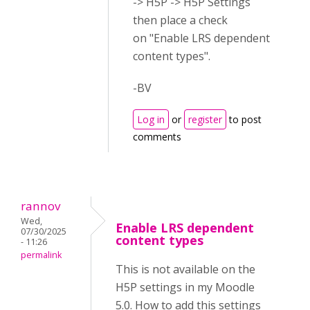
-> H5P -> H5P Settings
then place a check
on "Enable LRS dependent
content types".
-BV
Log in
or
register
to post
comments
rannov
Wed,
Enable LRS dependent
07/30/2025
content types
- 11:26
permalink
This is not available on the
H5P settings in my Moodle
5.0. How to add this settings