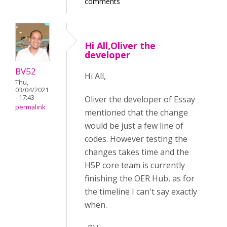
comments
Hi All,Oliver the
developer
BV52
Hi All,
Thu,
03/04/2021
- 17:43
Oliver the developer of Essay
permalink
mentioned that the change
would be just a few line of
codes. However testing the
changes takes time and the
H5P core team is currently
finishing the OER Hub, as for
the timeline I can't say exactly
when.