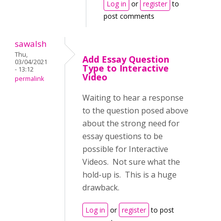
Log in
or
register
to
post comments
sawalsh
Thu,
Add Essay Question
03/04/2021
Type to Interactive
- 13:12
Video
permalink
Waiting to hear a response
to the question posed above
about the strong need for
essay questions to be
possible for Interactive
Videos. Not sure what the
hold-up is. This is a huge
drawback.
Log in
or
register
to post