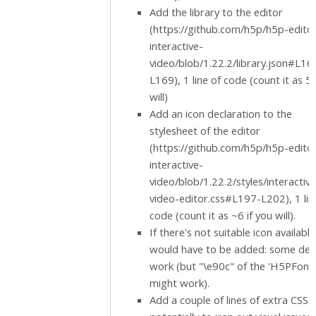
Add the library to the editor
(https://github.com/h5p/h5p-edito
interactive-
video/blob/1.22.2/library.json#L16
L169), 1 line of code (count it as 5 
will)
Add an icon declaration to the
stylesheet of the editor
(https://github.com/h5p/h5p-edito
interactive-
video/blob/1.22.2/styles/interactive
video-editor.css#L197-L202), 1 lin
code (count it as ~6 if you will).
If there's not suitable icon availabl
would have to be added: some des
work (but "\e90c" of the 'H5PFont
might work).
Add a couple of lines of extra CSS