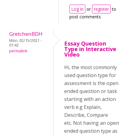
Log in
or
register
to
post comments
GretchenBDH
Mon, 02/15/2021 -
Essay Question
01:42
Type in Interactive
permalink
Video
Hi, the most commonly
used question type for
assessment is the open
ended question or task
starting with an action
verb e.g Explain,
Describe, Compare
etc. Not having an open
ended question type as