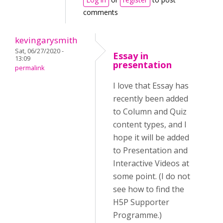
comments
kevingarysmith
Sat, 06/27/2020 -
Essay in
13:09
presentation
permalink
I love that Essay has
recently been added
to Column and Quiz
content types, and I
hope it will be added
to Presentation and
Interactive Videos at
some point. (I do not
see how to find the
H5P Supporter
Programme.)