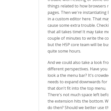
things related to how browsers r
pages. Then we're instantiating E
in a custom editor here. That may
cause some extra trouble. Checki
that all takes time! It may take me
couple of minutes to write the cod
but the H5P core team will be bus
quite some hours.
And we could also take a look fro
different perspectives. Have you h
look a the menu bar? It's crowded
needs to expand downwards for i
that don't fit into the top menu.
There's not much space left befo
the extension hits the bottom. Wh
do then? Should we better use th