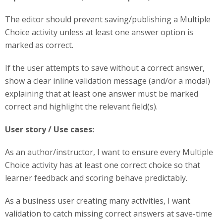
The editor should prevent saving/publishing a Multiple
Choice activity unless at least one answer option is
marked as correct.
If the user attempts to save without a correct answer,
show a clear inline validation message (and/or a modal)
explaining that at least one answer must be marked
correct and highlight the relevant field(s).
User story / Use cases:
As an author/instructor, I want to ensure every Multiple
Choice activity has at least one correct choice so that
learner feedback and scoring behave predictably.
As a business user creating many activities, I want
validation to catch missing correct answers at save-time