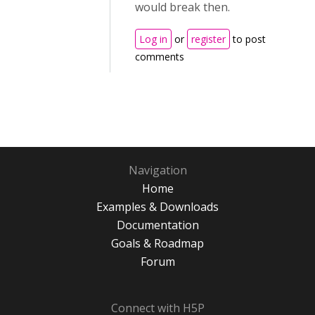
would break then.
Log in
or
register
to post
comments
Navigation
Home
Examples & Downloads
Documentation
Goals & Roadmap
Forum
Connect with H5P