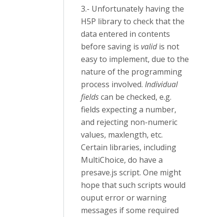
3.- Unfortunately having the
H5P library to check that the
data entered in contents
before saving is
valid
is not
easy to implement, due to the
nature of the programming
process involved.
Individual
fields
can be checked, e.g.
fields expecting a number,
and rejecting non-numeric
values, maxlength, etc.
Certain libraries, including
MultiChoice, do have a
presave.js script. One might
hope that such scripts would
ouput error or warning
messages if some required