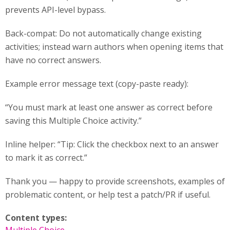
prevents API-level bypass.
Back-compat: Do not automatically change existing
activities; instead warn authors when opening items that
have no correct answers.
Example error message text (copy-paste ready):
“You must mark at least one answer as correct before
saving this Multiple Choice activity.”
Inline helper: “Tip: Click the checkbox next to an answer
to mark it as correct.”
Thank you — happy to provide screenshots, examples of
problematic content, or help test a patch/PR if useful.
Content types: