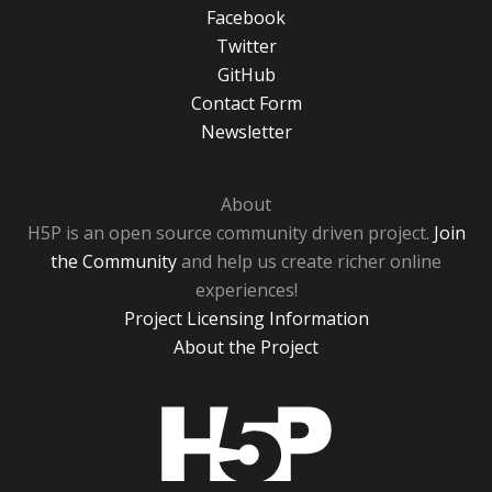
Facebook
Twitter
GitHub
Contact Form
Newsletter
About
H5P is an open source community driven project.
Join
the Community
and help us create richer online
experiences!
Project Licensing Information
About the Project
H5P