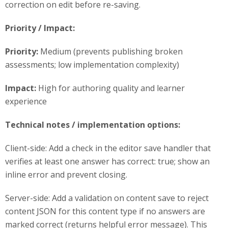
correction on edit before re-saving.
Priority / Impact:
Priority:
Medium (prevents publishing broken
assessments; low implementation complexity)
Impact:
High for authoring quality and learner
experience
Technical notes / implementation options:
Client-side: Add a check in the editor save handler that
verifies at least one answer has correct: true; show an
inline error and prevent closing.
Server-side: Add a validation on content save to reject
content JSON for this content type if no answers are
marked correct (returns helpful error message). This