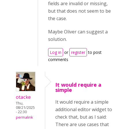
fields are invalid or missing,
but that does not seem to be
the case.
Maybe Oliver can suggest a
solution.
Log in
or
register
to post
comments
It would require a
simple
otacke
It would require a simple
Thu,
08/21/2025
additional editor widget to
- 22:30
check that, but as I said:
permalink
There are use cases that