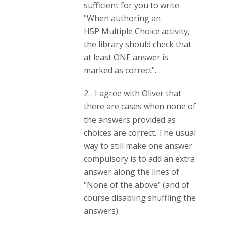
sufficient for you to write
"When authoring an
H5P Multiple Choice activity,
the library should check that
at least ONE answer is
marked as correct".
2.- I agree with Oliver that
there are cases when none of
the answers provided as
choices are correct. The usual
way to still make one answer
compulsory is to add an extra
answer along the lines of
"None of the above" (and of
course disabling shuffling the
answers).