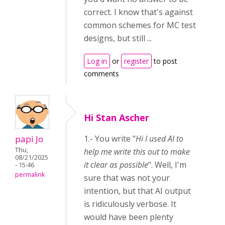
correct. I know that's against
common schemes for MC test
designs, but still ...
Log in
or
register
to post
comments
Hi Stan Ascher
papi Jo
1.- You write "
Hi I used AI to
Thu,
help me write this out to make
08/21/2025
it clear as possible
". Well, I'm
- 15:46
permalink
sure that was not your
intention, but that AI output
is ridiculously verbose. It
would have been plenty