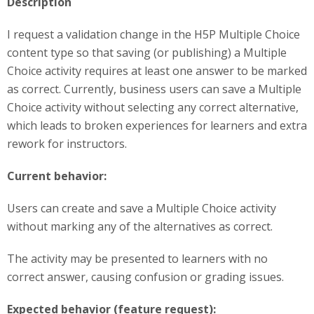
Description
I request a validation change in the H5P Multiple Choice
content type so that saving (or publishing) a Multiple
Choice activity requires at least one answer to be marked
as correct. Currently, business users can save a Multiple
Choice activity without selecting any correct alternative,
which leads to broken experiences for learners and extra
rework for instructors.
Current behavior:
Users can create and save a Multiple Choice activity
without marking any of the alternatives as correct.
The activity may be presented to learners with no
correct answer, causing confusion or grading issues.
Expected behavior (feature request):