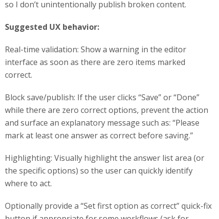
so I don’t unintentionally publish broken content.
Suggested UX behavior:
Real-time validation: Show a warning in the editor
interface as soon as there are zero items marked
correct.
Block save/publish: If the user clicks “Save” or “Done”
while there are zero correct options, prevent the action
and surface an explanatory message such as: “Please
mark at least one answer as correct before saving.”
Highlighting: Visually highlight the answer list area (or
the specific options) so the user can quickly identify
where to act.
Optionally provide a “Set first option as correct” quick-fix
button if appropriate for some workflows (ask for