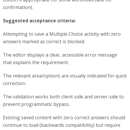
confirmation).
Suggested acceptance criteria:
Attempting to save a Multiple Choice activity with zero
answers marked as correct is blocked.
The editor displays a clear, accessible error message
that explains the requirement.
The relevant area/options are visually indicated for quick
correction.
The validation works both client-side and server-side to
prevent programmatic bypass.
Existing saved content with zero correct answers should
continue to load (backwards compatibility) but require