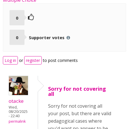
Multiple Choice
0
0
Supporter votes
Log in
or
register
to post comments
Sorry for not covering
all
otacke
Sorry for not covering all
Wed,
08/20/2025
your post, but there are valid
- 22:40
pedagogical cases where
permalink
you'd want no answer to be