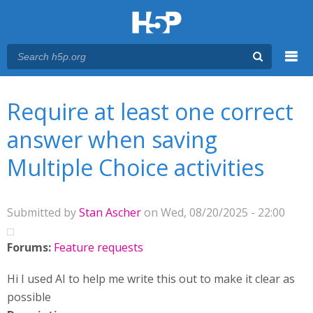
Menu
You are here
Main menu
Require at least one correct
answer when saving
Multiple Choice activities
Submitted by
Stan Ascher
on Wed, 08/20/2025 - 22:00
Forums:
Feature requests
Hi I used AI to help me write this out to make it clear as
possible