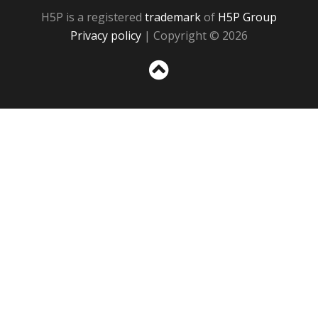
H5P is a registered
trademark
of
H5P Group
Privacy policy
| Copyright © 2026
Sc