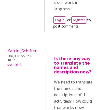
is still work in
progress.
Log in
or
register
to
post comments
Katrin_Schifter
Thu, 11/16/2023 -
Is there any way
18:07
to translate the
permalink
names and
description now?
We need to translate
the names and
descriptions of the
activities? How could
that works now?