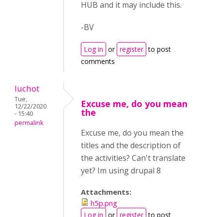
HUB and it may include this.
-BV
Log in
or
register
to post
comments
luchot
Tue,
Excuse me, do you mean
12/22/2020
the
- 15:40
permalink
Excuse me, do you mean the
titles and the description of
the activities? Can't translate
yet? Im using drupal 8
Attachments:
h5p.png
Log in
or
register
to post