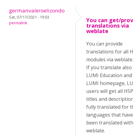
germanvaleroelizondo
Sat, 07/17/2021 - 19:03
You can get/provi
permalink
translations via
weblate
You can provide
translations for all H
modules via weblate.
If you translate also 
LUMI Education and
LUMI homepage, LU
users will get all H5P
titles and description
fully translated for th
languages that have
been translated with
weblate.