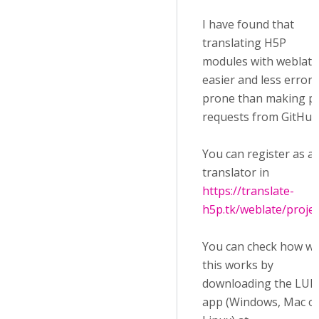
I have found that
translating H5P
modules with weblate 
easier and less error-
prone than making pu
requests from GitHub
You can register as a
translator in
https://translate-
h5p.tk/weblate/projec
You can check how we
this works by
downloading the LUM
app (Windows, Mac o