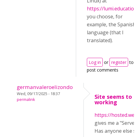
Linux) at
https://lumi.education
you choose, for
example, the Spanish
language (that I
translated).
Log in
or
register
to
post comments
germanvaleroelizondo
Wed, 09/17/2025 - 18:37
Site seems to 
permalink
working
https://hosted.web
gives me a "Server
Has anyone else s