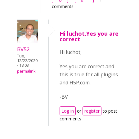
comments
Hi luchot,Yes you are
correct
BV52
Hi luchot,
Tue,
12/22/2020
- 18:03
Yes you are correct and
permalink
this is true for all plugins
and H5P.com.
-BV
Log in
or
register
to post
comments