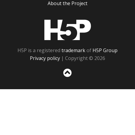
About the Project
H5P
H5P is a registered
trademark
of
H5P Group
Privacy policy
| Copyright © 2026
Sc