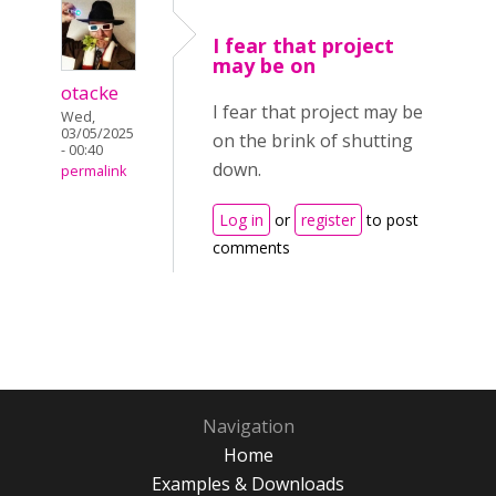
I fear that project
may be on
otacke
I fear that project may be
Wed,
03/05/2025
on the brink of shutting
- 00:40
down.
permalink
Log in
or
register
to post
comments
Navigation
Home
Examples & Downloads