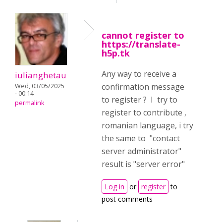
cannot register to
https://translate-
h5p.tk
Any way to receive a
iulianghetau
confirmation message
Wed, 03/05/2025
- 00:14
to register ? I try to
permalink
register to contribute ,
romanian language, i try
the same to "contact
server administrator"
result is "server error"
Log in
or
register
to
post comments