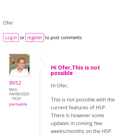
Ofer
Log in
or
register
to post comments
Hi Ofer,This is not
possible
BV52
Hi Ofer,
Mon,
04/06/2020
- 19:20
This is not possible with the
permalink
current features of H5P.
There is however some
updates in coming few
weeks/months on the H5P