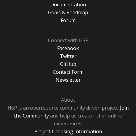
Documentation
Goals & Roadmap
Forum
Connect with H5P
Facebook
Twitter
GitHub
Contact Form
Newsletter
About
H5P is an open source community driven project.
Join
the Community
and help us create richer online
experiences!
Project Licensing Information