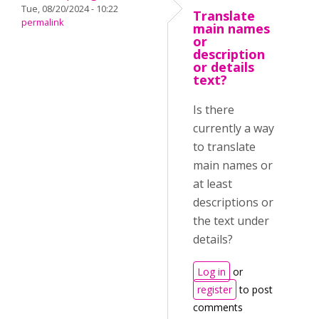
Tue, 08/20/2024 - 10:22
Translate
permalink
main names
or
description
or details
text?
Is there
currently a way
to translate
main names or
at least
descriptions or
the text under
details?
Log in
or
register
to post
comments