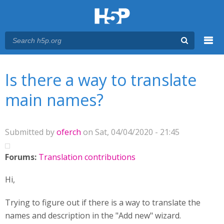
Menu
You are here
Main menu
Is there a way to translate
main names?
Submitted by
oferch
on Sat, 04/04/2020 - 21:45
Forums:
Translation contributions
Hi,
Trying to figure out if there is a way to translate the
names and description in the "Add new" wizard.