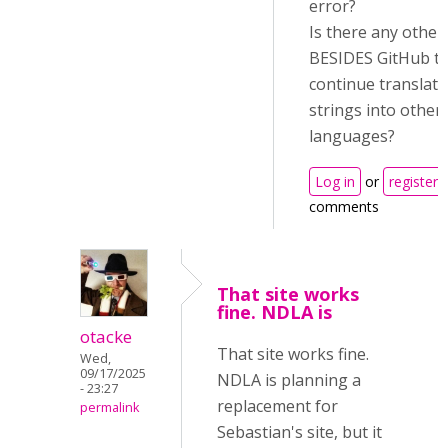
error?
Is there any other
BESIDES GitHub t
continue translat
strings into other
languages?
Log in
or
register
comments
That site works
fine. NDLA is
otacke
That site works fine.
Wed,
09/17/2025
NDLA is planning a
- 23:27
replacement for
permalink
Sebastian's site, but it