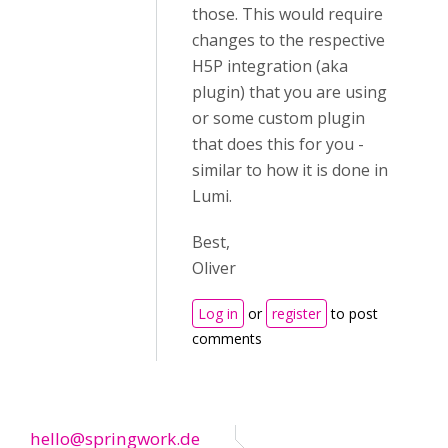
those. This would require
changes to the respective
H5P integration (aka
plugin) that you are using
or some custom plugin
that does this for you -
similar to how it is done in
Lumi.
Best,
Oliver
Log in
or
register
to post
comments
hello@springwork.de