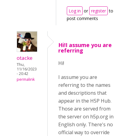
Log in
or
register
to
post comments
Hi!I assume you are
referring
otacke
Hi!
Thu,
11/16/2023
- 20:42
I assume you are
permalink
referring to the names
and descriptions that
appear in the H5P Hub.
Those are served from
the server on h5p.org in
English only. There's no
official way to override