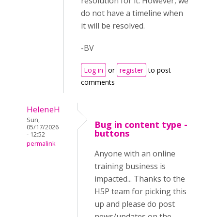
resolution for it. However, we
do not have a timeline when
it will be resolved.
-BV
Log in
or
register
to post
comments
HeleneH
Sun,
Bug in content type -
05/17/2026
buttons
- 12:52
permalink
Anyone with an online
training business is
impacted... Thanks to the
H5P team for picking this
up and please do post
news/updates on the