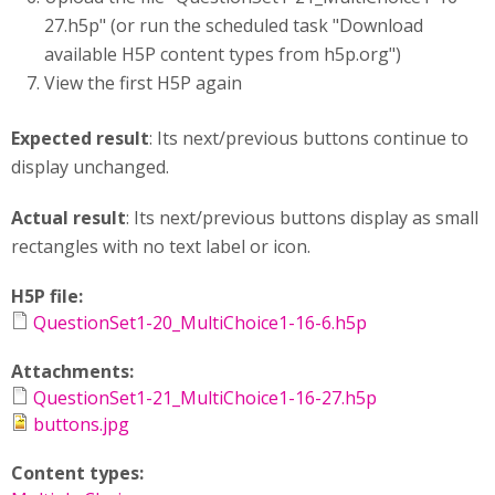
27.h5p" (or run the scheduled task "Download
available H5P content types from h5p.org")
View the first H5P again
Expected result
: Its next/previous buttons continue to
display unchanged.
Actual result
: Its next/previous buttons display as small
rectangles with no text label or icon.
H5P file:
QuestionSet1-20_MultiChoice1-16-6.h5p
Attachments:
QuestionSet1-21_MultiChoice1-16-27.h5p
buttons.jpg
Content types: