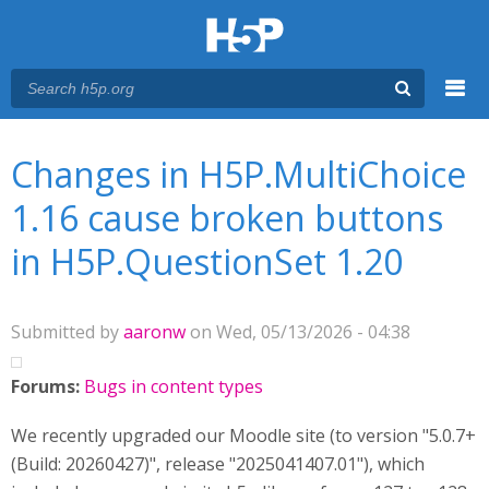
Menu
You are here
Main menu
Changes in H5P.MultiChoice
1.16 cause broken buttons
in H5P.QuestionSet 1.20
Submitted by
aaronw
on Wed, 05/13/2026 - 04:38
Forums:
Bugs in content types
We recently upgraded our Moodle site (to version "5.0.7+
(Build: 20260427)", release "2025041407.01"), which