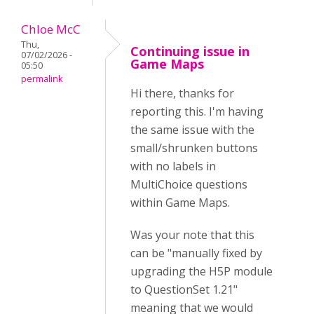
Chloe McC
Thu,
Continuing issue in
07/02/2026 -
Game Maps
05:50
permalink
Hi there, thanks for
reporting this. I'm having
the same issue with the
small/shrunken buttons
with no labels in
MultiChoice questions
within Game Maps.
Was your note that this
can be "manually fixed by
upgrading the H5P module
to QuestionSet 1.21"
meaning that we would