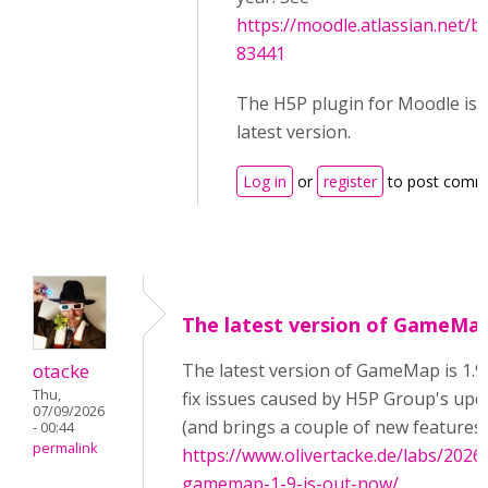
https://moodle.atlassian.net
83441
The H5P plugin for Moodle is f
latest version.
Log in
or
register
to post comm
The latest version of GameMa
otacke
The latest version of GameMap is 1.9
Thu,
fix issues caused by H5P Group's up
07/09/2026
(and brings a couple of new features)
- 00:44
permalink
https://www.olivertacke.de/labs/2026/
gamemap-1-9-is-out-now/