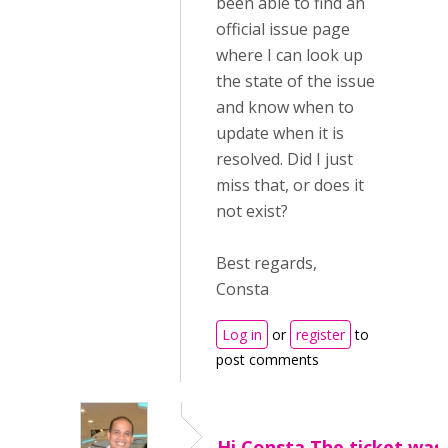
been able to find an
official issue page
where I can look up
the state of the issue
and know when to
update when it is
resolved. Did I just
miss that, or does it
not exist?
Best regards,
Consta
Log in
or
register
to
post comments
Hi Consta,The ticket was