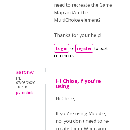
need to recreate the Game
Map and/or the
MultiChoice element?
Thanks for your help!
Log in
or
register
to post
comments
aaronw
Fri,
Hi Chloe,If you're
07/03/2026
using
- 01:16
permalink
Hi Chloe,
If you're using Moodle,
no, you don't need to re-
create them. When you