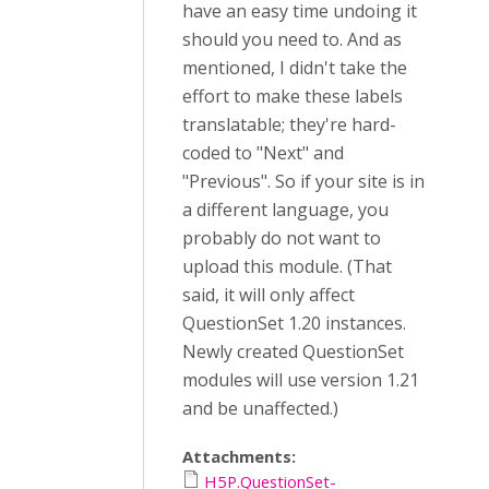
have an easy time undoing it
should you need to. And as
mentioned, I didn't take the
effort to make these labels
translatable; they're hard-
coded to "Next" and
"Previous". So if your site is in
a different language, you
probably do not want to
upload this module. (That
said, it will only affect
QuestionSet 1.20 instances.
Newly created QuestionSet
modules will use version 1.21
and be unaffected.)
Attachments:
H5P.QuestionSet-