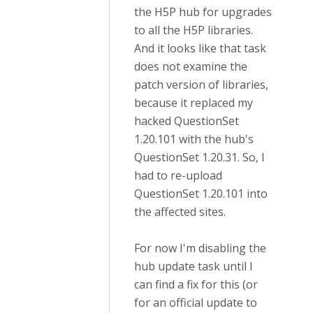
the H5P hub for upgrades
to all the H5P libraries.
And it looks like that task
does not examine the
patch version of libraries,
because it replaced my
hacked QuestionSet
1.20.101 with the hub's
QuestionSet 1.20.31. So, I
had to re-upload
QuestionSet 1.20.101 into
the affected sites.
For now I'm disabling the
hub update task until I
can find a fix for this (or
for an official update to