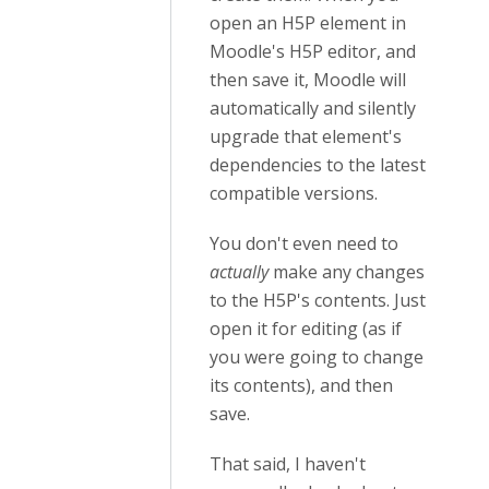
open an H5P element in
Moodle's H5P editor, and
then save it, Moodle will
automatically and silently
upgrade that element's
dependencies to the latest
compatible versions.
You don't even need to
actually
make any changes
to the H5P's contents. Just
open it for editing (as if
you were going to change
its contents), and then
save.
That said, I haven't