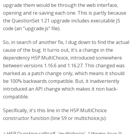
upgrade them would be through the web interface,
opening and re-saving each one. This is partly because
the QuestionSet 1.21 upgrade includes executable JS
code (an "upgrade.js" file).
So, in search of another fix, I dug down to find the actual
cause of the bug. It turns out, it's a change in the
dependency H5P.MultiChoice, introduced somewhere
between versions 1.16.6 and 1.16.27. This changed was
marked as a patch change only, which means it should
be 100% backwards compatible. But, it inadvertently
introduced an API change which makes it non back-
compatible.
Specifically, it's this line in the H5P.MultiChoice
constructor function (line 59 or multichoice.js):
> H5P.Question.call(self, 'multichoice', { theme: true });