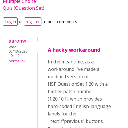
Multiple Choice
Quiz (Question Set)
Log in
or
register
to post comments
aaronw
Wed,
A hacky workaround
05/13/2026
- 04:49
permalink
In the meantime, as a
workaround I've made a
modified version of
H5P.QuestionSet 1.20 with a
higher patch number
(1.20.101), which provides
hard-coded English-language
labels for the
"next"/"previous" buttons.