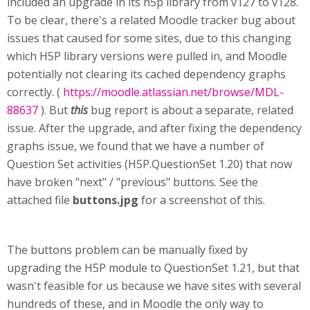
included an upgrade in its h5p library from v127 to v128.
To be clear, there's a related Moodle tracker bug about
issues that caused for some sites, due to this changing
which H5P library versions were pulled in, and Moodle
potentially not clearing its cached dependency graphs
correctly. (
https://moodle.atlassian.net/browse/MDL-
88637
). But
this
bug report is about a separate, related
issue. After the upgrade, and after fixing the dependency
graphs issue, we found that we have a number of
Question Set activities (H5P.QuestionSet 1.20) that now
have broken "next" / "previous" buttons. See the
attached file
buttons.jpg
for a screenshot of this.
The buttons problem can be manually fixed by
upgrading the H5P module to QuestionSet 1.21, but that
wasn't feasible for us because we have sites with several
hundreds of these, and in Moodle the only way to