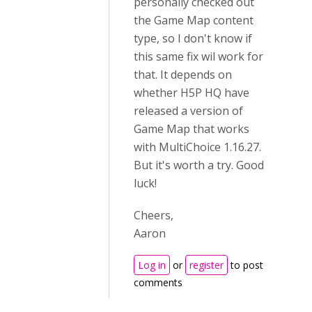
personally checked out
the Game Map content
type, so I don't know if
this same fix wil work for
that. It depends on
whether H5P HQ have
released a version of
Game Map that works
with MultiChoice 1.16.27.
But it's worth a try. Good
luck!
Cheers,
Aaron
Log in
or
register
to post
comments