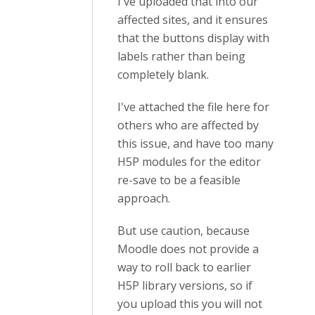
I've uploaded that into our
affected sites, and it ensures
that the buttons display with
labels rather than being
completely blank.
I've attached the file here for
others who are affected by
this issue, and have too many
H5P modules for the editor
re-save to be a feasible
approach.
But use caution, because
Moodle does not provide a
way to roll back to earlier
H5P library versions, so if
you upload this you will not