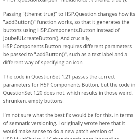
Passing "{theme: true}" to H5P.Question changes how its
".addButton()" function works, so that it generates the
buttons using H5P.Components.Button instead of
JoubelUI.createButton(). And crucially,
H5P.Components.Button requires different parameters
be passed to ".addButton()", such as a text label and a
different way of specifying an icon.
The code in QuestionSet 1.21 passes the correct
parameters for H5P.Components.Button, but the code in
QuestionSet 1.20 does not, which results in those weird,
shrunken, empty buttons.
I'm not sure what the best fix would be for this, in terms
of semnatic versioning. I originally wrote here that it
would make sense to do a new patch version of