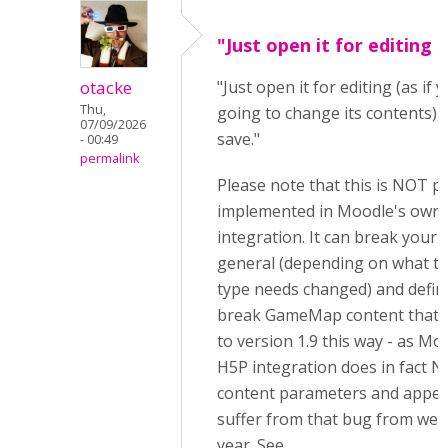
"Just open it for editing (
otacke
"Just open it for editing (as if
Thu,
going to change its contents),
07/09/2026
save."
- 00:49
permalink
Please note that this is NOT p
implemented in Moodle's own
integration. It can break your 
general (depending on what t
type needs changed) and definit
break GameMap content that i
to version 1.9 this way - as M
H5P integration does in fact 
content parameters and appea
suffer from that bug from well
year. See