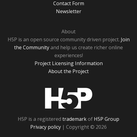
Contact Form
Newsletter
About
H5P is an open source community driven project.
Join
the Community
and help us create richer online
experiences!
Project Licensing Information
About the Project
H5P
H5P is a registered
trademark
of
H5P Group
Privacy policy
| Copyright © 2026