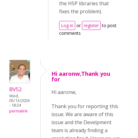
the H5P libraries that
fixes the problem).
Log in
or
register
to post
comments
Hi aaronw,Thank you
for
BV52
Hi aaronw,
Wed,
05/13/2026
- 18:24
Thank you for reporting this
permalink
issue. We are aware of this
issue and the Develpment
team is already finding a