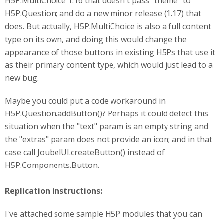
H5P.MultiChoice 1.16 that doesn't pass "theme" to
H5P.Question; and do a new minor release (1.17) that
does. But actually, H5P.MultiChoice is also a full content
type on its own, and doing this would change the
appearance of those buttons in existing H5Ps that use it
as their primary content type, which would just lead to a
new bug.
Maybe you could put a code workaround in
H5P.Question.addButton()? Perhaps it could detect this
situation when the "text" param is an empty string and
the "extras" param does not provide an icon; and in that
case call JoubelUI.createButton() instead of
H5P.Components.Button.
Replication instructions:
I've attached some sample H5P modules that you can