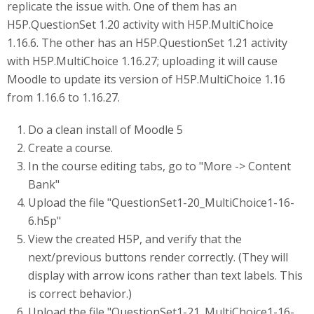
replicate the issue with. One of them has an
H5P.QuestionSet 1.20 activity with H5P.MultiChoice
1.16.6. The other has an H5P.QuestionSet 1.21 activity
with H5P.MultiChoice 1.16.27; uploading it will cause
Moodle to update its version of H5P.MultiChoice 1.16
from 1.16.6 to 1.16.27.
Do a clean install of Moodle 5
Create a course.
In the course editing tabs, go to "More -> Content
Bank"
Upload the file "QuestionSet1-20_MultiChoice1-16-
6.h5p"
View the created H5P, and verify that the
next/previous buttons render correctly. (They will
display with arrow icons rather than text labels. This
is correct behavior.)
Upload the file "QuestionSet1-21_MultiChoice1-16-