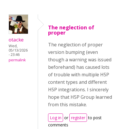
The neglection of
proper
otacke
The neglection of proper
Wed,
05/13/2026
version bumping (even
- 23:46
though a warning was issued
permalink
beforehand) has caused lots
of trouble with multiple H5P
content types and different
H5P integrations. I sincerely
hope that H5P Group learned
from this mistake.
Log in
or
register
to post
comments