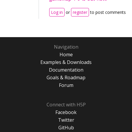
Log in
or
register
to post comments
Navigation
Home
Examples & Downloads
Documentation
Goals & Roadmap
Forum
Connect with H5P
Facebook
Twitter
GitHub