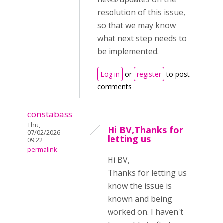
resolution of this issue,
so that we may know
what next step needs to
be implemented.
Log in
or
register
to post
comments
constabass
Thu,
Hi BV,Thanks for
07/02/2026 -
letting us
09:22
permalink
Hi BV,
Thanks for letting us
know the issue is
known and being
worked on. I haven't