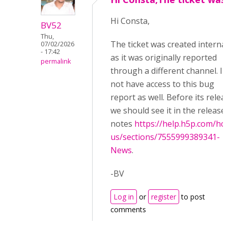
Hi Consta,
BV52
Thu,
The ticket was created internal
07/02/2026
- 17:42
as it was originally reported
permalink
through a different channel. I 
not have access to this bug
report as well. Before its relea
we should see it in the release
notes
https://help.h5p.com/hc
us/sections/7555999389341-
News
.
-BV
Log in
or
register
to post
comments