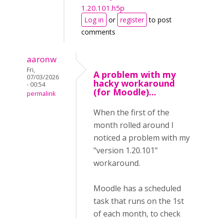
1.20.101.h5p
Log in
or
register
to post
comments
aaronw
Fri,
A problem with my
07/03/2026
hacky workaround
- 00:54
(for Moodle)...
permalink
When the first of the
month rolled around I
noticed a problem with my
"version 1.20.101"
workaround.
Moodle has a scheduled
task that runs on the 1st
of each month, to check