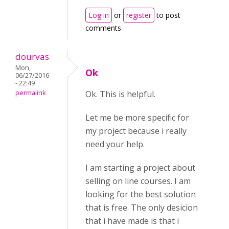
Log in
or
register
to post
comments
dourvas
Mon,
Ok
06/27/2016
- 22:49
permalink
Ok. This is helpful.
Let me be more specific for
my project because i really
need your help.
I am starting a project about
selling on line courses. I am
looking for the best solution
that is free. The only desicion
that i have made is that i