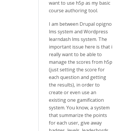
want to use h5p as my basic
course authoring tool.
I am between Drupal opigno
lms system and Wordpress
learndash lms system. The
important issue here is that i
really want to be able to
manage the scores from h5p
(just setting the score for
each question and getting
the results), in order to
create or even use an
existing one gamification
system. You know, a system
that summarize the points
for each user, give away
badges, levels, leaderbords.