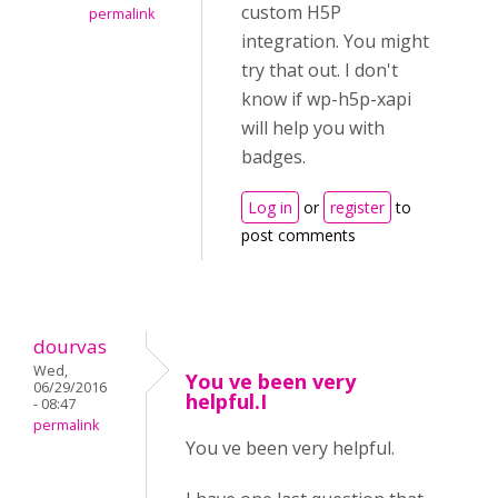
custom H5P
permalink
integration. You might
try that out. I don't
know if wp-h5p-xapi
will help you with
badges.
Log in
or
register
to
post comments
dourvas
Wed,
You ve been very
06/29/2016
helpful.I
- 08:47
permalink
You ve been very helpful.