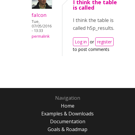
I think the table
is called
falcon
I think the table is
Tue,
07/05/2016
called h5p_results.
- 13:33
permalink
Log in
or
register
to post comments
Navigation
Home
Examples & Downloads
Documentation
Goals & Roadmap