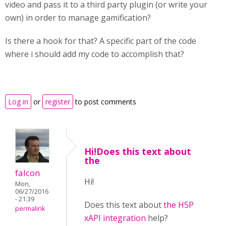
video and pass it to a third party plugin (or write your
own) in order to manage gamification?
Is there a hook for that? A specific part of the code
where i should add my code to accomplish that?
Log in
or
register
to post comments
Hi!Does this text about
the
falcon
Hi!
Mon,
06/27/2016
- 21:39
Does this text about
the H5P
permalink
xAPI integration
help?