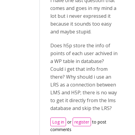
I have one last question that
comes and goes in my mind a
lot but i never expressed it
because it sounds too easy
and maybe stupid.
Does h5p store the info of
points of each user achived in
a WP table in database?
Could i get that info from
there? Why should i use an
LRS as a connection between
LMS and H5P; there is no way
to get it directly from the lms
database and skip the LRS?
Log in
or
register
to post
comments