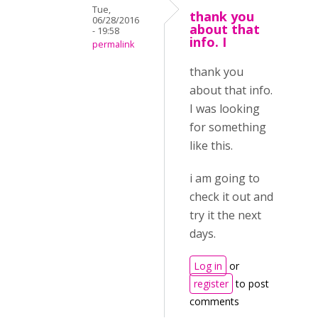
Tue,
thank you
06/28/2016
about that
- 19:58
info. I
permalink
thank you
about that info.
I was looking
for something
like this.
i am going to
check it out and
try it the next
days.
Log in
or
register
to post
comments