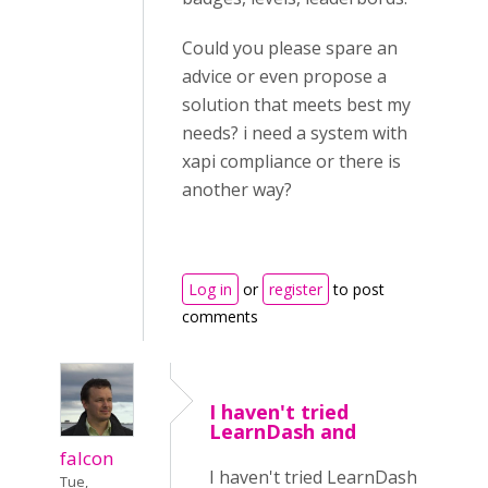
Could you please spare an
advice or even propose a
solution that meets best my
needs? i need a system with
xapi compliance or there is
another way?
Log in
or
register
to post
comments
I haven't tried
LearnDash and
falcon
I haven't tried LearnDash
Tue,