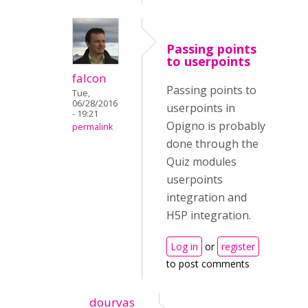
Passing points
to userpoints
falcon
Passing points to
Tue,
06/28/2016
userpoints in
- 19:21
Opigno is probably
permalink
done through the
Quiz modules
userpoints
integration and
H5P integration.
Log in
or
register
to post comments
dourvas