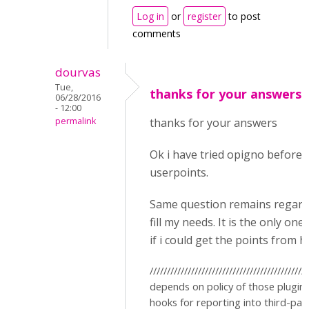
Log in
or
register
to post
comments
dourvas
Tue,
thanks for your answersO
06/28/2016
- 12:00
permalink
thanks for your answers
Ok i have tried opigno before i
userpoints.
Same question remains regardin
fill my needs. It is the only on
if i could get the points from h
//////////////////////////////////////////
depends on policy of those plugin
hooks for reporting into third-pa