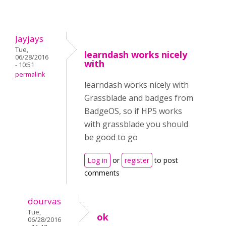
Jayjays
Tue,
learndash works nicely
06/28/2016
with
- 10:51
permalink
learndash works nicely with
Grassblade and badges from
BadgeOS, so if HP5 works
with grassblade you should
be good to go
Log in
or
register
to post
comments
dourvas
Tue,
ok
06/28/2016