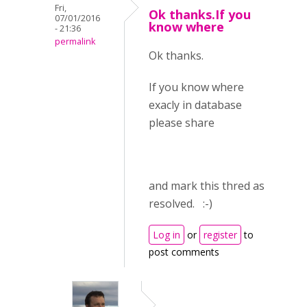
Fri,
Ok thanks.If you
07/01/2016
know where
- 21:36
permalink
Ok thanks.
If you know where
exacly in database
please share
and mark this thred as
resolved. :-)
Log in
or
register
to
post comments