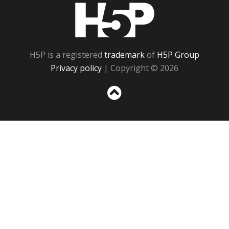
H5P
H5P is a registered
trademark
of
H5P Group
Privacy policy
| Copyright © 2026
Sc