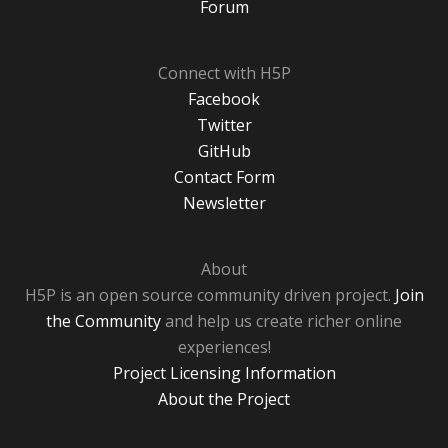
Forum
Connect with H5P
Facebook
Twitter
GitHub
Contact Form
Newsletter
About
H5P is an open source community driven project.
Join
the Community
and help us create richer online
experiences!
Project Licensing Information
About the Project