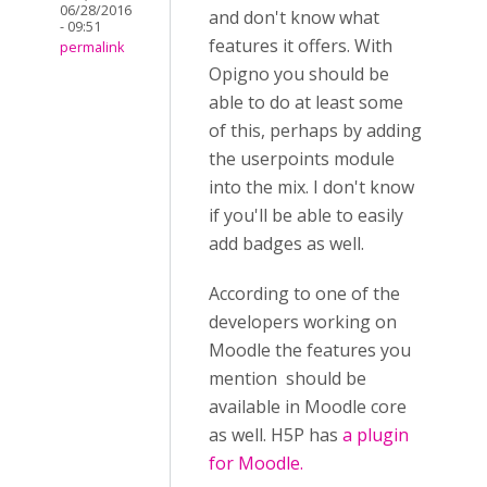
06/28/2016
and don't know what
- 09:51
features it offers. With
permalink
Opigno you should be
able to do at least some
of this, perhaps by adding
the userpoints module
into the mix. I don't know
if you'll be able to easily
add badges as well.
According to one of the
developers working on
Moodle the features you
mention should be
available in Moodle core
as well. H5P has
a plugin
for Moodle.