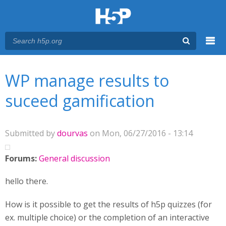
Menu
You are here
Main menu
WP manage results to
suceed gamification
Submitted by
dourvas
on Mon, 06/27/2016 - 13:14
Forums:
General discussion
hello there.
How is it possible to get the results of h5p quizzes (for
ex. multiple choice) or the completion of an interactive