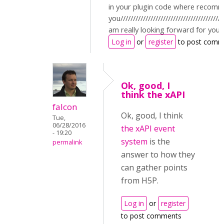
in your plugin code where recomm
you//////////////////////////////////////////
am really looking forward for you
Log in
or
register
to post comm
Ok, good, I
think the xAPI
falcon
Ok, good, I think
Tue,
06/28/2016
the xAPI event
- 19:20
system
is the
permalink
answer to how they
can gather points
from H5P.
Log in
or
register
to post comments