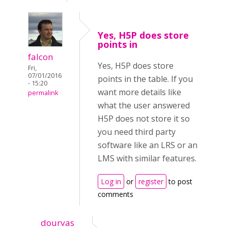
Yes, H5P does store
points in
falcon
Yes, H5P does store
Fri,
07/01/2016
points in the table. If you
- 15:20
want more details like
permalink
what the user answered
H5P does not store it so
you need third party
software like an LRS or an
LMS with similar features.
Log in
or
register
to post
comments
dourvas