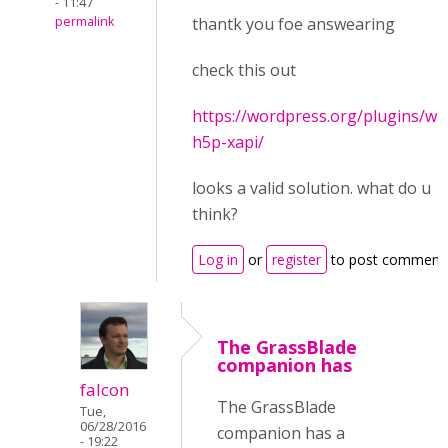
- 11:47
permalink
thantk you foe answearing
check this out
https://wordpress.org/plugins/wp
h5p-xapi/
looks a valid solution. what do u
think?
Log in
or
register
to post comment
The GrassBlade
companion has
falcon
The GrassBlade
Tue,
06/28/2016
companion has a
- 19:22