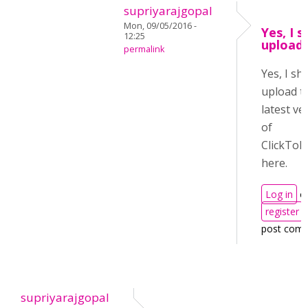
supriyarajgopal
Mon, 09/05/2016 -
Yes, I s
12:25
upload 
permalink
Yes, I sha
upload t
latest ve
of
ClickToR
here.
Log in
o
register
post com
supriyarajgopal