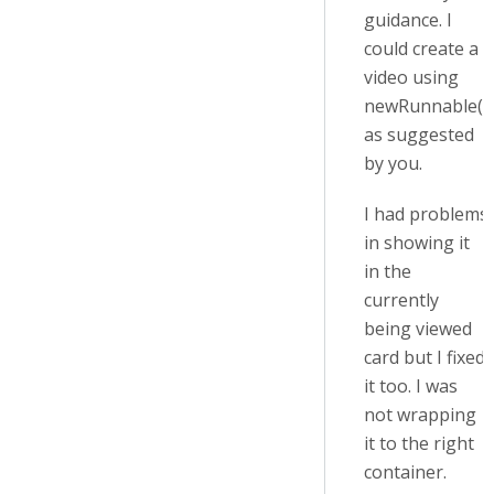
guidance. I
could create a
video using
newRunnable()
as suggested
by you.
I had problems
in showing it
in the
currently
being viewed
card but I fixed
it too. I was
not wrapping
it to the right
container.