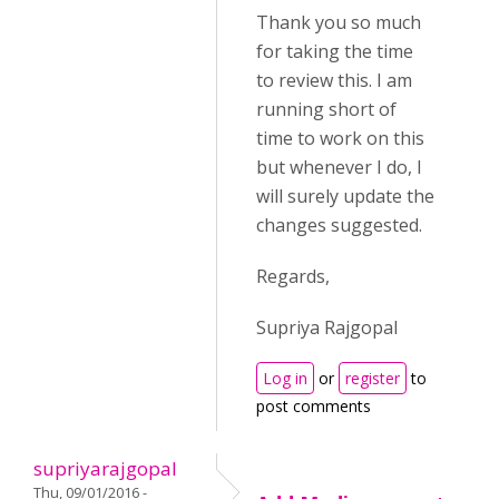
Thank you so much
for taking the time
to review this. I am
running short of
time to work on this
but whenever I do, I
will surely update the
changes suggested.
Regards,
Supriya Rajgopal
Log in
or
register
to
post comments
supriyarajgopal
Thu, 09/01/2016 -