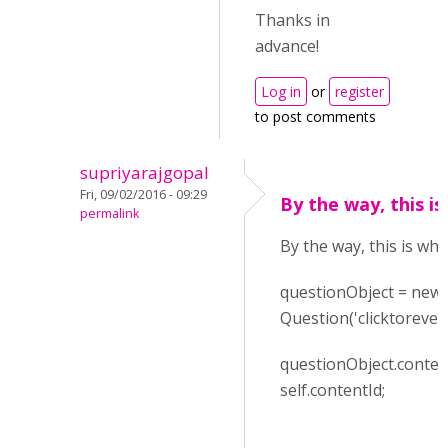
Thanks in
advance!
Log in
or
register
to post comments
supriyarajgopal
Fri, 09/02/2016 - 09:29
By the way, this is
permalink
By the way, this is wha
questionObject = new
Question('clicktoreveal
questionObject.conten
self.contentId;