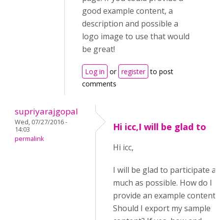
good example content, a
description and possible a
logo image to use that would
be great!
Log in
or
register
to post
comments
supriyarajgopal
Wed, 07/27/2016 -
Hi icc,I will be glad to
14:03
permalink
Hi icc,
I will be glad to participate as
much as possible. How do I
provide an example content?
Should I export my sample