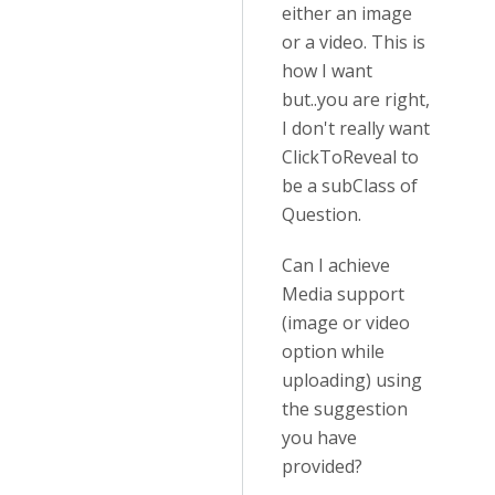
either an image
or a video. This is
how I want
but..you are right,
I don't really want
ClickToReveal to
be a subClass of
Question.
Can I achieve
Media support
(image or video
option while
uploading) using
the suggestion
you have
provided?