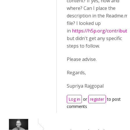
content? If yes, how and
where? Can I place the
description in the Readme.m
file? I looked up
in
https://h5p.org/contributi
but didn't get any specific
steps to follow.
Please advise.
Regards,
Supriya Rajgopal
Log in
or
register
to post
comments