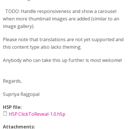
TODO: Handle responsiveness and show a carousel
when more thumbnail images are added (similar to an
image gallery).
Please note that translations are not yet supported and
this content type also lacks theming.
Anybody who can take this up further is most welcome!
Regards,
Supriya Rajgopal
H5P file:
H5P.ClickToReveal-1.0.h5p
Attachments: