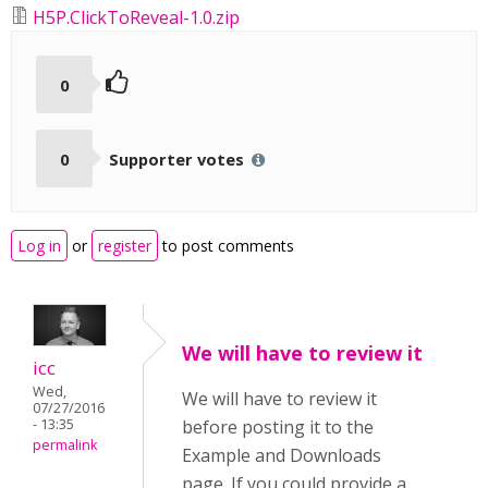
H5P.ClickToReveal-1.0.zip
0
0
Supporter votes
Log in
or
register
to post comments
We will have to review it
icc
Wed,
We will have to review it
07/27/2016
- 13:35
before posting it to the
permalink
Example and Downloads
page. If you could provide a