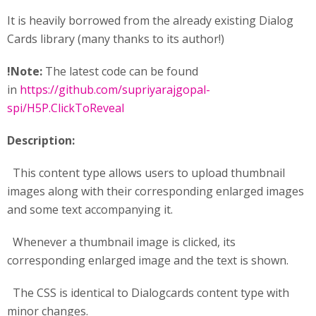
It is heavily borrowed from the already existing Dialog
Cards library (many thanks to its author!)
!Note:
The latest code can be found
in
https://github.com/supriyarajgopal-
spi/H5P.ClickToReveal
Description:
This content type allows users to upload thumbnail
images along with their corresponding enlarged images
and some text accompanying it.
Whenever a thumbnail image is clicked, its
corresponding enlarged image and the text is shown.
The CSS is identical to Dialogcards content type with
minor changes.