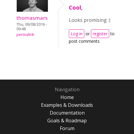
Cool,
thomasmars
Looks promising :)
Thu, 09/08/2016 -
09:48
Log in
or
register
to
permalink
post comments
Navigation
Home
Examples & Downloads
Documentation
Goals & Roadmap
Forum