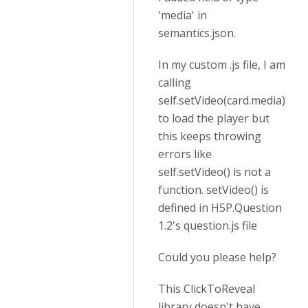
'media' in
semantics.json.
In my custom .js file, I am
calling
self.setVideo(card.media)
to load the player but
this keeps throwing
errors like
self.setVideo() is not a
function. setVideo() is
defined in H5P.Question
1.2's question.js file
Could you please help?
This ClickToReveal
library doesn't have