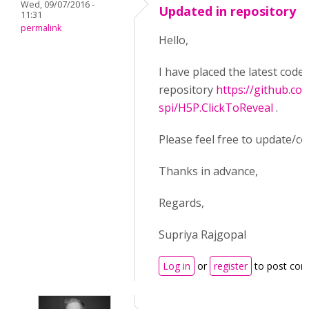
Wed, 09/07/2016 -
Updated in repository
11:31
permalink
Hello,
I have placed the latest code
repository
https://github.co
spi/H5P.ClickToReveal
.
Please feel free to update/co
Thanks in advance,
Regards,
Supriya Rajgopal
Log in
or
register
to post co