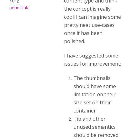
content type and think
15:10
permalink
the concept is really
cool! I can imagine some
pretty neat use-cases
once it has been
polished.
I have suggested some
issues for improvement:
The thumbnails
should have some
limitation on their
size set on their
container
Tip and other
unused semantics
should be removed