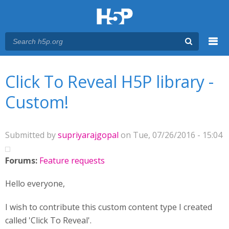
Menu
You are here
Main menu
Click To Reveal H5P library -
Custom!
Submitted by
supriyarajgopal
on Tue, 07/26/2016 - 15:04
Forums:
Feature requests
Hello everyone,
I wish to contribute this custom content type I created
called 'Click To Reveal'.