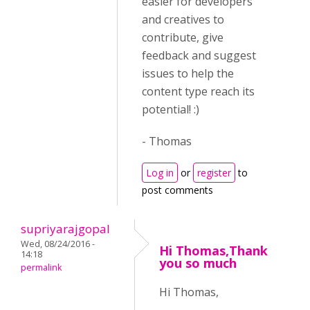
easier for developers
and creatives to
contribute, give
feedback and suggest
issues to help the
content type reach its
potential! :)
- Thomas
Log in
or
register
to
post comments
supriyarajgopal
Wed, 08/24/2016 -
Hi Thomas,Thank
14:18
you so much
permalink
Hi Thomas,