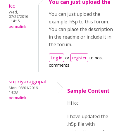
You can just upload the
icc
Wed,
You can just upload the
07/27/2016
- 14:15
example .h5p to this forum.
permalink
You can place the description
in the readme or include it in
the forum.
Log in
or
register
to post
comments
supriyarajgopal
Mon, 08/01/2016 -
Sample Content
14:03
permalink
Hi icc,
I have updated the
.h5p file with