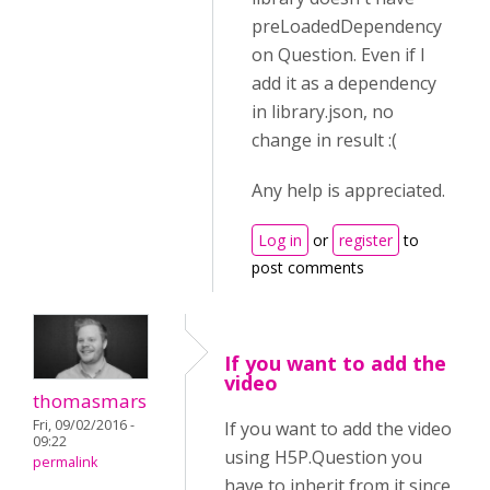
preLoadedDependency
on Question. Even if I
add it as a dependency
in library.json, no
change in result :(
Any help is appreciated.
Log in
or
register
to
post comments
If you want to add the
video
thomasmars
Fri, 09/02/2016 -
If you want to add the video
09:22
using H5P.Question you
permalink
have to inherit from it since