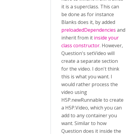
it is a superclass. This can
be done as for instance
Blanks does it, by added
preloadedDependencies
and
inherit from it
inside your
class constructor
. However,
Question's setVideo will
create a separate section
for the video. I don't think
this is what you want. I
would rather process the
video using
H5P.newRunnable to create
a H5P.Video, which you can
add to any container you
want. Similar to how
Question does it inside the