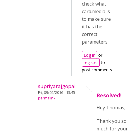
check what
card.media is
to make sure
it has the
correct
parameters.
Log in
or
register
to
post comments
supriyarajgopal
Fri, 09/02/2016 - 13:45
Resolved!
permalink
Hey Thomas,
Thank you so
much for your