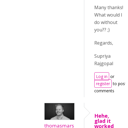
Many thanks!
What would I
do without
you?? ;)
Regards,
Supriya
Rajgopal
Log in
or
register
to post
comments
Hehe,
glad it
thomasmars
worked