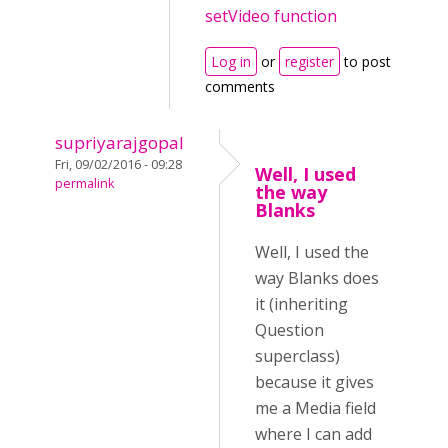
setVideo function
Log in
or
register
to post
comments
supriyarajgopal
Fri, 09/02/2016 - 09:28
Well, I used
permalink
the way
Blanks
Well, I used the
way Blanks does
it (inheriting
Question
superclass)
because it gives
me a Media field
where I can add