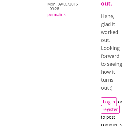
out.
Mon, 09/05/2016
- 09:28
permalink
Hehe,
glad it
worked
out.
Looking
forward
to seeing
how it
turns
out :)
Log in
or
register
to post
comments