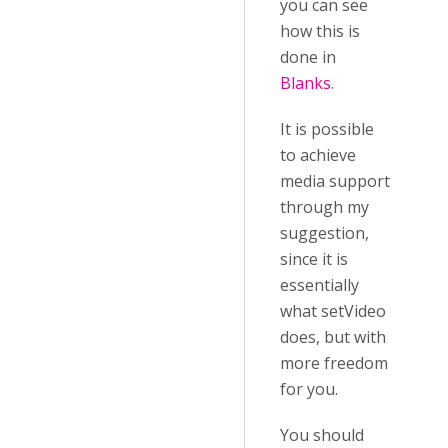
you can see
how this is
done in
Blanks
.
It is possible
to achieve
media support
through my
suggestion,
since it is
essentially
what setVideo
does, but with
more freedom
for you.
You should