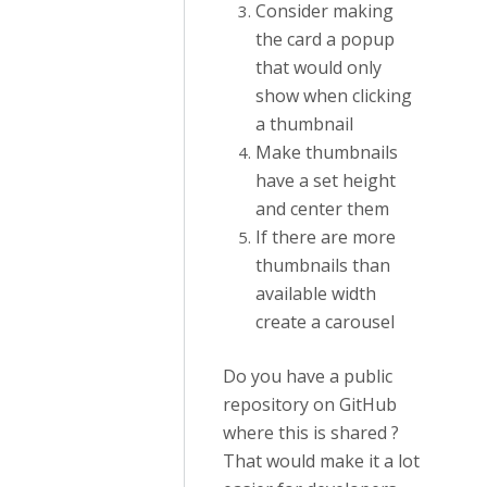
Consider making
the card a popup
that would only
show when clicking
a thumbnail
Make thumbnails
have a set height
and center them
If there are more
thumbnails than
available width
create a carousel
Do you have a public
repository on GitHub
where this is shared ?
That would make it a lot