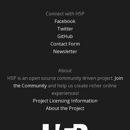
Connect with H5P
Facebook
Twitter
GitHub
Contact Form
Newsletter
About
H5P is an open source community driven project.
Join
the Community
and help us create richer online
experiences!
Project Licensing Information
About the Project
H5P