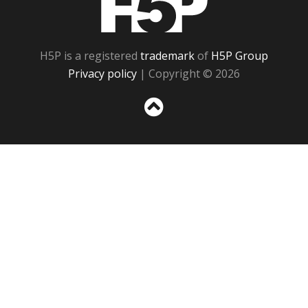
H5P is a registered
trademark
of
H5P Group
Privacy policy
| Copyright © 2026
Sc