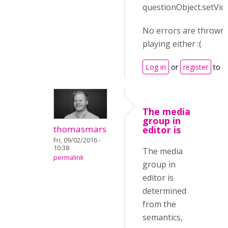
questionObject.setVid
No errors are thrown 
playing either :(
Log in
or
register
to p
The media
group in
thomasmars
editor is
Fri, 09/02/2016 -
10:38
The media
permalink
group in
editor is
determined
from the
semantics,