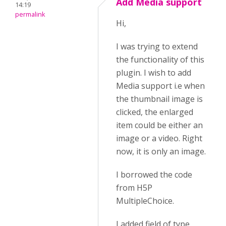
Add Media support
14:19
permalink
Hi,
I was trying to extend
the functionality of this
plugin. I wish to add
Media support i.e when
the thumbnail image is
clicked, the enlarged
item could be either an
image or a video. Right
now, it is only an image.
I borrowed the code
from H5P
MultipleChoice.
I added field of type