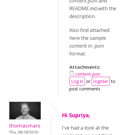
content.json and
README.md with the
description.
Also find attached
here the sample
content in .json
format.
Attachments:
content.json
Log in
or
register
to
post comments
Hi Supriya,
thomasmars
I've had a look at the
Thu, 08/18/2016 -