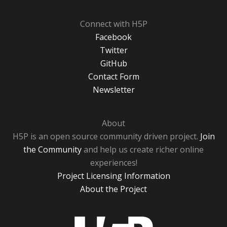
Connect with H5P
Facebook
Twitter
GitHub
Contact Form
Newsletter
About
H5P is an open source community driven project.
Join
the Community
and help us create richer online
experiences!
Project Licensing Information
About the Project
H5P