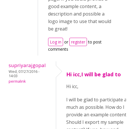
good example content, a
description and possible a
logo image to use that would
be great!
Log in
or
register
to post
comments
supriyarajgopal
Wed, 07/27/2016 -
Hi icc,I will be glad to
14:03
permalink
Hi icc,
I will be glad to participate as
much as possible. How do I
provide an example content?
Should I export my sample