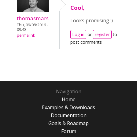
Cool,
thomasmars
Looks promising :)
Thu, 09/08/2016 -
09:48
Log in
or
register
to
permalink
post comments
Navigation
Home
Examples & Downloads
Documentation
Goals & Roadmap
Forum