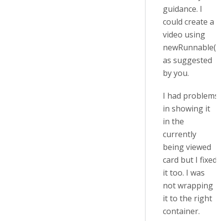
guidance. I
could create a
video using
newRunnable()
as suggested
by you.
I had problems
in showing it
in the
currently
being viewed
card but I fixed
it too. I was
not wrapping
it to the right
container.