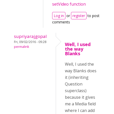
setVideo function
Log in
or
register
to post
comments
supriyarajgopal
Fri, 09/02/2016 - 09:28
Well, I used
permalink
the way
Blanks
Well, I used the
way Blanks does
it (inheriting
Question
superclass)
because it gives
me a Media field
where I can add