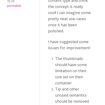
content type and think
15:10
permalink
the concept is really
cool! I can imagine some
pretty neat use-cases
once it has been
polished.
I have suggested some
issues for improvement:
The thumbnails
should have some
limitation on their
size set on their
container
Tip and other
unused semantics
should be removed