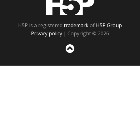
H5P is a registered
trademark
of
H5P Group
Privacy policy
| Copyright © 2026
Sc