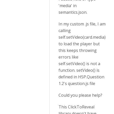
'media' in
semantics.json.
In my custom .js file, I am
calling
self.setVideo(card.media)
to load the player but
this keeps throwing
errors like
self.setVideo() is not a
function. setVideo() is
defined in H5P.Question
1.2's question.js file
Could you please help?
This ClickToReveal
library doesn't have