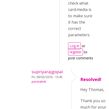
check what
card.media is
to make sure
it has the
correct
parameters.
Log in
or
register
to
post comments
supriyarajgopal
Fri, 09/02/2016 - 13:45
Resolved!
permalink
Hey Thomas,
Thank you so
much for your