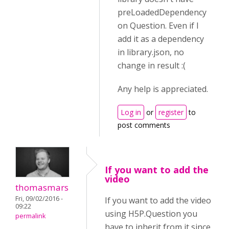
preLoadedDependency
on Question. Even if I
add it as a dependency
in library.json, no
change in result :(
Any help is appreciated.
Log in
or
register
to
post comments
If you want to add the
video
thomasmars
Fri, 09/02/2016 -
If you want to add the video
09:22
using H5P.Question you
permalink
have to inherit from it since