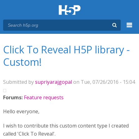
Menu
You are here
Main menu
Click To Reveal H5P library -
Custom!
Submitted by
supriyarajgopal
on Tue, 07/26/2016 - 15:04
Forums:
Feature requests
Hello everyone,
I wish to contribute this custom content type I created
called 'Click To Reveal'.