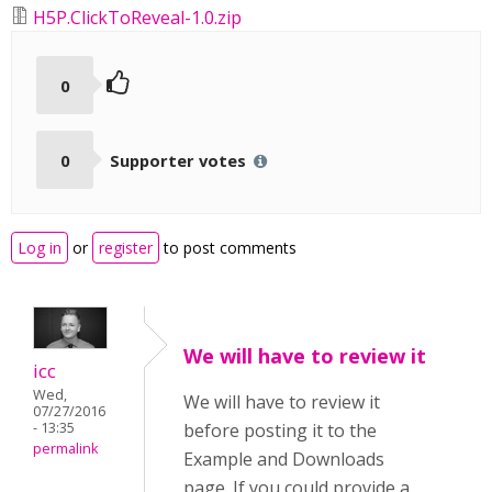
H5P.ClickToReveal-1.0.zip
0
0
Supporter votes
Log in
or
register
to post comments
We will have to review it
icc
Wed,
We will have to review it
07/27/2016
- 13:35
before posting it to the
permalink
Example and Downloads
page. If you could provide a