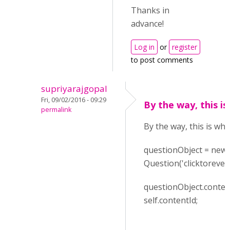
Thanks in
advance!
Log in
or
register
to post comments
supriyarajgopal
Fri, 09/02/2016 - 09:29
By the way, this is
permalink
By the way, this is wha
questionObject = new
Question('clicktoreveal
questionObject.conten
self.contentId;