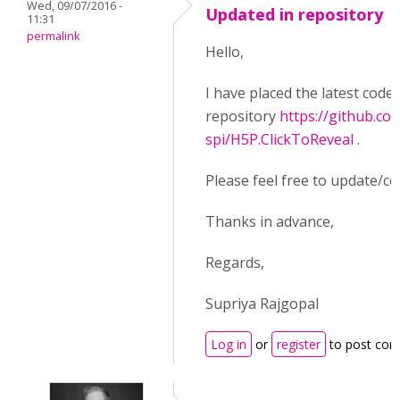
Wed, 09/07/2016 -
Updated in repository
11:31
permalink
Hello,
I have placed the latest code
repository
https://github.co
spi/H5P.ClickToReveal
.
Please feel free to update/co
Thanks in advance,
Regards,
Supriya Rajgopal
Log in
or
register
to post co