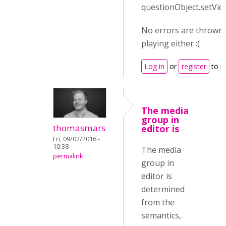
questionObject.setVid
No errors are thrown 
playing either :(
Log in
or
register
to p
The media
group in
thomasmars
editor is
Fri, 09/02/2016 -
10:38
The media
permalink
group in
editor is
determined
from the
semantics,