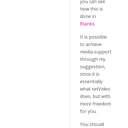
you can see
how this is
done in
Blanks
.
It is possible
to achieve
media support
through my
suggestion,
since it is
essentially
what setVideo
does, but with
more freedom
for you.
You should