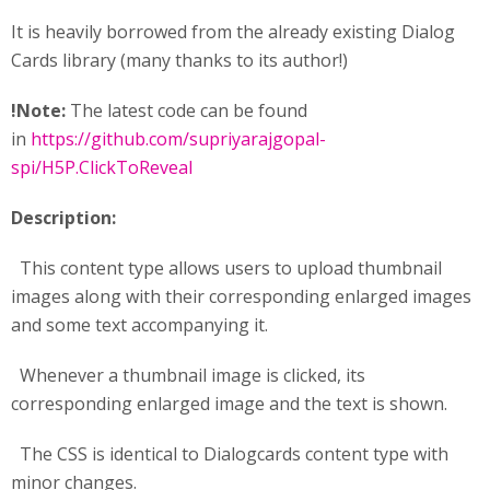
It is heavily borrowed from the already existing Dialog
Cards library (many thanks to its author!)
!Note:
The latest code can be found
in
https://github.com/supriyarajgopal-
spi/H5P.ClickToReveal
Description:
This content type allows users to upload thumbnail
images along with their corresponding enlarged images
and some text accompanying it.
Whenever a thumbnail image is clicked, its
corresponding enlarged image and the text is shown.
The CSS is identical to Dialogcards content type with
minor changes.