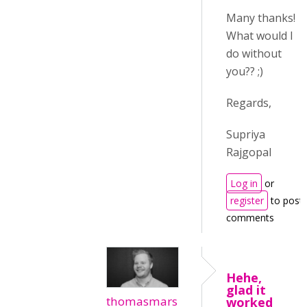
Many thanks!
What would I
do without
you?? ;)
Regards,
Supriya
Rajgopal
Log in
or
register
to post
comments
Hehe,
glad it
thomasmars
worked