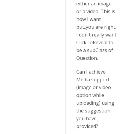
either an image
or a video. This is
how I want
but..you are right,
I don't really want
ClickToReveal to
be a subClass of
Question.
Can I achieve
Media support
(image or video
option while
uploading) using
the suggestion
you have
provided?