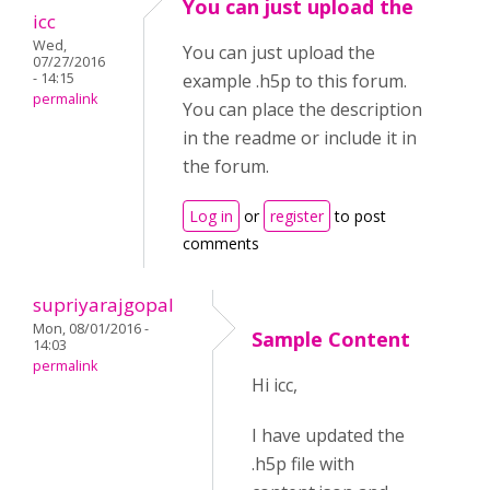
You can just upload the
icc
Wed,
You can just upload the
07/27/2016
- 14:15
example .h5p to this forum.
permalink
You can place the description
in the readme or include it in
the forum.
Log in
or
register
to post
comments
supriyarajgopal
Mon, 08/01/2016 -
Sample Content
14:03
permalink
Hi icc,
I have updated the
.h5p file with