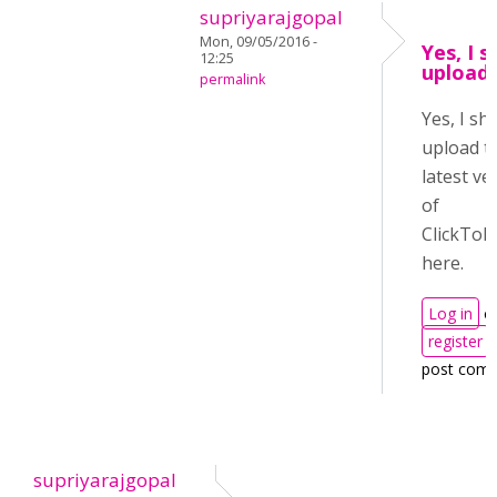
supriyarajgopal
Mon, 09/05/2016 -
Yes, I s
12:25
upload 
permalink
Yes, I sha
upload t
latest ve
of
ClickToR
here.
Log in
o
register
post com
supriyarajgopal