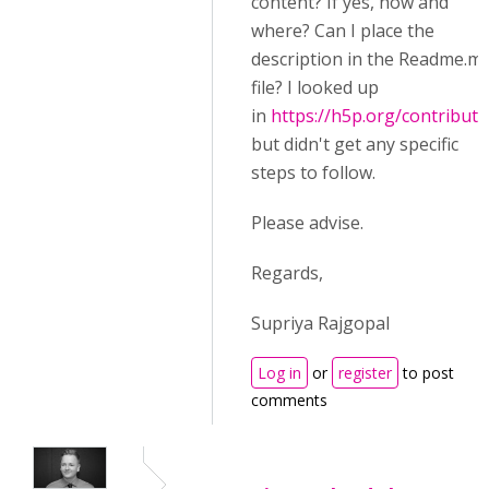
content? If yes, how and
where? Can I place the
description in the Readme.m
file? I looked up
in
https://h5p.org/contributi
but didn't get any specific
steps to follow.
Please advise.
Regards,
Supriya Rajgopal
Log in
or
register
to post
comments