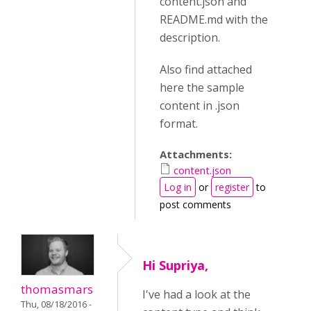
content.json and
README.md with the
description.
Also find attached
here the sample
content in .json
format.
Attachments:
content.json
Log in
or
register
to
post comments
Hi Supriya,
thomasmars
I've had a look at the
Thu, 08/18/2016 -