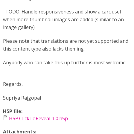
TODO: Handle responsiveness and show a carousel
when more thumbnail images are added (similar to an
image gallery).
Please note that translations are not yet supported and
this content type also lacks theming.
Anybody who can take this up further is most welcome!
Regards,
Supriya Rajgopal
H5P file:
H5P.ClickToReveal-1.0.h5p
Attachments: