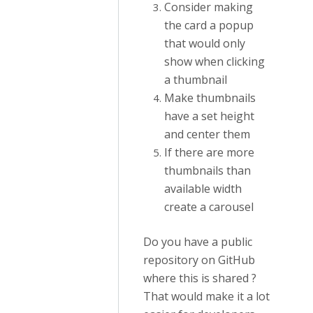
Consider making
the card a popup
that would only
show when clicking
a thumbnail
Make thumbnails
have a set height
and center them
If there are more
thumbnails than
available width
create a carousel
Do you have a public
repository on GitHub
where this is shared ?
That would make it a lot