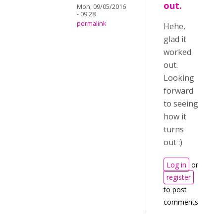
out.
Mon, 09/05/2016
- 09:28
permalink
Hehe,
glad it
worked
out.
Looking
forward
to seeing
how it
turns
out :)
Log in
or
register
to post
comments