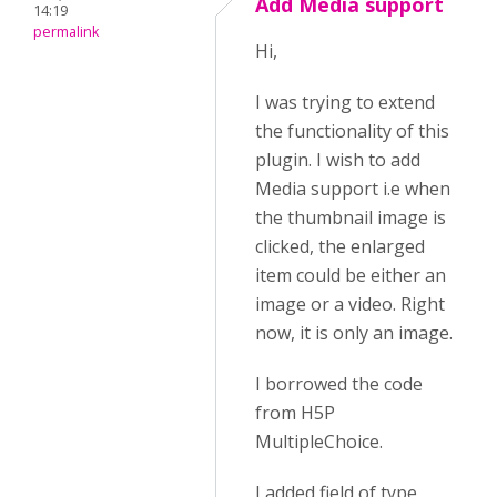
Add Media support
14:19
permalink
Hi,
I was trying to extend
the functionality of this
plugin. I wish to add
Media support i.e when
the thumbnail image is
clicked, the enlarged
item could be either an
image or a video. Right
now, it is only an image.
I borrowed the code
from H5P
MultipleChoice.
I added field of type