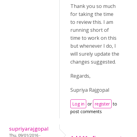
Thank you so much
for taking the time
to review this. I am
running short of
time to work on this
but whenever I do, I
will surely update the
changes suggested.
Regards,
Supriya Rajgopal
Log in
or
register
to
post comments
supriyarajgopal
Thu, 09/01/2016 -