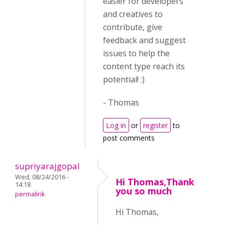
easier for developers
and creatives to
contribute, give
feedback and suggest
issues to help the
content type reach its
potential! :)
- Thomas
Log in
or
register
to
post comments
supriyarajgopal
Wed, 08/24/2016 -
Hi Thomas,Thank
14:18
you so much
permalink
Hi Thomas,