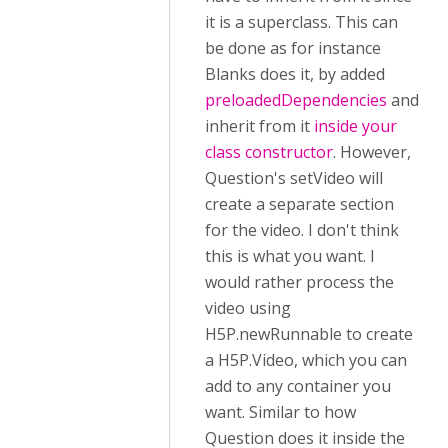
it is a superclass. This can
be done as for instance
Blanks does it, by added
preloadedDependencies
and
inherit from it
inside your
class constructor
. However,
Question's setVideo will
create a separate section
for the video. I don't think
this is what you want. I
would rather process the
video using
H5P.newRunnable to create
a H5P.Video, which you can
add to any container you
want. Similar to how
Question does it inside the