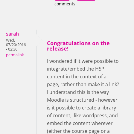
comments
sarah
Wed,
Congratulations on the
07/20/2016
release!
- 02:36
permalink
I wondered if it were possible to
integrate/embed the H5P
content in the context of a
page, rather than make it a link?
I understand this is the way
Moodle is structured - however
is it possible to create a library
of content, like wordpress, and
embed the content wherever
(either the course page or a