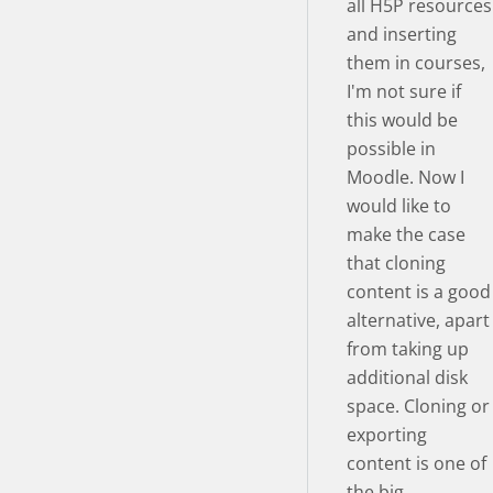
all H5P resources
and inserting
them in courses,
I'm not sure if
this would be
possible in
Moodle. Now I
would like to
make the case
that cloning
content is a good
alternative, apart
from taking up
additional disk
space. Cloning or
exporting
content is one of
the big