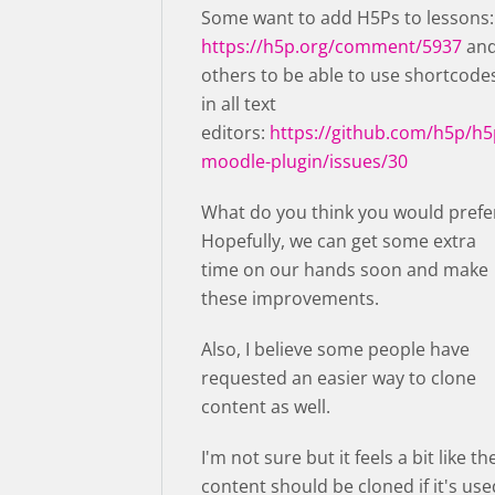
Some want to add H5Ps to lessons:
https://h5p.org/comment/5937
an
others to be able to use shortcode
in all text
editors:
https://github.com/h5p/h5
moodle-plugin/issues/30
What do you think you would prefe
Hopefully, we can get some extra
time on our hands soon and make
these improvements.
Also, I believe some people have
requested an easier way to clone
content as well.
I'm not sure but it feels a bit like th
content should be cloned if it's use