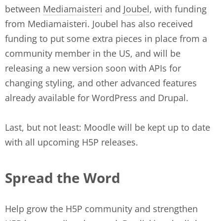
between
Mediamaisteri
and
Joubel
, with funding
from Mediamaisteri. Joubel has also received
funding to put some extra pieces in place from a
community member in the US, and will be
releasing a new version soon with APIs for
changing styling, and other advanced features
already available for WordPress and Drupal.
Last, but not least: Moodle will be kept up to date
with all upcoming H5P releases.
Spread the Word
Help grow the H5P community and strengthen