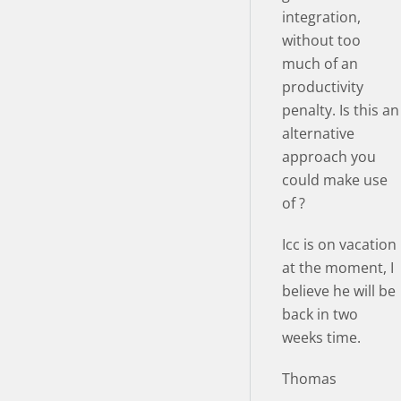
integration,
without too
much of an
productivity
penalty. Is this an
alternative
approach you
could make use
of ?
Icc is on vacation
at the moment, I
believe he will be
back in two
weeks time.
Thomas