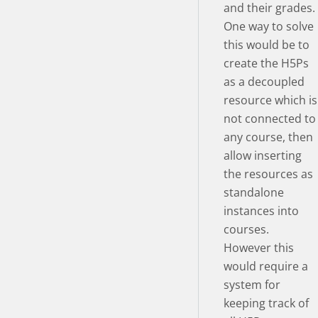
and their grades.
One way to solve
this would be to
create the H5Ps
as a decoupled
resource which is
not connected to
any course, then
allow inserting
the resources as
standalone
instances into
courses.
However this
would require a
system for
keeping track of