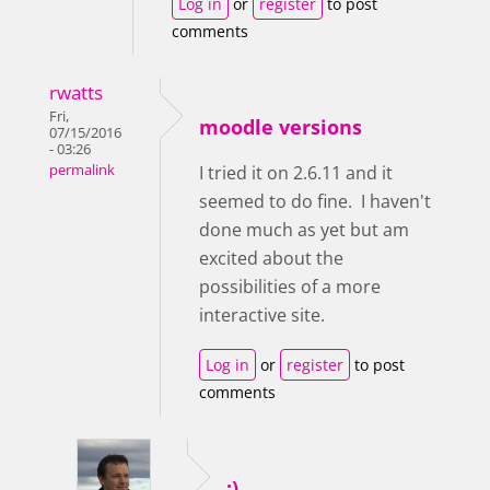
Log in
or
register
to post
comments
rwatts
Fri,
moodle versions
07/15/2016
- 03:26
permalink
I tried it on 2.6.11 and it
seemed to do fine. I haven't
done much as yet but am
excited about the
possibilities of a more
interactive site.
Log in
or
register
to post
comments
:)