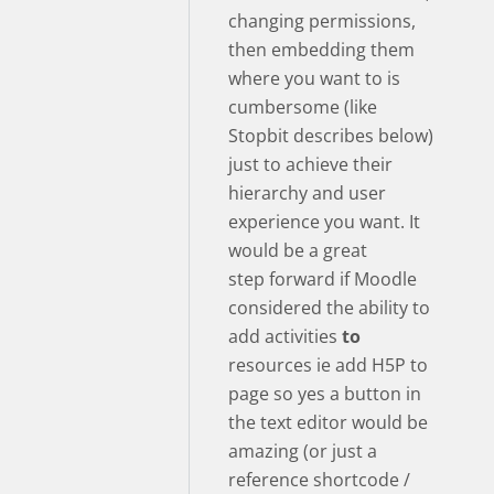
changing permissions,
then embedding them
where you want to is
cumbersome (like
Stopbit describes below)
just to achieve their
hierarchy and user
experience you want. It
would be a great
step forward if Moodle
considered the ability to
add activities
to
resources ie add H5P to
page so yes a button in
the text editor would be
amazing (or just a
reference shortcode /