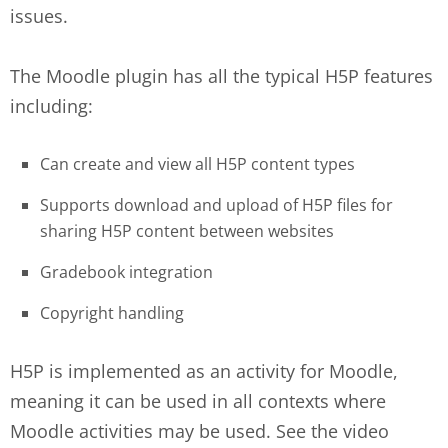
issues.
The Moodle plugin has all the typical H5P features
including:
Can create and view all H5P content types
Supports download and upload of H5P files for
sharing H5P content between websites
Gradebook integration
Copyright handling
H5P is implemented as an activity for Moodle,
meaning it can be used in all contexts where
Moodle activities may be used. See the video