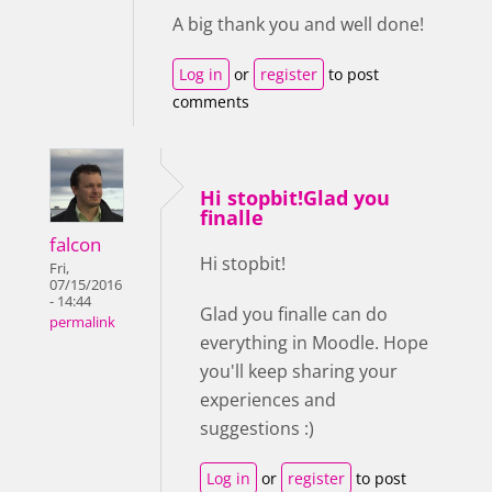
A big thank you and well done!
Log in
or
register
to post
comments
Hi stopbit!Glad you
finalle
falcon
Hi stopbit!
Fri,
07/15/2016
- 14:44
Glad you finalle can do
permalink
everything in Moodle. Hope
you'll keep sharing your
experiences and
suggestions :)
Log in
or
register
to post