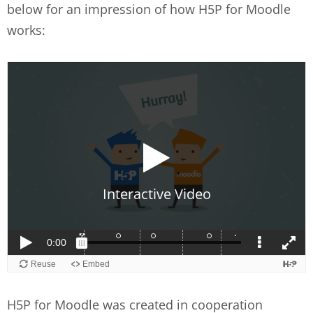
below for an impression of how H5P for Moodle
works:
H5P for Moodle was created in cooperation