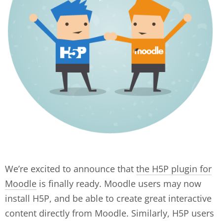
We’re excited to announce that
the H5P plugin for
Moodle
is finally ready. Moodle users may now
install H5P, and be able to create great interactive
content directly from Moodle. Similarly, H5P users