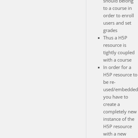
should belong
to a course in
order to enroll
users and set
grades
Thus a H5P
resource is
tightly coupled
with a course
In order for a
H5P resource to
be re-
used/embedded
you have to
create a
completely new
instance of the
H5P resource
with a new