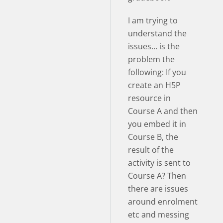
I am trying to
understand the
issues... is the
problem the
following: If you
create an H5P
resource in
Course A and then
you embed it in
Course B, the
result of the
activity is sent to
Course A? Then
there are issues
around enrolment
etc and messing