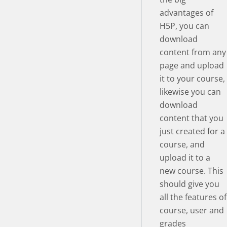
advantages of
H5P, you can
download
content from any
page and upload
it to your course,
likewise you can
download
content that you
just created for a
course, and
upload it to a
new course. This
should give you
all the features of
course, user and
grades