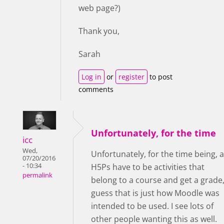
web page?)
Thank you,
Sarah
Log in
or
register
to post
comments
Unfortunately, for the time
icc
Wed,
Unfortunately, for the time being, a
07/20/2016
- 10:34
H5Ps have to be activities that
permalink
belong to a course and get a grade,
guess that is just how Moodle was
intended to be used. I see lots of
other people wanting this as well.