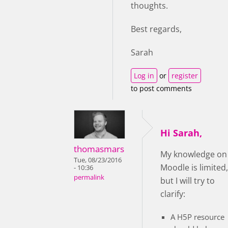
thoughts.
Best regards,
Sarah
Log in
or
register
to post comments
Hi Sarah,
thomasmars
My knowledge on
Tue, 08/23/2016
Moodle is limited,
- 10:36
permalink
but I will try to
clarify:
A H5P resource