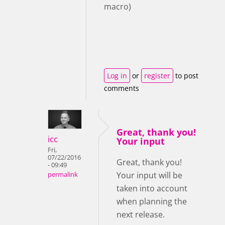
macro)
Log in
or
register
to post
comments
Great, thank you!
icc
Your input
Fri,
07/22/2016
Great, thank you!
- 09:49
Your input will be
permalink
taken into account
when planning the
next release.