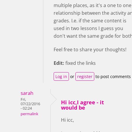
multiple places, as it's a one to one
relationship between the activity a
grades. I.e. if the same content is
used in two lessons I guess you
don't want the same grade for both
Feel free to share your thoughts!
Edit:
fixed the links
Log in
or
register
to post comments
sarah
Fri,
Hi icc,I agree - it
07/22/2016
would be
- 02:24
permalink
Hi icc,