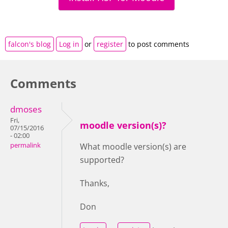
falcon's blog
Log in
or
register
to post comments
Comments
dmoses
Fri,
moodle version(s)?
07/15/2016
- 02:00
permalink
What moodle version(s) are
supported?
Thanks,
Don