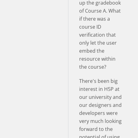
up the gradebook
of Course A. What
if there was a
course ID
verification that
only let the user
embed the
resource within
the course?
There's been big
interest in H5P at
our university and
our designers and
developers were
very much looking
forward to the
potential of using