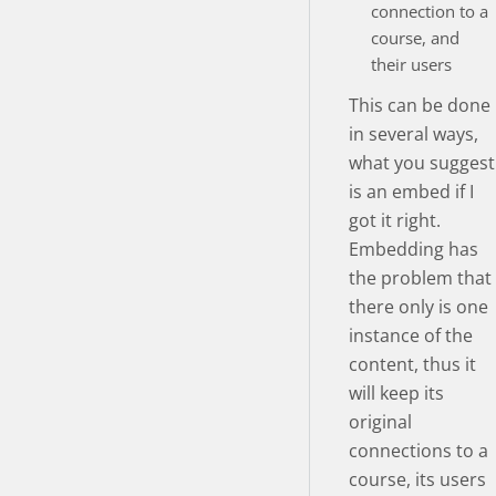
connection to a
course, and
their users
This can be done
in several ways,
what you suggest
is an embed if I
got it right.
Embedding has
the problem that
there only is one
instance of the
content, thus it
will keep its
original
connections to a
course, its users