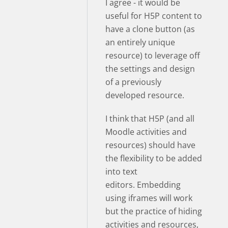
I agree - it would be
useful for H5P content to
have a clone button (as
an entirely unique
resource) to leverage off
the settings and design
of a previously
developed resource.
I think that H5P (and all
Moodle activities and
resources) should have
the flexibility to be added
into text
editors. Embedding
using iframes will work
but the practice of hiding
activities and resources,