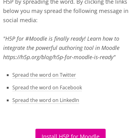
H5P by spreading the word. By clicking the links
below you may spread the following message in
social media:
"H5P for #Moodle is finally ready! Learn how to
integrate the powerful authoring tool in Moodle
https://h5p.org/blog/h5p-for-moodle-is-ready"
Spread the word on Twitter
Spread the word on Facebook
Spread the word on LinkedIn
Install H5P for Moodle