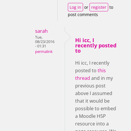
Log in
or
register
to
post comments
sarah
Tue,
Hi icc, I
08/23/2016
recently posted
- 01:31
to
permalink
Hi icc, I recently
posted to
this
thread
and in my
previous post
above I assumed
that it would be
possible to embed
a Moodle H5P
resource into a