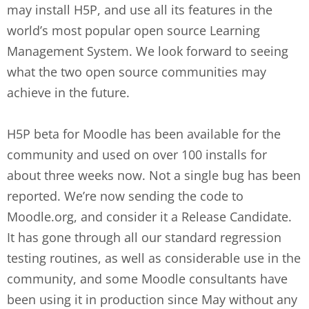
may install H5P, and use all its features in the
world’s most popular open source Learning
Management System. We look forward to seeing
what the two open source communities may
achieve in the future.
H5P beta for Moodle has been available for the
community and used on over 100 installs for
about three weeks now. Not a single bug has been
reported. We’re now sending the code to
Moodle.org, and consider it a Release Candidate.
It has gone through all our standard regression
testing routines, as well as considerable use in the
community, and some Moodle consultants have
been using it in production since May without any