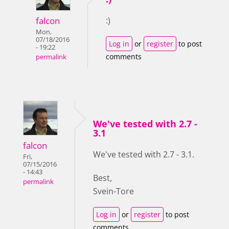
falcon
:)
Mon,
07/18/2016
Log in
or
register
to post
- 19:22
comments
permalink
We've tested with 2.7 -
3.1
falcon
We've tested with 2.7 - 3.1.
Fri,
07/15/2016
- 14:43
Best,
permalink
Svein-Tore
Log in
or
register
to post
comments