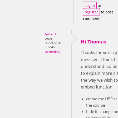
Log in
or
register
to post
comments
sarah
Wed,
Hi Thomas
08/24/2016
- 02:45
permalink
Thanks for your qu
message. I think I
understand. So bel
to explain more cl
the way we wish to
embed function:
create the H5P re
the course
hide it, change p
to 'accessible'