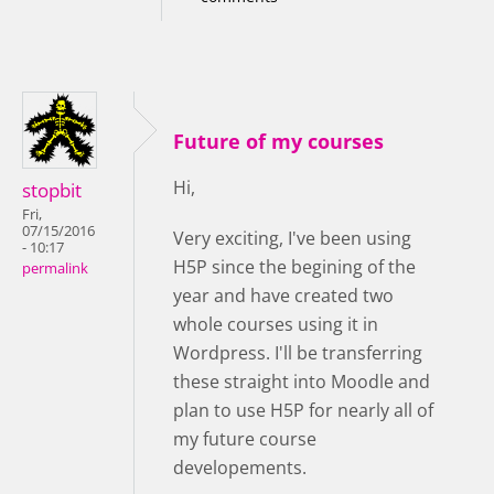
Future of my courses
Hi,
stopbit
Fri,
07/15/2016
Very exciting, I've been using
- 10:17
H5P since the begining of the
permalink
year and have created two
whole courses using it in
Wordpress. I'll be transferring
these straight into Moodle and
plan to use H5P for nearly all of
my future course
developements.