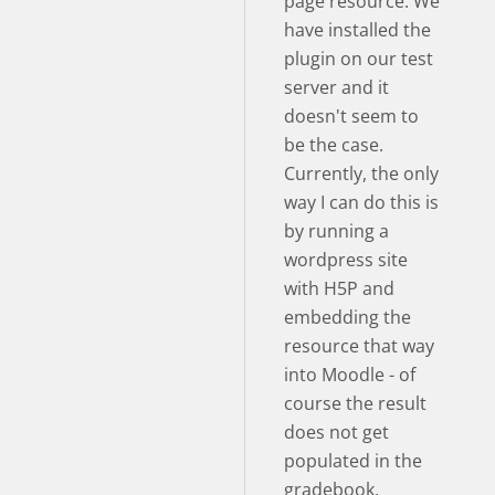
page resource. We
have installed the
plugin on our test
server and it
doesn't seem to
be the case.
Currently, the only
way I can do this is
by running a
wordpress site
with H5P and
embedding the
resource that way
into Moodle - of
course the result
does not get
populated in the
gradebook.