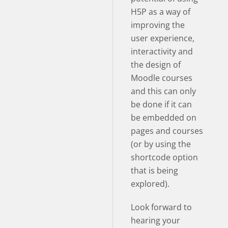
H5P as a way of
improving the
user experience,
interactivity and
the design of
Moodle courses
and this can only
be done if it can
be embedded on
pages and courses
(or by using the
shortcode option
that is being
explored).
Look forward to
hearing your