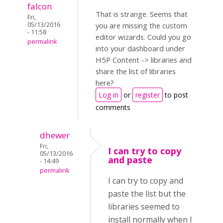
falcon
That is strange. Seems that
Fri,
05/13/2016
you are missing the custom
- 11:58
editor wizards. Could you go
permalink
into your dashboard under
H5P Content -> libraries and
share the list of libraries
here?
Log in
or
register
to post
comments
dhewer
Fri,
I can try to copy
05/13/2016
and paste
- 14:49
permalink
I can try to copy and
paste the list but the
libraries seemed to
install normally when I