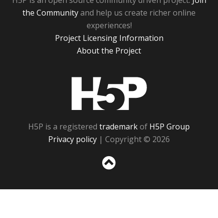
H5P is an open source community driven project.
Join
the Community
and help us create richer online
experiences!
Project Licensing Information
About the Project
H5P
H5P is a registered
trademark
of
H5P Group
Privacy policy
| Copyright © 2026
Sc