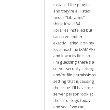
installed the plugin
and they're all listed
under "Libraries". I
think it said 84
libraries installed but
can't remember
exactly. I tried it on my
local machine (XAMPP)
and it works fine, so
I'm guessing there's a
server security setting
and/or file permissions
setting that is causing
the issue. I'll have our
server person look at
the error logs today
and see if we can