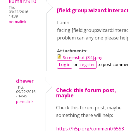
kumar2910
Thu,
[field:group:wizard:interact
09/22/2016 -
14:39
permalink
I amn
facing [field:group:wizard:interact
problem can any one please help
Attachments:
Screenshot (34).png
Log in
or
register
to post comment
dhewer
Thu,
Check this forum post,
09/22/2016
maybe
- 14:45
permalink
Check this forum post, maybe
something there will help:
https://h5p.org/comment/6553