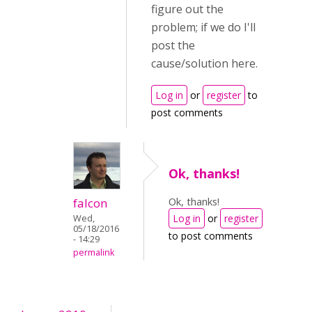
figure out the
problem; if we do I'll
post the
cause/solution here.
Log in
or
register
to
post comments
Ok, thanks!
Ok, thanks!
falcon
Log in
or
register
Wed,
05/18/2016
to post comments
- 14:29
permalink