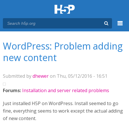
Menu
You are here
Main menu
WordPress: Problem adding
new content
Submitted by
dhewer
on Thu, 05/12/2016 - 16:51
Forums:
Installation and server related problems
Just installed H5P on WordPress. Install seemed to go
fine, everything seems to work except the actual adding
of new content.