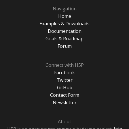
Navigation
Home
Examples & Downloads
Documentation
Goals & Roadmap
Forum
Connect with H5P
Facebook
Twitter
GitHub
Contact Form
Newsletter
About