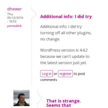
dhewer
Thu,
Additional info: I did try
05/12/2016
- 16:53
permalink
Additional info: I did try
turning off all other plugins,
no change.
WordPress version is 4.4.2
because we can't update to
the latest version just yet.
Log in
or
register
to post
comments
That is strange.
Seems that