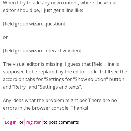
When I try to add any new content, where the visual
editor should be, I just get a line like:
[field:group:wizard:question]
or
[field:group:wizard:interactiveVideo]
The visual editor is missing; I guess that [field... line is
supposed to be replaced by the editor code. I still see the
accordion tabs for "Settings for "Show solution" button
and "Retry" and "Settings and texts".
Any ideas what the problem might be? There are no
errors in the browser console. Thanks!
Log in
or
register
to post comments