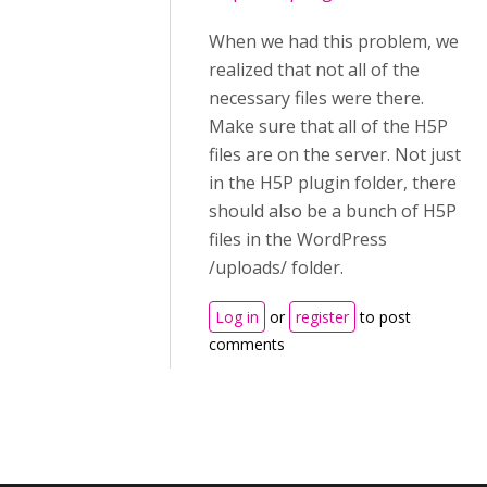
When we had this problem, we
realized that not all of the
necessary files were there.
Make sure that all of the H5P
files are on the server. Not just
in the H5P plugin folder, there
should also be a bunch of H5P
files in the WordPress
/uploads/ folder.
Log in
or
register
to post
comments