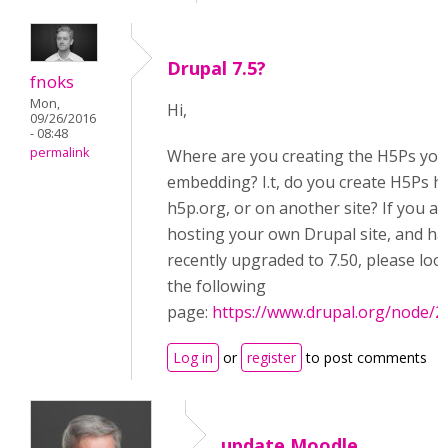
Drupal 7.5?
fnoks
Mon,
Hi,
09/26/2016
- 08:48
permalink
Where are you creating the H5Ps you
embedding? I.t, do you create H5Ps h
h5p.org, or on another site? If you ar
hosting your own Drupal site, and ha
recently upgraded to 7.50, please loo
the following
page:
https://www.drupal.org/node/
Log in
or
register
to post comments
update Moodle