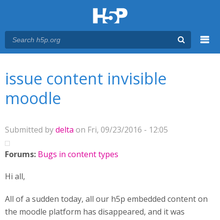
Menu
You are here
Main menu
issue content invisible
moodle
Submitted by
delta
on Fri, 09/23/2016 - 12:05
Forums:
Bugs in content types
Hi all,
All of a sudden today, all our h5p embedded content on
the moodle platform has disappeared, and it was