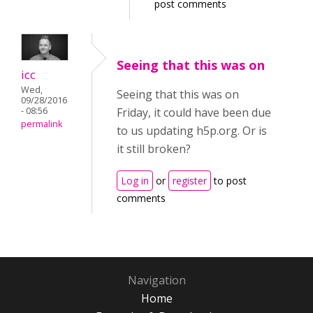
post comments
Seeing that this was on
icc
Wed,
Seeing that this was on
09/28/2016
- 08:56
Friday, it could have been due
permalink
to us updating h5p.org. Or is
it still broken?
Log in
or
register
to post
comments
Navigation
Home