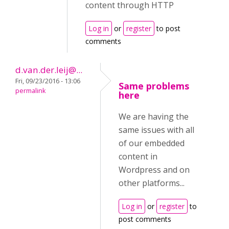
content through HTTP
Log in
or
register
to post
comments
d.van.der.leij@...
Fri, 09/23/2016 - 13:06
Same problems
permalink
here
We are having the
same issues with all
of our embedded
content in
Wordpress and on
other platforms...
Log in
or
register
to
post comments