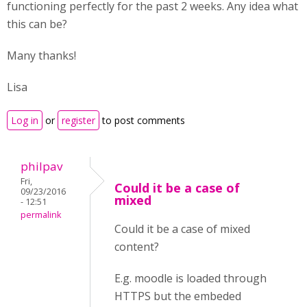
functioning perfectly for the past 2 weeks. Any idea what
this can be?
Many thanks!
Lisa
Log in
or
register
to post comments
philpav
Fri,
Could it be a case of
09/23/2016
mixed
- 12:51
permalink
Could it be a case of mixed
content?
E.g. moodle is loaded through
HTTPS but the embeded