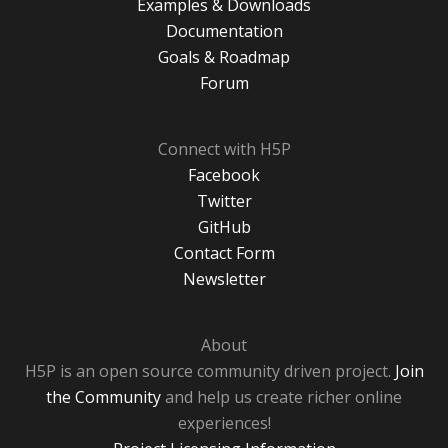
Examples & Downloads
Documentation
Goals & Roadmap
Forum
Connect with H5P
Facebook
Twitter
GitHub
Contact Form
Newsletter
About
H5P is an open source community driven project.
Join
the Community
and help us create richer online
experiences!