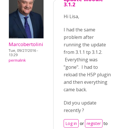
3.1.2
Hi Lisa,
I had the same
problem after
Marcobertolini
running the update
Tue, 09/27/2016 -
from 3.1.1 tp 3.1.2.
13:29
Everything was
permalink
"gone". I had to
reload the H5P plugin
and then everything
came back.
Did you update
recently ?
Log in
or
register
to