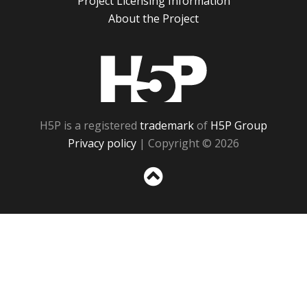
Project Licensing Information
About the Project
H5P
H5P is a registered
trademark
of
H5P Group
Privacy policy
| Copyright © 2026
Sc