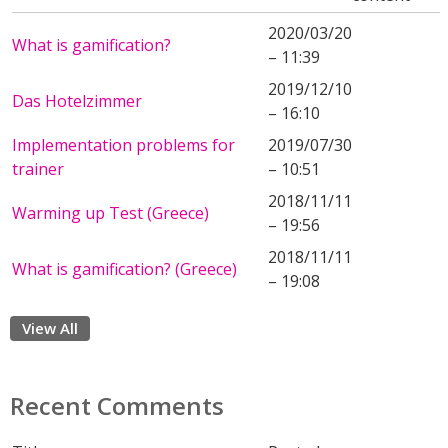
2020/03/20
What is gamification?
– 11:39
2019/12/10
Das Hotelzimmer
– 16:10
Implementation problems for
2019/07/30
trainer
– 10:51
2018/11/11
Warming up Test (Greece)
– 19:56
2018/11/11
What is gamification? (Greece)
– 19:08
View All
Recent Comments