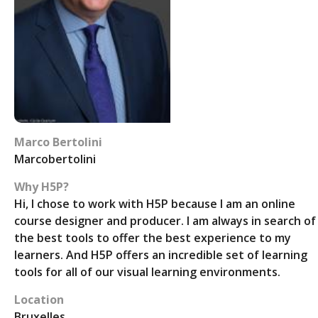
Marco Bertolini
Marcobertolini
Why H5P?
Hi, I chose to work with H5P because I am an online
course designer and producer. I am always in search of
the best tools to offer the best experience to my
learners. And H5P offers an incredible set of learning
tools for all of our visual learning environments.
Location
Bruxelles