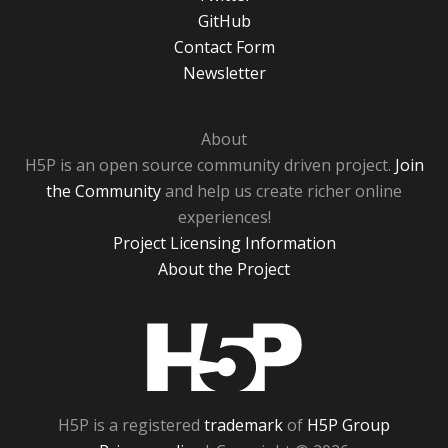
GitHub
Contact Form
Newsletter
About
H5P is an open source community driven project.
Join
the Community
and help us create richer online
experiences!
Project Licensing Information
About the Project
H5P
H5P is a registered
trademark
of
H5P Group