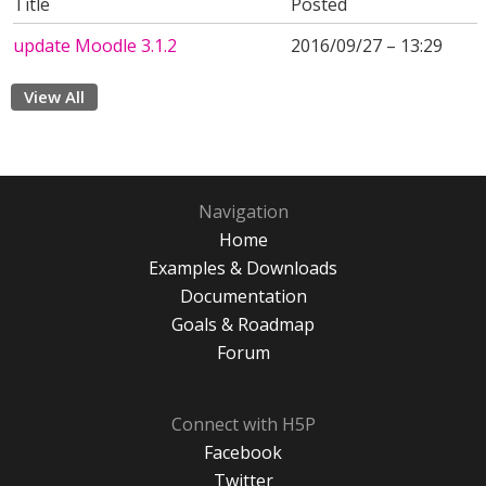
Title
Posted
update Moodle 3.1.2
2016/09/27 – 13:29
View All
Navigation
Home
Examples & Downloads
Documentation
Goals & Roadmap
Forum
Connect with H5P
Facebook
Twitter