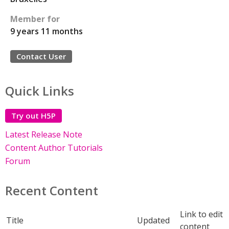
Member for
9 years 11 months
Contact User
Quick Links
Try out H5P
Latest Release Note
Content Author Tutorials
Forum
Recent Content
Link to edit
Title
Updated
content