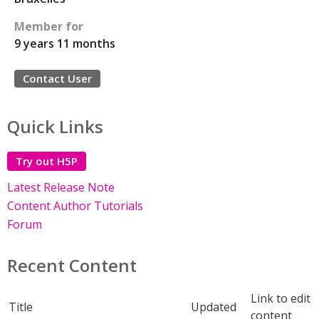
Member for
9 years 11 months
Contact User
Quick Links
Try out H5P
Latest Release Note
Content Author Tutorials
Forum
Recent Content
Link to edit
Title
Updated
content