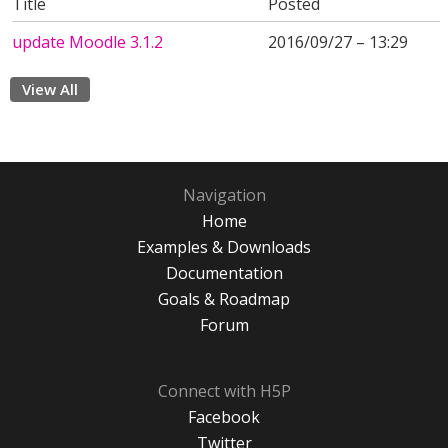
Title
Posted
update Moodle 3.1.2
2016/09/27 – 13:29
View All
Navigation
Home
Examples & Downloads
Documentation
Goals & Roadmap
Forum
Connect with H5P
Facebook
Twitter