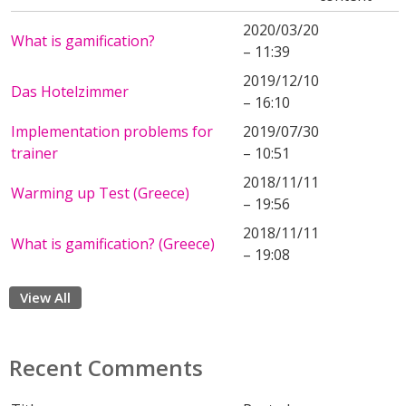
2020/03/20
What is gamification?
– 11:39
2019/12/10
Das Hotelzimmer
– 16:10
Implementation problems for
2019/07/30
trainer
– 10:51
2018/11/11
Warming up Test (Greece)
– 19:56
2018/11/11
What is gamification? (Greece)
– 19:08
View All
Recent Comments