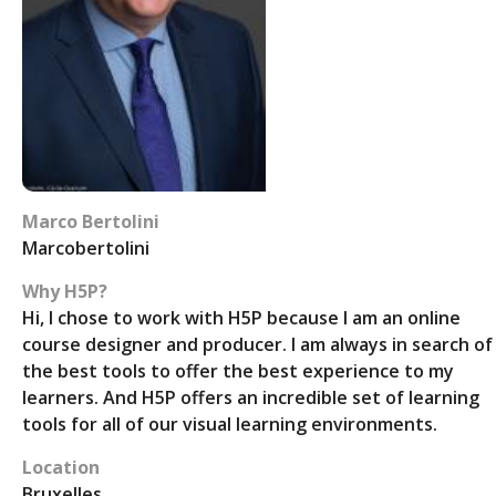
Marco Bertolini
Marcobertolini
Why H5P?
Hi, I chose to work with H5P because I am an online
course designer and producer. I am always in search of
the best tools to offer the best experience to my
learners. And H5P offers an incredible set of learning
tools for all of our visual learning environments.
Location
Bruxelles