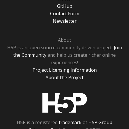
GitHub
Contact Form
Newsletter
About
H5P is an open source community driven project.
Join
the Community
and help us create richer online
experiences!
Project Licensing Information
About the Project
H5P
H5P is a registered
trademark
of
H5P Group