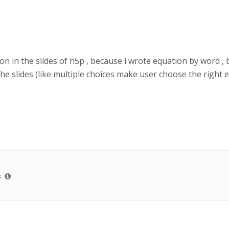
on in the slides of h5p , because i wrote equation by word , 
he slides (like multiple choices make user choose the right e
s