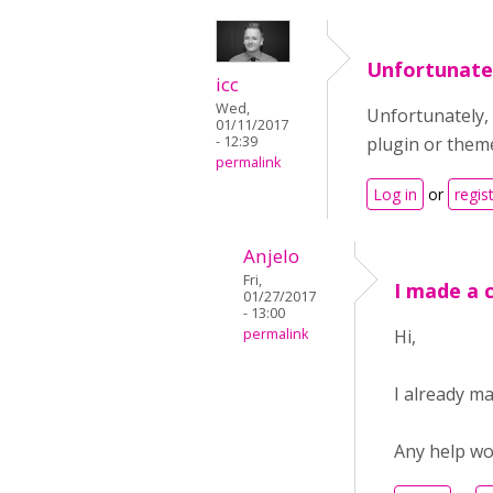
Unfortunatel
icc
Wed,
Unfortunately, 
01/11/2017
- 12:39
plugin or them
permalink
Log in
or
regis
Anjelo
Fri,
I made a 
01/27/2017
- 13:00
permalink
Hi,
I already m
Any help wo