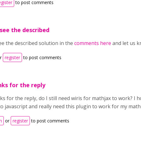
egister
to post comments
see the described
ee the described solution in the
comments here
and let us k
r
register
to post comments
ks for the reply
s for the reply, do I still need wiris for mathjax to work? I
o javascript and really need this plugin to work for my math
n
or
register
to post comments