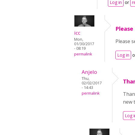
Log in
or
r
Please 
icc
Mon,
Please s
01/30/2017
- 08:19
permalink
Log in
o
Anjelo
Thu,
Than
02/02/2017
- 14:43
permalink
Thank
new t
Log i