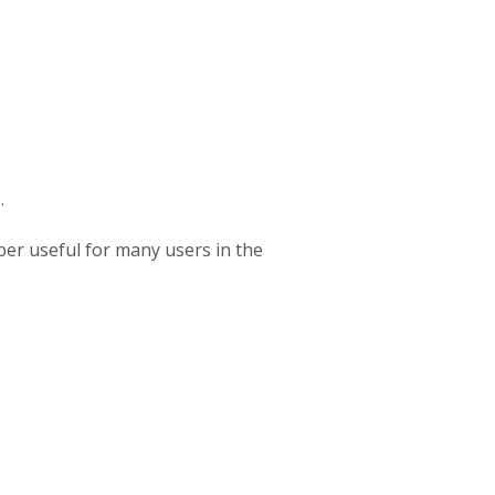
.
per useful for many users in the