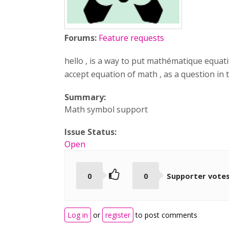
Forums:
Feature requests
hello , is a way to put mathématique equati
accept equation of math , as a question in t
Summary:
Math symbol support
Issue Status:
Open
0
0
Supporter vote
Log in
or
register
to post comments