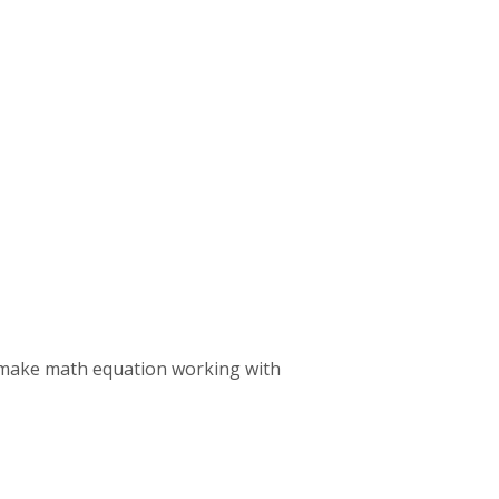
or make math equation working with