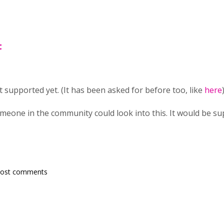
t
't supported yet. (It has been asked for before too, like
here
)
omeone in the community could look into this. It would be su
post comments