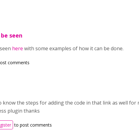
n be seen
e seen
here
with some examples of how it can be done.
post comments
o know the steps for adding the code in that link as well f
ss plugin thanks
gister
to post comments