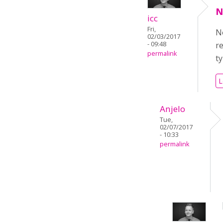
N
icc
Fri,
No
02/03/2017
- 09:48
r
permalink
t
L
Anjelo
Tue,
02/07/2017
- 10:33
permalink