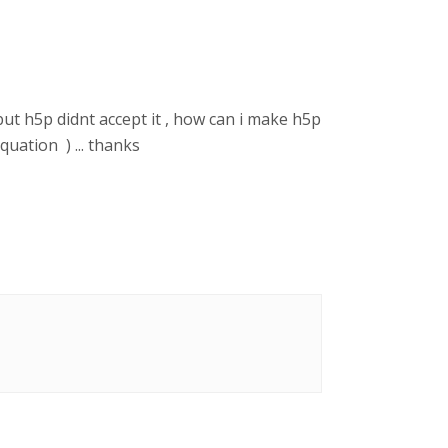
but h5p didnt accept it , how can i make h5p
quation ) ... thanks