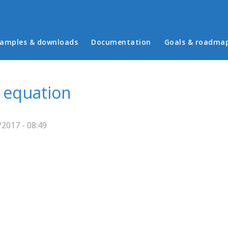
in menu
amples & downloads
Documentation
Goals & roadma
 equation
2017 - 08:49