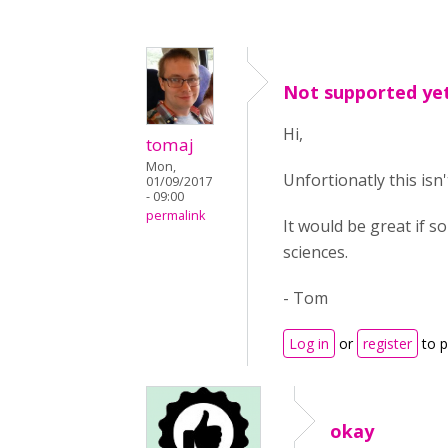
Not supported ye
Hi,
tomaj
Mon,
Unfortionatly this isn
01/09/2017
- 09:00
permalink
It would be great if s
sciences.
- Tom
Log in
or
register
to 
okay