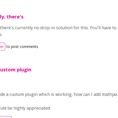
y, there's
there's currently no drop-in solution for this. You'll have t
e.
ter
to post comments
custom plugin
ade a custom plugin which is working, how can I add mathjax
uld be highly appreciated.