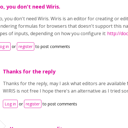
o, you don't need Wiris.
, you don't need Wiris. Wiris is an editor for creating or edi
endering formulas for browsers that doesn't support this na
ypes of inputs, depending on how you configure it:
http://do
og in
or
register
to post comments
Thanks for the reply
Thanks for the reply, may I ask what editors are available
WIRIS is not free I hope there's an alternative as I tried s
Log in
or
register
to post comments