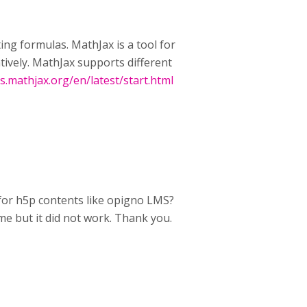
ting formulas. MathJax is a tool for
tively. MathJax supports different
cs.mathjax.org/en/latest/start.html
 for h5p contents like opigno LMS?
ome but it did not work. Thank you.