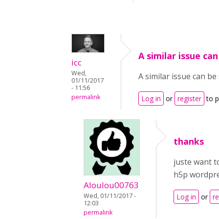
A similar issue ca
icc
Wed,
A similar issue can b
01/11/2017
- 11:56
permalink
Log in
or
register
to 
thanks
juste want t
h5p wordpre
Aloulou00763
Wed, 01/11/2017 -
Log in
or
re
12:03
permalink