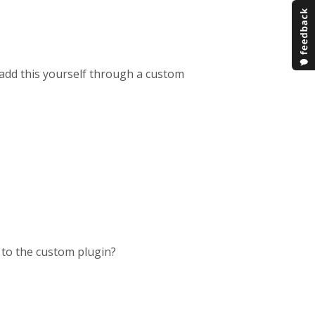
o add this yourself through a custom
 to the custom plugin?