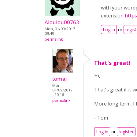
with your wordp
extension
https
Aloulou00763
Mon, 01/09/2017 -
Log in
or
regist
09:49
permalink
That's great!
Hi,
tomaj
Mon,
That's great if it 
01/09/2017
- 10:16
permalink
More long term, I 
- Tom
Log in
or
register