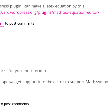
ress plugin , can make a latex equation by this
://srd.wordpress.org/plugins/mathtex-equation-editor/
er
to post comments
works for you short term. :)
hope we get support into the editor to support Math symbo
to post comments