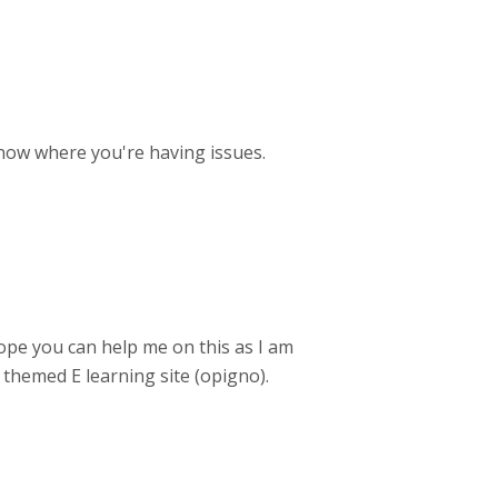
now where you're having issues.
 hope you can help me on this as I am
 themed E learning site (opigno).