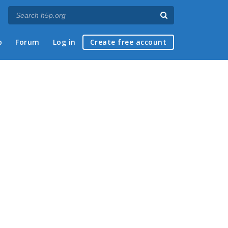
p
Forum
Log in
Create free account