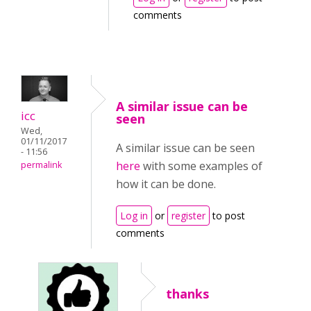
comments
A similar issue can be
icc
seen
Wed,
01/11/2017
A similar issue can be seen
- 11:56
here
with some examples of
permalink
how it can be done.
Log in
or
register
to post
comments
thanks