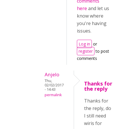
comments
here
and let us
know where
you're having
issues.
Log in
or
register
to post
comments
Anjelo
Thu,
Thanks for
02/02/2017
the reply
- 14:43
permalink
Thanks for
the reply, do
I still need
wiris for