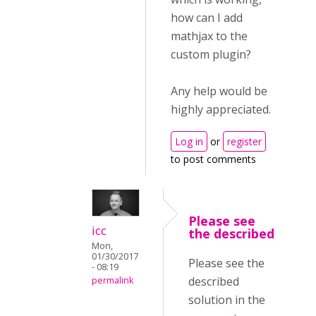
how can I add
mathjax to the
custom plugin?
Any help would be
highly appreciated.
Log in
or
register
to post comments
Please see
icc
the described
Mon,
01/30/2017
Please see the
- 08:19
described
permalink
solution in the