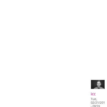
icc
Tue,
02/21/2017
- 09:59