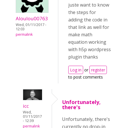
juste want to know
the steps for
Aloulou00763
adding the code in
Wed, 01/11/2017 -
that link as well for
12:03
make math
permalink
equation working
with h5p wordpress
plugin thanks
Log in
or
register
to post comments
Unfortunately,
icc
there's
Wed,
01/11/2017
Unfortunately, there's
- 12:39
currently no drop-in
permalink