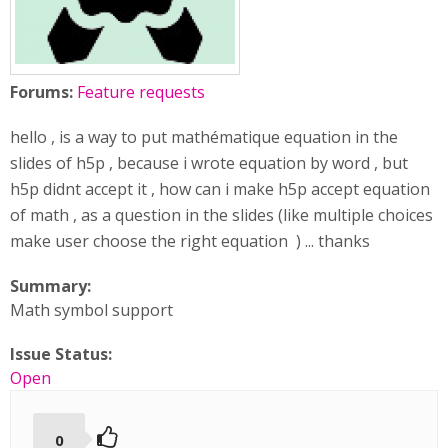
Forums:
Feature requests
hello , is a way to put mathématique equation in the
slides of h5p , because i wrote equation by word , but
h5p didnt accept it , how can i make h5p accept equation
of math , as a question in the slides (like multiple choices
make user choose the right equation ) ... thanks
Summary:
Math symbol support
Issue Status:
Open
0