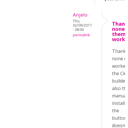
Anjelo
Thu,
Thank
02/09/2017
none 
- 08:06
them
permalink
work
Thanks
none o
worked,
the Cke
builder
also th
manual
install
the
buttons
doesn'