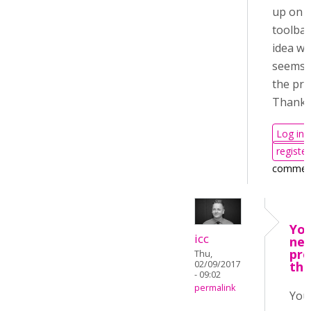
up on 
toolbar
idea wh
seems 
the pr
Thank 
Log in
register
commen
You
icc
nee
pro
Thu,
02/09/2017
the
- 09:02
permalink
You 