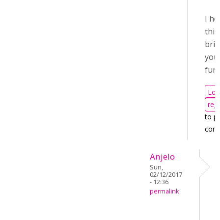
I h
this
bri
you
furt
Log
regi
to p
com
Anjelo
Sun,
02/12/2017
- 12:36
permalink