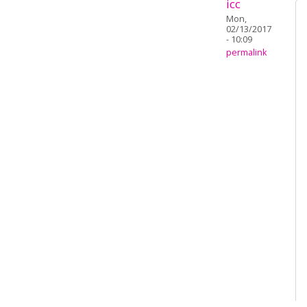
icc
Mon,
02/13/2017
- 10:09
permalink