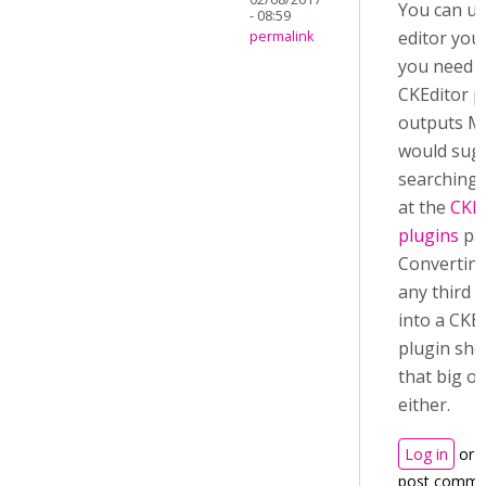
You can us
- 08:59
editor you l
permalink
you need i
CKEditor p
outputs M
would sug
searching 
at the
CKEd
plugins
pa
Convertin
any third p
into a CKE
plugin sho
that big of
either.
Log in
or
post comme