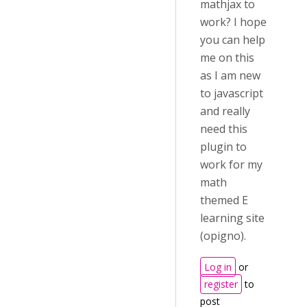
mathjax to
work? I hope
you can help
me on this
as I am new
to javascript
and really
need this
plugin to
work for my
math
themed E
learning site
(opigno).
Log in
or
register
to
post