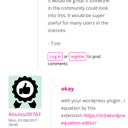
It would be great if someone
in the community could look
into this. It would be super
useful for many users in the
sciences.
- Tom
Log in
or
register
to post
comments
okay
with your wordpress plugin , c
equation by this
Aloulou00763
extension
https://srd.wordpre
Mon, 01/09/2017 -
equation-editor/
09:49