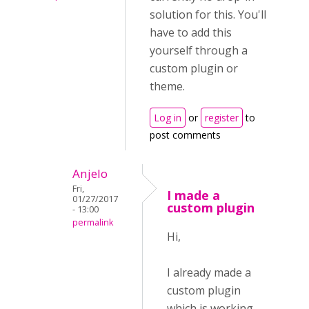
solution for this. You'll
have to add this
yourself through a
custom plugin or
theme.
Log in
or
register
to
post comments
Anjelo
Fri,
I made a
01/27/2017
custom plugin
- 13:00
permalink
Hi,
I already made a
custom plugin
which is working,