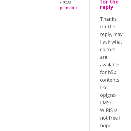
for the
- 10:33
reply
permalink
Thanks
for the
reply, may
I ask what
editors
are
available
for h5p
contents
like
opigno
LMS?
WIRIS is
not free I
hope