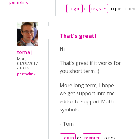
permalink
Log in
or
register
to post comm
That's great!
Hi,
tomaj
Mon,
That's great if it works for
01/09/2017
- 10:16
you short term. :)
permalink
More long term, I hope
we get support into the
editor to support Math
symbols.
- Tom
Log in
or
register
to post