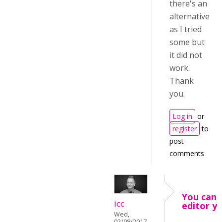
there's an
alternative
as I tried
some but
it did not
work.
Thank
you.
Log in
or
register
to
post
comments
You can 
icc
editor y
Wed,
02/08/2017