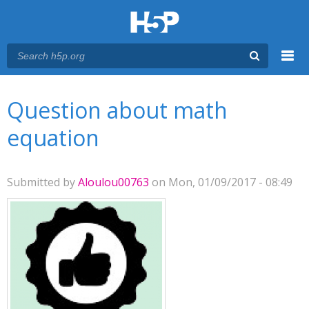
Menu
You are here
Main menu
Question about math
equation
Submitted by
Aloulou00763
on Mon, 01/09/2017 - 08:49