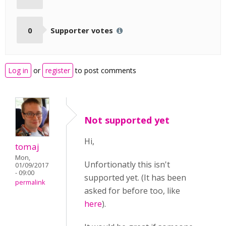
0
Supporter votes
Log in
or
register
to post comments
Not supported yet
Hi,
tomaj
Mon,
Unfortionatly this isn't
01/09/2017
- 09:00
supported yet. (It has been
permalink
asked for before too, like
here
).