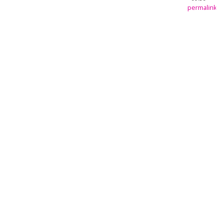
permalink