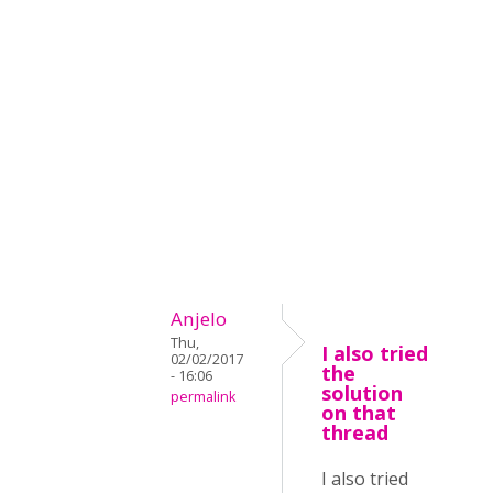
Anjelo
Thu,
I also tried
02/02/2017
the
- 16:06
solution
permalink
on that
thread
I also tried