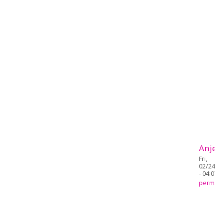
Anjel
Fri,
02/24/
- 04:07
permal