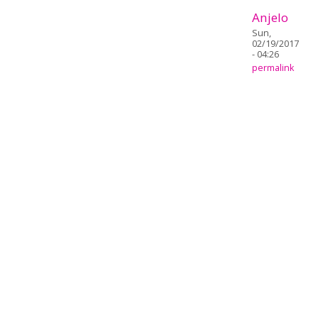
Anjelo
Sun,
02/19/2017
- 04:26
permalink