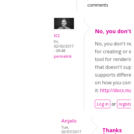
comments
No, you don't 
icc
Fri,
No, you don't need
02/03/2017
- 09:48
for creating or e
permalink
tool for renderi
that doesn't supp
supports differen
on how you conf
it:
http://docs.mat
Log in
or
register
Anjelo
Tue,
Thanks
02/07/2017