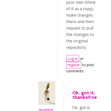
your own (think
of it as a copy),
make changes
there and then
request to pull
the changes to
the original
repository.
Log in
or
register
to post
comments
Ok, got it,
thanks!I've
Ok, got it,
serettig