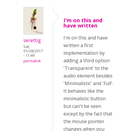
I'm on this and
have written
I'm on this and have
serettig
written a first
Sat,
01/28/2017
implementation by
- 11:49
adding a third option
permalink
'Transparent' to the
audio element besides
'Minimalistic' and 'Full'.
It behaves like the
minimalistic button
but can't be seen
except by the fact that
the mouse pointer
changes when you