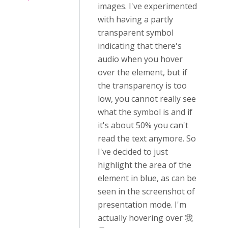
images. I've experimented
with having a partly
transparent symbol
indicating that there's
audio when you hover
over the element, but if
the transparency is too
low, you cannot really see
what the symbol is and if
it's about 50% you can't
read the text anymore. So
I've decided to just
highlight the area of the
element in blue, as can be
seen in the screenshot of
presentation mode. I'm
actually hovering over 我