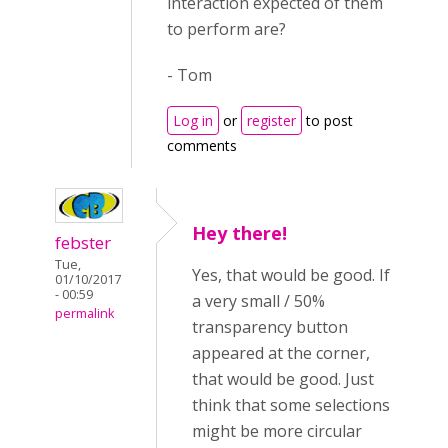
interaction expected of them
to perform are?
- Tom
Log in
or
register
to post
comments
Hey there!
febster
Tue,
Yes, that would be good. If
01/10/2017
- 00:59
a very small / 50%
permalink
transparency button
appeared at the corner,
that would be good. Just
think that some selections
might be more circular