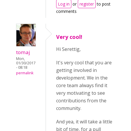
Log in
or
register
to post
comments
Very cool!
Hi Serettig,
tomaj
Mon,
It's very cool that you are
01/30/2017
- 08:18
getting involved in
permalink
development. We in the
core team always find it
very motivating to see
contributions from the
community.
And yea, it will take a little
bit of time, for a pull