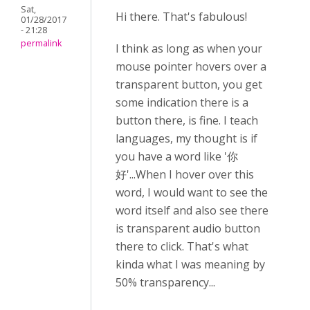
Sat,
Hi there. That's fabulous!
01/28/2017
- 21:28
permalink
I think as long as when your
mouse pointer hovers over a
transparent button, you get
some indication there is a
button there, is fine. I teach
languages, my thought is if
you have a word like '你
好'...When I hover over this
word, I would want to see the
word itself and also see there
is transparent audio button
there to click. That's what
kinda what I was meaning by
50% transparency...