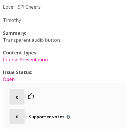
Love H5P! Cheers!
Timothy
Summary:
Transparent audio button
Content types:
Course Presentation
Issue Status:
Open
0
0
Supporter votes