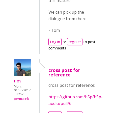
this feature.
We can pick up the
dialogue from there.
- Tom
Log in
or
register
to post
comments
cross post for
reference
tim
cross post for reference:
Mon,
01/30/2017
- 08:57
https://github.com/h5p/h5p-
permalink
audio/pull/6