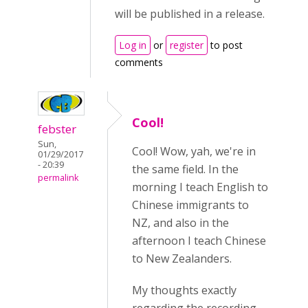
will be published in a release.
Log in
or
register
to post
comments
Cool!
febster
Sun,
Cool! Wow, yah, we're in
01/29/2017
- 20:39
the same field. In the
permalink
morning I teach English to
Chinese immigrants to
NZ, and also in the
afternoon I teach Chinese
to New Zealanders.
My thoughts exactly