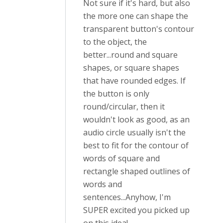
Not sure if it's hard, but also
the more one can shape the
transparent button's contour
to the object, the
better...round and square
shapes, or square shapes
that have rounded edges. If
the button is only
round/circular, then it
wouldn't look as good, as an
audio circle usually isn't the
best to fit for the contour of
words of square and
rectangle shaped outlines of
words and
sentences...Anyhow, I'm
SUPER excited you picked up