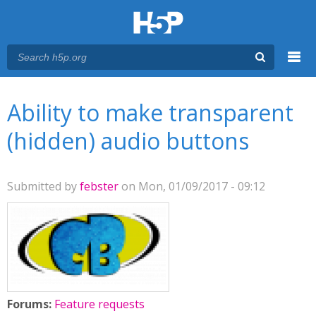
Menu
You are here
Main menu
Ability to make transparent
(hidden) audio buttons
Submitted by
febster
on Mon, 01/09/2017 - 09:12
Forums:
Feature requests