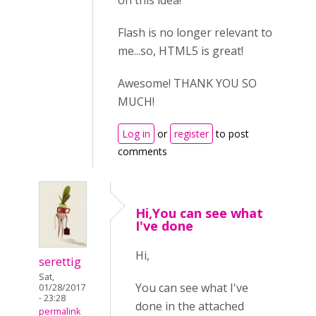
on this idea!
Flash is no longer relevant to
me...so, HTML5 is great!
Awesome! THANK YOU SO
MUCH!
Log in
or
register
to post
comments
Hi,You can see what
I've done
Hi,
serettig
Sat,
You can see what I've
01/28/2017
- 23:28
done in the attached
permalink