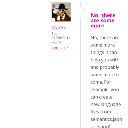
No, there
are some
more
otacke
Sat,
No, there are
01/28/2017
- 23:35
some more
permalink
things it can
help you with,
and probably
some more to
come. For
example, you
can create
new language
files from
semantics.json
or (soon)