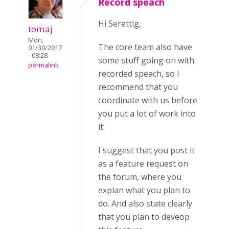
Record speach
Hi Serettig,
tomaj
Mon,
The core team also have
01/30/2017
- 08:28
some stuff going on with
permalink
recorded speach, so I
recommend that you
coordinate with us before
you put a lot of work into
it.
I suggest that you post it
as a feature request on
the forum, where you
explan what you plan to
do. And also state clearly
that you plan to deveop