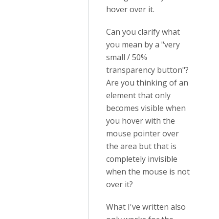
hover over it.
Can you clarify what
you mean by a "very
small / 50%
transparency button"?
Are you thinking of an
element that only
becomes visible when
you hover with the
mouse pointer over
the area but that is
completely invisible
when the mouse is not
over it?
What I've written also