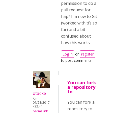
permission to do a
pull request for
h5p? I'm new to Git
(worked with tfs so
far) and a bit
confused about
how this works.
Log in
or
register
to post comments
You can fork
a repository
to
otacke
Sat,
You can fork a
01/28/2017
- 22:44
repository to
permalink