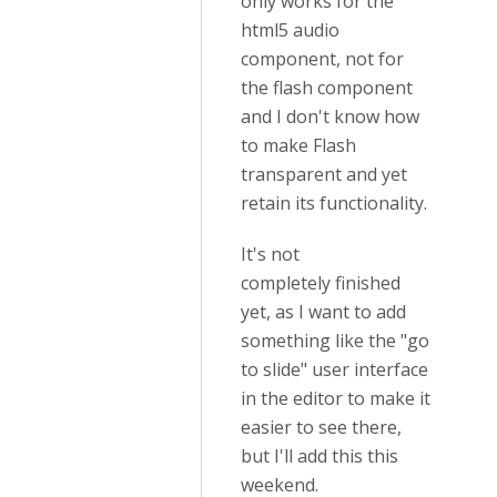
only works for the
html5 audio
component, not for
the flash component
and I don't know how
to make Flash
transparent and yet
retain its functionality.
It's not
completely finished
yet, as I want to add
something like the "go
to slide" user interface
in the editor to make it
easier to see there,
but I'll add this this
weekend.