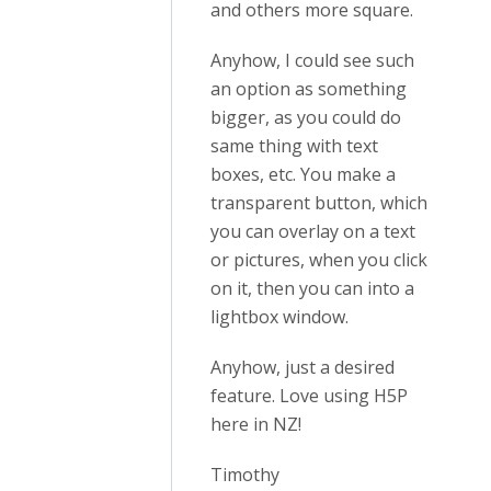
and others more square.
Anyhow, I could see such
an option as something
bigger, as you could do
same thing with text
boxes, etc. You make a
transparent button, which
you can overlay on a text
or pictures, when you click
on it, then you can into a
lightbox window.
Anyhow, just a desired
feature. Love using H5P
here in NZ!
Timothy