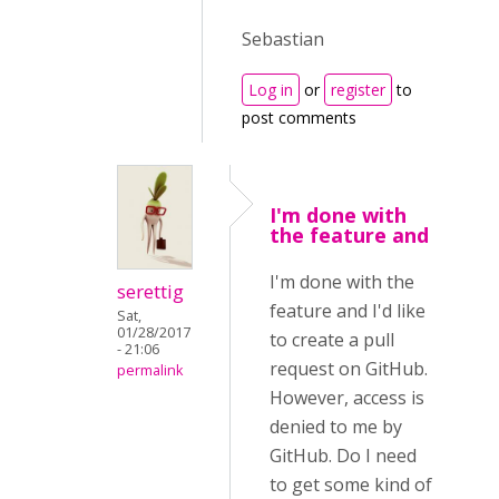
Sebastian
Log in
or
register
to
post comments
I'm done with
the feature and
I'm done with the
serettig
feature and I'd like
Sat,
01/28/2017
to create a pull
- 21:06
request on GitHub.
permalink
However, access is
denied to me by
GitHub. Do I need
to get some kind of