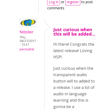
Log in
or
register
to post
comments
Just curious when
febster
this will be added...
Thu,
04/27/2017
Hi there! Congrats the
- 13:27
permalink
latest release! Loving
H5P!
Just curious when the
transparent audio
button will to added to
a release. I use a lot of
audio in language
learning and this is
gonna be a