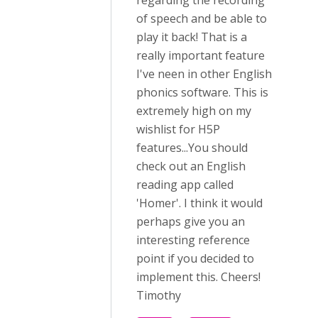
regarding the recording
of speech and be able to
play it back! That is a
really important feature
I've neen in other English
phonics software. This is
extremely high on my
wishlist for H5P
features...You should
check out an English
reading app called
'Homer'. I think it would
perhaps give you an
interesting reference
point if you decided to
implement this. Cheers!
Timothy