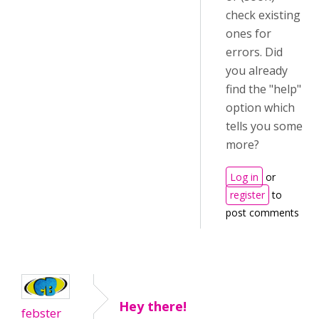
check existing
ones for
errors. Did
you already
find the "help"
option which
tells you some
more?
Log in
or
register
to
post comments
Hey there!
febster