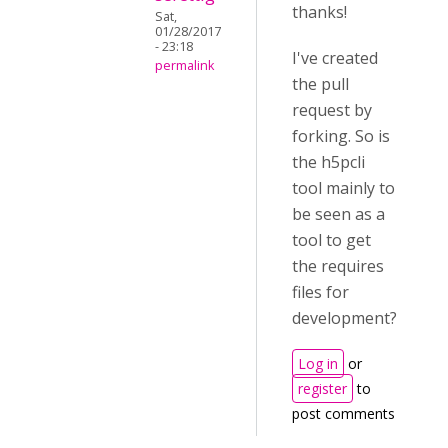
thanks!
Sat,
01/28/2017
- 23:18
I've created
permalink
the pull
request by
forking. So is
the h5pcli
tool mainly to
be seen as a
tool to get
the requires
files for
development?
Log in
or
register
to
post comments