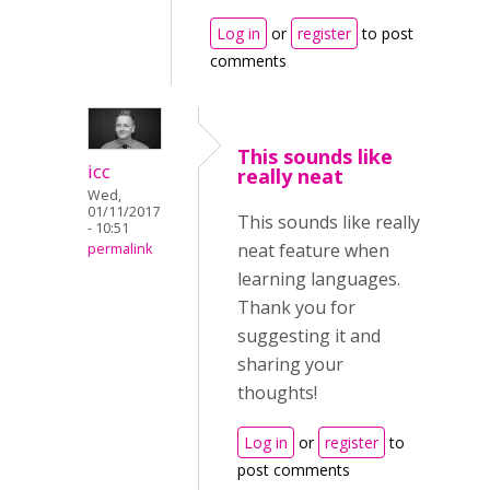
Log in
or
register
to post
comments
This sounds like
icc
really neat
Wed,
01/11/2017
This sounds like really
- 10:51
neat feature when
permalink
learning languages.
Thank you for
suggesting it and
sharing your
thoughts!
Log in
or
register
to
post comments