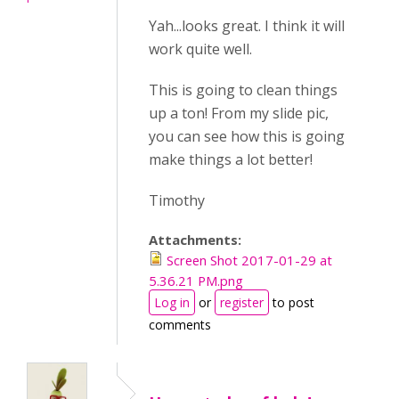
Yah...looks great. I think it will
work quite well.
This is going to clean things
up a ton! From my slide pic,
you can see how this is going
make things a lot better!
Timothy
Attachments:
Screen Shot 2017-01-29 at
5.36.21 PM.png
Log in
or
register
to post
comments