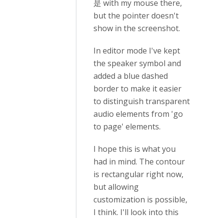
是 with my mouse there,
but the pointer doesn't
show in the screenshot.
In editor mode I've kept
the speaker symbol and
added a blue dashed
border to make it easier
to distinguish transparent
audio elements from 'go
to page' elements.
I hope this is what you
had in mind. The contour
is rectangular right now,
but allowing
customization is possible,
I think. I'll look into this