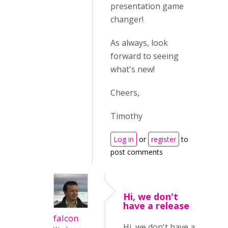
presentation game
changer!
As always, look
forward to seeing
what's new!
Cheers,
Timothy
Log in
or
register
to
post comments
Hi, we don't
have a release
falcon
Hi, we don't have a