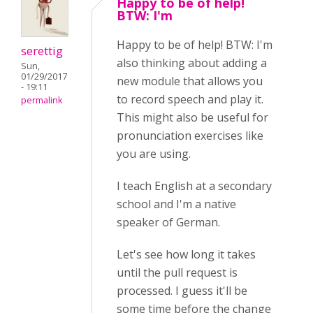
Happy to be of help!
BTW: I'm
Happy to be of help! BTW: I'm
serettig
also thinking about adding a
Sun,
01/29/2017
new module that allows you
- 19:11
to record speech and play it.
permalink
This might also be useful for
pronunciation exercises like
you are using.
I teach English at a secondary
school and I'm a native
speaker of German.
Let's see how long it takes
until the pull request is
processed. I guess it'll be
some time before the change