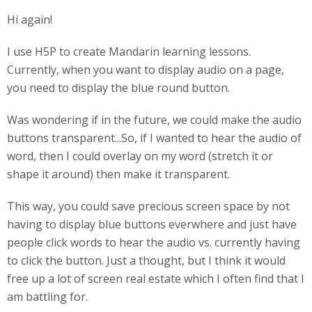
Hi again!
I use H5P to create Mandarin learning lessons.
Currently, when you want to display audio on a page,
you need to display the blue round button.
Was wondering if in the future, we could make the audio
buttons transparent...So, if I wanted to hear the audio of
word, then I could overlay on my word (stretch it or
shape it around) then make it transparent.
This way, you could save precious screen space by not
having to display blue buttons everwhere and just have
people click words to hear the audio vs. currently having
to click the button. Just a thought, but I think it would
free up a lot of screen real estate which I often find that I
am battling for.