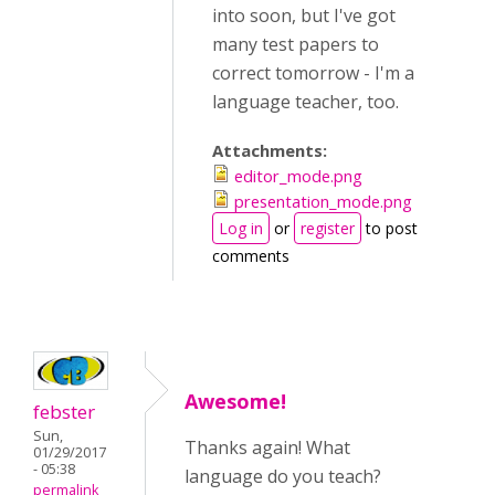
into soon, but I've got
many test papers to
correct tomorrow - I'm a
language teacher, too.
Attachments:
editor_mode.png
presentation_mode.png
Log in
or
register
to post
comments
Awesome!
febster
Sun,
Thanks again! What
01/29/2017
- 05:38
language do you teach?
permalink