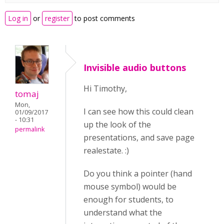
Log in
or
register
to post comments
Invisible audio buttons
Hi Timothy,
tomaj
Mon,
I can see how this could clean
01/09/2017
- 10:31
up the look of the
permalink
presentations, and save page
realestate. :)
Do you think a pointer (hand
mouse symbol) would be
enough for students, to
understand what the