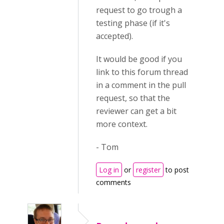
request to go trough a
testing phase (if it's
accepted).
It would be good if you
link to this forum thread
in a comment in the pull
request, so that the
reviewer can get a bit
more context.
- Tom
Log in
or
register
to post
comments