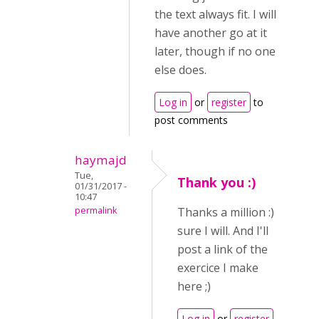
the text always fit. I will
have another go at it
later, though if no one
else does.
Log in
or
register
to
post comments
haymajd
Tue,
Thank you :)
01/31/2017 -
10:47
permalink
Thanks a million :)
sure I will. And I'll
post a link of the
exercice I make
here ;)
Log in
or
register