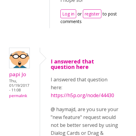
I hope so!
Log in
or
register
to post
comments
I answered that
question here
papi Jo
I answered that question
Thu,
01/19/2017
here:
- 11:08
https://h5p.org/node/44430
permalink
@ haymajd, are you sure your
"new feature" request would
not be better served by using
Dialog Cards or Drag &