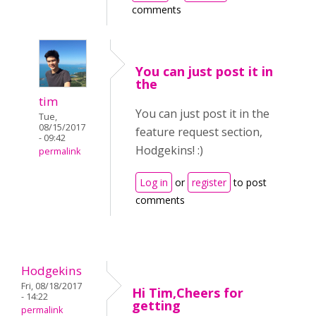
comments
You can just post it in
the
tim
You can just post it in the
Tue,
08/15/2017
feature request section,
- 09:42
Hodgekins! :)
permalink
Log in
or
register
to post
comments
Hodgekins
Fri, 08/18/2017
Hi Tim,Cheers for
- 14:22
getting
permalink