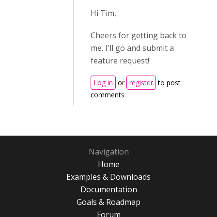
Hi Tim,
Cheers for getting back to
me. I'll go and submit a
feature request!
Log in
or
register
to post
comments
Navigation
Home
Examples & Downloads
Documentation
Goals & Roadmap
Forum