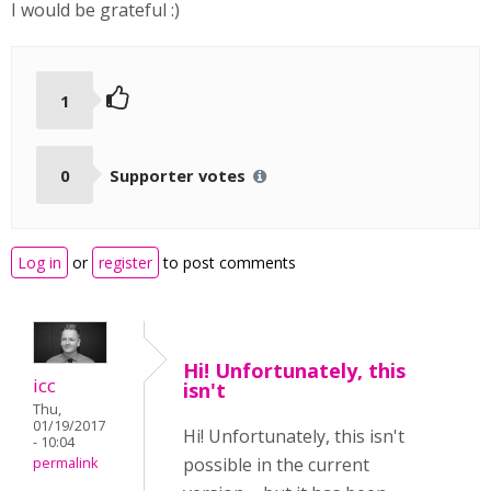
I would be grateful :)
1
0
Supporter votes
Log in
or
register
to post comments
Hi! Unfortunately, this
icc
isn't
Thu,
01/19/2017
Hi! Unfortunately, this isn't
- 10:04
possible in the current
permalink