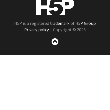
H5P
H5P is a registered
trademark
of
H5P Group
Privacy policy
| Copyright © 2026
Sc