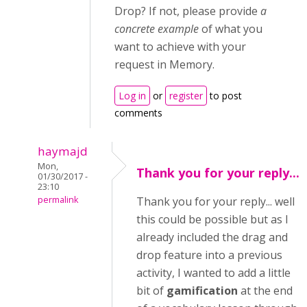
Drop? If not, please provide
a
concrete example
of what you
want to achieve with your
request in Memory.
Log in
or
register
to post
comments
haymajd
Mon,
Thank you for your reply...
01/30/2017 -
23:10
permalink
Thank you for your reply... well
this could be possible but as I
already included the drag and
drop feature into a previous
activity, I wanted to add a little
bit of
gamification
at the end