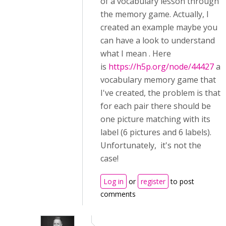
of a vocabulary lesson through
the memory game. Actually, I
created an example maybe you
can have a look to understand
what I mean . Here
is
https://h5p.org/node/44427
a
vocabulary memory game that
I've created, the problem is that
for each pair there should be
one picture matching with its
label (6 pictures and 6 labels).
Unfortunately, it's not the
case!
Log in
or
register
to post
comments