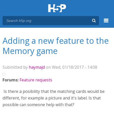
Menu
You are here
Main menu
Adding a new feature to the
Memory game
Submitted by
haymajd
on Wed, 01/18/2017 - 14:08
Forums:
Feature requests
Is there a posibility that the matching cards would be
different, for example a picture and it's label. Is that
possible can someone help with that?