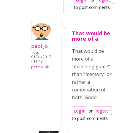
to post comments
That would be
more of a
papi Jo
That would be
Tue,
01/31/2017
more of a
- 11:48
"matching game"
permalink
than "memory" or
rather a
combination of
both. Good!
Log in
or
register
to post comments