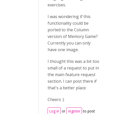
exercises.
I was wondering if this
functionality could be
ported to the Column
version of Memory Game?
Currently you can only
have one image.
I thought this was a bit too
small of a request to put in
the main feature request
section. I can post there if
that's a better place.
Cheers :)
Log in
or
register
to post