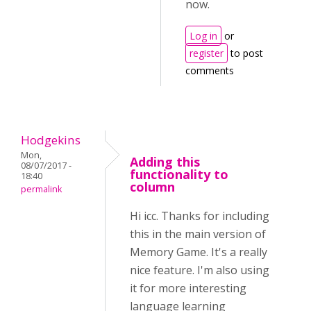
now.
Log in
or
register
to post
comments
Hodgekins
Mon,
Adding this
08/07/2017 -
functionality to
18:40
column
permalink
Hi icc. Thanks for including
this in the main version of
Memory Game. It's a really
nice feature. I'm also using
it for more interesting
language learning