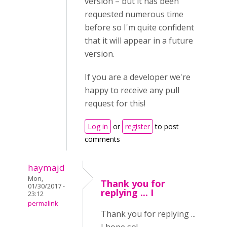
version – but it has been
requested numerous time
before so I'm quite confident
that it will appear in a future
version.
If you are a developer we're
happy to receive any pull
request for this!
Log in
or
register
to post
comments
haymajd
Mon,
Thank you for
01/30/2017 -
replying ... I
23:12
permalink
Thank you for replying ...