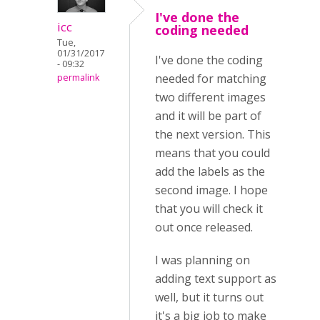
I've done the
icc
coding needed
Tue,
01/31/2017
I've done the coding
- 09:32
needed for matching
permalink
two different images
and it will be part of
the next version. This
means that you could
add the labels as the
second image. I hope
that you will check it
out once released.
I was planning on
adding text support as
well, but it turns out
it's a big job to make