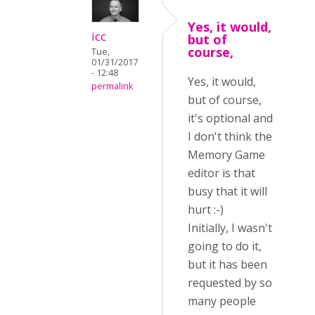
Yes, it would,
icc
but of
course,
Tue,
01/31/2017
- 12:48
Yes, it would,
permalink
but of course,
it's optional and
I don't think the
Memory Game
editor is that
busy that it will
hurt :-)
Initially, I wasn't
going to do it,
but it has been
requested by so
many people