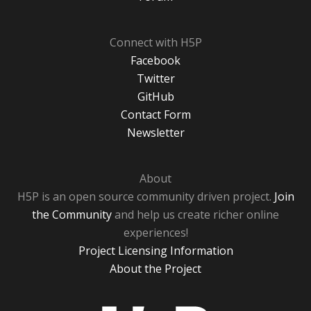
Connect with H5P
Facebook
Twitter
GitHub
Contact Form
Newsletter
About
H5P is an open source community driven project.
Join
the Community
and help us create richer online
experiences!
Project Licensing Information
About the Project