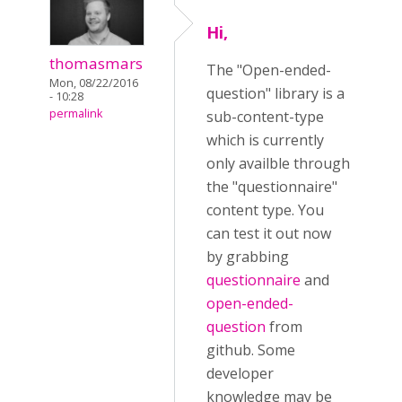
Hi,
thomasmars
The "Open-ended-
Mon, 08/22/2016
question" library is a
- 10:28
permalink
sub-content-type
which is currently
only availble through
the "questionnaire"
content type. You
can test it out now
by grabbing
questionnaire
and
open-ended-
question
from
github. Some
developer
knowledge may be