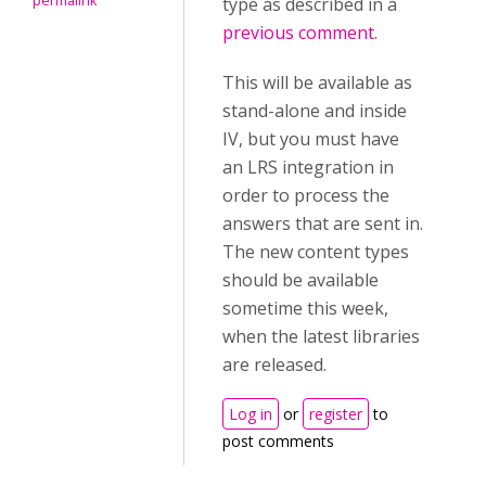
permalink
type as described in a
previous comment
.
This will be available as
stand-alone and inside
IV, but you must have
an LRS integration in
order to process the
answers that are sent in.
The new content types
should be available
sometime this week,
when the latest libraries
are released.
Log in
or
register
to
post comments