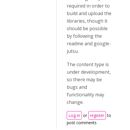
required in order to
build and upload the
libraries, though it
should be possible
by following the
readme and google-
jutsu.
The content type is
under development,
so there may be
bugs and
functionality may
change.
Log in
or
register
to
post comments