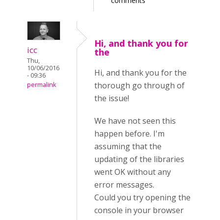
comments
Hi, and thank you for
icc
the
Thu,
10/06/2016
Hi, and thank you for the
- 09:36
thorough go through of
permalink
the issue!
We have not seen this
happen before. I'm
assuming that the
updating of the libraries
went OK without any
error messages.
Could you try opening the
console in your browser