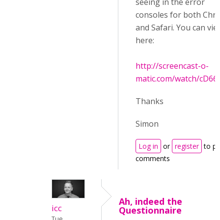
seeing in the error
consoles for both Ch
and Safari. You can view
here:
http://screencast-o-
matic.com/watch/cD662
Thanks
Simon
Log in
or
register
to po
comments
Ah, indeed the
icc
Questionnaire
Tue,