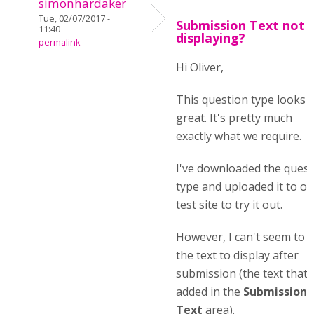
simonhardaker
Tue, 02/07/2017 -
Submission Text not
11:40
displaying?
permalink
Hi Oliver,
This question type looks
great. It's pretty much
exactly what we require.
I've downloaded the quest
type and uploaded it to ou
test site to try it out.
However, I can't seem to 
the text to display after
submission (the text that I
added in the
Submission
Text
area).