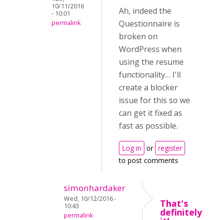
10/11/2016
Ah, indeed the
- 10:01
Questionnaire is
permalink
broken on
WordPress when
using the resume
functionality… I'll
create a blocker
issue for this so we
can get it fixed as
fast as possible.
Log in
or
register
to post comments
simonhardaker
Wed, 10/12/2016 -
That's
10:43
definitely
permalink