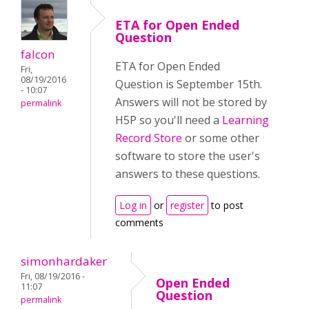
ETA for Open Ended
Question
falcon
ETA for Open Ended
Fri,
08/19/2016
Question is September 15th.
- 10:07
Answers will not be stored by
permalink
H5P so you'll need a
Learning
Record Store
or some other
software to store the user's
answers to these questions.
Log in
or
register
to post
comments
simonhardaker
Fri, 08/19/2016 -
Open Ended
11:07
Question
permalink