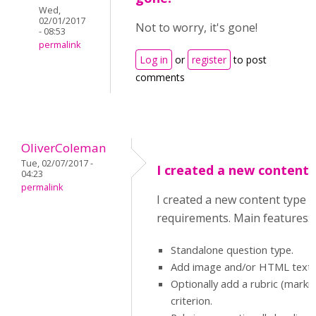
Wed,
02/01/2017
Not to worry, it's gone!
- 08:53
permalink
Log in
or
register
to post
comments
OliverColeman
Tue, 02/07/2017 -
I created a new content 
04:23
permalink
I created a new content type f
requirements. Main features:
Standalone question type.
Add image and/or HTML text f
Optionally add a rubric (mark
criterion.