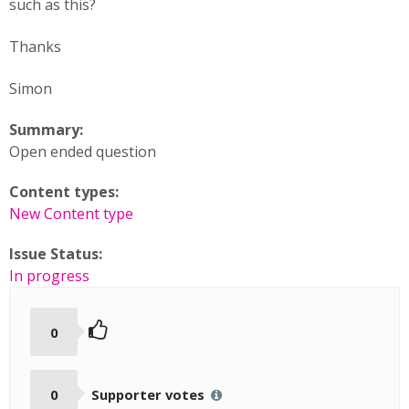
such as this?
Thanks
Simon
Summary:
Open ended question
Content types:
New Content type
Issue Status:
In progress
0
0
Supporter votes