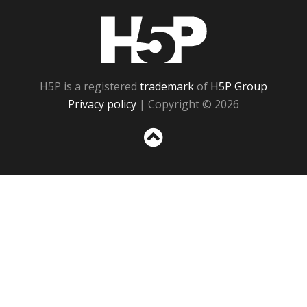
H5P
H5P is a registered
trademark
of
H5P Group
Privacy policy
| Copyright © 2026
Sc