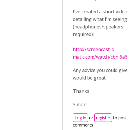
I've created a short video
detailing what I'm seeing
(headphones/speakers
required):
http://screencast-o-
matic.com/watch/cbni6a6
Any advice you could give
would be great.
Thanks
Simon
Log in
or
register
to post
comments