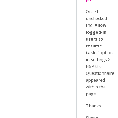
it!
Once I
unchecked
the '
Allow
logged-in
users to
resume
tasks'
option
in Settings >
H5P the
Questionnaire
appeared
within the
page.
Thanks