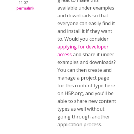
great to make this
- 11:07
available under examples
permalink
and downloads so that
everyone can easily find it
and install it if they want
to. Would you consider
applying for developer
access
and share it under
examples and downloads?
You can then create and
manage a project page
for this content type here
on H5P.org, and you'll be
able to share new content
types as well without
going through another
application process.