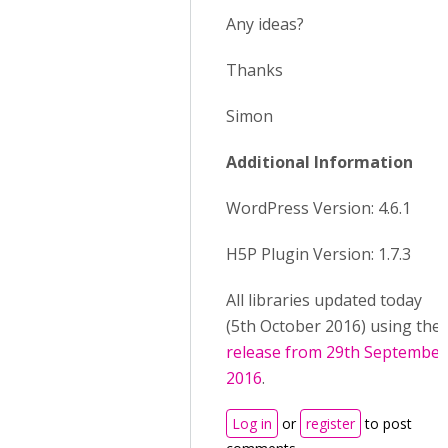
Any ideas?
Thanks
Simon
Additional Information
WordPress Version: 4.6.1
H5P Plugin Version: 1.7.3
All libraries updated today
(5th October 2016) using the
release from 29th September
2016
.
Log in
or
register
to post