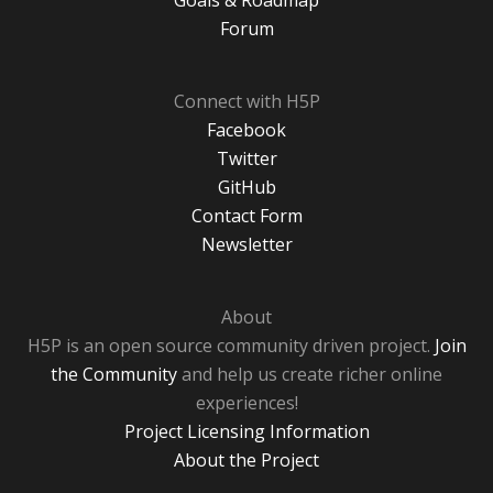
Goals & Roadmap
Forum
Connect with H5P
Facebook
Twitter
GitHub
Contact Form
Newsletter
About
H5P is an open source community driven project.
Join
the Community
and help us create richer online
experiences!
Project Licensing Information
About the Project