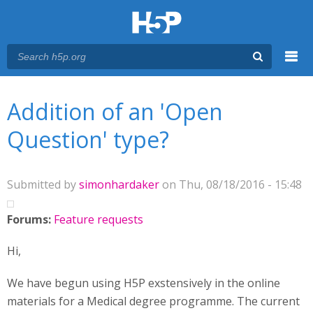
Menu
You are here
Main menu
Addition of an 'Open
Question' type?
Submitted by
simonhardaker
on Thu, 08/18/2016 - 15:48
Forums:
Feature requests
Hi,
We have begun using H5P exstensively in the online
materials for a Medical degree programme. The current