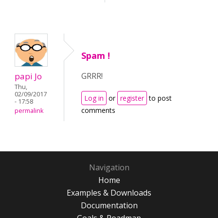
Spam !
papi Jo
GRRR!
Thu,
02/09/2017
Log in
or
register
to post
- 17:58
comments
permalink
Navigation
Home
Examples & Downloads
Documentation