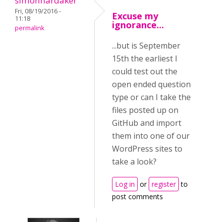
simonhardaker
Fri, 08/19/2016 -
Excuse my
11:18
ignorance...
permalink
...but is September
15th the earliest I
could test out the
open ended question
type or can I take the
files posted up on
GitHub and import
them into one of our
WordPress sites to
take a look?
Log in
or
register
to
post comments