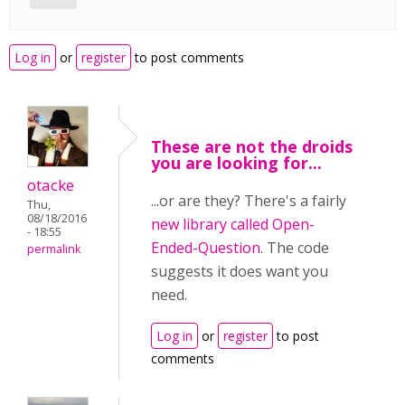
Log in
or
register
to post comments
These are not the droids
you are looking for...
otacke
...or are they? There's a fairly
Thu,
08/18/2016
new library called Open-
- 18:55
Ended-Question
. The code
permalink
suggests it does want you
need.
Log in
or
register
to post
comments