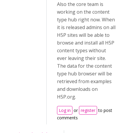
Also the core team is
working on the content
type hub right now. When
it is released admins on all
H5P sites will be able to
browse and install all H5P
content types without
ever leaving their site.
The data for the content
type hub browser will be
retrieved from examples
and downloads on
H5P.org.
Log in
or
register
to post
comments