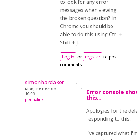
to look for any error
messages when viewing
the broken question? In
Chrome you should be
able to do this using Ctrl +
Shift + J.
Log in
or
register
to post
comments
simonhardaker
Mon, 10/10/2016 -
Error console sho
16:06
this...
permalink
Apologies for the delay
responding to this.
I've captured what I'm