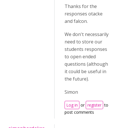
Thanks for the
responses otacke
and falcon.
We don't necessarily
need to store our
students responses
to open ended
questions (although
it could be useful in
the future).
Simon
Log in
or
register
to
post comments