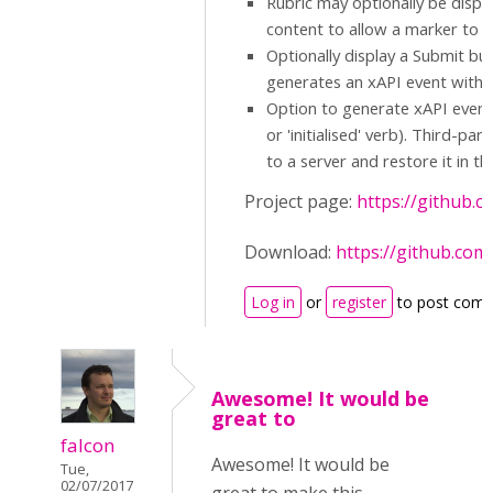
Rubric may optionally be displa
content to allow a marker to m
Optionally display a Submit bu
generates an xAPI event with t
Option to generate xAPI events
or 'initialised' verb). Third-p
to a server and restore it in t
Project page:
https://github.
Download:
https://github.com
Log in
or
register
to post com
Awesome! It would be
great to
falcon
Awesome! It would be
Tue,
02/07/2017