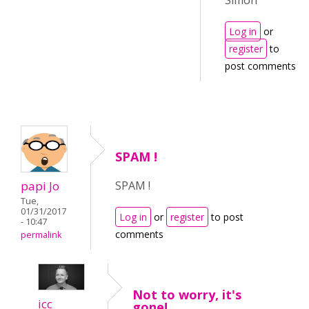
Simon
Log in
or
register
to
post comments
SPAM !
papi Jo
SPAM !
Tue,
01/31/2017
Log in
or
register
to post
- 10:47
comments
permalink
Not to worry, it's
icc
gone!