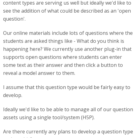
content types are serving us well but ideally we'd like to
see the addition of what could be described as an 'open
question'.
Our online materials include lots of questions where the
students are asked things like - What do you think is
happening here? We currently use another plug-in that
supports open questions where students can enter
some text as their answer and then click a button to
reveal a model answer to them.
I assume that this question type would be fairly easy to
develop.
Ideally we'd like to be able to manage all of our question
assets using a single tool/system (H5P).
Are there currently any plans to develop a question type