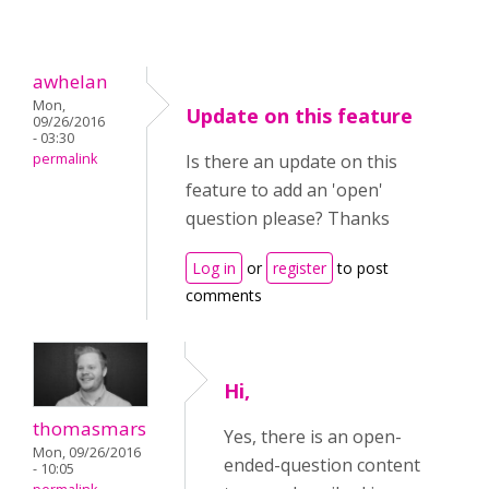
awhelan
Mon,
Update on this feature
09/26/2016
- 03:30
permalink
Is there an update on this
feature to add an 'open'
question please? Thanks
Log in
or
register
to post
comments
Hi,
thomasmars
Yes, there is an open-
Mon, 09/26/2016
ended-question content
- 10:05