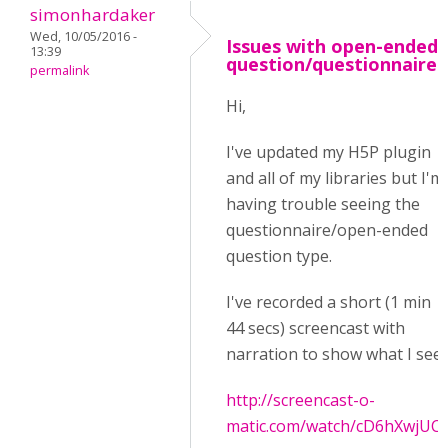
simonhardaker
Wed, 10/05/2016 -
Issues with open-ended
13:39
question/questionnaire
permalink
Hi,
I've updated my H5P plugin
and all of my libraries but I'm
having trouble seeing the
questionnaire/open-ended
question type.
I've recorded a short (1 min
44 secs) screencast with
narration to show what I see:
http://screencast-o-
matic.com/watch/cD6hXwjUC