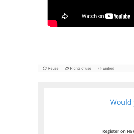
Would y
Register on H5P