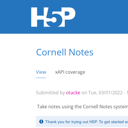
Cornell Notes
You are here
View
(active tab)
xAPI coverage
Primary tabs
Submitted by
otacke
on Tue, 03/01/2022 - 
Take notes using the Cornell Notes system