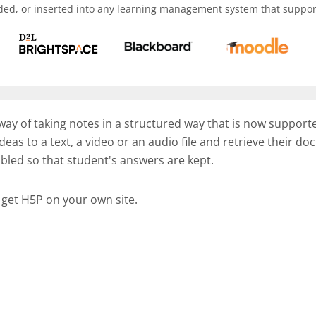
ded, or inserted into any learning management system that support
 way of taking notes in a structured way that is now support
deas to a text, a video or an audio file and retrieve their 
abled so that student's answers are kept.
 get H5P on your own site.