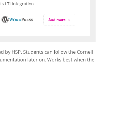
s LTI integration.
And more
ed by H5P. Students can follow the Cornell
documentation later on. Works best when the