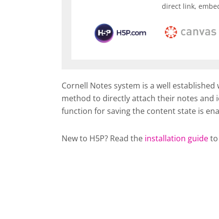
direct link, embe
Cornell Notes system is a well established
method to directly attach their notes and i
function for saving the content state is en
New to H5P? Read the
installation guide
to