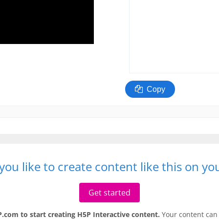
ou like to create content like this on y
Get started
.com to start creating H5P Interactive content.
Your content can 