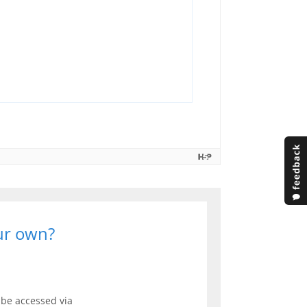
our own?
be accessed via