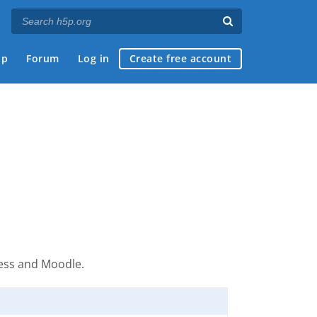
ap
Forum
Log in
Create free account
ress and Moodle.