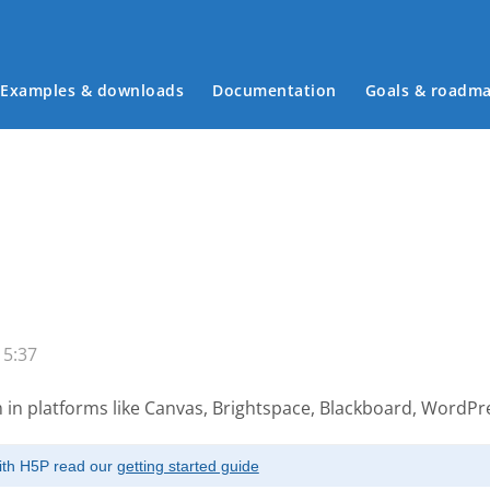
Examples & downloads
Documentation
Goals & roadm
Main menu
15:37
 in platforms like Canvas, Brightspace, Blackboard, WordP