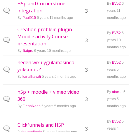
H5p and Cornerstone
By
BV52
6
integration
Normal topic
3
years 11
By
Paul915
6 years 11 months ago
months ago
Creation problem plugin
By
BV52
6
Moodle activity Course
Normal topic
3
years 10
presentation
months ago
By
fliaigre
6 years 10 months ago
neden wix uygulamasında
By
BV52
5
yoksunuz?
Normal topic
3
years 5
By
kartalhayati
5 years 5 months ago
months ago
h5p + moodle + vimeo video
By
otacke
5
360
Normal topic
3
years 5
By
ElenaNena
5 years 5 months ago
months ago
By
BV52
5
Clickfunnels and H5P
Normal topic
3
years 4