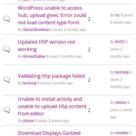
WordPress unable to access
hub, upload gives: Error could
By
icc
8 years
Normal topic
2
not load content type form
3 weeks ago
By
SimonShortman
8 years 2 months ago
Updated H5P version not
By
BV52
8
working
Normal topic
2
years 2
By
AhmadSafdar
8 years 2 months ago
months ago
By
techong
8
Validating h5p package failed
Normal topic
2
years 2
By
techong
8 years 2 months ago
months ago
Unable to install activity and
By
jrbiaini
8
unable to upload .h5p content
Normal topic
2
years 1 week
from editor
ago
By
jrbiaini
8 years 3 weeks ago
Download Displays Garbled
By
rwinkler
5