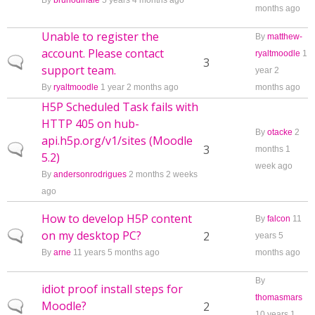
By
brunodinale
5 years 4 months ago
months ago
Unable to register the
By
matthew-
account. Please contact
ryaltmoodle
1
Normal topic
3
support team.
year 2
By
ryaltmoodle
1 year 2 months ago
months ago
H5P Scheduled Task fails with
HTTP 405 on hub-
By
otacke
2
api.h5p.org/v1/sites (Moodle
Normal topic
3
months 1
5.2)
week ago
By
andersonrodrigues
2 months 2 weeks
ago
How to develop H5P content
By
falcon
11
on my desktop PC?
Normal topic
2
years 5
By
arne
11 years 5 months ago
months ago
By
idiot proof install steps for
thomasmars
Moodle?
Normal topic
2
10 years 1