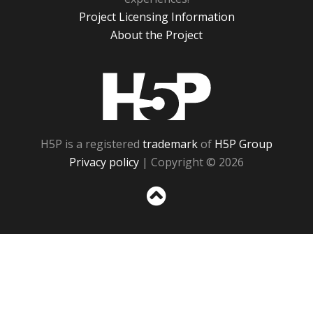
Project Licensing Information
About the Project
H5P
H5P is a registered
trademark
of
H5P Group
Privacy policy
| Copyright © 2026
Sc