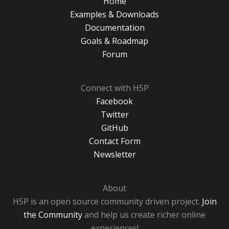
Home
Examples & Downloads
Documentation
Goals & Roadmap
Forum
Connect with H5P
Facebook
Twitter
GitHub
Contact Form
Newsletter
About
H5P is an open source community driven project.
Join
the Community
and help us create richer online
experiences!