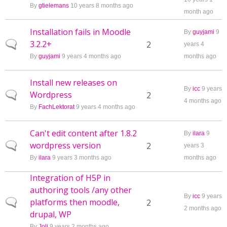
By
gtielemans
10 years 8 months ago
month ago
Installation fails in Moodle
By
guyjami
9
3.2.2+
Normal topic
2
years 4
By
guyjami
9 years 4 months ago
months ago
Install new releases on
By
icc
9 years
Wordpress
Normal topic
2
4 months ago
By
FachLektorat
9 years 4 months ago
Can't edit content after 1.8.2
By
ilara
9
wordpress version
Normal topic
2
years 3
By
ilara
9 years 3 months ago
months ago
Integration of H5P in
authoring tools /any other
By
icc
9 years
platforms then moodle,
Normal topic
2
2 months ago
drupal, WP
By
Joli
9 years 2 months ago