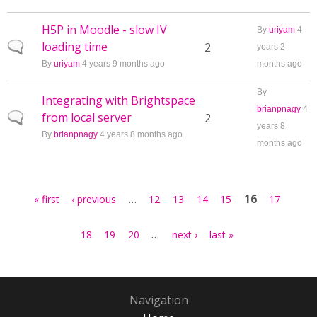
H5P in Moodle - slow IV
By
uriyam
4
loading time
Normal topic
2
years 2
By
uriyam
4 years 9 months ago
months ago
By
Integrating with Brightspace
brianpnagy
4
from local server
Normal topic
2
years 8
By
brianpnagy
4 years 8 months ago
months ago
Pages
…
16
« first
‹ previous
12
13
14
15
17
…
18
19
20
next ›
last »
Navigation