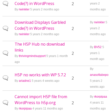
Code(?) in WordPress
Normal topic
2
years 2
By
rwinkler
5 years 2 months ago
months ago
Download Displays Garbled
By
rwinkler
5
Code(?) in WordPress
Normal topic
2
years 2
By
rwinkler
5 years 2 months ago
months ago
The H5P Hub no download
By
BV52
5
links
Normal topic
2
years 1
By
thrivingmindsupport
5 years 1 month
month ago
ago
By
H5P no works with WP 5.7.2
anasofiabepo
Normal topic
2
By
ariadne1
5 years 4 weeks ago
5 years 2
weeks ago
Cannot import H5P file from
By
rkorpipaa
WordPress to h5p.org
Normal topic
2
4 years 11
By
rkorpipaa
4 years 11 months ago
months ago