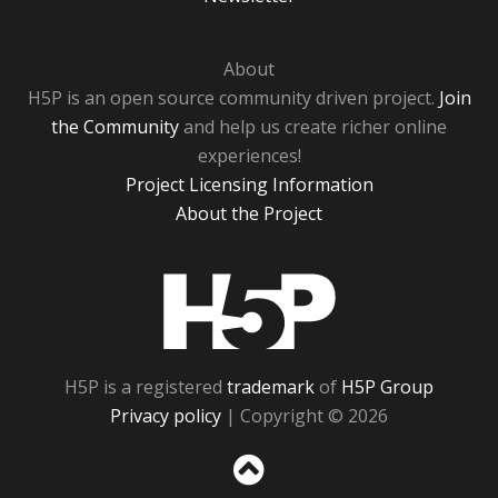
About
H5P is an open source community driven project.
Join
the Community
and help us create richer online
experiences!
Project Licensing Information
About the Project
H5P
H5P is a registered
trademark
of
H5P Group
Privacy policy
| Copyright © 2026