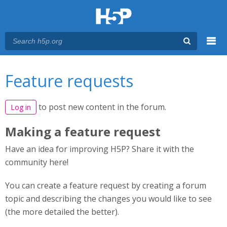
Menu
You are here
Main menu
Feature requests
to post new content in the forum.
Log in
Making a feature request
Have an idea for improving H5P? Share it with the
community here!
You can create a feature request by creating a forum
topic and describing the changes you would like to see
(the more detailed the better).