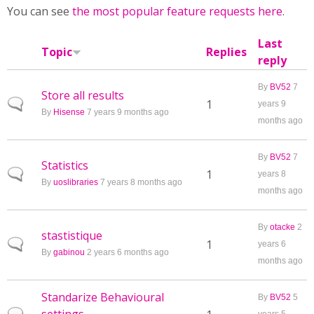
You can see
the most popular feature requests here
.
Last
Topic
Replies
reply
By
BV52
7
Store all results
Normal topic
1
years 9
By
Hisense
7 years 9 months ago
months ago
By
BV52
7
Statistics
Normal topic
1
years 8
By
uoslibraries
7 years 8 months ago
months ago
By
otacke
2
stastistique
Normal topic
1
years 6
By
gabinou
2 years 6 months ago
months ago
Standarize Behavioural
By
BV52
5