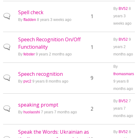
By
BV52
8
Spell check
Normal topic
1
years 3
By
ffadden
8 years 3 weeks ago
weeks ago
Speech Recognition On/Off
By
BV52
9
Functionality
Normal topic
1
years 2
By
febster
9 years 2 months ago
months ago
By
Speech recognition
thomasmars
Normal topic
9
By
pvc2
9 years 8 months ago
9 years 8
months ago
By
BV52
7
speaking prompt
Normal topic
2
years 7
By
huolaoshi
7 years 7 months ago
months ago
Speak the Words: Ukrainian as
By
BV52
8