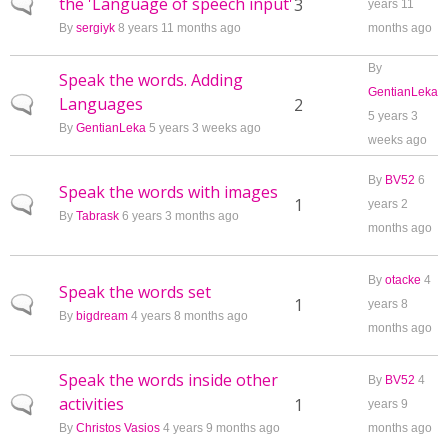
the 'Language of speech input'
Normal topic
3
years 11
By
sergiyk
8 years 11 months ago
months ago
By
Speak the words. Adding
GentianLeka
Languages
Normal topic
2
5 years 3
By
GentianLeka
5 years 3 weeks ago
weeks ago
By
BV52
6
Speak the words with images
Normal topic
1
years 2
By
Tabrask
6 years 3 months ago
months ago
By
otacke
4
Speak the words set
Normal topic
1
years 8
By
bigdream
4 years 8 months ago
months ago
Speak the words inside other
By
BV52
4
activities
Normal topic
1
years 9
By
Christos Vasios
4 years 9 months ago
months ago