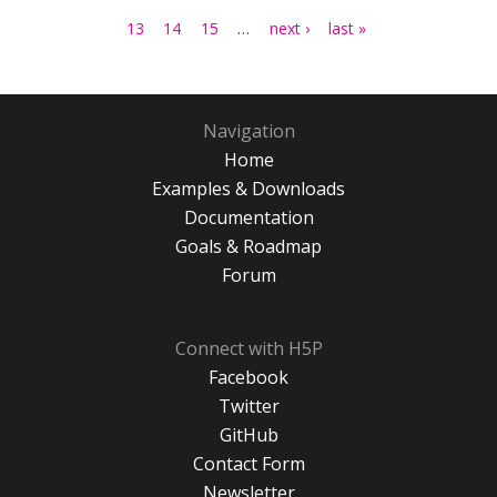
…
13
14
15
next ›
last »
Navigation
Home
Examples & Downloads
Documentation
Goals & Roadmap
Forum
Connect with H5P
Facebook
Twitter
GitHub
Contact Form
Newsletter