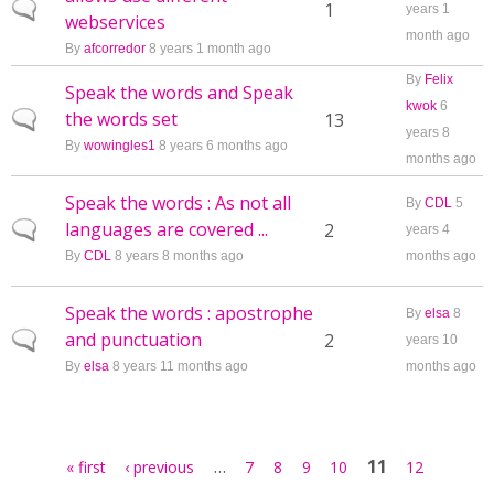
Normal topic
1
years 1
webservices
month ago
By
afcorredor
8 years 1 month ago
By
Felix
Speak the words and Speak
kwok
6
the words set
Normal topic
13
years 8
By
wowingles1
8 years 6 months ago
months ago
Speak the words : As not all
By
CDL
5
languages are covered ...
Normal topic
2
years 4
By
CDL
8 years 8 months ago
months ago
Speak the words : apostrophe
By
elsa
8
and punctuation
Normal topic
2
years 10
By
elsa
8 years 11 months ago
months ago
Pages
…
11
« first
‹ previous
7
8
9
10
12