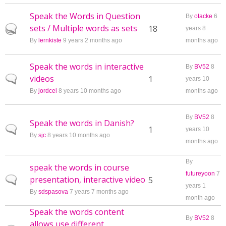
Speak the Words in Question
By
otacke
6
sets / Multiple words as sets
Hot topic
18
years 8
By
lernkiste
9 years 2 months ago
months ago
Speak the words in interactive
By
BV52
8
videos
Normal topic
1
years 10
By
jordcel
8 years 10 months ago
months ago
By
BV52
8
Speak the words in Danish?
Normal topic
1
years 10
By
sjc
8 years 10 months ago
months ago
By
speak the words in course
futureyoon
7
presentation, interactive video
Normal topic
5
years 1
By
sdspasova
7 years 7 months ago
month ago
Speak the words content
By
BV52
8
allows use different