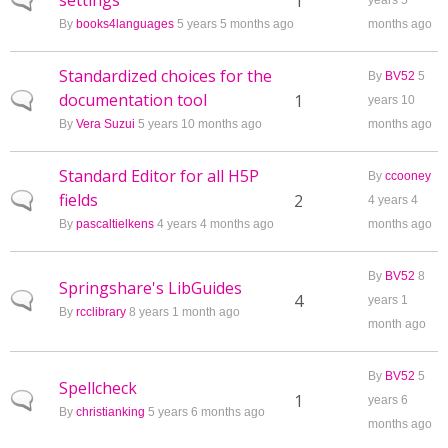
settings
Normal topic
1
years 5
By
books4languages
5 years 5 months ago
months ago
Standardized choices for the
By
BV52
5
documentation tool
Normal topic
1
years 10
By
Vera Suzui
5 years 10 months ago
months ago
Standard Editor for all H5P
By
ccooney
fields
Normal topic
2
4 years 4
By
pascaltielkens
4 years 4 months ago
months ago
By
BV52
8
Springshare's LibGuides
Normal topic
4
years 1
By
rcclibrary
8 years 1 month ago
month ago
By
BV52
5
Spellcheck
Normal topic
1
years 6
By
christianking
5 years 6 months ago
months ago