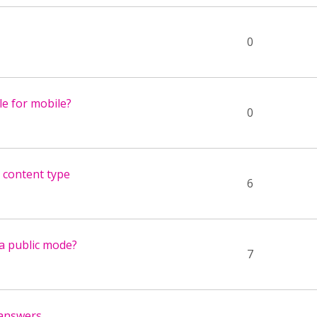
0
ble for mobile?
0
 content type
6
a public mode?
7
 answers