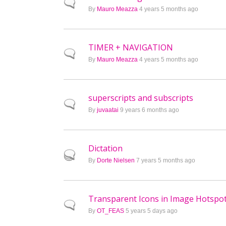
Normal topic
By
Mauro Meazza
4 years 5 months ago
TIMER + NAVIGATION
Normal topic
By
Mauro Meazza
4 years 5 months ago
superscripts and subscripts
Normal topic
By
juvaatai
9 years 6 months ago
Dictation
Hot topic
By
Dorte Nielsen
7 years 5 months ago
Transparent Icons in Image Hotspo
Normal topic
By
OT_FEAS
5 years 5 days ago