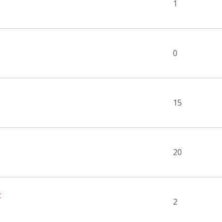
1
0
15
20
t
2