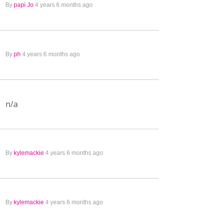
By
papi Jo
4 years 6 months ago
By
ph
4 years 6 months ago
n/a
By
kylemackie
4 years 6 months ago
By
kylemackie
4 years 6 months ago