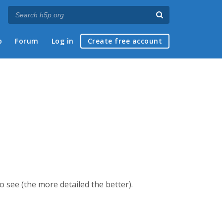
p
Forum
Log in
Create free account
 see (the more detailed the better).