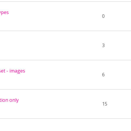
ypes
0
3
set - images
6
tion only
15