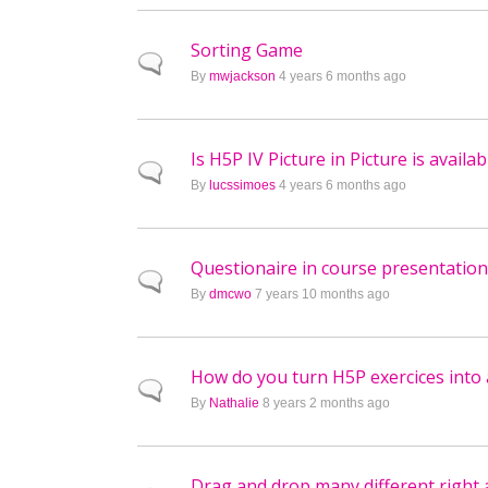
Sorting Game
Normal topic
By
mwjackson
4 years 6 months ago
Is H5P IV Picture in Picture is availa
Normal topic
By
lucssimoes
4 years 6 months ago
Questionaire in course presentation
Normal topic
By
dmcwo
7 years 10 months ago
How do you turn H5P exercices into 
Normal topic
By
Nathalie
8 years 2 months ago
Drag and drop many different right