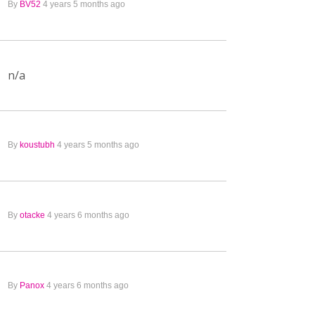
By
BV52
4 years 5 months ago
n/a
By
koustubh
4 years 5 months ago
By
otacke
4 years 6 months ago
By
Panox
4 years 6 months ago