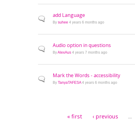
add Language
Normal topic
By
suhee
4 years 6 months ago
Audio option in questions
Normal topic
By
AlexAus
4 years 7 months ago
Mark the Words - accessibility
Normal topic
By
TanyaTAFESA
4 years 6 months ago
Pages
« first
‹ previous
…