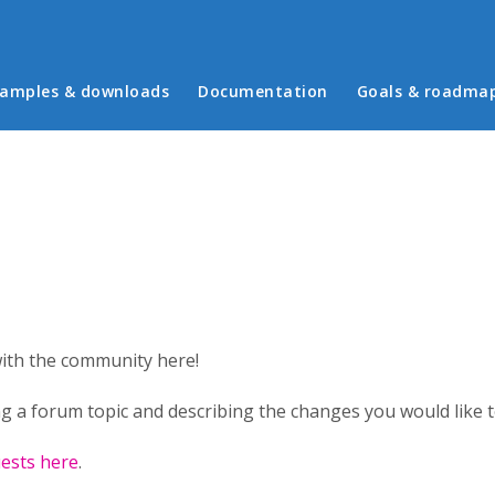
in menu
amples & downloads
Documentation
Goals & roadma
with the community here!
g a forum topic and describing the changes you would like to
ests here
.