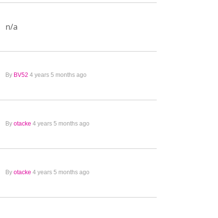
n/a
By
BV52
4 years 5 months ago
By
otacke
4 years 5 months ago
By
otacke
4 years 5 months ago