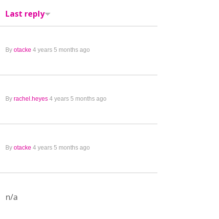
Last reply
By
otacke
4 years 5 months ago
By
rachel.heyes
4 years 5 months ago
By
otacke
4 years 5 months ago
n/a