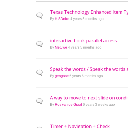
Texas Technology Enhanced Item T
Normal topic
By
HISDnick
4 years 5 months ago
interactive book parallel access
Normal topic
By
Metuwe
4 years 5 months ago
Speak the words / Speak the words 
Normal topic
By
gengoac
5 years 6 months ago
A way to move to next slide on condi
Normal topic
By
Roy van de Graaf
6 years 3 weeks ago
Timer + Navigation + Check