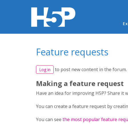
Ma
Ex
You are here
Feature requests
to post new content in the forum.
Log in
Making a feature request
Have an idea for improving H5P? Share it 
You can create a feature request by creatin
You can see
the most popular feature requ