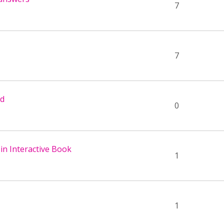
7
7
ed
0
 in Interactive Book
1
1