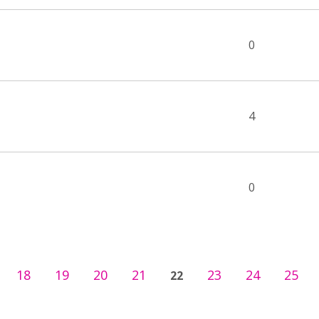
0
4
0
18
19
20
21
23
24
25
22