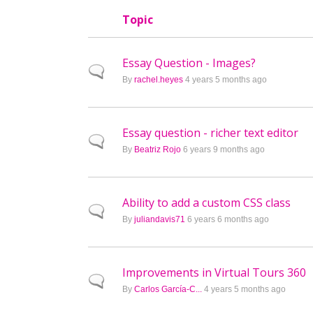
Topic
Essay Question - Images?
Normal topic
By
rachel.heyes
4 years 5 months ago
Essay question - richer text editor
Normal topic
By
Beatriz Rojo
6 years 9 months ago
Ability to add a custom CSS class
Normal topic
By
juliandavis71
6 years 6 months ago
Improvements in Virtual Tours 360
Normal topic
By
Carlos García-C...
4 years 5 months ago