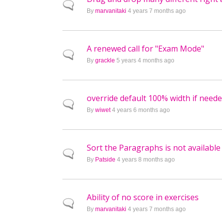
Normal topic
By
marvanitaki
4 years 7 months ago
A renewed call for "Exam Mode"
Normal topic
By
grackle
5 years 4 months ago
override default 100% width if need
Normal topic
By
wiwet
4 years 6 months ago
Sort the Paragraphs is not available
Normal topic
By
Patside
4 years 8 months ago
Ability of no score in exercises
Normal topic
By
marvanitaki
4 years 7 months ago