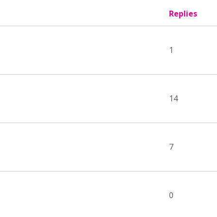
Replies
1
14
7
0