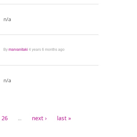
n/a
By
marvanitaki
4 years 6 months ago
n/a
26
next ›
last »
…