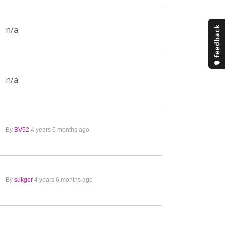
n/a
n/a
By
BV52
4 years 6 months ago
By
sukger
4 years 6 months ago