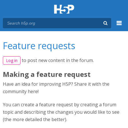
Menu
You are here
Main menu
Feature requests
to post new content in the forum.
Log in
Making a feature request
Have an idea for improving H5P? Share it with the
community here!
You can create a feature request by creating a forum
topic and describing the changes you would like to see
(the more detailed the better).