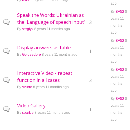
By
febster
8 years 11 months ago
ago
By
BV52
8
Speak the Words: Ukrainian as
years 11
the 'Language of speech input'
Normal topic
3
months
By
sergiyk
8 years 11 months ago
ago
By
BV52
8
Display answers as table
years 11
Normal topic
1
By
Goldeedore
8 years 11 months ago
months
ago
By
BV52
8
Interactive Video - repeat
years 11
function in all cases
Normal topic
3
months
By
Azurro
8 years 11 months ago
ago
By
BV52
8
Video Gallery
years 11
Normal topic
1
By
sparkle
8 years 11 months ago
months
ago