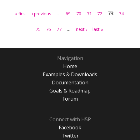
Pages
…
73
« first
‹ previous
69
70
71
72
74
…
75
76
77
next ›
last »
Navigation
Home
Examples & Downloads
Documentation
Goals & Roadmap
Forum
Connect with H5P
Facebook
Twitter