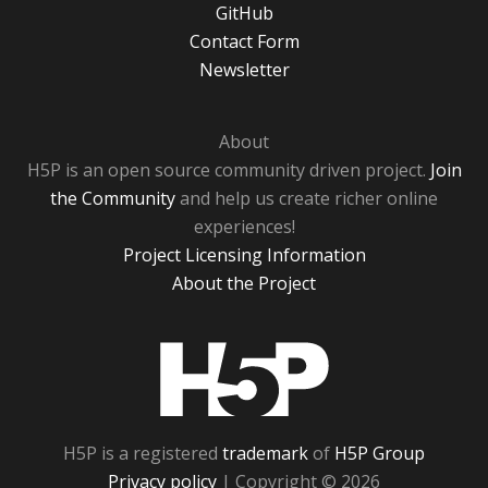
GitHub
Contact Form
Newsletter
About
H5P is an open source community driven project.
Join
the Community
and help us create richer online
experiences!
Project Licensing Information
About the Project
H5P
H5P is a registered
trademark
of
H5P Group
Privacy policy
| Copyright © 2026