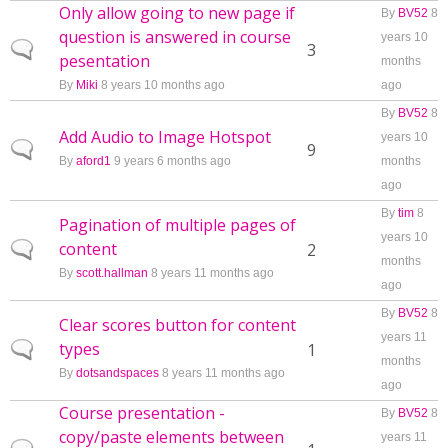
Only allow going to new page if
By
BV52
8
question is answered in course
years 10
Normal topic
3
pesentation
months
By
Miki
8 years 10 months ago
ago
By
BV52
8
Add Audio to Image Hotspot
years 10
Normal topic
9
By
aford1
9 years 6 months ago
months
ago
By
tim
8
Pagination of multiple pages of
years 10
content
Normal topic
2
months
By
scott.hallman
8 years 11 months ago
ago
By
BV52
8
Clear scores button for content
years 11
types
Normal topic
1
months
By
dotsandspaces
8 years 11 months ago
ago
Course presentation -
By
BV52
8
copy/paste elements between
years 11