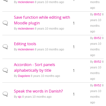
By
mclendenen
8 years 10 months ago
months
ago
By
BV52
8
Save function while editing with
years 10
Moodle plugin
Normal topic
1
months
By
mclendenen
8 years 10 months ago
ago
By
BV52
8
Editing tools
years 10
Normal topic
1
By
mclendenen
8 years 10 months ago
months
ago
By
BV52
8
Accordion - Sort panels
years 10
alphabetically by title
Normal topic
1
months
By
Dagolere
8 years 10 months ago
ago
By
BV52
8
Speak the words in Danish?
years 10
Normal topic
1
By
sjc
8 years 10 months ago
months
ago