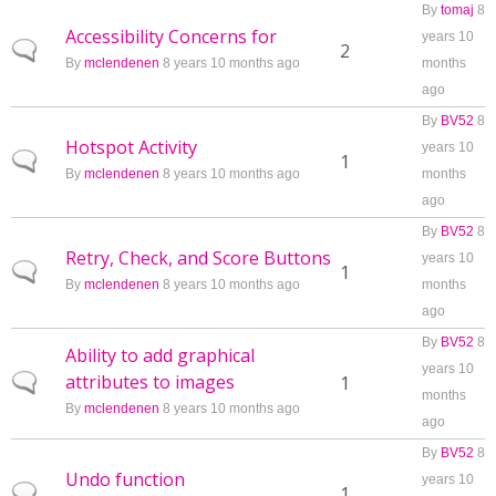
By
tomaj
8
Accessibility Concerns for
years 10
Normal topic
2
By
mclendenen
8 years 10 months ago
months
ago
By
BV52
8
Hotspot Activity
years 10
Normal topic
1
By
mclendenen
8 years 10 months ago
months
ago
By
BV52
8
Retry, Check, and Score Buttons
years 10
Normal topic
1
By
mclendenen
8 years 10 months ago
months
ago
By
BV52
8
Ability to add graphical
years 10
attributes to images
Normal topic
1
months
By
mclendenen
8 years 10 months ago
ago
By
BV52
8
Undo function
years 10
Normal topic
1