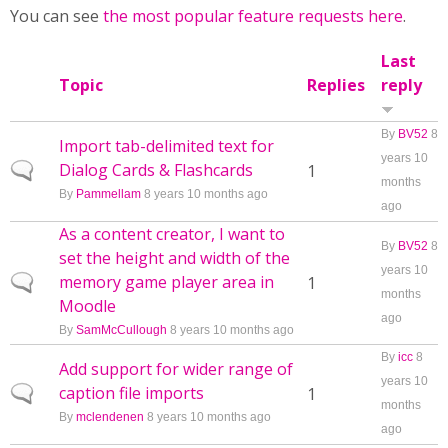
You can see
the most popular feature requests here
.
Last
Topic
Replies
reply
By
BV52
8
Import tab-delimited text for
years 10
Dialog Cards & Flashcards
Normal topic
1
months
By
Pammellam
8 years 10 months ago
ago
As a content creator, I want to
By
BV52
8
set the height and width of the
years 10
memory game player area in
Normal topic
1
months
Moodle
ago
By
SamMcCullough
8 years 10 months ago
By
icc
8
Add support for wider range of
years 10
caption file imports
Normal topic
1
months
By
mclendenen
8 years 10 months ago
ago