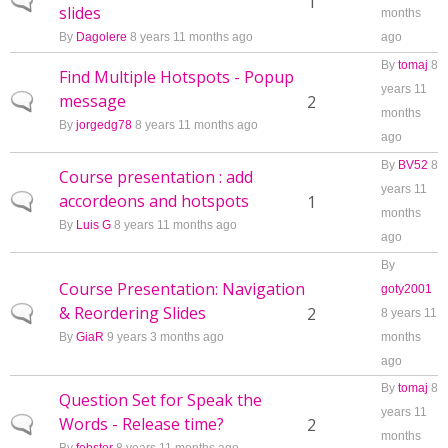
Normal topic
1
slides
months
By
Dagolere
8 years 11 months ago
ago
By
tomaj
8
Find Multiple Hotspots - Popup
years 11
message
Normal topic
2
months
By
jorgedg78
8 years 11 months ago
ago
By
BV52
8
Course presentation : add
years 11
accordeons and hotspots
Normal topic
1
months
By
Luis G
8 years 11 months ago
ago
By
Course Presentation: Navigation
goty2001
& Reordering Slides
Normal topic
2
8 years 11
By
GiaR
9 years 3 months ago
months
ago
By
tomaj
8
Question Set for Speak the
years 11
Words - Release time?
Normal topic
2
months