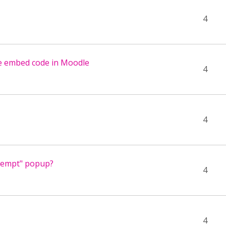
4
se embed code in Moodle
4
4
ttempt" popup?
4
4