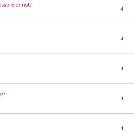
ssbile or not?
4
4
4
5P?
4
4