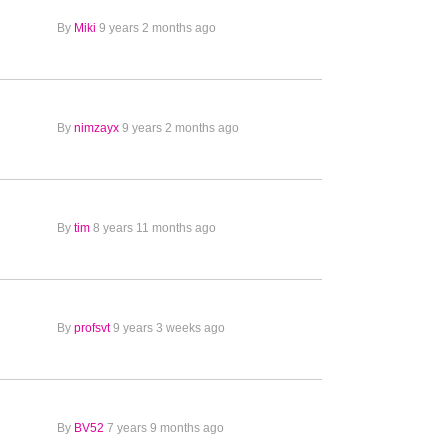
By
Miki
9 years 2 months ago
By
nimzayx
9 years 2 months ago
By
tim
8 years 11 months ago
By
profsvt
9 years 3 weeks ago
By
BV52
7 years 9 months ago