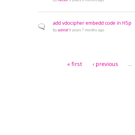
By
hector
9 years 9 months ago
add vdocipher embedd code in H5p
Normal topic
By
ashraf
9 years 7 months ago
Pages
« first
‹ previous
…