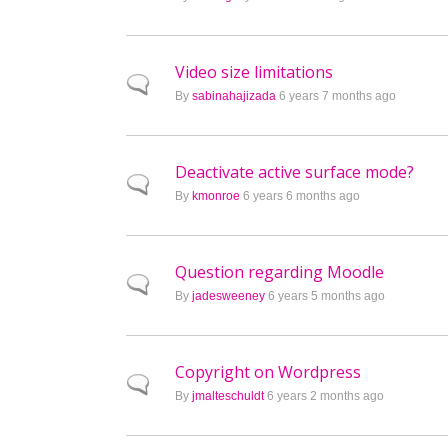
Video size limitations
Normal topic
By
sabinahajizada
6 years 7 months ago
Deactivate active surface mode?
Normal topic
By
kmonroe
6 years 6 months ago
Question regarding Moodle
Normal topic
By
jadesweeney
6 years 5 months ago
Copyright on Wordpress
Normal topic
By
jmalteschuldt
6 years 2 months ago