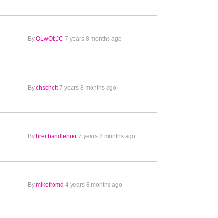
By
OLwObJC
7 years 8 months ago
By
chschett
7 years 8 months ago
By
breitbandlehrer
7 years 8 months ago
By
mikefromd
4 years 8 months ago