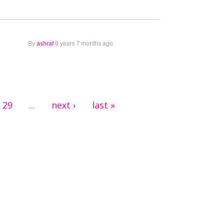
By
ashraf
9 years 7 months ago
29
next ›
last »
…