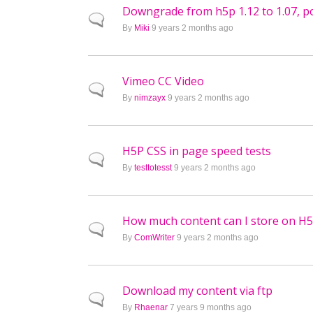
Downgrade from h5p 1.12 to 1.07, po
Normal topic
By
Miki
9 years 2 months ago
Vimeo CC Video
Normal topic
By
nimzayx
9 years 2 months ago
H5P CSS in page speed tests
Normal topic
By
testtotesst
9 years 2 months ago
How much content can I store on H
Normal topic
By
ComWriter
9 years 2 months ago
Download my content via ftp
Normal topic
By
Rhaenar
7 years 9 months ago