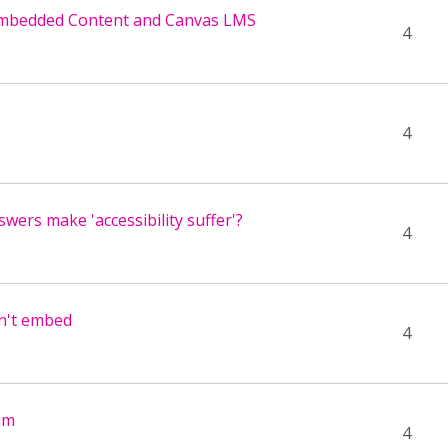
Embedded Content and Canvas LMS
4
4
wers make 'accessibility suffer'?
4
n't embed
4
am
4