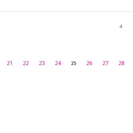
4
21
22
23
24
26
27
28
25