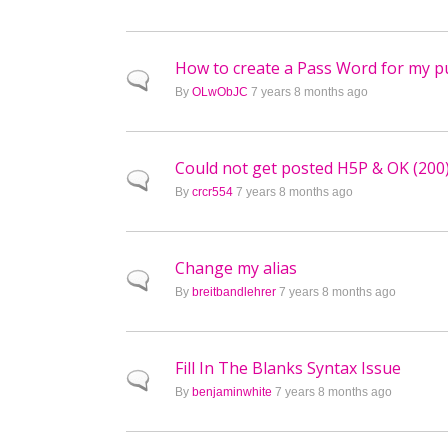
How to create a Pass Word for my pu
Normal topic
By
OLwObJC
7 years 8 months ago
Could not get posted H5P & OK (200
Normal topic
By
crcr554
7 years 8 months ago
Change my alias
Normal topic
By
breitbandlehrer
7 years 8 months ago
Fill In The Blanks Syntax Issue
Normal topic
By
benjaminwhite
7 years 8 months ago