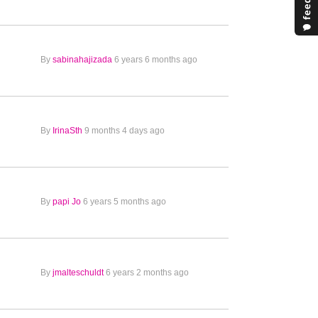
By
sabinahajizada
6 years 6 months ago
By
IrinaSth
9 months 4 days ago
By
papi Jo
6 years 5 months ago
By
jmalteschuldt
6 years 2 months ago