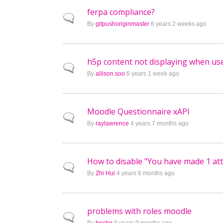
ferpa compliance?
Normal topic
By
gitpushoriginmaster
6 years 2 weeks ago
h5p content not displaying when u
Normal topic
By
allison.soo
6 years 1 week ago
Moodle Questionnaire xAPI
Normal topic
By
raylawrence
4 years 7 months ago
How to disable "You have made 1 a
Normal topic
By
Zhi Hui
4 years 6 months ago
problems with roles moodle
Normal topic