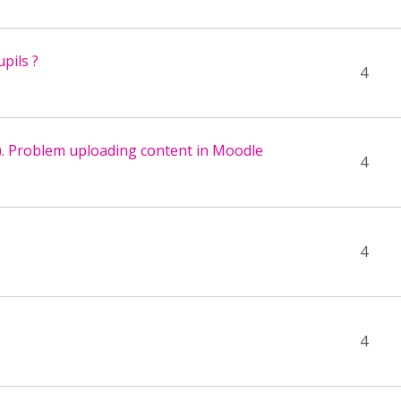
pils ?
4
). Problem uploading content in Moodle
4
4
4