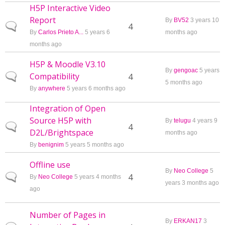
H5P Interactive Video
Report
By
BV52
3 years 10
Normal topic
4
By
Carlos Prieto A...
5 years 6
months ago
months ago
H5P & Moodle V3.10
By
gengoac
5 years
Compatibility
Normal topic
4
5 months ago
By
anywhere
5 years 6 months ago
Integration of Open
Source H5P with
By
telugu
4 years 9
Normal topic
4
D2L/Brightspace
months ago
By
benignim
5 years 5 months ago
Offline use
By
Neo College
5
Normal topic
4
By
Neo College
5 years 4 months
years 3 months ago
ago
Number of Pages in
By
ERKAN17
3