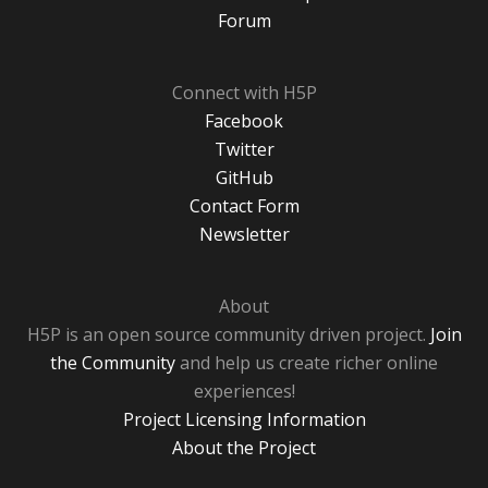
Forum
Connect with H5P
Facebook
Twitter
GitHub
Contact Form
Newsletter
About
H5P is an open source community driven project.
Join
the Community
and help us create richer online
experiences!
Project Licensing Information
About the Project