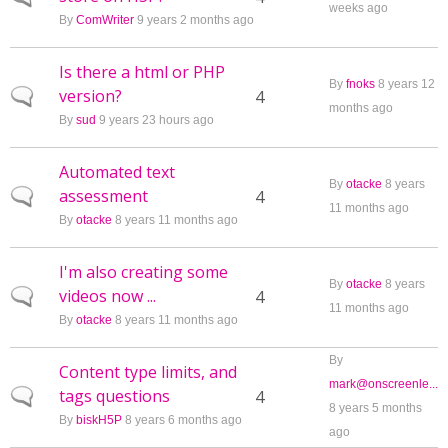
weeks ago
By
ComWriter
9 years 2 months ago
Is there a html or PHP
By
fnoks
8 years 12
version?
Normal topic
4
months ago
By
sud
9 years 23 hours ago
Automated text
By
otacke
8 years
assessment
Normal topic
4
11 months ago
By
otacke
8 years 11 months ago
I'm also creating some
By
otacke
8 years
videos now ...
Normal topic
4
11 months ago
By
otacke
8 years 11 months ago
By
Content type limits, and
mark@onscreenle...
tags questions
Normal topic
4
8 years 5 months
By
biskH5P
8 years 6 months ago
ago