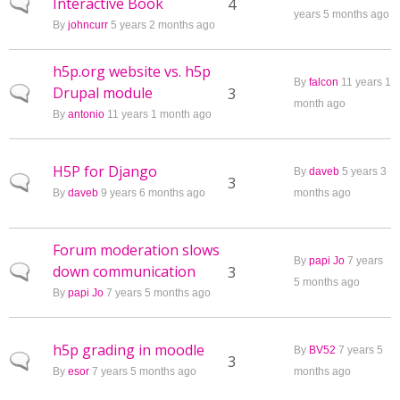
Interactive Book
Normal topic
4
years 5 months ago
By
johncurr
5 years 2 months ago
h5p.org website vs. h5p
By
falcon
11 years 1
Drupal module
Normal topic
3
month ago
By
antonio
11 years 1 month ago
H5P for Django
By
daveb
5 years 3
Normal topic
3
By
daveb
9 years 6 months ago
months ago
Forum moderation slows
By
papi Jo
7 years
down communication
Normal topic
3
5 months ago
By
papi Jo
7 years 5 months ago
h5p grading in moodle
By
BV52
7 years 5
Normal topic
3
By
esor
7 years 5 months ago
months ago