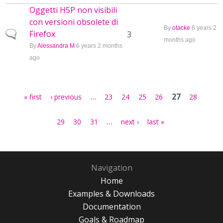
Oggetti H5P non visibili
con versioni obsolete di
By
otacke
6 years 2
Firefox
Normal topic
3
months ago
By
Alessandra M
6 years 2 months
ago
Pages
…
27
« first
‹ previous
23
24
25
26
28
…
29
30
31
next ›
last »
Navigation
Home
Examples & Downloads
Documentation
Goals & Roadmap