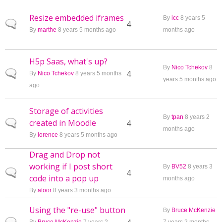
Resize embedded iframes
By
icc
8 years 5
Normal topic
4
By
marthe
8 years 5 months ago
months ago
H5p Saas, what's up?
By
Nico Tchekov
8
Normal topic
4
By
Nico Tchekov
8 years 5 months
years 5 months ago
ago
Storage of activities
By
tpan
8 years 2
created in Moodle
Normal topic
4
months ago
By
lorence
8 years 5 months ago
Drag and Drop not
working if I post short
By
BV52
8 years 3
Normal topic
4
code into a pop up
months ago
By
atoor
8 years 3 months ago
Using the "re-use" button
By
Bruce McKenzie