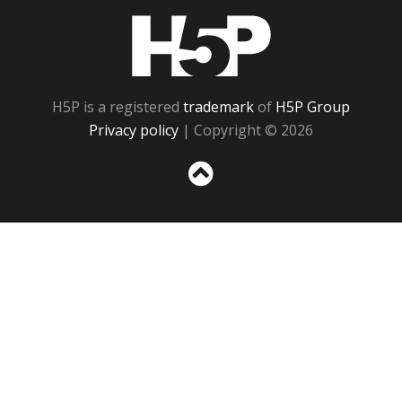
H5P
H5P is a registered
trademark
of
H5P Group
Privacy policy
| Copyright © 2026
Sc