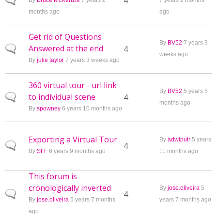
Normal topic
4
By
Bruce McKenzie
7 years 2
7 years 2 months
months ago
ago
Get rid of Questions
By
BV52
7 years 3
Answered at the end
Normal topic
4
weeks ago
By
julie taylor
7 years 3 weeks ago
360 virtual tour - url link
By
BV52
5 years 5
to individual scene
Normal topic
4
months ago
By
spowney
6 years 10 months ago
Exporting a Virtual Tour
By
adwiputr
5 years
Normal topic
4
By
SFF
6 years 9 months ago
11 months ago
This forum is
cronologically inverted
By
jose.oliveira
5
Normal topic
4
By
jose.oliveira
5 years 7 months
years 7 months ago
ago