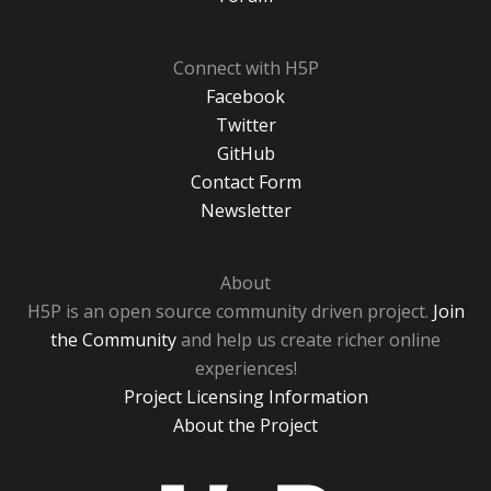
Connect with H5P
Facebook
Twitter
GitHub
Contact Form
Newsletter
About
H5P is an open source community driven project.
Join
the Community
and help us create richer online
experiences!
Project Licensing Information
About the Project