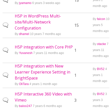
Normal topic
15
years 1
By
jyamamo
6 years 3 weeks ago
month ago
H5P in WordPress Multi-
By
falcon
10
site/Multi-Network
Normal topic
15
years 5
Configuration
months ago
By
dhamel
10 years 7 months ago
By
otacke
7
H5P integration with Core PHP
Normal topic
1
years 11
By
Yuvanesh
7 years 11 months ago
months ago
H5P integration with New
By
BV52
4
Learner Experience Setting in
Normal topic
1
years 1
BrightSpace
month ago
By
OliTara
4 years 1 month ago
H5P Interactive 360 Video with
By
BV52
3
Vimeo
Normal topic
3
years 3
By
baloo247
7 years 6 months ago
months ago