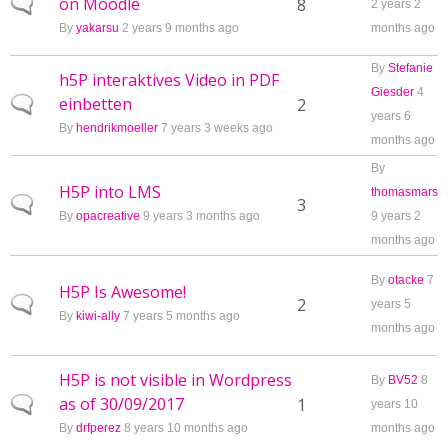
on Moodle
Normal topic
8
2 years 2
By
yakarsu
2 years 9 months ago
months ago
By
Stefanie
h5P interaktives Video in PDF
Giesder
4
einbetten
Normal topic
2
years 6
By
hendrikmoeller
7 years 3 weeks ago
months ago
By
H5P into LMS
thomasmars
Normal topic
3
By
opacreative
9 years 3 months ago
9 years 2
months ago
By
otacke
7
H5P Is Awesome!
Normal topic
2
years 5
By
kiwi-ally
7 years 5 months ago
months ago
H5P is not visible in Wordpress
By
BV52
8
as of 30/09/2017
Normal topic
1
years 10
By
drfperez
8 years 10 months ago
months ago