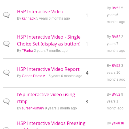
By
BV52
5
H5P Interactive Video
Normal topic
1
years 6
By
karinadk
5 years 6 months ago
months ago
H5P Interactive Video - Single
By
BV52
2
Choice Set (display as button)
Normal topic
1
years 7
By
TFarha
2 years 7 months ago
months ago
By
BV52
3
H5P Interactive Video Report
Normal topic
4
years 10
By
Carlos Prieto A...
5 years 6 months ago
months ago
h5p interactive video using
By
BV52
9
rtmp
Normal topic
3
years 1
By
sureshkumarv
9 years 1 month ago
month ago
H5P Interactive Videos Freezing
By
yakarsu