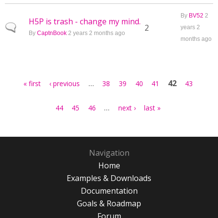
By
BV52
2
H5P is trash - change my mind.
Normal topic
2
years 2
By
CaptnBook
2 years 2 months ago
months ago
Pages
…
42
« first
‹ previous
38
39
40
41
43
…
44
45
46
next ›
last »
Navigation
Home
Examples & Downloads
Documentation
Goals & Roadmap
Forum