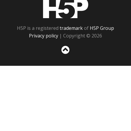
H5P
H5P is a registered
trademark
of
H5P Group
Privacy policy
| Copyright © 2026
Sc