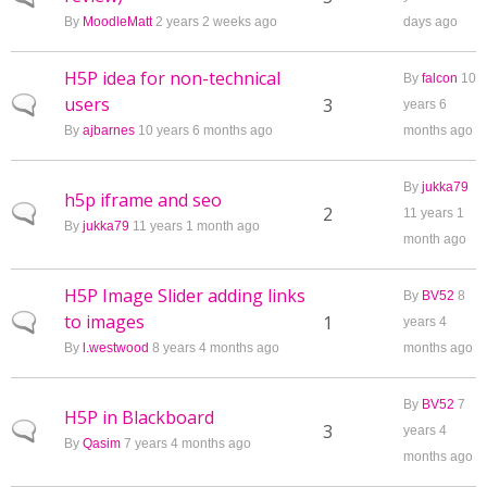
By
MoodleMatt
2 years 2 weeks ago
days ago
H5P idea for non-technical
By
falcon
10
users
Normal topic
3
years 6
By
ajbarnes
10 years 6 months ago
months ago
By
jukka79
h5p iframe and seo
Normal topic
2
11 years 1
By
jukka79
11 years 1 month ago
month ago
H5P Image Slider adding links
By
BV52
8
to images
Normal topic
1
years 4
By
l.westwood
8 years 4 months ago
months ago
By
BV52
7
H5P in Blackboard
Normal topic
3
years 4
By
Qasim
7 years 4 months ago
months ago