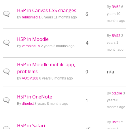
By
BV52
6
H5P in Canvas CSS changes
Normal topic
6
years 10
By
rebusmedia
6 years 11 months ago
months ago
By
BV52
2
H5P in Moodle
Normal topic
4
years 1
By
veronical_v
2 years 2 months ago
month ago
H5P in Moodle mobile app,
problems
Normal topic
0
n/a
By
VOOM108
6 years 8 months ago
By
otacke
3
H5P in OneNote
Normal topic
1
years 8
By
dherbst
3 years 8 months ago
months ago
By
BV52
5
H5P in Safari