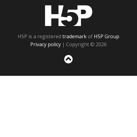
H5P
H5P is a registered
trademark
of
H5P Group
Privacy policy
| Copyright © 2026
Sc