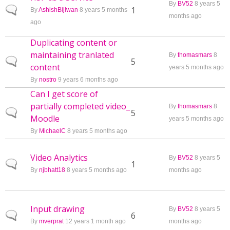
By
BV52
8 years 5
Normal topic
1
By
AshishBijlwan
8 years 5 months
months ago
ago
Duplicating content or
maintaining tranlated
By
thomasmars
8
Normal topic
5
content
years 5 months ago
By
nostro
9 years 6 months ago
Can I get score of
partially completed video_
By
thomasmars
8
Normal topic
5
Moodle
years 5 months ago
By
MichaelC
8 years 5 months ago
Video Analytics
By
BV52
8 years 5
Normal topic
1
By
njbhatt18
8 years 5 months ago
months ago
Input drawing
By
BV52
8 years 5
Normal topic
6
By
mverprat
12 years 1 month ago
months ago