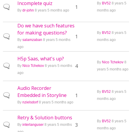
Incomplete quiz
By
BV52
8 years 5
Normal topic
1
By
dr-john
8 years 5 months ago
months ago
Do we have such features
for making questions?
By
BV52
8 years 5
Normal topic
1
By
salamzaban
8 years 5 months
months ago
ago
H5p Saas, what's up?
By
Nico Tchekov
8
Normal topic
4
By
Nico Tchekov
8 years 5 months
years 5 months ago
ago
Audio Recorder
By
BV52
8 years 5
Embedded in Storyline
Normal topic
1
months ago
By
nzielsdorf
8 years 5 months ago
Retry & Solution buttons
By
BV52
8 years 5
Normal topic
3
By
interlanguser
8 years 5 months
months ago
ago