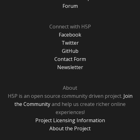
Forum
Connect with H5P
Facebook
Twitter
GitHub
Contact Form
Newsletter
About
H5P is an open source community driven project.
Join
the Community
and help us create richer online
experiences!
Project Licensing Information
About the Project