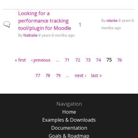
Looking for a
performance tracking
By
otacke
8 years 6
Normal topic
1
tool/plugin for Moodle
months ago
By
Nathalie
8 years 6 months ago
Pages
…
75
« first
‹ previous
71
72
73
74
76
…
77
78
79
next ›
last »
Navigation
Home
Examples & Downloads
Documentation
Goals & Roadmap