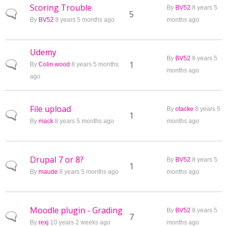
Scoring Trouble
By
BV52
8 years 5
Normal topic
5
By
BV52
8 years 5 months ago
months ago
Udemy
By
BV52
8 years 5
Normal topic
1
By
Colin.wood
8 years 5 months
months ago
ago
File upload
By
otacke
8 years 5
Normal topic
1
By
mack
8 years 5 months ago
months ago
Drupal 7 or 8?
By
BV52
8 years 5
Normal topic
1
By
maude
8 years 5 months ago
months ago
Moodle plugin - Grading
By
BV52
8 years 5
Normal topic
7
By
rexj
10 years 2 weeks ago
months ago