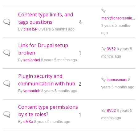
By
Content type limits, and
mark@onscreenle...
tags questions
Normal topic
4
8 years 5 months
By
biskH5P
8 years 6 months ago
ago
Link for Drupal setup
By
BV52
8 years 5
broken
Normal topic
1
months ago
By
kenianbei
8 years 5 months ago
Plugin security and
By
thomasmars
8
communication with hub
Normal topic
2
years 5 months ago
By
vernontnh
8 years 5 months ago
Content type permissions
By
BV52
8 years 5
by site roles?
Normal topic
1
months ago
By
eMKa
8 years 5 months ago