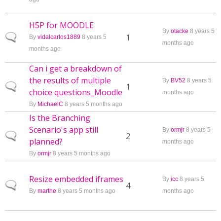
H5P for MOODLE
By
otacke
8 years 5
Normal topic
1
By
vidalcarlos1889
8 years 5
months ago
months ago
Can i get a breakdown of
the results of multiple
By
BV52
8 years 5
Normal topic
1
choice questions_Moodle
months ago
By
MichaelC
8 years 5 months ago
Is the Branching
Scenario's app still
By
ormjr
8 years 5
Normal topic
2
planned?
months ago
By
ormjr
8 years 5 months ago
Resize embedded iframes
By
icc
8 years 5
Normal topic
4
By
marthe
8 years 5 months ago
months ago