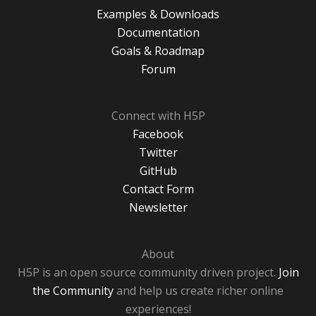
Examples & Downloads
Documentation
Goals & Roadmap
Forum
Connect with H5P
Facebook
Twitter
GitHub
Contact Form
Newsletter
About
H5P is an open source community driven project.
Join
the Community
and help us create richer online
experiences!