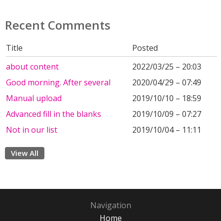
Recent Comments
Title
Posted
about content
2022/03/25 – 20:03
Good morning. After several
2020/04/29 – 07:49
Manual upload
2019/10/10 – 18:59
Advanced fill in the blanks
2019/10/09 – 07:27
Not in our list
2019/10/04 – 11:11
View All
Navigation
Home