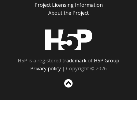
Project Licensing Information
About the Project
H5P
H5P is a registered
trademark
of
H5P Group
Privacy policy
| Copyright © 2026
Sc