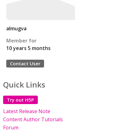
almugva
Member for
10 years 5 months
Contact User
Quick Links
Try out H5P
Latest Release Note
Content Author Tutorials
Forum