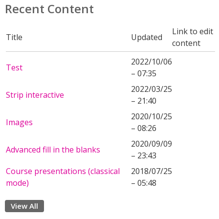
Recent Content
Link to edit
Title
Updated
content
2022/10/06
Test
– 07:35
2022/03/25
Strip interactive
– 21:40
2020/10/25
Images
– 08:26
2020/09/09
Advanced fill in the blanks
– 23:43
Course presentations (classical
2018/07/25
mode)
– 05:48
View All