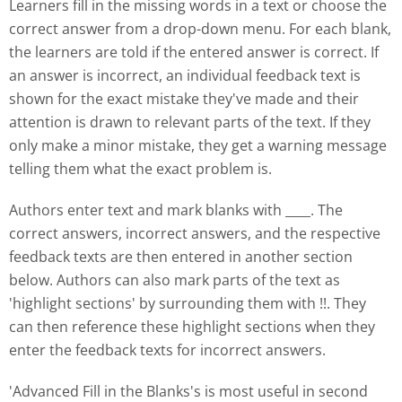
Learners fill in the missing words in a text or choose the
correct answer from a drop-down menu. For each blank,
the learners are told if the entered answer is correct. If
an answer is incorrect, an individual feedback text is
shown for the exact mistake they've made and their
attention is drawn to relevant parts of the text. If they
only make a minor mistake, they get a warning message
telling them what the exact problem is.
Authors enter text and mark blanks with ____. The
correct answers, incorrect answers, and the respective
feedback texts are then entered in another section
below. Authors can also mark parts of the text as
'highlight sections' by surrounding them with !!. They
can then reference these highlight sections when they
enter the feedback texts for incorrect answers.
'Advanced Fill in the Blanks's is most useful in second