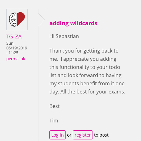
adding wildcards
TG_ZA
Hi Sebastian
Sun,
05/19/2019
Thank you for getting back to
- 11:25
me. I appreciate you adding
permalink
this functionality to your todo
list and look forward to having
my students benefit from it one
day. All the best for your exams.
Best
Tim
Log in
or
register
to post