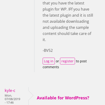
that you have the latest
plugin for WP. IFf you have
the latest plugin and it is still
not available downloading
and uploading the sample
content should take care of
it.
-BV52
Log in
or
register
to post
comments
kyle-c
Mon,
Available for WordPress?
07/08/2019
- 17:46