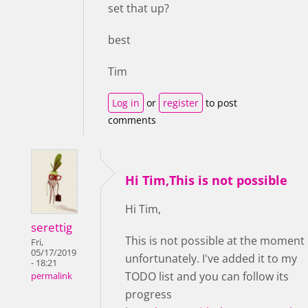
set that up?
best
Tim
Log in
or
register
to post
comments
Hi Tim,This is not possible
Hi Tim,
serettig
This is not possible at the moment
Fri,
05/17/2019
unfortunately. I've added it to my
- 18:21
TODO list and you can follow its
permalink
progress