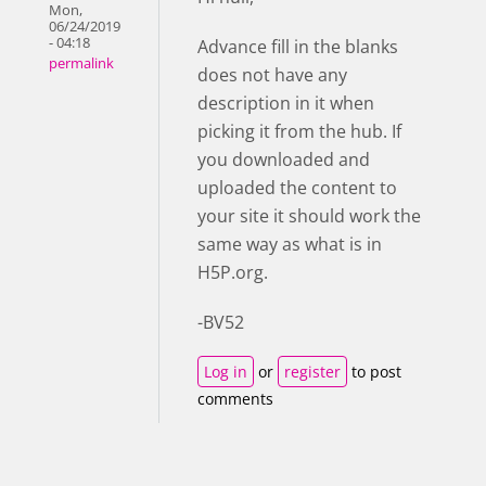
Mon,
06/24/2019
- 04:18
Advance fill in the blanks
permalink
does not have any
description in it when
picking it from the hub. If
you downloaded and
uploaded the content to
your site it should work the
same way as what is in
H5P.org.
-BV52
Log in
or
register
to post
comments