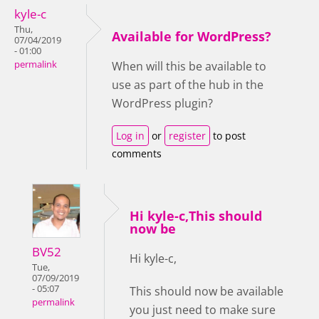
kyle-c
Thu,
Available for WordPress?
07/04/2019
- 01:00
permalink
When will this be available to
use as part of the hub in the
WordPress plugin?
Log in
or
register
to post
comments
Hi kyle-c,This should
now be
BV52
Hi kyle-c,
Tue,
07/09/2019
- 05:07
This should now be available
permalink
you just need to make sure