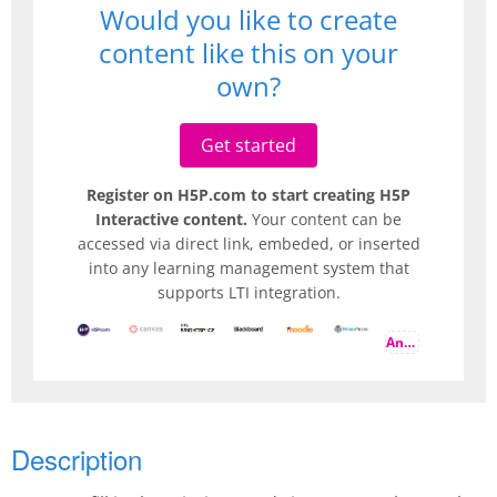
Would you like to create
content like this on your
own?
Get started
Register on H5P.com to start creating H5P
Interactive content.
Your content can be
accessed via direct link, embeded, or inserted
into any learning management system that
supports LTI integration.
And more
Description