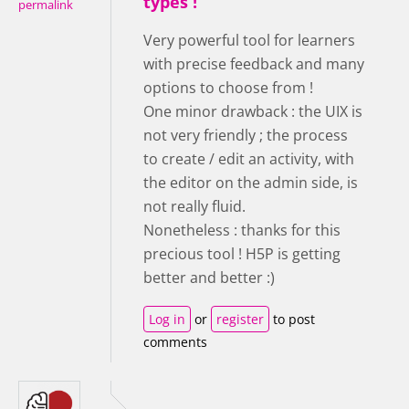
types !
permalink
Very powerful tool for learners
with precise feedback and many
options to choose from !
One minor drawback : the UIX is
not very friendly ; the process
to create / edit an activity, with
the editor on the admin side, is
not really fluid.
Nonetheless : thanks for this
precious tool ! H5P is getting
better and better :)
Log in
or
register
to post
comments