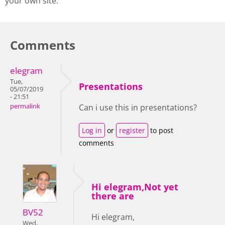
your own site.
Comments
elegram
Tue,
Presentations
05/07/2019
- 21:51
permalink
Can i use this in presentations?
Log in
or
register
to post
comments
Hi elegram,Not yet
there are
BV52
Hi elegram,
Wed,