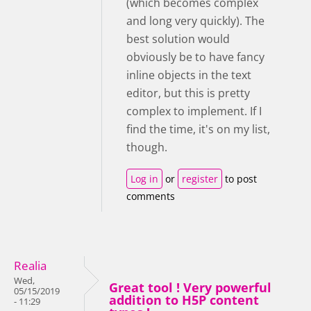
(which becomes complex
and long very quickly). The
best solution would
obviously be to have fancy
inline objects in the text
editor, but this is pretty
complex to implement. If I
find the time, it's on my list,
though.
Log in
or
register
to post
comments
Realia
Wed,
Great tool ! Very powerful
05/15/2019
addition to H5P content
- 11:29