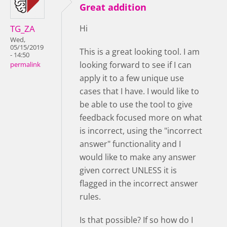
Great addition
TG_ZA
Hi
Wed,
05/15/2019
This is a great looking tool. I am
- 14:50
looking forward to see if I can
permalink
apply it to a few unique use
cases that I have. I would like to
be able to use the tool to give
feedback focused more on what
is incorrect, using the "incorrect
answer" functionality and I
would like to make any answer
given correct UNLESS it is
flagged in the incorrect answer
rules.
Is that possible? If so how do I