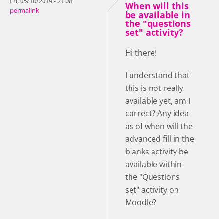
Fri, 05/10/2019 - 21:08
When will this
permalink
be available in
the "questions
set" activity?
Hi there!
I understand that
this is not really
available yet, am I
correct? Any idea
as of when will the
advanced fill in the
blanks activity be
available within
the "Questions
set" activity on
Moodle?