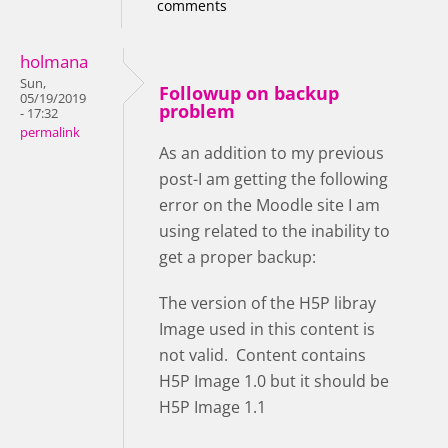
comments
holmana
Sun,
Followup on backup
05/19/2019
problem
- 17:32
permalink
As an addition to my previous
post-I am getting the following
error on the Moodle site I am
using related to the inability to
get a proper backup:
The version of the H5P libray
Image used in this content is
not valid. Content contains
H5P Image 1.0 but it should be
H5P Image 1.1