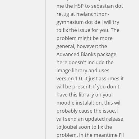
me the H5P to sebastian dot
rettig at melanchthon-
gymnasium dot de I will try
to fix the issue for you. The
problem might be more
general, however: the
Advanced Blanks package
here doesn't include the
image library and uses
version 1.0. It just assumes it
will be present. If you don't
have this library on your
moodle instalaltion, this will
probably cause the issue. I
will send an updated release
to Joubel soon to fix the
problem. In the meantime I'll