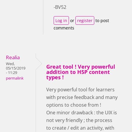
-BV52
Log in
or
register
to post
comments
Realia
Wed,
Great tool ! Very powerful
05/15/2019
addition to H5P content
- 11:29
types !
permalink
Very powerful tool for learners
with precise feedback and many
options to choose from !
One minor drawback : the UIX is
not very friendly ; the process
to create / edit an activity, with