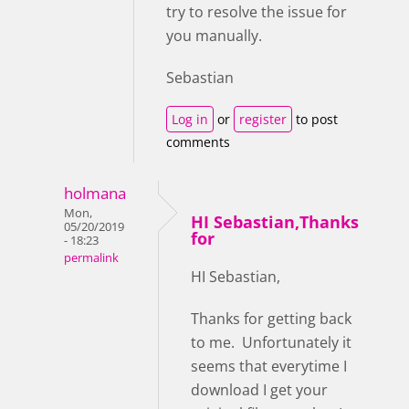
try to resolve the issue for
you manually.
Sebastian
Log in
or
register
to post
comments
holmana
Mon,
HI Sebastian,Thanks
05/20/2019
for
- 18:23
permalink
HI Sebastian,
Thanks for getting back
to me. Unfortunately it
seems that everytime I
download I get your