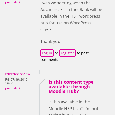
permalink
I was wondering when the
Advanced Fill in the Blank will be
available in the H5P wordpress
hub for use on WordPress
sites?
Thank you.
Log in
or
register
to post
comments
mrmccrorey
Fri, 07/19/2019 -
Is this content type
19:00
available through
permalink
Moodle Hub?
Is this available in the
Moodle H5P hub? I'm not