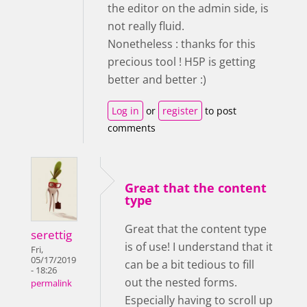
the editor on the admin side, is
not really fluid.
Nonetheless : thanks for this
precious tool ! H5P is getting
better and better :)
Log in
or
register
to post
comments
Great that the content
type
Great that the content type
serettig
is of use! I understand that it
Fri,
05/17/2019
can be a bit tedious to fill
- 18:26
out the nested forms.
permalink
Especially having to scroll up