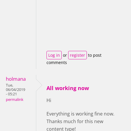
Log in
or
register
to post
comments
holmana
Tue,
All working now
06/04/2019
- 05:21
permalink
Hi
Everything is working fine now.
Thanks much for this new
content type!