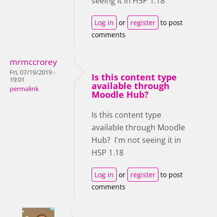
seeing it in H5P 1.18
Log in
or
register
to post
comments
mrmccrorey
Fri, 07/19/2019 -
Is this content type
19:01
available through
permalink
Moodle Hub?
Is this content type
available through Moodle
Hub? I'm not seeing it in
H5P 1.18
Log in
or
register
to post
comments