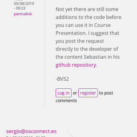
05/08/2019
- 09:23
Not yet there are still some
permalink
additions to the code before
you can use it in Course
Presentation. I suggest that
you post the request
directly to the developer of
the content Sebastian in his
github repository
.
-BV52
Log in
or
register
to post
comments
sergio@osconnect.es