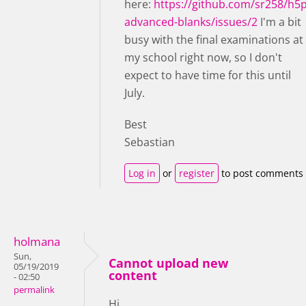
here:
https://github.com/sr258/h5p
advanced-blanks/issues/2
I'm a bit
busy with the final examinations at
my school right now, so I don't
expect to have time for this until
July.
Best
Sebastian
Log in
or
register
to post comments
holmana
Sun,
Cannot upload new
05/19/2019
content
- 02:50
permalink
Hi