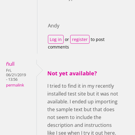
Andy
Log in
or
register
to post
comments
ñull
Fri,
Not yet available?
06/21/2019
- 13:56
permalink
I tried to find it in my recently
installed test site but it was not
available. I ended up importing
the sample text but that does
not seem to include the
description and instructions
like I see when I try it out here.