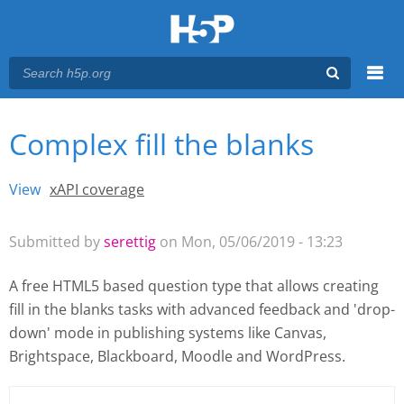
Menu
Complex fill the blanks
You are here
Main menu
View
(active tab)
xAPI coverage
Primary tabs
Submitted by
serettig
on Mon, 05/06/2019 - 13:23
A free HTML5 based question type that allows creating
fill in the blanks tasks with advanced feedback and 'drop-
down' mode
in publishing systems like Canvas,
Brightspace, Blackboard, Moodle and WordPress.