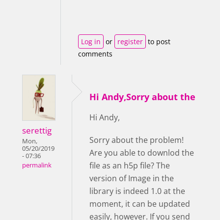
Log in
or
register
to post
comments
Hi Andy,Sorry about the
Hi Andy,
serettig
Sorry about the problem!
Mon,
05/20/2019
Are you able to downlod the
- 07:36
file as an h5p file? The
permalink
version of Image in the
library is indeed 1.0 at the
moment, it can be updated
easily, however. If you send