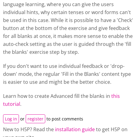
language learning, where you can give the users
individual hints, why certain tenses or word forms can't
be used in this case. While it is possible to have a 'Check'
button at the bottom of the exercise and give feedback
for all blanks at once, it makes more sense to enable the
auto-check setting as the user is guided through the 'fill
the blanks' exercise step by step.
If you don't want to use individual feedback or 'drop-
down' mode, the regular 'Fill in the Blanks' content type
is easier to use and might be the better choice.
Learn how to create Advanced fill the blanks in
this
tutorial
.
Log in
or
register
to post comments
New to H5P? Read the
installation guide
to get H5P on