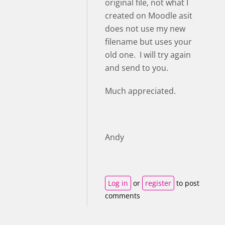
original file, not what I
created on Moodle asit
does not use my new
filename but uses your
old one. I will try again
and send to you.
Much appreciated.
Andy
Log in
or
register
to post
comments