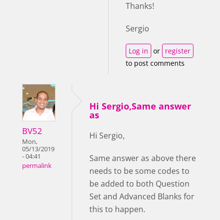
Thanks!
Sergio
Log in
or
register
to post comments
Hi Sergio,Same answer
as
BV52
Hi Sergio,
Mon,
05/13/2019
- 04:41
Same answer as above there
permalink
needs to be some codes to
be added to both Question
Set and Advanced Blanks for
this to happen.