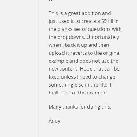
This is a great addition and I
just used it to create a 55 fill in
the blanks set of questions with
the dropdowns. Unfortunately
when I back it up and then
upload it reverts to the original
example and does not use the
new content Hope that can be
fixed unless I need to change
something else in the file. I
built it off of the example.
Many thanks for doing this.
Andy