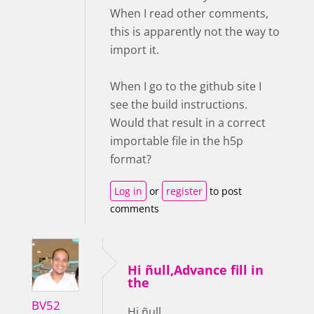
When I read other comments,
this is apparently not the way to
import it.
When I go to the github site I
see the build instructions.
Would that result in a correct
importable file in the h5p
format?
Log in
or
register
to post
comments
Hi ñull,Advance fill in
the
BV52
Hi ñull,