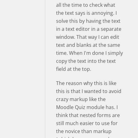
all the time to check what
the text says is annoying. I
solve this by having the text
in a text editor in a separate
window. That way I can edit
text and blanks at the same
time. When I'm done I simply
copy the text into the text
field at the top.
The reason why this is like
this is that I wanted to avoid
crazy markup like the
Moodle Quiz module has. I
think that nested forms are
still much easier to use for
the novice than markup