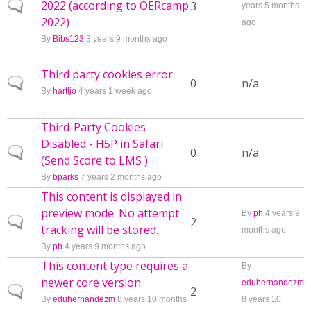
2022 (according to OERcamp
Normal topic
3
years 5 months
2022)
ago
By
Bibs123
3 years 9 months ago
Third party cookies error
Normal topic
0
n/a
By
hartljo
4 years 1 week ago
Third-Party Cookies
Disabled - H5P in Safari
Normal topic
0
n/a
(Send Score to LMS )
By
bparks
7 years 2 months ago
This content is displayed in
preview mode. No attempt
By
ph
4 years 9
Normal topic
2
tracking will be stored.
months ago
By
ph
4 years 9 months ago
This content type requires a
By
newer core version
eduhernandezm
Normal topic
2
By
eduhernandezm
8 years 10 months
8 years 10