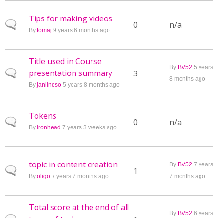
Tips for making videos
Normal topic
0
n/a
By
tomaj
9 years 6 months ago
Title used in Course
By
BV52
5 years
presentation summary
Normal topic
3
8 months ago
By
janlindso
5 years 8 months ago
Tokens
Normal topic
0
n/a
By
ironhead
7 years 3 weeks ago
topic in content creation
By
BV52
7 years
Normal topic
1
By
oligo
7 years 7 months ago
7 months ago
Total score at the end of all
By
BV52
6 years