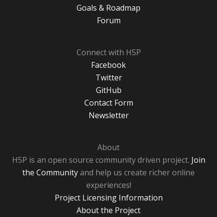
Goals & Roadmap
Forum
Connect with H5P
Facebook
Twitter
GitHub
Contact Form
Newsletter
About
H5P is an open source community driven project.
Join
the Community
and help us create richer online
experiences!
Project Licensing Information
About the Project