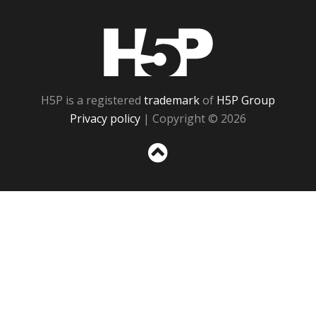
H5P
H5P is a registered
trademark
of
H5P Group
Privacy policy
| Copyright © 2026
Sc