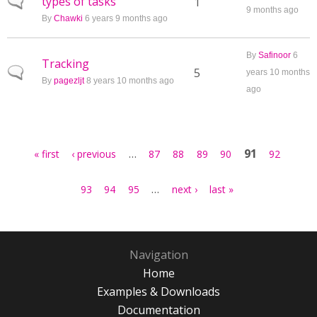
types of tasks
Normal topic
1
9 months ago
By
Chawki
6 years 9 months ago
By
Safinoor
6
Tracking
Normal topic
5
years 10 months
By
pagezljt
8 years 10 months ago
ago
Pages
…
91
« first
‹ previous
87
88
89
90
92
…
93
94
95
next ›
last »
Navigation
Home
Examples & Downloads
Documentation