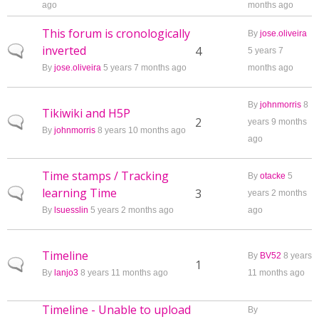
ago
months ago
This forum is cronologically
By
jose.oliveira
inverted
Normal topic
4
5 years 7
By
jose.oliveira
5 years 7 months ago
months ago
By
johnmorris
8
Tikiwiki and H5P
Normal topic
2
years 9 months
By
johnmorris
8 years 10 months ago
ago
Time stamps / Tracking
By
otacke
5
learning Time
Normal topic
3
years 2 months
By
lsuesslin
5 years 2 months ago
ago
Timeline
By
BV52
8 years
Normal topic
1
By
lanjo3
8 years 11 months ago
11 months ago
Timeline - Unable to upload
By