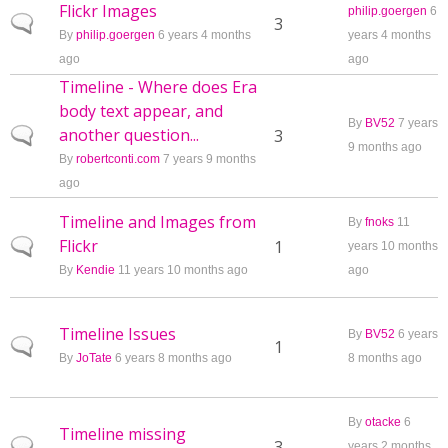
Flickr Images
philip.goergen
6
Normal topic
3
By
philip.goergen
6 years 4 months
years 4 months
ago
ago
Timeline - Where does Era
body text appear, and
By
BV52
7 years
another question...
Normal topic
3
9 months ago
By
robertconti.com
7 years 9 months
ago
Timeline and Images from
By
fnoks
11
Flickr
Normal topic
1
years 10 months
By
Kendie
11 years 10 months ago
ago
Timeline Issues
By
BV52
6 years
Normal topic
1
By
JoTate
6 years 8 months ago
8 months ago
By
otacke
6
Timeline missing
Normal topic
3
years 2 months