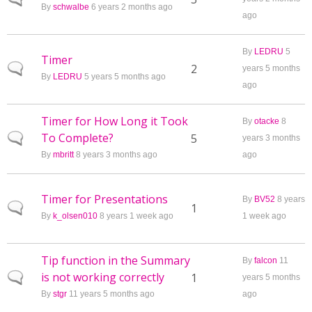
By
schwalbe
6 years 2 months ago
ago
By
LEDRU
5
Timer
Normal topic
2
years 5 months
By
LEDRU
5 years 5 months ago
ago
Timer for How Long it Took
By
otacke
8
To Complete?
Normal topic
5
years 3 months
By
mbritt
8 years 3 months ago
ago
Timer for Presentations
By
BV52
8 years
Normal topic
1
By
k_olsen010
8 years 1 week ago
1 week ago
Tip function in the Summary
By
falcon
11
is not working correctly
Normal topic
1
years 5 months
By
stgr
11 years 5 months ago
ago