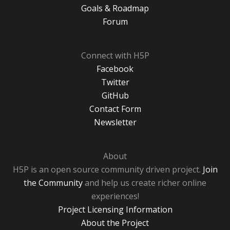
Goals & Roadmap
Forum
Connect with H5P
Facebook
Twitter
GitHub
Contact Form
Newsletter
About
H5P is an open source community driven project.
Join
the Community
and help us create richer online
experiences!
Project Licensing Information
About the Project