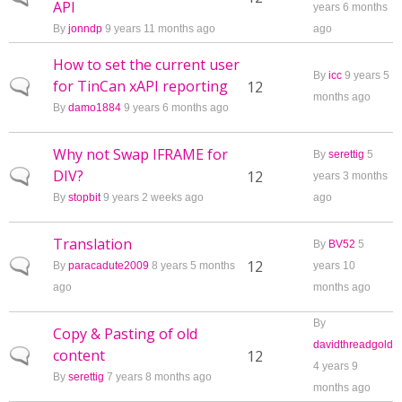
API
years 6 months
By
jonndp
9 years 11 months ago
ago
How to set the current user
By
icc
9 years 5
for TinCan xAPI reporting
Normal topic
12
months ago
By
damo1884
9 years 6 months ago
Why not Swap IFRAME for
By
serettig
5
DIV?
Normal topic
12
years 3 months
By
stopbit
9 years 2 weeks ago
ago
Translation
By
BV52
5
Normal topic
12
By
paracadute2009
8 years 5 months
years 10
ago
months ago
By
Copy & Pasting of old
davidthreadgold
content
Normal topic
12
4 years 9
By
serettig
7 years 8 months ago
months ago