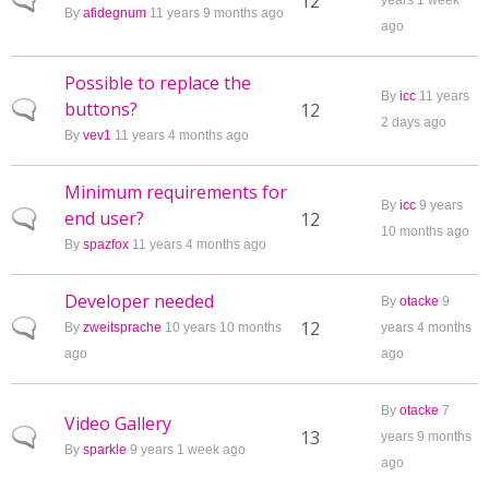
Normal topic
12
years 1 week
By
afidegnum
11 years 9 months ago
ago
Possible to replace the
By
icc
11 years
buttons?
Normal topic
12
2 days ago
By
vev1
11 years 4 months ago
Minimum requirements for
By
icc
9 years
end user?
Normal topic
12
10 months ago
By
spazfox
11 years 4 months ago
Developer needed
By
otacke
9
Normal topic
12
By
zweitsprache
10 years 10 months
years 4 months
ago
ago
By
otacke
7
Video Gallery
Normal topic
13
years 9 months
By
sparkle
9 years 1 week ago
ago