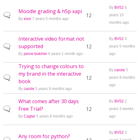
By
BV52
6
Moodle grading & h5p xapi
Normal topic
12
years 10
By
esor
7 years 5 months ago
months ago
Interactive video format not
By
BV52
4
supported
Normal topic
12
years 5 months
By
janne.butcher
6 years 1 month ago
ago
Trying to change colours to
By
carole
5
my brand in the interactive
Normal topic
12
years 9 months
book
ago
By
carole
5 years 9 months ago
What comes after 30 days
By
BV52
2
Free Trial?
Normal topic
12
years 3 weeks
By
Caglar
5 years 8 months ago
ago
By
BV52
3
Any room for python?