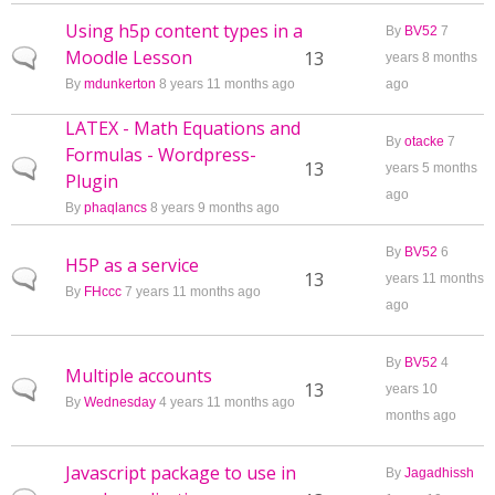
Using h5p content types in a
By
BV52
7
Moodle Lesson
Normal topic
13
years 8 months
By
mdunkerton
8 years 11 months ago
ago
LATEX - Math Equations and
By
otacke
7
Formulas - Wordpress-
Normal topic
13
years 5 months
Plugin
ago
By
phaqlancs
8 years 9 months ago
By
BV52
6
H5P as a service
Normal topic
13
years 11 months
By
FHccc
7 years 11 months ago
ago
By
BV52
4
Multiple accounts
Normal topic
13
years 10
By
Wednesday
4 years 11 months ago
months ago
Javascript package to use in
By
Jagadhissh