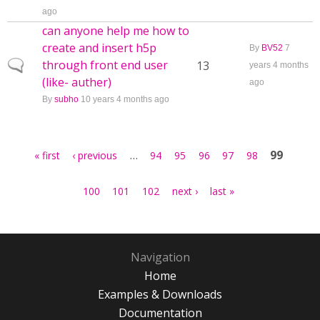
ago
can anyone help me how to
create and insert h5p
By
BV52
7
through front end user
Normal topic
13
years 4 months
(like- auther)
ago
By
subho
10 years 4 months ago
Pages
…
99
« first
‹ previous
94
95
96
97
98
100
101
102
next ›
last »
Navigation
Home
Examples & Downloads
Documentation