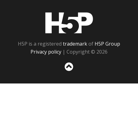
H5P
H5P is a registered
trademark
of
H5P Group
Privacy policy
| Copyright © 2026
Sc