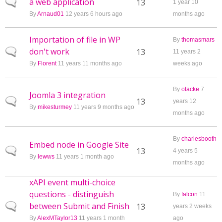
a web application
Normal topic
13
1 year 10
By
Arnaud01
12 years 6 hours ago
months ago
Importation of file in WP
By
thomasmars
don't work
Normal topic
13
11 years 2
By
Florent
11 years 11 months ago
weeks ago
By
otacke
7
Joomla 3 integration
Normal topic
13
years 12
By
mikesturmey
11 years 9 months ago
months ago
By
charlesbooth
Embed node in Google Site
Normal topic
13
4 years 5
By
lewws
11 years 1 month ago
months ago
xAPI event multi-choice
questions - distinguish
By
falcon
11
between Submit and Finish
Normal topic
13
years 2 weeks
By
AlexMTaylor13
11 years 1 month
ago