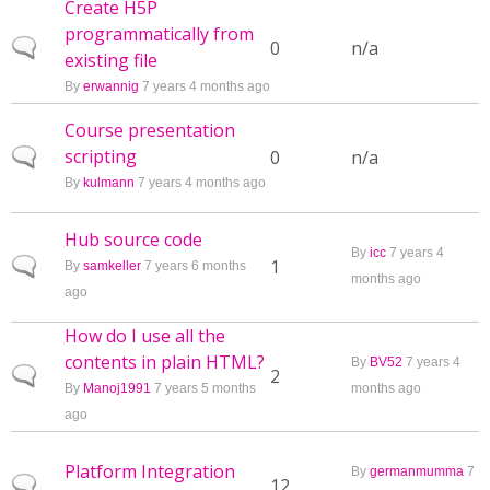
Create H5P
programmatically from
Normal topic
0
n/a
existing file
By
erwannig
7 years 4 months ago
Course presentation
scripting
Normal topic
0
n/a
By
kulmann
7 years 4 months ago
Hub source code
By
icc
7 years 4
Normal topic
1
By
samkeller
7 years 6 months
months ago
ago
How do I use all the
contents in plain HTML?
By
BV52
7 years 4
Normal topic
2
By
Manoj1991
7 years 5 months
months ago
ago
Platform Integration
By
germanmumma
7
Normal topic
12