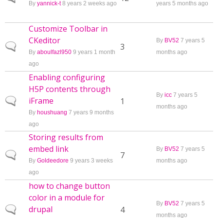
By
yannick-t
8 years 2 weeks ago
years 5 months ago
Customize Toolbar in
CKeditor
By
BV52
7 years 5
Normal topic
3
By
aboulfazl950
9 years 1 month
months ago
ago
Enabling configuring
H5P contents through
By
icc
7 years 5
iFrame
Normal topic
1
months ago
By
houshuang
7 years 9 months
ago
Storing results from
embed link
By
BV52
7 years 5
Normal topic
7
By
Goldeedore
9 years 3 weeks
months ago
ago
how to change button
color in a module for
By
BV52
7 years 5
drupal
Normal topic
4
months ago