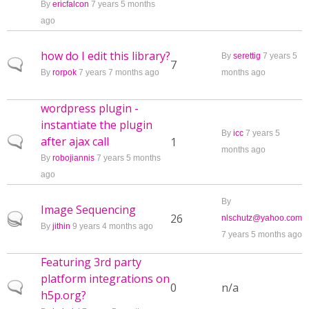
By
ericfalcon
7 years 5 months
ago
how do I edit this library?
By
serettig
7 years 5
Normal topic
7
By
rorpok
7 years 7 months ago
months ago
wordpress plugin -
instantiate the plugin
By
icc
7 years 5
after ajax call
Normal topic
1
months ago
By
robojiannis
7 years 5 months
ago
By
Image Sequencing
Hot topic
26
nlschutz@yahoo.com
By
jithin
9 years 4 months ago
7 years 5 months ago
Featuring 3rd party
platform integrations on
Normal topic
0
n/a
h5p.org?