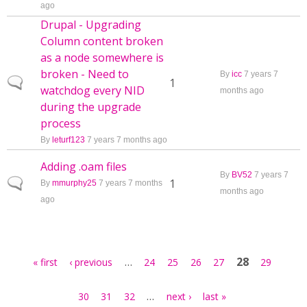
ago
Drupal - Upgrading
Column content broken
as a node somewhere is
broken - Need to
By
icc
7 years 7
Normal topic
1
watchdog every NID
months ago
during the upgrade
process
By
leturf123
7 years 7 months ago
Adding .oam files
By
BV52
7 years 7
Normal topic
1
By
mmurphy25
7 years 7 months
months ago
ago
Pages
…
28
« first
‹ previous
24
25
26
27
29
…
30
31
32
next ›
last »