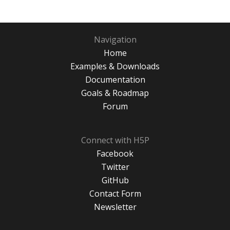
Navigation
Home
Examples & Downloads
Documentation
Goals & Roadmap
Forum
Connect with H5P
Facebook
Twitter
GitHub
Contact Form
Newsletter