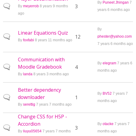
By
Puneet Jhingan
7
Normal topic
3
By
meyerrob
8 years 9 months
years 6 months ago
ago
By
Linear Equations Quiz
Normal topic
12
phester@yahoo.com
By
foxfabi
8 years 11 months ago
7 years 6 months ago
Communication with
By
elegram
7 years 6
Moodle Gradebook
Normal topic
4
months ago
By
landa
8 years 3 months ago
Better dependency
By
BV52
7 years 7
downloader
Normal topic
1
months ago
By
serettig
7 years 7 months ago
Change CSS for H5P -
Accordion
By
otacke
7 years 7
Normal topic
3
By
liuyu05654
7 years 7 months
months ago