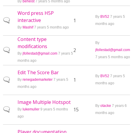
By
beheist
7 years 5 months ago
Word press H5P
By
BV52
7 years 5
interactive
Normal topic
1
months ago
By
Mashif
7 years 5 months ago
Content type
By
modifications
Normal topic
2
jfollestad@gmail.com
By
jfollestad@gmail.com
7 years 5
7 years 5 months ago
months ago
Edit The Score Bar
By
BV52
7 years 5
Normal topic
1
By
renegademarketer
7 years 5
months ago
months ago
Image Multiple Hotspot
By
otacke
7 years 6
Normal topic
15
By
lukemuller
9 years 5 months
months ago
ago
Player documentation