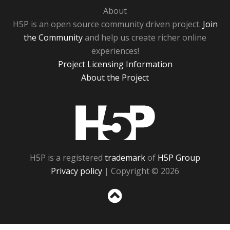
About
H5P is an open source community driven project.
Join
the Community
and help us create richer online
experiences!
Project Licensing Information
About the Project
H5P
H5P is a registered
trademark
of
H5P Group
Privacy policy
| Copyright © 2026
Sc