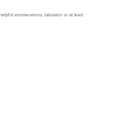
helpful: enumerations, tabulator or at least