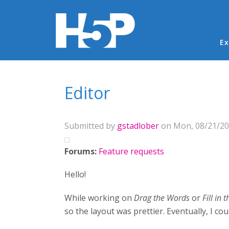
Ma
Ex
You are here
Editor
Submitted by
gstadlober
on Mon, 08/21/201
Forums:
Feature requests
Hello!
While working on
Drag the Words
or
Fill in 
so the layout was prettier. Eventually, I co