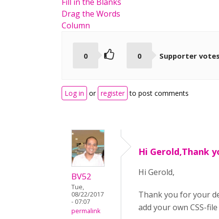
Fill in the Blanks
Drag the Words
Column
0
0
Supporter vote
Log in
or
register
to post comments
Hi Gerold,Thank y
Hi Gerold,
BV52
Tue,
Thank you for your de
08/22/2017
- 07:07
add your own CSS-file 
permalink