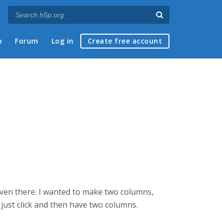
p
Forum
Log in
Create free account
ot even there. I wanted to make two columns,
o just click and then have two columns.