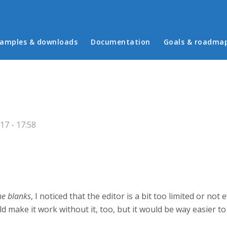
in menu
amples & downloads
Documentation
Goals & roadma
7 - 17:58
the blanks
, I noticed that the editor is a bit too limited or n
uld make it work without it, too, but it would be way easier t