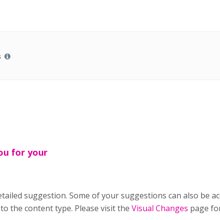
s
ou for your
tailed suggestion. Some of your suggestions can also be a
to the content type. Please visit the
Visual Changes
page for