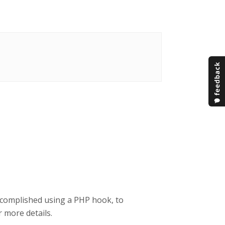
ccomplished using a PHP hook, to
 more details.