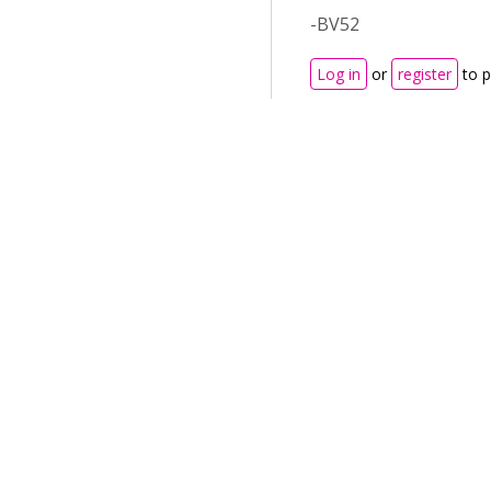
-BV52
Log in
or
register
to 