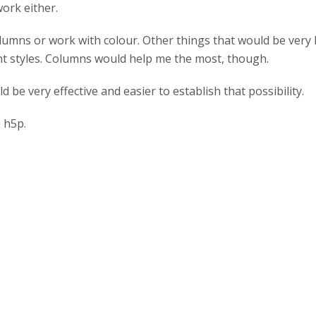
 work either.
columns or work with colour. Other things that would be very 
ont styles. Columns would help me the most, though.
ld be very effective and easier to establish that possibility.
h h5p.