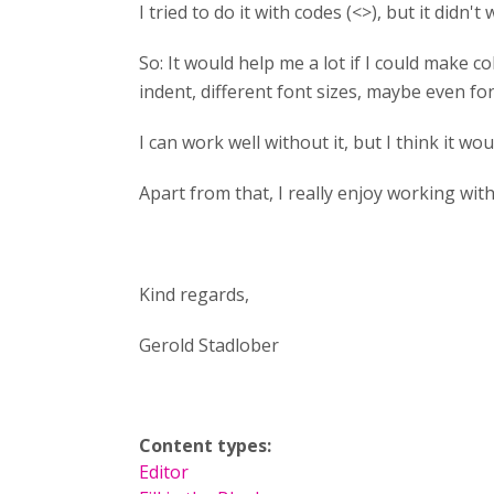
I tried to do it with codes (<>), but it didn't
So: It would help me a lot if I could make 
indent, different font sizes, maybe even f
I can work well without it, but I think it wou
Apart from that, I really enjoy working wit
Kind regards,
Gerold Stadlober
Content types:
Editor