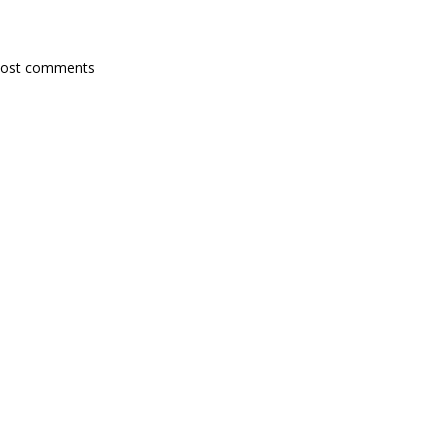
post comments